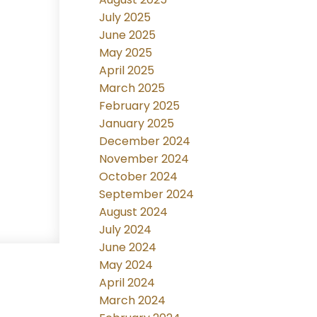
July 2025
June 2025
May 2025
April 2025
March 2025
February 2025
January 2025
December 2024
November 2024
October 2024
September 2024
August 2024
July 2024
June 2024
May 2024
April 2024
March 2024