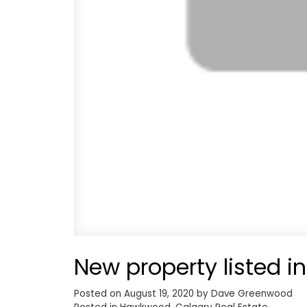
New property listed 
Posted on
August 19, 2020
by
Dave Greenwood