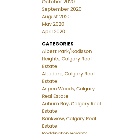
October 2020
September 2020
August 2020
May 2020
April 2020
CATEGORIES
Albert Park/Radisson
Heights, Calgary Real
Estate
Altadore, Calgary Real
Estate
Aspen Woods, Calgary
Real Estate
Auburn Bay, Calgary Real
Estate
Bankview, Calgary Real
Estate
Beddington Heights,