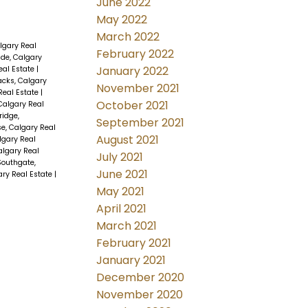
June 2022
May 2022
March 2022
lgary Real
February 2022
ide, Calgary
January 2022
Real Estate
|
acks, Calgary
November 2021
Real Estate
|
October 2021
algary Real
ridge,
September 2021
se, Calgary Real
August 2021
lgary Real
algary Real
July 2021
Southgate,
June 2021
ary Real Estate
|
May 2021
April 2021
March 2021
February 2021
January 2021
December 2020
November 2020