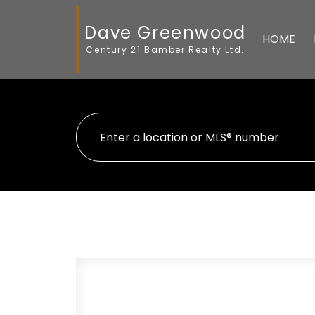
Dave Greenwood
HOME
Century 21 Bamber Realty Ltd.