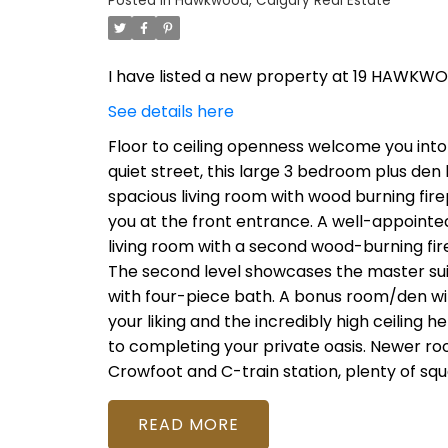
Posted in
Hawkwood, Calgary Real Estate
I have listed a new property at 19 HAWKW
See details here
Floor to ceiling openness welcome you into 
quiet street, this large 3 bedroom plus den 
spacious living room with wood burning firep
you at the front entrance. A well-appointe
living room with a second wood-burning fi
The second level showcases the master suit
with four-piece bath. A bonus room/den wit
your liking and the incredibly high ceiling he
to completing your private oasis. Newer ro
Crowfoot and C-train station, plenty of sq
READ