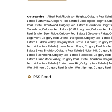
Categories:
Albert Park/Radisson Heights, Calgary Real Esta
Estate
|
Bankview, Calgary Real Estate
|
Beddington Heights, Cal
Real Estate
|
Brentwood, Calgary Real Estate
|
Cambrian Heights,
Cedarbrae, Calgary Real Estate
|
Cliff Bungalow, Calgary Real E
Real Estate
|
Deer Ridge, Calgary Real Estate
|
Discovery Ridge, C
Edgemont, Calgary Real Estate
|
Evergreen, Calgary Real Estate
Estate
|
Hidden Valley, Calgary Real Estate
|
Hillhurst, Calgary R
Lethbridge Real Estate
|
Lower Mount Royal, Calgary Real Estate
Estate
|
New Brighton, Calgary Real Estate
|
Nolan Hill, Calgary 
Estate
|
Richmond, Calgary Real Estate
|
Rosedale, Calgary Real
Estate
|
Sandstone Valley, Calgary Real Estate
|
Scarboro, Calgar
Lethbridge Real Estate
|
Springbank Hill, Calgary Real Estate
|
Tu
West Hillhurst, Calgary Real Estate
|
West Springs, Calgary Real
RSS