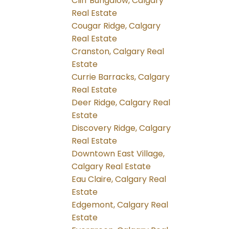
Cliff Bungalow, Calgary
Real Estate
Cougar Ridge, Calgary
Real Estate
Cranston, Calgary Real
Estate
Currie Barracks, Calgary
Real Estate
Deer Ridge, Calgary Real
Estate
Discovery Ridge, Calgary
Real Estate
Downtown East Village,
Calgary Real Estate
Eau Claire, Calgary Real
Estate
Edgemont, Calgary Real
Estate