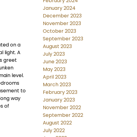
February 2024
January 2024
December 2023
November 2023
October 2023
September 2023
ated on a
August 2023
 light. A
July 2023
gs greet
June 2023
sunken
May 2023
ain level.
April 2023
bedrooms
March 2023
basement to
February 2023
a long way
January 2023
s of
November 2022
September 2022
August 2022
July 2022