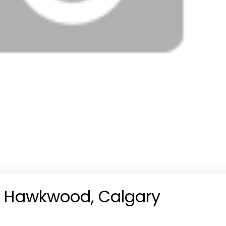
in Hawkwood, Calgary