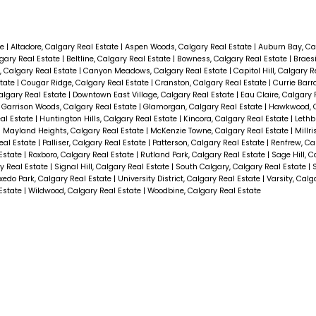
te
|
Altadore, Calgary Real Estate
|
Aspen Woods, Calgary Real Estate
|
Auburn Bay, Ca
gary Real Estate
|
Beltline, Calgary Real Estate
|
Bowness, Calgary Real Estate
|
Braes
 Calgary Real Estate
|
Canyon Meadows, Calgary Real Estate
|
Capitol Hill, Calgary 
state
|
Cougar Ridge, Calgary Real Estate
|
Cranston, Calgary Real Estate
|
Currie Barr
algary Real Estate
|
Downtown East Village, Calgary Real Estate
|
Eau Claire, Calgary 
|
Garrison Woods, Calgary Real Estate
|
Glamorgan, Calgary Real Estate
|
Hawkwood, C
eal Estate
|
Huntington Hills, Calgary Real Estate
|
Kincora, Calgary Real Estate
|
Lethb
|
Mayland Heights, Calgary Real Estate
|
McKenzie Towne, Calgary Real Estate
|
Millri
Real Estate
|
Palliser, Calgary Real Estate
|
Patterson, Calgary Real Estate
|
Renfrew, Ca
 Estate
|
Roxboro, Calgary Real Estate
|
Rutland Park, Calgary Real Estate
|
Sage Hill, C
y Real Estate
|
Signal Hill, Calgary Real Estate
|
South Calgary, Calgary Real Estate
|
xedo Park, Calgary Real Estate
|
University District, Calgary Real Estate
|
Varsity, Calg
 Estate
|
Wildwood, Calgary Real Estate
|
Woodbine, Calgary Real Estate