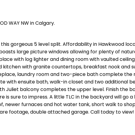
OOD WAY NW in Calgary.
this gorgeous 5 level split. Affordability in Hawkwood loc
boasts large picture windows allowing for plenty of natural
lace with log lighter and dining room with vaulted ceilin
d kitchen with granite countertops, breakfast nook and 
replace, laundry room and two-piece bath complete the m
e with ensuite bath, walk-in closet and two additional 
h Juliet balcony completes the upper level. Finish the 
re is sure to impress. A little TLC in the backyard will go 
of, newer furnaces and hot water tank, short walk to shop
uare footage, double attached garage. Call today to view!