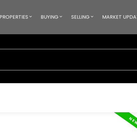
PROPERTIES
BUYING
SELLING
MARKET UPDA