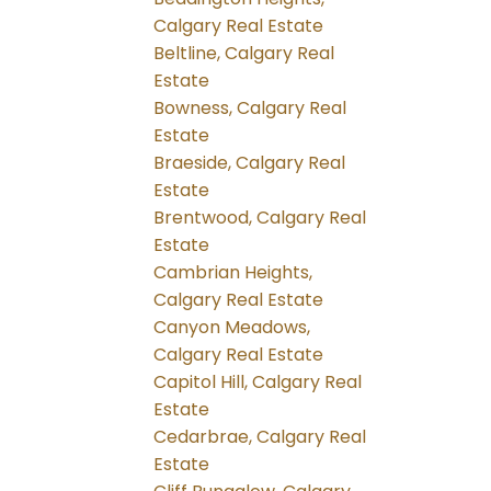
Calgary Real Estate
Beltline, Calgary Real
Estate
Bowness, Calgary Real
Estate
Braeside, Calgary Real
Estate
Brentwood, Calgary Real
Estate
Cambrian Heights,
Calgary Real Estate
Canyon Meadows,
Calgary Real Estate
Capitol Hill, Calgary Real
Estate
Cedarbrae, Calgary Real
Estate