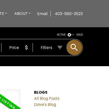
TE
ABOUT
Email
403-560-3523
ACTIVE
SOLD
Price
Filters
BLOGS
All Blog Posts
Dave's Blog