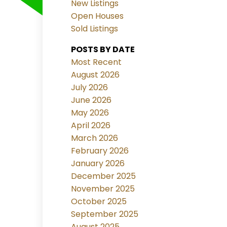
New Listings
Open Houses
Sold Listings
POSTS BY DATE
Most Recent
August 2026
July 2026
June 2026
May 2026
April 2026
March 2026
February 2026
January 2026
December 2025
November 2025
October 2025
September 2025
August 2025