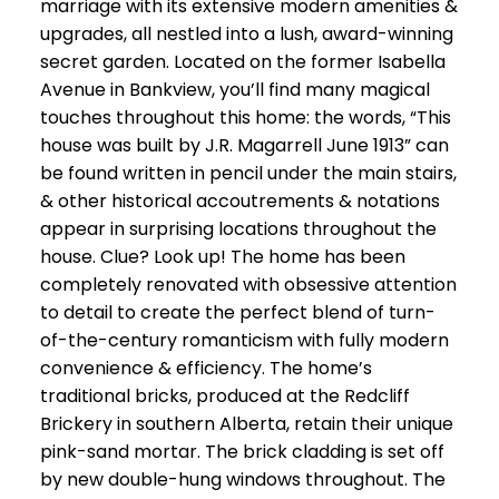
marriage with its extensive modern amenities &
upgrades, all nestled into a lush, award-winning
secret garden. Located on the former Isabella
Avenue in Bankview, you’ll find many magical
touches throughout this home: the words, “This
house was built by J.R. Magarrell June 1913” can
be found written in pencil under the main stairs,
& other historical accoutrements & notations
appear in surprising locations throughout the
house. Clue? Look up! The home has been
completely renovated with obsessive attention
to detail to create the perfect blend of turn-
of-the-century romanticism with fully modern
convenience & efficiency. The home’s
traditional bricks, produced at the Redcliff
Brickery in southern Alberta, retain their unique
pink-sand mortar. The brick cladding is set off
by new double-hung windows throughout. The