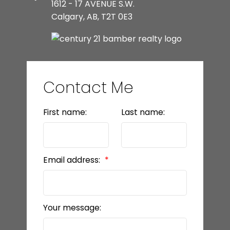
1612 - 17 AVENUE S.W.
Calgary, AB, T2T 0E3
Contact Me
First name:
Last name:
Email address:
Your message: