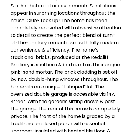
& other historical accoutrements & notations
appear in surprising locations throughout the
house. Clue? Look up! The home has been
completely renovated with obsessive attention
to detail to create the perfect blend of turn-
of-the-century romanticism with fully modern
convenience & efficiency. The home’s
traditional bricks, produced at the Redcliff
Brickery in southern Alberta, retain their unique
pink-sand mortar. The brick cladding is set off
by new double-hung windows throughout. The
home sits on a unique “L shaped” lot. The
oversized double garage is accessible via 14A
Street. With the gardens sitting above & past
the garage, the rear of this home is completely
private. The front of the home is graced by a
traditional enclosed porch with essential
upgrades; insulated with heated tile floor, &