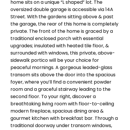
home sits on a unique “L shaped” lot. The
oversized double garage is accessible via 14A
Street. With the gardens sitting above & past
the garage, the rear of this home is completely
private. The front of the home is graced by a
traditional enclosed porch with essential
upgrades; insulated with heated tile floor, &
surrounded with windows, this private, above-
sidewalk portico will be your choice for
peaceful mornings. A gorgeous leaded-glass
transom sits above the door into the spacious
foyer, where you’ll find a convenient powder
room and a graceful stairway leading to the
second floor. To your right, discover a
breathtaking living room with floor-to-ceiling
modern fireplace, spacious dining area &
gourmet kitchen with breakfast bar. Through a
traditional doorway under transom windows,