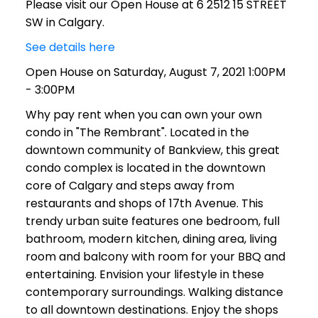
Please visit our Open House at 6 2512 15 STREET
SW in Calgary.
See details here
Open House on Saturday, August 7, 2021 1:00PM
- 3:00PM
Why pay rent when you can own your own
condo in "The Rembrant". Located in the
downtown community of Bankview, this great
condo complex is located in the downtown
core of Calgary and steps away from
restaurants and shops of 17th Avenue. This
trendy urban suite features one bedroom, full
bathroom, modern kitchen, dining area, living
room and balcony with room for your BBQ and
entertaining. Envision your lifestyle in these
contemporary surroundings. Walking distance
to all downtown destinations. Enjoy the shops