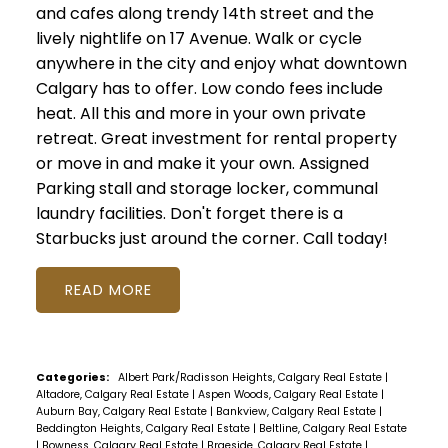
and cafes along trendy 14th street and the
lively nightlife on 17 Avenue. Walk or cycle
anywhere in the city and enjoy what downtown
Calgary has to offer. Low condo fees include
heat. All this and more in your own private
retreat. Great investment for rental property
or move in and make it your own. Assigned
Parking stall and storage locker, communal
laundry facilities. Don't forget there is a
Starbucks just around the corner. Call today!
READ
Categories:
Albert Park/Radisson Heights, Calgary Real Estate
|
Altadore, Calgary Real Estate
|
Aspen Woods, Calgary Real Estate
|
Auburn Bay, Calgary Real Estate
|
Bankview, Calgary Real Estate
|
Beddington Heights, Calgary Real Estate
|
Beltline, Calgary Real Estate
|
Bowness, Calgary Real Estate
|
Braeside, Calgary Real Estate
|