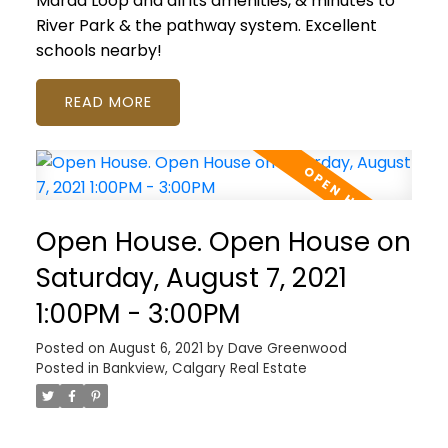
Marda Loop and all its amenities, & minutes to
River Park & the pathway system. Excellent
schools nearby!
READ
Open House. Open House on
Saturday, August 7, 2021
1:00PM - 3:00PM
Posted on
August 6, 2021
by
Dave Greenwood
Posted in
Bankview, Calgary Real Estate