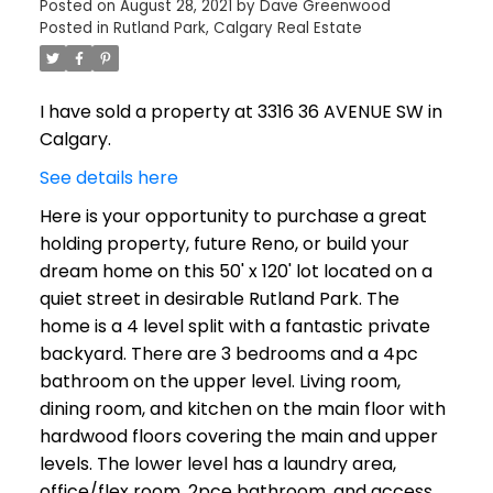
Posted on
August 28, 2021
by
Dave Greenwood
Posted in
Rutland Park, Calgary Real Estate
I have sold a property at 3316 36 AVENUE SW in
Calgary.
See details here
Here is your opportunity to purchase a great
holding property, future Reno, or build your
dream home on this 50' x 120' lot located on a
quiet street in desirable Rutland Park. The
home is a 4 level split with a fantastic private
backyard. There are 3 bedrooms and a 4pc
bathroom on the upper level. Living room,
dining room, and kitchen on the main floor with
hardwood floors covering the main and upper
levels. The lower level has a laundry area,
office/flex room, 2pce bathroom, and access