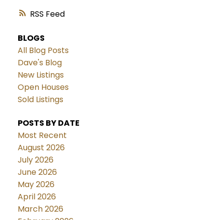
RSS
BLOGS
All Blog Posts
Dave's Blog
New Listings
Open Houses
Sold Listings
POSTS BY DATE
Most Recent
August 2026
July 2026
June 2026
May 2026
April 2026
March 2026