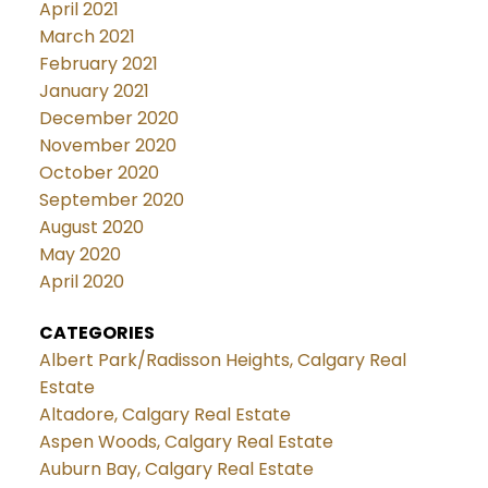
April 2021
March 2021
February 2021
January 2021
December 2020
November 2020
October 2020
September 2020
August 2020
May 2020
April 2020
CATEGORIES
Albert Park/Radisson Heights, Calgary Real
Estate
Altadore, Calgary Real Estate
Aspen Woods, Calgary Real Estate
Auburn Bay, Calgary Real Estate