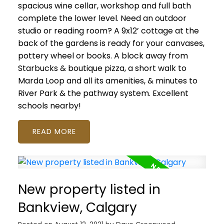
spacious wine cellar, workshop and full bath
complete the lower level. Need an outdoor
studio or reading room? A 9x12’ cottage at the
back of the gardens is ready for your canvases,
pottery wheel or books. A block away from
Starbucks & boutique pizza, a short walk to
Marda Loop and all its amenities, & minutes to
River Park & the pathway system. Excellent
schools nearby!
READ
New property listed in
Bankview, Calgary