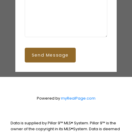
Send Message
Powered by
myRealPage.com
Data is supplied by Pillar 9™ MLS® System. Pillar 9™ is the
owner of the copyright in its MLS®System. Data is deemed