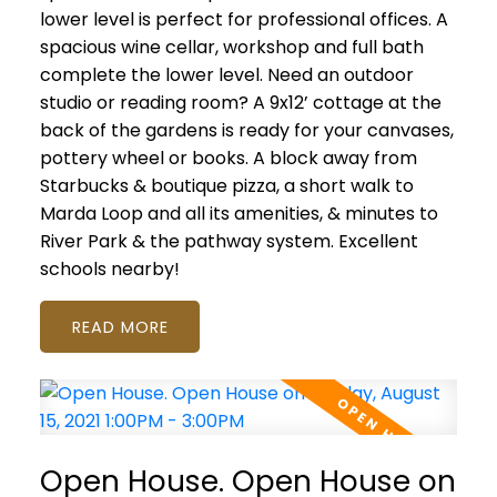
lower level is perfect for professional offices. A
spacious wine cellar, workshop and full bath
complete the lower level. Need an outdoor
studio or reading room? A 9x12’ cottage at the
back of the gardens is ready for your canvases,
pottery wheel or books. A block away from
Starbucks & boutique pizza, a short walk to
Marda Loop and all its amenities, & minutes to
River Park & the pathway system. Excellent
schools nearby!
READ
Open House. Open House on