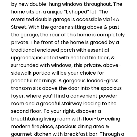
by new double-hung windows throughout. The
home sits on a unique “L shaped” lot. The
oversized double garage is accessible via 14A
Street. With the gardens sitting above & past
the garage, the rear of this home is completely
private. The front of the home is graced by a
traditional enclosed porch with essential
upgrades; insulated with heated tile floor, &
surrounded with windows, this private, above-
sidewalk portico will be your choice for
peaceful mornings. A gorgeous leaded-glass
transom sits above the door into the spacious
foyer, where you’ll find a convenient powder
room and a graceful stairway leading to the
second floor. To your right, discover a
breathtaking living room with floor-to-ceiling
modern fireplace, spacious dining area &
gourmet kitchen with breakfast bar. Through a