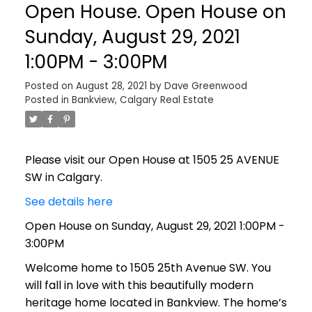
Open House. Open House on
Sunday, August 29, 2021
1:00PM - 3:00PM
Posted on
August 28, 2021
by
Dave Greenwood
Posted in
Bankview, Calgary Real Estate
Please visit our Open House at 1505 25 AVENUE
SW in Calgary.
See details here
Open House on Sunday, August 29, 2021 1:00PM -
3:00PM
Welcome home to 1505 25th Avenue SW. You
will fall in love with this beautifully modern
heritage home located in Bankview. The home’s