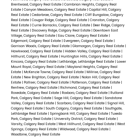
Brentwood, Calgary Real Estate
|
Cambrian Heights, Calgary Real
Estate
|
Canyon Meadows, Calgary Real Estate
|
Capitol Hill, Calgary
Real Estate
|
Cedarbrae, Calgary Real Estate
|
Cliff Bungalow, Calgary
Real Estate
|
Cougar Ridge, Calgary Real Estate
|
Cranston, Calgary
Real Estate
|
Currie Barracks, Calgary Real Estate
|
Deer Ridge, Calgary
Real Estate
|
Discovery Ridge, Calgary Real Estate
|
Downtown East
Village, Calgary Real Estate
|
Eau Claire, Calgary Real Estate
|
Edgemont, Calgary Real Estate
|
Evergreen, Calgary Real Estate
|
Garrison Woods, Calgary Real Estate
|
Glamorgan, Calgary Real Estate
|
Hawkwood, Calgary Real Estate
|
Hidden Valley, Calgary Real Estate
|
Hillhurst, Calgary Real Estate
|
Huntington Hills, Calgary Real Estate
|
Kincora, Calgary Real Estate
|
Lethbridge, Lethbridge Real Estate
|
Lower
Mount Royal, Calgary Real Estate
|
Mayland Heights, Calgary Real
Estate
|
McKenzie Towne, Calgary Real Estate
|
Millrise, Calgary Real
Estate
|
New Brighton, Calgary Real Estate
|
Nolan Hill, Calgary Real
Estate
|
Palliser, Calgary Real Estate
|
Patterson, Calgary Real Estate
|
Renfrew, Calgary Real Estate
|
Richmond, Calgary Real Estate
|
Rosedale, Calgary Real Estate
|
Roxboro, Calgary Real Estate
|
Rutland
Park, Calgary Real Estate
|
Sage Hill, Calgary Real Estate
|
Sandstone
Valley, Calgary Real Estate
|
Scarboro, Calgary Real Estate
|
Signal Hill,
Calgary Real Estate
|
South Calgary, Calgary Real Estate
|
Southgate,
Lethbridge Real Estate
|
Springbank Hill, Calgary Real Estate
|
Tuxedo
Park, Calgary Real Estate
|
University District, Calgary Real Estate
|
Varsity, Calgary Real Estate
|
West Hillhurst, Calgary Real Estate
|
West
Springs, Calgary Real Estate
|
Wildwood, Calgary Real Estate
|
Woodbine, Calgary Real Estate