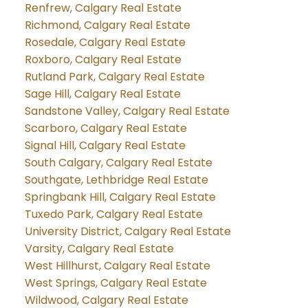
Renfrew, Calgary Real Estate
Richmond, Calgary Real Estate
Rosedale, Calgary Real Estate
Roxboro, Calgary Real Estate
Rutland Park, Calgary Real Estate
Sage Hill, Calgary Real Estate
Sandstone Valley, Calgary Real Estate
Scarboro, Calgary Real Estate
Signal Hill, Calgary Real Estate
South Calgary, Calgary Real Estate
Southgate, Lethbridge Real Estate
Springbank Hill, Calgary Real Estate
Tuxedo Park, Calgary Real Estate
University District, Calgary Real Estate
Varsity, Calgary Real Estate
West Hillhurst, Calgary Real Estate
West Springs, Calgary Real Estate
Wildwood, Calgary Real Estate