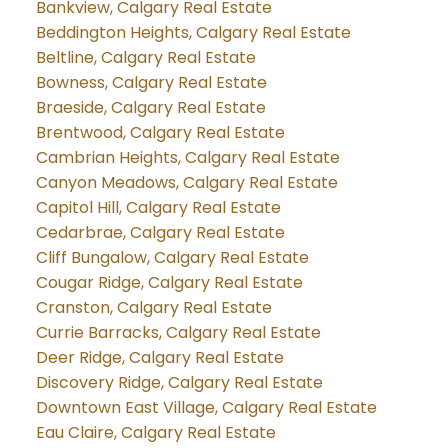
Bankview, Calgary Real Estate
Beddington Heights, Calgary Real Estate
Beltline, Calgary Real Estate
Bowness, Calgary Real Estate
Braeside, Calgary Real Estate
Brentwood, Calgary Real Estate
Cambrian Heights, Calgary Real Estate
Canyon Meadows, Calgary Real Estate
Capitol Hill, Calgary Real Estate
Cedarbrae, Calgary Real Estate
Cliff Bungalow, Calgary Real Estate
Cougar Ridge, Calgary Real Estate
Cranston, Calgary Real Estate
Currie Barracks, Calgary Real Estate
Deer Ridge, Calgary Real Estate
Discovery Ridge, Calgary Real Estate
Downtown East Village, Calgary Real Estate
Eau Claire, Calgary Real Estate