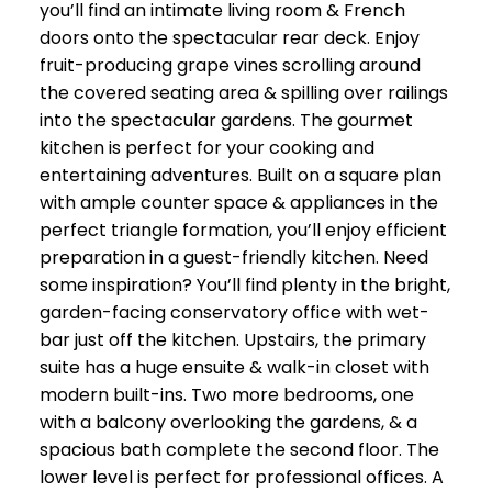
you’ll find an intimate living room & French
doors onto the spectacular rear deck. Enjoy
fruit-producing grape vines scrolling around
the covered seating area & spilling over railings
into the spectacular gardens. The gourmet
kitchen is perfect for your cooking and
entertaining adventures. Built on a square plan
with ample counter space & appliances in the
perfect triangle formation, you’ll enjoy efficient
preparation in a guest-friendly kitchen. Need
some inspiration? You’ll find plenty in the bright,
garden-facing conservatory office with wet-
bar just off the kitchen. Upstairs, the primary
suite has a huge ensuite & walk-in closet with
modern built-ins. Two more bedrooms, one
with a balcony overlooking the gardens, & a
spacious bath complete the second floor. The
lower level is perfect for professional offices. A