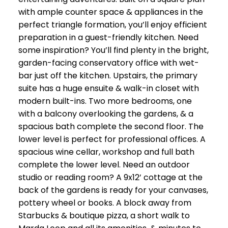
with ample counter space & appliances in the
perfect triangle formation, you’ll enjoy efficient
preparation in a guest-friendly kitchen. Need
some inspiration? You’ll find plenty in the bright,
garden-facing conservatory office with wet-
bar just off the kitchen. Upstairs, the primary
suite has a huge ensuite & walk-in closet with
modern built-ins. Two more bedrooms, one
with a balcony overlooking the gardens, & a
spacious bath complete the second floor. The
lower level is perfect for professional offices. A
spacious wine cellar, workshop and full bath
complete the lower level. Need an outdoor
studio or reading room? A 9x12’ cottage at the
back of the gardens is ready for your canvases,
pottery wheel or books. A block away from
Starbucks & boutique pizza, a short walk to