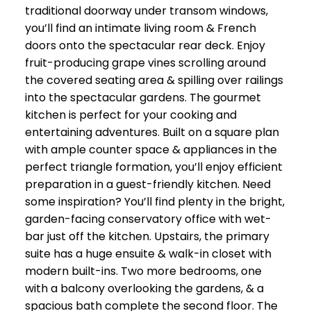
traditional doorway under transom windows,
you’ll find an intimate living room & French
doors onto the spectacular rear deck. Enjoy
fruit-producing grape vines scrolling around
the covered seating area & spilling over railings
into the spectacular gardens. The gourmet
kitchen is perfect for your cooking and
entertaining adventures. Built on a square plan
with ample counter space & appliances in the
perfect triangle formation, you’ll enjoy efficient
preparation in a guest-friendly kitchen. Need
some inspiration? You’ll find plenty in the bright,
garden-facing conservatory office with wet-
bar just off the kitchen. Upstairs, the primary
suite has a huge ensuite & walk-in closet with
modern built-ins. Two more bedrooms, one
with a balcony overlooking the gardens, & a
spacious bath complete the second floor. The