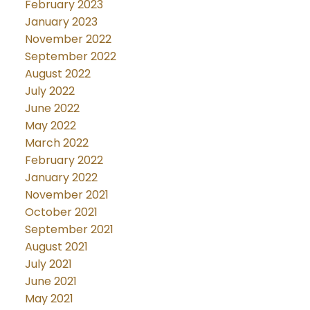
February 2023
January 2023
November 2022
September 2022
August 2022
July 2022
June 2022
May 2022
March 2022
February 2022
January 2022
November 2021
October 2021
September 2021
August 2021
July 2021
June 2021
May 2021