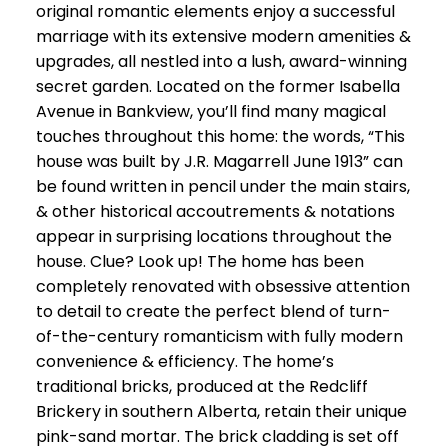
original romantic elements enjoy a successful
marriage with its extensive modern amenities &
upgrades, all nestled into a lush, award-winning
secret garden. Located on the former Isabella
Avenue in Bankview, you’ll find many magical
touches throughout this home: the words, “This
house was built by J.R. Magarrell June 1913” can
be found written in pencil under the main stairs,
& other historical accoutrements & notations
appear in surprising locations throughout the
house. Clue? Look up! The home has been
completely renovated with obsessive attention
to detail to create the perfect blend of turn-
of-the-century romanticism with fully modern
convenience & efficiency. The home’s
traditional bricks, produced at the Redcliff
Brickery in southern Alberta, retain their unique
pink-sand mortar. The brick cladding is set off