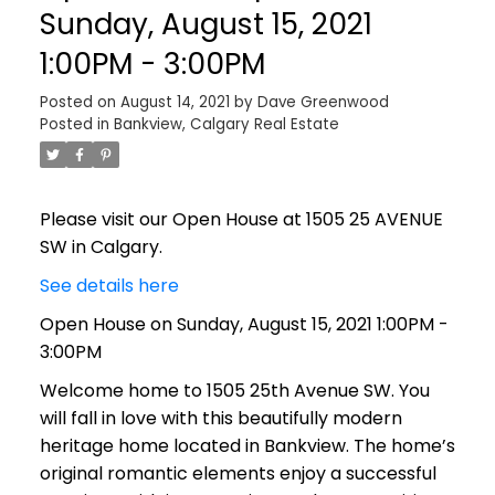
Sunday, August 15, 2021
1:00PM - 3:00PM
Posted on
August 14, 2021
by
Dave Greenwood
Posted in
Bankview, Calgary Real Estate
Please visit our Open House at 1505 25 AVENUE
SW in Calgary.
See details here
Open House on Sunday, August 15, 2021 1:00PM -
3:00PM
Welcome home to 1505 25th Avenue SW. You
will fall in love with this beautifully modern
heritage home located in Bankview. The home’s
original romantic elements enjoy a successful