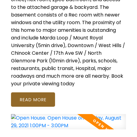
to the attached garage & backyard. The
basement consists of a Rec room with newer
windows and the utility room. The proximity of
this home to major amenities is outstanding
and include Marda Loop / Mount Royal
University (5min drive), Downtown / West Hills /
Chinook Center / 17th Ave SW / North
Glenmore Park (10min drive), parks, schools,
restaurants, public transit, Hospital, major
roadways and much more are all nearby. Book
your private viewing today
READ