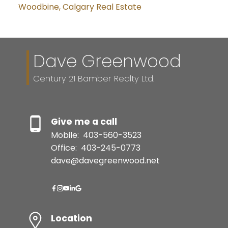
Woodbine, Calgary Real Estate
Dave Greenwood
Century 21 Bamber Realty Ltd.
Give me a call
Mobile:
403-560-3523
Office:
403-245-0773
dave@davegreenwood.net
Location