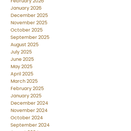
February 2026
January 2026
December 2025
November 2025
October 2025
September 2025
August 2025
July 2025
June 2025
May 2025
April 2025
March 2025
February 2025
January 2025
December 2024
November 2024
October 2024
September 2024