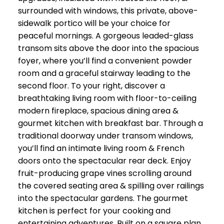
surrounded with windows, this private, above-
sidewalk portico will be your choice for
peaceful mornings. A gorgeous leaded-glass
transom sits above the door into the spacious
foyer, where you’ll find a convenient powder
room and a graceful stairway leading to the
second floor. To your right, discover a
breathtaking living room with floor-to-ceiling
modern fireplace, spacious dining area &
gourmet kitchen with breakfast bar. Through a
traditional doorway under transom windows,
you’ll find an intimate living room & French
doors onto the spectacular rear deck. Enjoy
fruit-producing grape vines scrolling around
the covered seating area & spilling over railings
into the spectacular gardens. The gourmet
kitchen is perfect for your cooking and
entertaining adventures. Built on a square plan