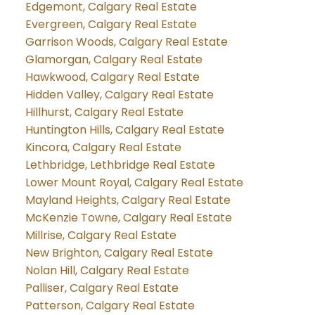
Edgemont, Calgary Real Estate
Evergreen, Calgary Real Estate
Garrison Woods, Calgary Real Estate
Glamorgan, Calgary Real Estate
Hawkwood, Calgary Real Estate
Hidden Valley, Calgary Real Estate
Hillhurst, Calgary Real Estate
Huntington Hills, Calgary Real Estate
Kincora, Calgary Real Estate
Lethbridge, Lethbridge Real Estate
Lower Mount Royal, Calgary Real Estate
Mayland Heights, Calgary Real Estate
McKenzie Towne, Calgary Real Estate
Millrise, Calgary Real Estate
New Brighton, Calgary Real Estate
Nolan Hill, Calgary Real Estate
Palliser, Calgary Real Estate
Patterson, Calgary Real Estate