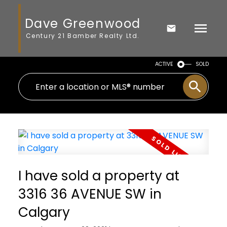
Dave Greenwood
Century 21 Bamber Realty Ltd.
ACTIVE
SOLD
I have sold a property at
3316 36 AVENUE SW in
Calgary