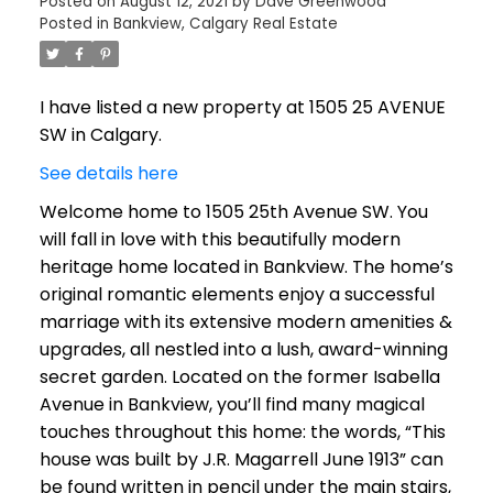
Posted on
August 12, 2021
by
Dave Greenwood
Posted in
Bankview, Calgary Real Estate
I have listed a new property at 1505 25 AVENUE
SW in Calgary.
See details here
Welcome home to 1505 25th Avenue SW. You
will fall in love with this beautifully modern
heritage home located in Bankview. The home’s
original romantic elements enjoy a successful
marriage with its extensive modern amenities &
upgrades, all nestled into a lush, award-winning
secret garden. Located on the former Isabella
Avenue in Bankview, you’ll find many magical
touches throughout this home: the words, “This
house was built by J.R. Magarrell June 1913” can
be found written in pencil under the main stairs,