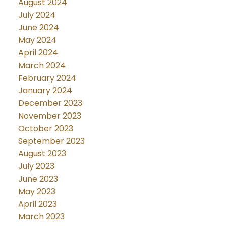
August 2024
July 2024
June 2024
May 2024
April 2024
March 2024
February 2024
January 2024
December 2023
November 2023
October 2023
September 2023
August 2023
July 2023
June 2023
May 2023
April 2023
March 2023