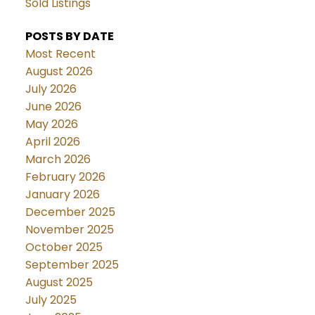
Sold Listings
POSTS BY DATE
Most Recent
August 2026
July 2026
June 2026
May 2026
April 2026
March 2026
February 2026
January 2026
December 2025
November 2025
October 2025
September 2025
August 2025
July 2025