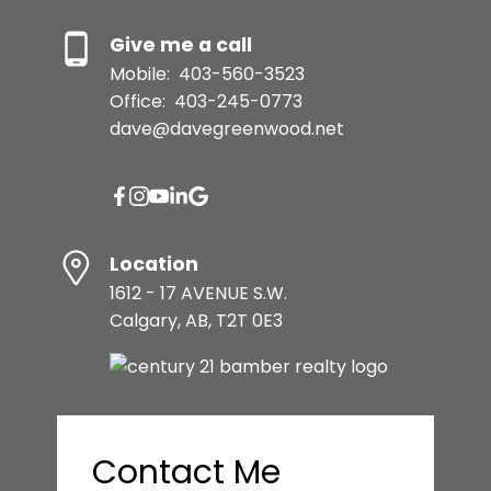
Give me a call
Mobile:
403-560-3523
Office:
403-245-0773
dave@davegreenwood.net
Location
1612 - 17 AVENUE S.W.
Calgary, AB, T2T 0E3
Contact Me