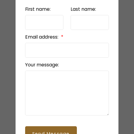
First name:
Last name:
Email address:
Your message:
Send Message