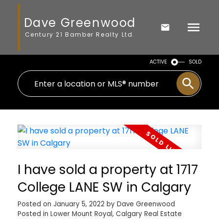
Dave Greenwood
Century 21 Bamber Realty Ltd.
ACTIVE
SOLD
I have sold a property at 1717
College LANE SW in Calgary
Posted on
January 5, 2022
by
Dave Greenwood
Posted in
Lower Mount Royal, Calgary Real Estate