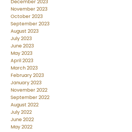
December 2023
November 2023
October 2023
September 2023
August 2023
July 2023
June 2023
May 2023
April 2023
March 2023
February 2023
January 2023
November 2022
September 2022
August 2022
July 2022
June 2022
May 2022