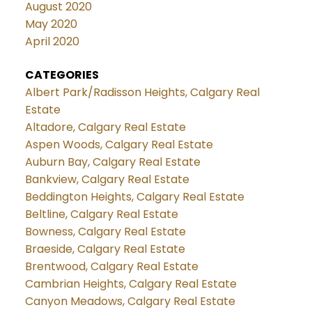
August 2020
May 2020
April 2020
CATEGORIES
Albert Park/Radisson Heights, Calgary Real
Estate
Altadore, Calgary Real Estate
Aspen Woods, Calgary Real Estate
Auburn Bay, Calgary Real Estate
Bankview, Calgary Real Estate
Beddington Heights, Calgary Real Estate
Beltline, Calgary Real Estate
Bowness, Calgary Real Estate
Braeside, Calgary Real Estate
Brentwood, Calgary Real Estate
Cambrian Heights, Calgary Real Estate
Canyon Meadows, Calgary Real Estate