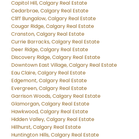
Capitol Hill, Calgary Real Estate
Cedarbrae, Calgary Real Estate
Cliff Bungalow, Calgary Real Estate
Cougar Ridge, Calgary Real Estate
Cranston, Calgary Real Estate
Currie Barracks, Calgary Real Estate
Deer Ridge, Calgary Real Estate
Discovery Ridge, Calgary Real Estate
Downtown East Village, Calgary Real Estate
Eau Claire, Calgary Real Estate
Edgemont, Calgary Real Estate
Evergreen, Calgary Real Estate
Garrison Woods, Calgary Real Estate
Glamorgan, Calgary Real Estate
Hawkwood, Calgary Real Estate
Hidden Valley, Calgary Real Estate
Hillhurst, Calgary Real Estate
Huntington Hills, Calgary Real Estate