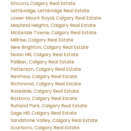
Kincora, Calgary Real Estate
Lethbridge, Lethbridge Real Estate
Lower Mount Royal, Calgary Real Estate
Mayland Heights, Calgary Real Estate
McKenzie Towne, Calgary Real Estate
Millrise, Calgary Real Estate
New Brighton, Calgary Real Estate
Nolan Hill, Calgary Real Estate
Palliser, Calgary Real Estate
Patterson, Calgary Real Estate
Renfrew, Calgary Real Estate
Richmond, Calgary Real Estate
Rosedale, Calgary Real Estate
Roxboro, Calgary Real Estate
Rutland Park, Calgary Real Estate
Sage Hill, Calgary Real Estate
Sandstone Valley, Calgary Real Estate
Scarboro, Calgary Real Estate