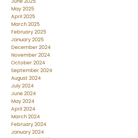
June 2025
May 2025
April 2025
March 2025
February 2025
January 2025
December 2024
November 2024
October 2024
September 2024
August 2024
July 2024
June 2024
May 2024
April 2024
March 2024
February 2024
January 2024