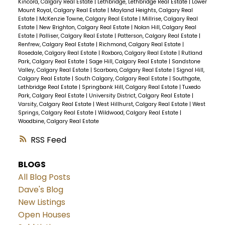
Kincora, Calgary Real Estate
|
Lethbridge, Lethbridge Real Estate
|
Lower
Mount Royal, Calgary Real Estate
|
Mayland Heights, Calgary Real
Estate
|
McKenzie Towne, Calgary Real Estate
|
Millrise, Calgary Real
Estate
|
New Brighton, Calgary Real Estate
|
Nolan Hill, Calgary Real
Estate
|
Palliser, Calgary Real Estate
|
Patterson, Calgary Real Estate
|
Renfrew, Calgary Real Estate
|
Richmond, Calgary Real Estate
|
Rosedale, Calgary Real Estate
|
Roxboro, Calgary Real Estate
|
Rutland
Park, Calgary Real Estate
|
Sage Hill, Calgary Real Estate
|
Sandstone
Valley, Calgary Real Estate
|
Scarboro, Calgary Real Estate
|
Signal Hill,
Calgary Real Estate
|
South Calgary, Calgary Real Estate
|
Southgate,
Lethbridge Real Estate
|
Springbank Hill, Calgary Real Estate
|
Tuxedo
Park, Calgary Real Estate
|
University District, Calgary Real Estate
|
Varsity, Calgary Real Estate
|
West Hillhurst, Calgary Real Estate
|
West
Springs, Calgary Real Estate
|
Wildwood, Calgary Real Estate
|
Woodbine, Calgary Real Estate
RSS
BLOGS
All Blog Posts
Dave's Blog
New Listings
Open Houses