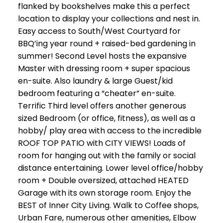
flanked by bookshelves make this a perfect
location to display your collections and nest in.
Easy access to South/West Courtyard for
BBQ’ing year round + raised-bed gardening in
summer! Second Level hosts the expansive
Master with dressing room + super spacious
en-suite. Also laundry & large Guest/kid
bedroom featuring a “cheater” en-suite.
Terrific Third level offers another generous
sized Bedroom (or office, fitness), as well as a
hobby/ play area with access to the incredible
ROOF TOP PATIO with CITY VIEWS! Loads of
room for hanging out with the family or social
distance entertaining. Lower level office/hobby
room + Double oversized, attached HEATED
Garage with its own storage room. Enjoy the
BEST of Inner City Living. Walk to Coffee shops,
Urban Fare, numerous other amenities, Elbow