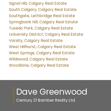
Signal Hill, Calgary Real Estate
South Calgary, Calgary Real Estate
Southgate, Lethbridge Real Estate
Springbank Hill, Calgary Real Estate
Tuxedo Park, Calgary Real Estate
University District, Calgary Real Estate
Varsity, Calgary Real Estate
West Hillhurst, Calgary Real Estate
West Springs, Calgary Real Estate
Wildwood, Calgary Real Estate
Woodbine, Calgary Real Estate
Dave Greenwood
Century 21 Bamber Realty Ltd.