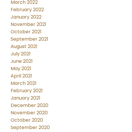
March 2022
February 2022
January 2022
November 2021
October 2021
September 2021
August 2021
July 2021
June 2021
May 2021
April 2021
March 2021
February 2021
January 2021
December 2020
November 2020
October 2020
September 2020