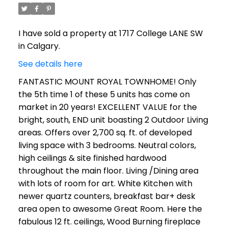
I have sold a property at 1717 College LANE SW
in Calgary.
See details here
FANTASTIC MOUNT ROYAL TOWNHOME! Only
the 5th time 1 of these 5 units has come on
market in 20 years! EXCELLENT VALUE for the
bright, south, END unit boasting 2 Outdoor Living
areas. Offers over 2,700 sq. ft. of developed
living space with 3 bedrooms. Neutral colors,
high ceilings & site finished hardwood
throughout the main floor. Living /Dining area
with lots of room for art. White Kitchen with
newer quartz counters, breakfast bar+ desk
area open to awesome Great Room. Here the
fabulous 12 ft. ceilings, Wood Burning fireplace