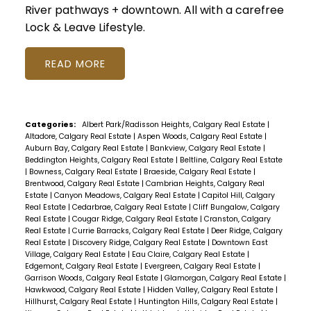
River pathways + downtown. All with a carefree
Lock & Leave Lifestyle.
READ
Categories:
Albert Park/Radisson Heights, Calgary Real Estate
|
Altadore, Calgary Real Estate
|
Aspen Woods, Calgary Real Estate
|
Auburn Bay, Calgary Real Estate
|
Bankview, Calgary Real Estate
|
Beddington Heights, Calgary Real Estate
|
Beltline, Calgary Real Estate
|
Bowness, Calgary Real Estate
|
Braeside, Calgary Real Estate
|
Brentwood, Calgary Real Estate
|
Cambrian Heights, Calgary Real
Estate
|
Canyon Meadows, Calgary Real Estate
|
Capitol Hill, Calgary
Real Estate
|
Cedarbrae, Calgary Real Estate
|
Cliff Bungalow, Calgary
Real Estate
|
Cougar Ridge, Calgary Real Estate
|
Cranston, Calgary
Real Estate
|
Currie Barracks, Calgary Real Estate
|
Deer Ridge, Calgary
Real Estate
|
Discovery Ridge, Calgary Real Estate
|
Downtown East
Village, Calgary Real Estate
|
Eau Claire, Calgary Real Estate
|
Edgemont, Calgary Real Estate
|
Evergreen, Calgary Real Estate
|
Garrison Woods, Calgary Real Estate
|
Glamorgan, Calgary Real Estate
|
Hawkwood, Calgary Real Estate
|
Hidden Valley, Calgary Real Estate
|
Hillhurst, Calgary Real Estate
|
Huntington Hills, Calgary Real Estate
|