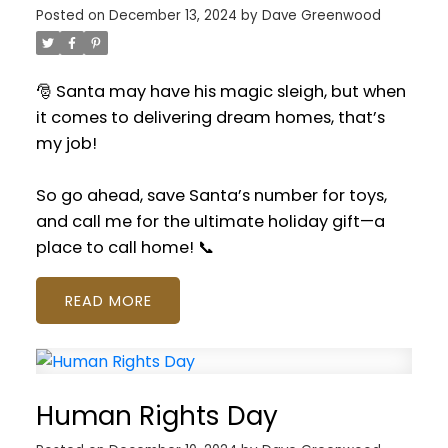
Posted on
December 13, 2024
by
Dave Greenwood
🎅 Santa may have his magic sleigh, but when
it comes to delivering dream homes, that’s
my job!
So go ahead, save Santa’s number for toys,
and call me for the ultimate holiday gift—a
place to call home! 📞
READ
Human Rights Day