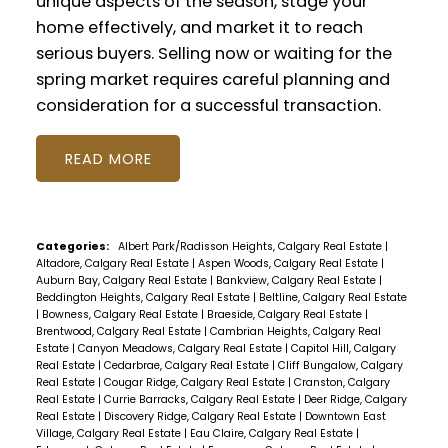
unique aspects of the season, stage your
home effectively, and market it to reach
serious buyers. Selling now or waiting for the
spring market requires careful planning and
consideration for a successful transaction.
READ
Categories:
Albert Park/Radisson Heights, Calgary Real Estate
|
Altadore, Calgary Real Estate
|
Aspen Woods, Calgary Real Estate
|
Auburn Bay, Calgary Real Estate
|
Bankview, Calgary Real Estate
|
Beddington Heights, Calgary Real Estate
|
Beltline, Calgary Real Estate
|
Bowness, Calgary Real Estate
|
Braeside, Calgary Real Estate
|
Brentwood, Calgary Real Estate
|
Cambrian Heights, Calgary Real
Estate
|
Canyon Meadows, Calgary Real Estate
|
Capitol Hill, Calgary
Real Estate
|
Cedarbrae, Calgary Real Estate
|
Cliff Bungalow, Calgary
Real Estate
|
Cougar Ridge, Calgary Real Estate
|
Cranston, Calgary
Real Estate
|
Currie Barracks, Calgary Real Estate
|
Deer Ridge, Calgary
Real Estate
|
Discovery Ridge, Calgary Real Estate
|
Downtown East
Village, Calgary Real Estate
|
Eau Claire, Calgary Real Estate
|