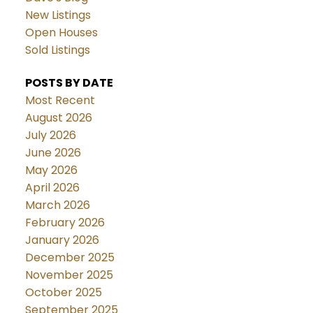
New Listings
Open Houses
Sold Listings
POSTS BY DATE
Most Recent
August 2026
July 2026
June 2026
May 2026
April 2026
March 2026
February 2026
January 2026
December 2025
November 2025
October 2025
September 2025