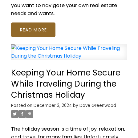
you want to navigate your own real estate
needs and wants.
READ
Keeping Your Home Secure
While Traveling During the
Christmas Holiday
Posted on
December 3, 2024
by
Dave Greenwood
The holiday season is a time of joy, relaxation,
and travel for many families. Unfortunately,