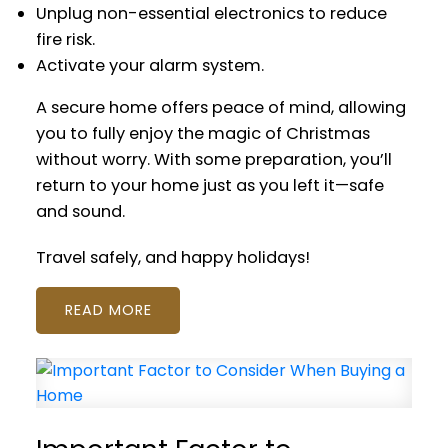
Unplug non-essential electronics to reduce
fire risk.
Activate your alarm system.
A secure home offers peace of mind, allowing
you to fully enjoy the magic of Christmas
without worry. With some preparation, you’ll
return to your home just as you left it—safe
and sound.
Travel safely, and happy holidays!
READ