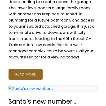
doors leading to a patio above the garage.
The lower level boasts a large family room
with another gas fireplace, roughed-in
plumbing for a future bathroom, and access
to your insulated attached garage. It is just a
ten-minute drive to downtown, with city
transit routes leading to the 69th Street C-
Train station. Low condo fees in a well-
managed complex could be yours. Call your
favourite realtor for a viewing today!
READ
Santa’s new number…