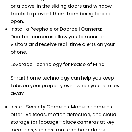
or a dowel in the sliding doors and window
tracks to prevent them from being forced
open.
Install a Peephole or Doorbell Camera:
Doorbell cameras allow you to monitor
visitors and receive real-time alerts on your
phone.
Leverage Technology for Peace of Mind
Smart home technology can help you keep
tabs on your property even when you’re miles
away:
Install Security Cameras: Modern cameras
offer live feeds, motion detection, and cloud
storage for footage—place cameras at key
locations, such as front and back doors.