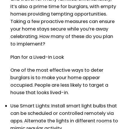
it’s also a prime time for burglars, with empty
homes providing tempting opportunities.
Taking a few proactive measures can ensure
your home stays secure while you’re away
celebrating. How many of these do you plan
to implement?
Plan for a Lived-In Look
One of the most effective ways to deter
burglars is to make your home appear
occupied. People are less likely to target a
house that looks lived-in.
Use Smart Lights: Install smart light bulbs that
can be scheduled or controlled remotely via
apps. Alternate the lights in different rooms to
mimic regular activity.