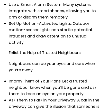
Use a Smart Alarm System: Many systems
integrate with smartphones, allowing you to
arm or disarm them remotely.
Set Up Motion-Activated Lights: Outdoor
motion-sensor lights can startle potential
intruders and draw attention to unusual
activity.
Enlist the Help of Trusted Neighbours
Neighbours can be your eyes and ears when
you’re away:
Inform Them of Your Plans: Let a trusted
neighbour know when you’ll be gone and ask
them to keep an eye on your property.
Ask Them to Park in Your Driveway: A car in the
driveway can give the illusion that someone is