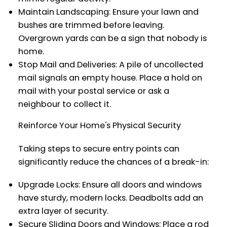
Maintain Landscaping: Ensure your lawn and
bushes are trimmed before leaving.
Overgrown yards can be a sign that nobody is
home.
Stop Mail and Deliveries: A pile of uncollected
mail signals an empty house. Place a hold on
mail with your postal service or ask a
neighbour to collect it.
Reinforce Your Home's Physical Security
Taking steps to secure entry points can
significantly reduce the chances of a break-in:
Upgrade Locks: Ensure all doors and windows
have sturdy, modern locks. Deadbolts add an
extra layer of security.
Secure Sliding Doors and Windows: Place a rod