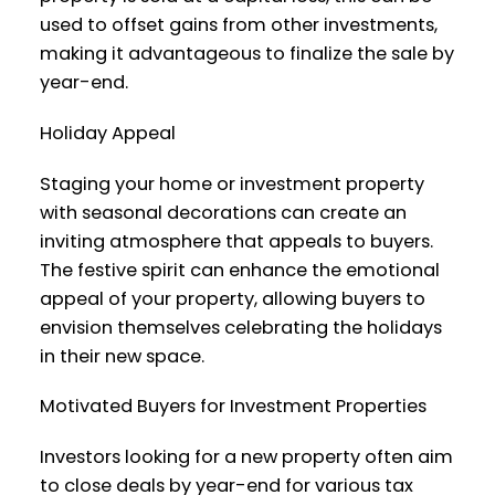
used to offset gains from other investments,
making it advantageous to finalize the sale by
year-end.
Holiday Appeal
Staging your home or investment property
with seasonal decorations can create an
inviting atmosphere that appeals to buyers.
The festive spirit can enhance the emotional
appeal of your property, allowing buyers to
envision themselves celebrating the holidays
in their new space.
Motivated Buyers for Investment Properties
Investors looking for a new property often aim
to close deals by year-end for various tax