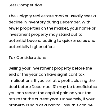
Less Competition
The Calgary real estate market usually sees a
decline in inventory during December. With
fewer properties on the market, your home or
investment property may stand out to
potential buyers, leading to quicker sales and
potentially higher offers.
Tax Considerations
Selling your investment property before the
end of the year can have significant tax
implications. If you sell at a profit, closing the
deal before December 31 may be beneficial so
you can report the capital gain on your tax
return for the current year. Conversely, if your
property is sold at a capital loss, this can be