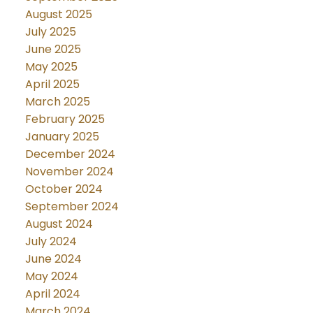
August 2025
July 2025
June 2025
May 2025
April 2025
March 2025
February 2025
January 2025
December 2024
November 2024
October 2024
September 2024
August 2024
July 2024
June 2024
May 2024
April 2024
March 2024