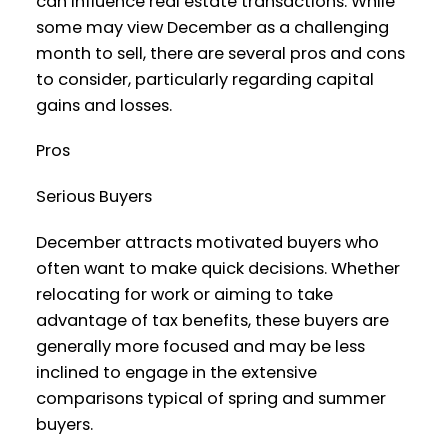
can influence real estate transactions. While
some may view December as a challenging
month to sell, there are several pros and cons
to consider, particularly regarding capital
gains and losses.
Pros
Serious Buyers
December attracts motivated buyers who
often want to make quick decisions. Whether
relocating for work or aiming to take
advantage of tax benefits, these buyers are
generally more focused and may be less
inclined to engage in the extensive
comparisons typical of spring and summer
buyers.