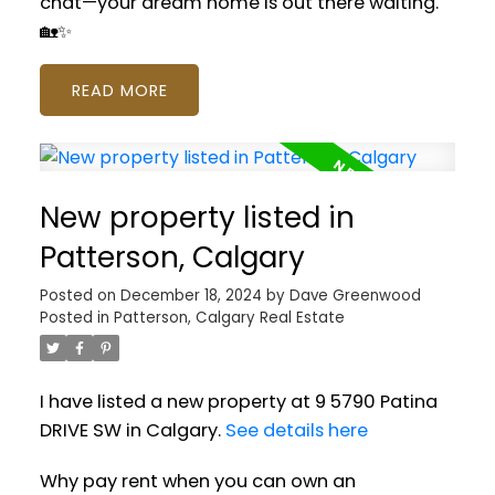
chat—your dream home is out there waiting.
🏡✨
READ
New property listed in
Patterson, Calgary
Posted on
December 18, 2024
by
Dave Greenwood
Posted in
Patterson, Calgary Real Estate
I have listed a new property at 9 5790 Patina
DRIVE SW in Calgary.
See details here
Why pay rent when you can own an