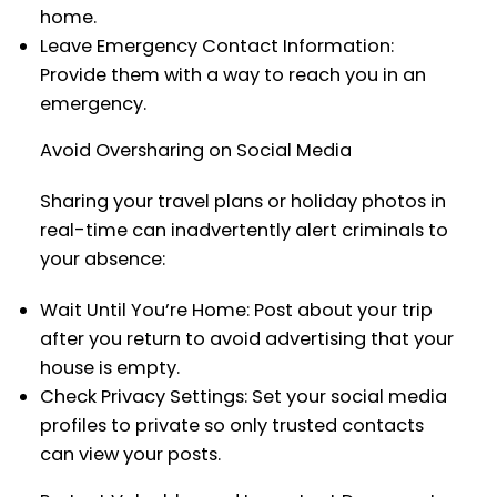
home.
Leave Emergency Contact Information:
Provide them with a way to reach you in an
emergency.
Avoid Oversharing on Social Media
Sharing your travel plans or holiday photos in
real-time can inadvertently alert criminals to
your absence:
Wait Until You’re Home: Post about your trip
after you return to avoid advertising that your
house is empty.
Check Privacy Settings: Set your social media
profiles to private so only trusted contacts
can view your posts.