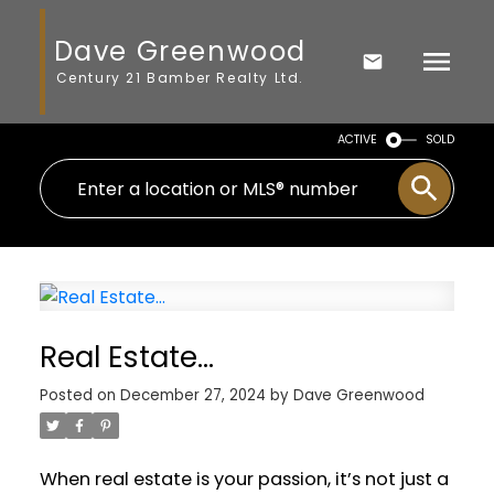
Dave Greenwood
Century 21 Bamber Realty Ltd.
ACTIVE
SOLD
Real Estate…
Posted on
December 27, 2024
by
Dave Greenwood
When real estate is your passion, it’s not just a