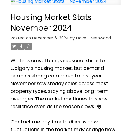
Housing Market Stats -
November 2024
Posted on
December 6, 2024
by
Dave Greenwood
Winter’s arrival brings seasonal shifts to
Calgary’s housing market, but demand
remains strong compared to last year.
November saw steady sales across most
property types, staying above long-term
averages. The market continues to show
resilience even as the season slows. 🏘️
Contact me anytime to discuss how
fluctuations in the market may change how