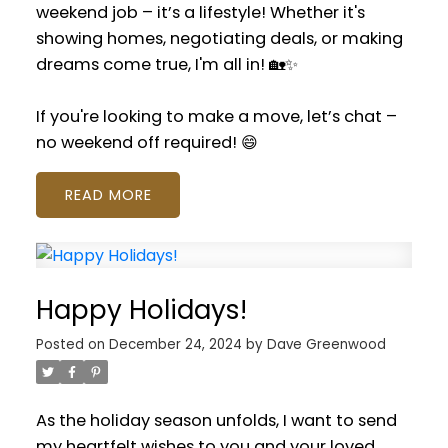
weekend job – it’s a lifestyle! Whether it's
showing homes, negotiating deals, or making
dreams come true, I'm all in! 🏡✨
If you're looking to make a move, let’s chat –
no weekend off required! 😄
READ
Happy Holidays!
Posted on
December 24, 2024
by
Dave Greenwood
As the holiday season unfolds, I want to send
my heartfelt wishes to you and your loved