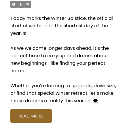
Today marks the Winter Solstice, the official
start of winter and the shortest day of the
year. ❄️
As we welcome longer days ahead, it’s the
perfect time to cozy up and dream about
new beginnings—like finding your perfect
home!
Whether you’re looking to upgrade, downsize,
or find that special winter retreat, let’s make
those dreams a reality this season. 🌨️
READ