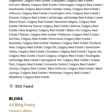
Edgemont, Calgary Real Estate
|
Evergreen, Calgary Real Estate
|
Garrison Woods, Calgary Real Estate
|
Glamorgan, Calgary Real Estate
|
Hawkwood, Calgary Real Estate
|
Hidden Valley, Calgary Real Estate
|
Hillhurst, Calgary Real Estate
|
Huntington Hills, Calgary Real Estate
|
Kincora, Calgary Real Estate
|
Lethbridge, Lethbridge Real Estate
|
Lower
Mount Royal, Calgary Real Estate
|
Mayland Heights, Calgary Real
Estate
|
McKenzie Towne, Calgary Real Estate
|
Millrise, Calgary Real
Estate
|
New Brighton, Calgary Real Estate
|
Nolan Hill, Calgary Real
Estate
|
Palliser, Calgary Real Estate
|
Patterson, Calgary Real Estate
|
Renfrew, Calgary Real Estate
|
Richmond, Calgary Real Estate
|
Rosedale, Calgary Real Estate
|
Roxboro, Calgary Real Estate
|
Rutland
Park, Calgary Real Estate
|
Sage Hill, Calgary Real Estate
|
Sandstone
Valley, Calgary Real Estate
|
Scarboro, Calgary Real Estate
|
Signal Hill,
Calgary Real Estate
|
South Calgary, Calgary Real Estate
|
Southgate,
Lethbridge Real Estate
|
Springbank Hill, Calgary Real Estate
|
Tuxedo
Park, Calgary Real Estate
|
University District, Calgary Real Estate
|
Varsity, Calgary Real Estate
|
West Hillhurst, Calgary Real Estate
|
West
Springs, Calgary Real Estate
|
Wildwood, Calgary Real Estate
|
Woodbine, Calgary Real Estate
RSS
BLOGS
All Blog Posts
Dave's Blog