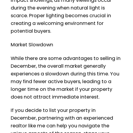
impact showings, as many viewings occur
during the evening when natural light is
scarce. Proper lighting becomes crucial in
creating a welcoming environment for
potential buyers.
Market Slowdown
While there are some advantages to selling in
December, the overall market generally
experiences a slowdown during this time. You
may find fewer active buyers, leading to a
longer time on the market if your property
does not attract immediate interest.
If you decide to list your property in
December, partnering with an experienced
realtor like me can help you navigate the