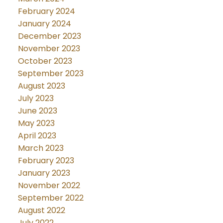
February 2024
January 2024
December 2023
November 2023
October 2023
September 2023
August 2023
July 2023
June 2023
May 2023
April 2023
March 2023
February 2023
January 2023
November 2022
September 2022
August 2022
July 2022