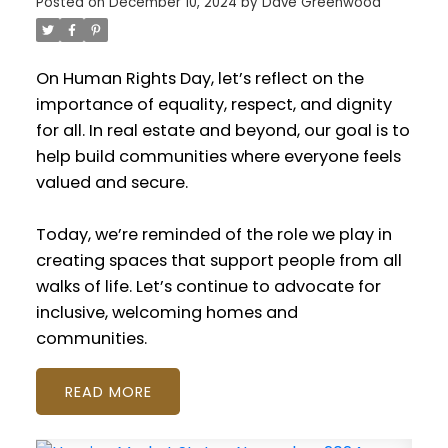
Posted on
December 10, 2024
by
Dave Greenwood
On Human Rights Day, let’s reflect on the
importance of equality, respect, and dignity
for all. In real estate and beyond, our goal is to
help build communities where everyone feels
valued and secure.
Today, we’re reminded of the role we play in
creating spaces that support people from all
walks of life. Let’s continue to advocate for
inclusive, welcoming homes and
communities.
READ