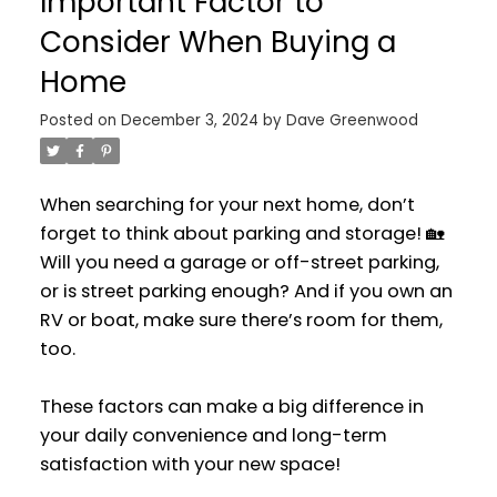
Important Factor to
Consider When Buying a
Home
Posted on
December 3, 2024
by
Dave Greenwood
When searching for your next home, don’t
forget to think about parking and storage! 🏡
Will you need a garage or off-street parking,
or is street parking enough? And if you own an
RV or boat, make sure there’s room for them,
too.
These factors can make a big difference in
your daily convenience and long-term
satisfaction with your new space!