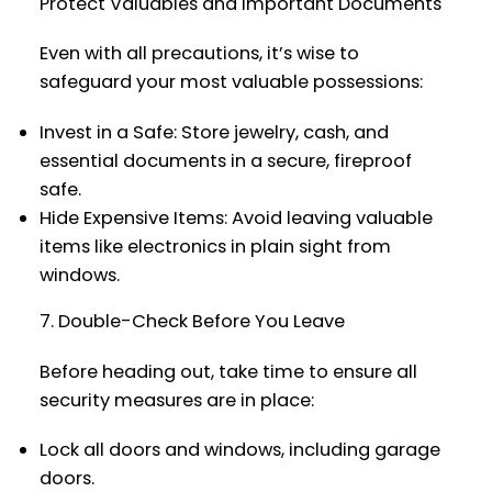
Protect Valuables and Important Documents
Even with all precautions, it’s wise to
safeguard your most valuable possessions:
Invest in a Safe: Store jewelry, cash, and
essential documents in a secure, fireproof
safe.
Hide Expensive Items: Avoid leaving valuable
items like electronics in plain sight from
windows.
7. Double-Check Before You Leave
Before heading out, take time to ensure all
security measures are in place:
Lock all doors and windows, including garage
doors.