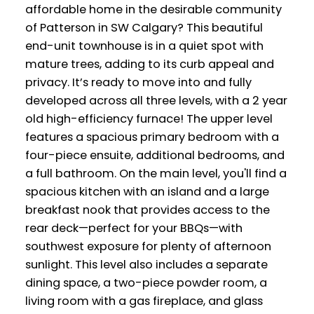
affordable home in the desirable community
of Patterson in SW Calgary? This beautiful
end-unit townhouse is in a quiet spot with
mature trees, adding to its curb appeal and
privacy. It’s ready to move into and fully
developed across all three levels, with a 2 year
old high-efficiency furnace! The upper level
features a spacious primary bedroom with a
four-piece ensuite, additional bedrooms, and
a full bathroom. On the main level, you'll find a
spacious kitchen with an island and a large
breakfast nook that provides access to the
rear deck—perfect for your BBQs—with
southwest exposure for plenty of afternoon
sunlight. This level also includes a separate
dining space, a two-piece powder room, a
living room with a gas fireplace, and glass