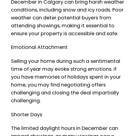
December in Calgary can bring harsh weather
conditions, including snow and icy roads. Poor
weather can deter potential buyers from
attending showings, making it essential to
ensure your property is accessible and safe.
Emotional Attachment
Selling your home during such a sentimental
time of year may evoke strong emotions. If
you have memories of holidays spent in your
home, you may find negotiating offers
challenging and closing the deal impartially
challenging.
Shorter Days
The limited daylight hours in December can