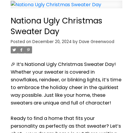
Nationa Ugly Christmas
Sweater Day
Posted on
December 20, 2024
by
Dave Greenwood
🎉 It’s National Ugly Christmas Sweater Day!
Whether your sweater is covered in
snowflakes, reindeer, or blinking lights, it’s time
to embrace the holiday cheer in the quirkiest
way possible. Just like your home, these
sweaters are unique and full of character!
Ready to find a home that fits your
personality as perfectly as that sweater? Let’s