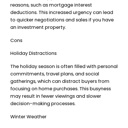
reasons, such as mortgage interest
deductions. This increased urgency can lead
to quicker negotiations and sales if you have
an investment property.
Cons
Holiday Distractions
The holiday season is often filled with personal
commitments, travel plans, and social
gatherings, which can distract buyers from
focusing on home purchases. This busyness
may result in fewer viewings and slower
decision-making processes.
Winter Weather