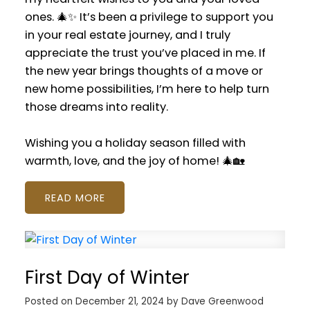
ones. 🎄✨ It’s been a privilege to support you
in your real estate journey, and I truly
appreciate the trust you’ve placed in me. If
the new year brings thoughts of a move or
new home possibilities, I’m here to help turn
those dreams into reality.
Wishing you a holiday season filled with
warmth, love, and the joy of home! 🎄🏡
READ
First Day of Winter
Posted on
December 21, 2024
by
Dave Greenwood