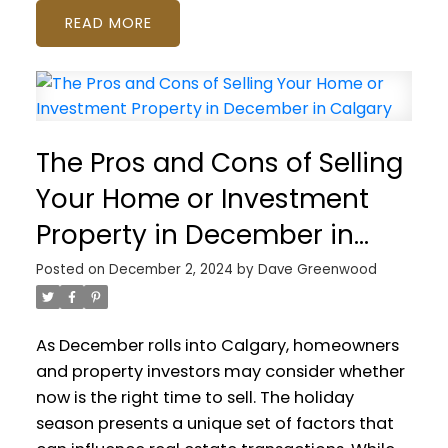
READ
The Pros and Cons of Selling
Your Home or Investment
Property in December in
Calgary
Posted on
December 2, 2024
by
Dave Greenwood
As December rolls into Calgary, homeowners
and property investors may consider whether
now is the right time to sell. The holiday
season presents a unique set of factors that