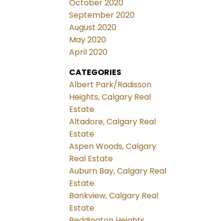
October 2020
September 2020
August 2020
May 2020
April 2020
CATEGORIES
Albert Park/Radisson
Heights, Calgary Real
Estate
Altadore, Calgary Real
Estate
Aspen Woods, Calgary
Real Estate
Auburn Bay, Calgary Real
Estate
Bankview, Calgary Real
Estate
Beddington Heights,