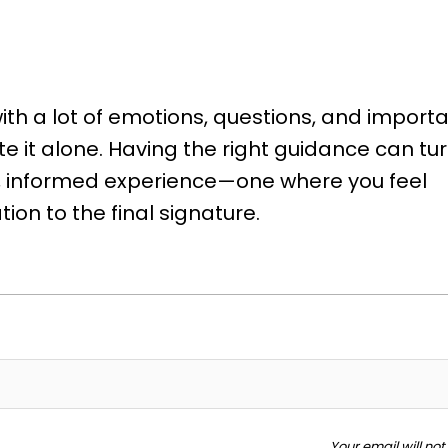
th a lot of emotions, questions, and import
e it alone. Having the right guidance can tu
nt, informed experience—one where you feel
ion to the final signature.
Your email will no