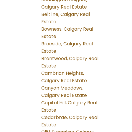
Calgary Real Estate
Beltline, Calgary Real
Estate
Bowness, Calgary Real
Estate
Braeside, Calgary Real
Estate
Brentwood, Calgary Real
Estate
Cambrian Heights,
Calgary Real Estate
Canyon Meadows,
Calgary Real Estate
Capitol Hill, Calgary Real
Estate
Cedarbrae, Calgary Real
Estate