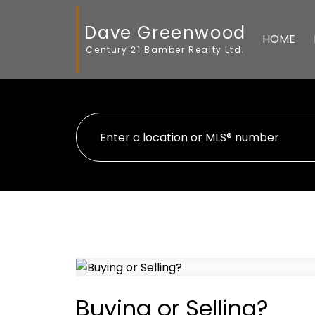
Dave Greenwood
HOME
Century 21 Bamber Realty Ltd.
Buying or Selling?