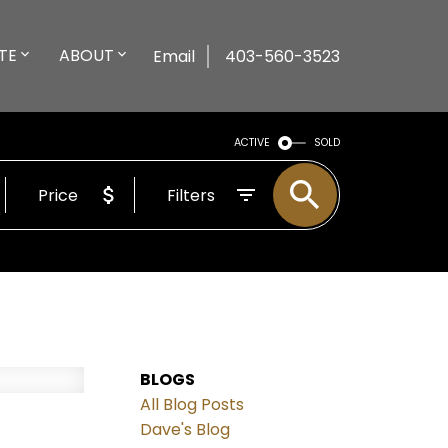
TE
ABOUT
Email
403-560-3523
ACTIVE
SOLD
Price
Filters
BLOGS
All Blog Posts
Dave's Blog