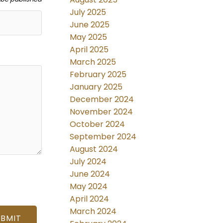
July 2025
June 2025
May 2025
April 2025
March 2025
February 2025
January 2025
December 2024
November 2024
October 2024
September 2024
August 2024
July 2024
June 2024
May 2024
April 2024
March 2024
UBMIT