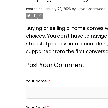
Posted on
January 23, 2026
by
Dave Greenwood
Buying or selling a home comes wi
choices. You don’t have to navigat
stressful process into a confide
supported from the first conversat
Post Your Comment:
Your Name:
Your Email: