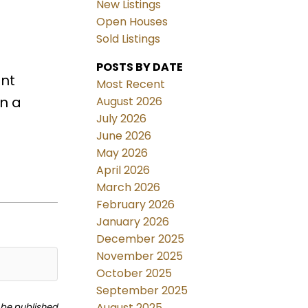
New Listings
Open Houses
Sold Listings
POSTS BY DATE
ant
Most Recent
rn a
August 2026
July 2026
June 2026
May 2026
April 2026
March 2026
February 2026
January 2026
December 2025
November 2025
October 2025
September 2025
August 2025
t be published