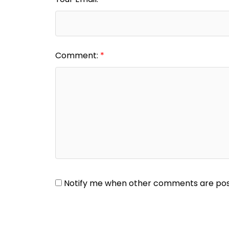
Comment:
Notify me when other comments are po