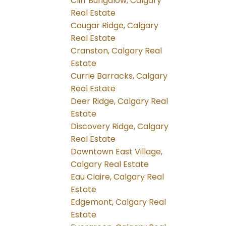
Cliff Bungalow, Calgary
Real Estate
Cougar Ridge, Calgary
Real Estate
Cranston, Calgary Real
Estate
Currie Barracks, Calgary
Real Estate
Deer Ridge, Calgary Real
Estate
Discovery Ridge, Calgary
Real Estate
Downtown East Village,
Calgary Real Estate
Eau Claire, Calgary Real
Estate
Edgemont, Calgary Real
Estate