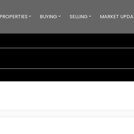
PROPERTIES
BUYING
SELLING
MARKET UPDA