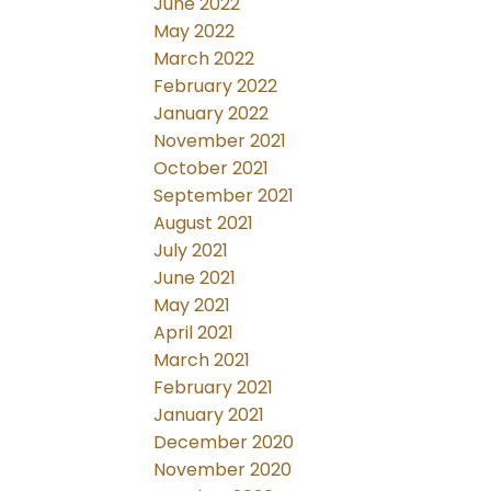
June 2022
May 2022
March 2022
February 2022
January 2022
November 2021
October 2021
September 2021
August 2021
July 2021
June 2021
May 2021
April 2021
March 2021
February 2021
January 2021
December 2020
November 2020