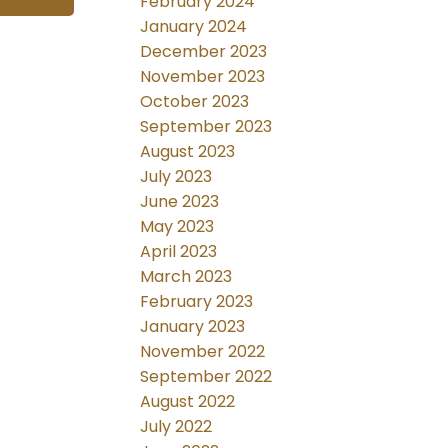
February 2024
January 2024
December 2023
November 2023
October 2023
September 2023
August 2023
July 2023
June 2023
May 2023
April 2023
March 2023
February 2023
January 2023
November 2022
September 2022
August 2022
July 2022