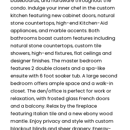
baseboards, and hardware throughout the
condo. Indulge your inner chef in the custom
kitchen featuring new cabinet doors, natural
stone countertops, high-end Kitchen-Aid
appliances, and marble accents. Both
bathrooms boast custom features including
natural stone countertops, custom tile
showers, high-end fixtures, flat ceilings and
designer finishes. The master bedroom
features 2 double closets and a spa-like
ensuite with 6 foot soaker tub. A large second
bedroom offers ample space and a walk-in
closet. The den/office is perfect for work or
relaxation, with frosted glass French doors
and a balcony. Relax by the fireplace
featuring Italian tile and a new ebony wood
mantle. Enjoy privacy and style with custom
blackout blinds and sheer drapery. Energy-