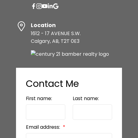
Location
1612 - 17 AVENUE S.W.
Calgary, AB, T2T 0E3
Contact Me
First name:
Last name:
Email address: