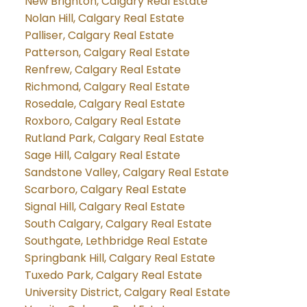
New Brighton, Calgary Real Estate
Nolan Hill, Calgary Real Estate
Palliser, Calgary Real Estate
Patterson, Calgary Real Estate
Renfrew, Calgary Real Estate
Richmond, Calgary Real Estate
Rosedale, Calgary Real Estate
Roxboro, Calgary Real Estate
Rutland Park, Calgary Real Estate
Sage Hill, Calgary Real Estate
Sandstone Valley, Calgary Real Estate
Scarboro, Calgary Real Estate
Signal Hill, Calgary Real Estate
South Calgary, Calgary Real Estate
Southgate, Lethbridge Real Estate
Springbank Hill, Calgary Real Estate
Tuxedo Park, Calgary Real Estate
University District, Calgary Real Estate