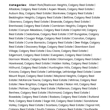
Categories:
Albert Park/Radisson Heights, Calgary Real Estate
|
Altadore, Calgary Real Estate
|
Aspen Woods, Calgary Real Estate
|
Auburn Bay, Calgary Real Estate
|
Bankview, Calgary Real Estate
|
Beddington Heights, Calgary Real Estate
|
Beltline, Calgary Real Estate
|
Bowness, Calgary Real Estate
|
Braeside, Calgary Real Estate
|
Brentwood, Calgary Real Estate
|
Cambrian Heights, Calgary Real
Estate
|
Canyon Meadows, Calgary Real Estate
|
Capitol Hill, Calgary
Real Estate
|
Cedarbrae, Calgary Real Estate
|
Cliff Bungalow, Calgary
Real Estate
|
Cougar Ridge, Calgary Real Estate
|
Cranston, Calgary
Real Estate
|
Currie Barracks, Calgary Real Estate
|
Deer Ridge, Calgary
Real Estate
|
Discovery Ridge, Calgary Real Estate
|
Downtown East
Village, Calgary Real Estate
|
Eau Claire, Calgary Real Estate
|
Edgemont, Calgary Real Estate
|
Evergreen, Calgary Real Estate
|
Garrison Woods, Calgary Real Estate
|
Glamorgan, Calgary Real Estate
|
Hawkwood, Calgary Real Estate
|
Hidden Valley, Calgary Real Estate
|
Hillhurst, Calgary Real Estate
|
Huntington Hills, Calgary Real Estate
|
Kincora, Calgary Real Estate
|
Lethbridge, Lethbridge Real Estate
|
Lower
Mount Royal, Calgary Real Estate
|
Mayland Heights, Calgary Real
Estate
|
McKenzie Towne, Calgary Real Estate
|
Millrise, Calgary Real
Estate
|
New Brighton, Calgary Real Estate
|
Nolan Hill, Calgary Real
Estate
|
Palliser, Calgary Real Estate
|
Patterson, Calgary Real Estate
|
Renfrew, Calgary Real Estate
|
Richmond, Calgary Real Estate
|
Rosedale, Calgary Real Estate
|
Roxboro, Calgary Real Estate
|
Rutland
Park, Calgary Real Estate
|
Sage Hill, Calgary Real Estate
|
Sandstone
Valley, Calgary Real Estate
|
Scarboro, Calgary Real Estate
|
Signal Hill,
Calgary Real Estate
|
South Calgary, Calgary Real Estate
|
Southgate,