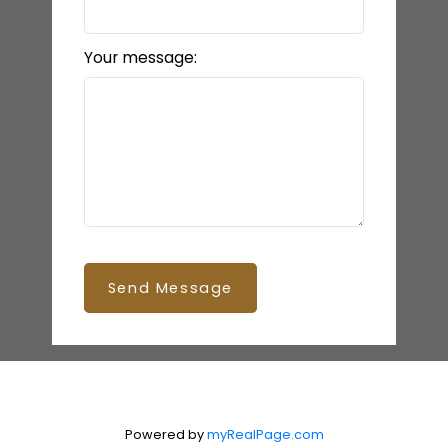
Your message:
Send Message
Powered by
myRealPage.com