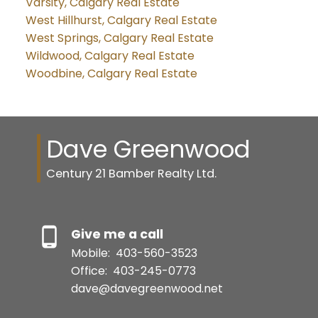
Varsity, Calgary Real Estate
West Hillhurst, Calgary Real Estate
West Springs, Calgary Real Estate
Wildwood, Calgary Real Estate
Woodbine, Calgary Real Estate
Dave Greenwood
Century 21 Bamber Realty Ltd.
Give me a call
Mobile:
403-560-3523
Office:
403-245-0773
dave@davegreenwood.net