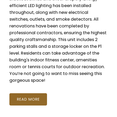
efficient LED lighting has been installed
throughout, along with new electrical
switches, outlets, and smoke detectors. All
renovations have been completed by
professional contractors, ensuring the highest
quality craftsmanship. This unit includes 2
parking stalls and a storage locker on the P1
level. Residents can take advantage of the
building's indoor fitness center, amenities
room or tennis courts for outdoor recreation.
You’re not going to want to miss seeing this
gorgeous space!
READ