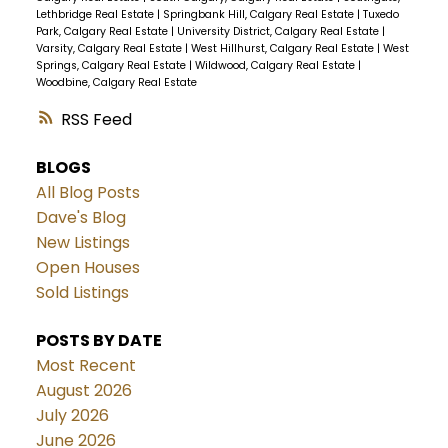
Lethbridge Real Estate
|
Springbank Hill, Calgary Real Estate
|
Tuxedo
Park, Calgary Real Estate
|
University District, Calgary Real Estate
|
Varsity, Calgary Real Estate
|
West Hillhurst, Calgary Real Estate
|
West
Springs, Calgary Real Estate
|
Wildwood, Calgary Real Estate
|
Woodbine, Calgary Real Estate
RSS
BLOGS
All Blog Posts
Dave's Blog
New Listings
Open Houses
Sold Listings
POSTS BY DATE
Most Recent
August 2026
July 2026
June 2026