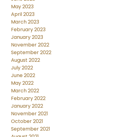
May 2023
April 2023
March 2023
February 2023
January 2023
November 2022
September 2022
August 2022
July 2022
June 2022
May 2022
March 2022
February 2022
January 2022
November 2021
October 2021
September 2021
August 2021