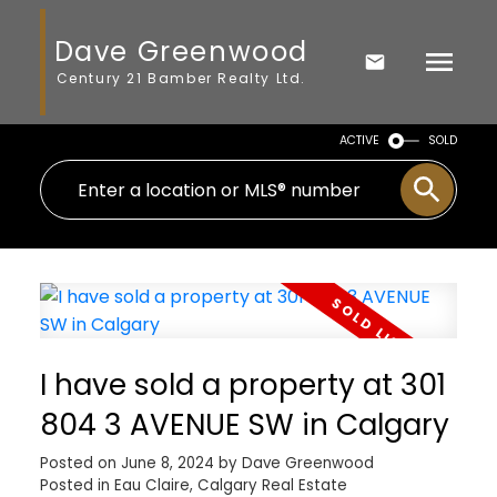
Dave Greenwood
Century 21 Bamber Realty Ltd.
ACTIVE
SOLD
I have sold a property at 301
804 3 AVENUE SW in Calgary
Posted on
June 8, 2024
by
Dave Greenwood
Posted in
Eau Claire, Calgary Real Estate