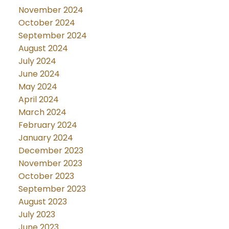
November 2024
October 2024
September 2024
August 2024
July 2024
June 2024
May 2024
April 2024
March 2024
February 2024
January 2024
December 2023
November 2023
October 2023
September 2023
August 2023
July 2023
June 2023