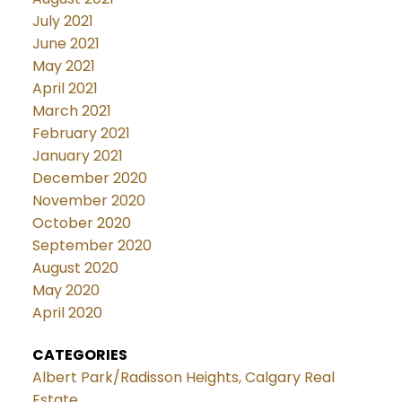
July 2021
June 2021
May 2021
April 2021
March 2021
February 2021
January 2021
December 2020
November 2020
October 2020
September 2020
August 2020
May 2020
April 2020
CATEGORIES
Albert Park/Radisson Heights, Calgary Real
Estate