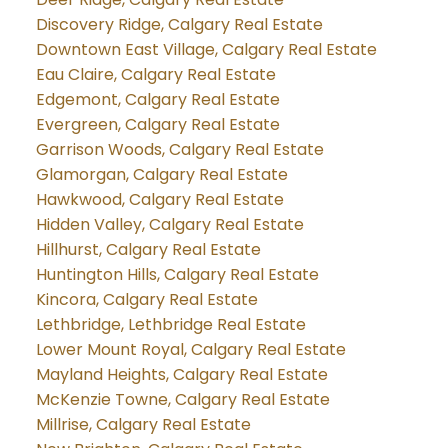
Discovery Ridge, Calgary Real Estate
Downtown East Village, Calgary Real Estate
Eau Claire, Calgary Real Estate
Edgemont, Calgary Real Estate
Evergreen, Calgary Real Estate
Garrison Woods, Calgary Real Estate
Glamorgan, Calgary Real Estate
Hawkwood, Calgary Real Estate
Hidden Valley, Calgary Real Estate
Hillhurst, Calgary Real Estate
Huntington Hills, Calgary Real Estate
Kincora, Calgary Real Estate
Lethbridge, Lethbridge Real Estate
Lower Mount Royal, Calgary Real Estate
Mayland Heights, Calgary Real Estate
McKenzie Towne, Calgary Real Estate
Millrise, Calgary Real Estate