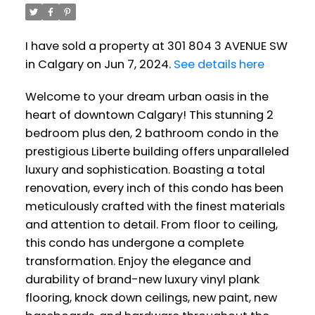
I have sold a property at 301 804 3 AVENUE SW
in Calgary on Jun 7, 2024.
See details here
Welcome to your dream urban oasis in the
heart of downtown Calgary! This stunning 2
bedroom plus den, 2 bathroom condo in the
prestigious Liberte building offers unparalleled
luxury and sophistication. Boasting a total
renovation, every inch of this condo has been
meticulously crafted with the finest materials
and attention to detail. From floor to ceiling,
this condo has undergone a complete
transformation. Enjoy the elegance and
durability of brand-new luxury vinyl plank
flooring, knock down ceilings, new paint, new