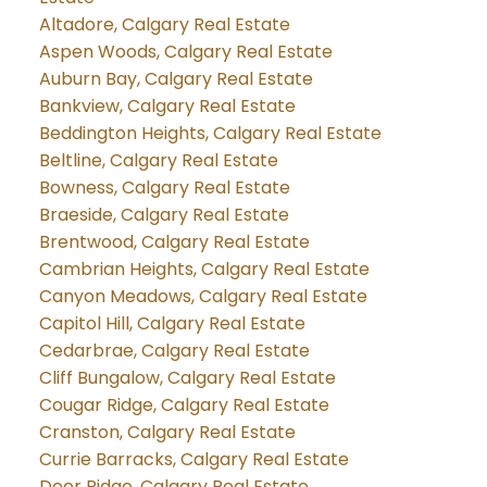
Altadore, Calgary Real Estate
Aspen Woods, Calgary Real Estate
Auburn Bay, Calgary Real Estate
Bankview, Calgary Real Estate
Beddington Heights, Calgary Real Estate
Beltline, Calgary Real Estate
Bowness, Calgary Real Estate
Braeside, Calgary Real Estate
Brentwood, Calgary Real Estate
Cambrian Heights, Calgary Real Estate
Canyon Meadows, Calgary Real Estate
Capitol Hill, Calgary Real Estate
Cedarbrae, Calgary Real Estate
Cliff Bungalow, Calgary Real Estate
Cougar Ridge, Calgary Real Estate
Cranston, Calgary Real Estate
Currie Barracks, Calgary Real Estate
Deer Ridge, Calgary Real Estate