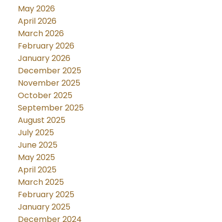
May 2026
April 2026
March 2026
February 2026
January 2026
December 2025
November 2025
October 2025
September 2025
August 2025
July 2025
June 2025
May 2025
April 2025
March 2025
February 2025
January 2025
December 2024