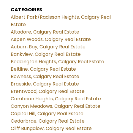
CATEGORIES
Albert Park/Radisson Heights, Calgary Real
Estate
Altadore, Calgary Real Estate
Aspen Woods, Calgary Real Estate
Auburn Bay, Calgary Real Estate
Bankview, Calgary Real Estate
Beddington Heights, Calgary Real Estate
Beltline, Calgary Real Estate
Bowness, Calgary Real Estate
Braeside, Calgary Real Estate
Brentwood, Calgary Real Estate
Cambrian Heights, Calgary Real Estate
Canyon Meadows, Calgary Real Estate
Capitol Hill, Calgary Real Estate
Cedarbrae, Calgary Real Estate
Cliff Bungalow, Calgary Real Estate