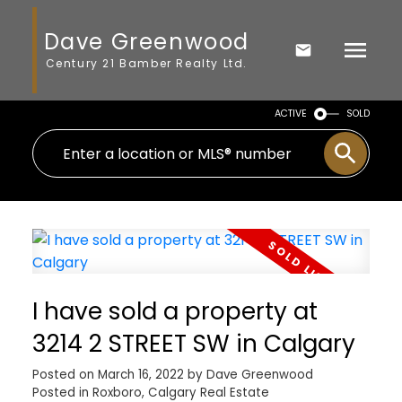
Dave Greenwood
Century 21 Bamber Realty Ltd.
ACTIVE
SOLD
I have sold a property at
3214 2 STREET SW in Calgary
Posted on
March 16, 2022
by
Dave Greenwood
Posted in
Roxboro, Calgary Real Estate