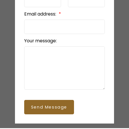
Email address:
Your message:
Send Message