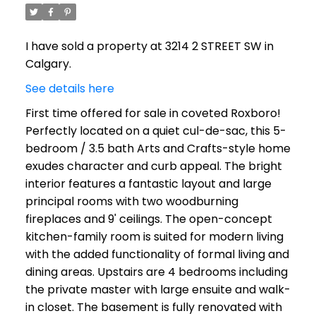
I have sold a property at 3214 2 STREET SW in
Calgary.
See details here
First time offered for sale in coveted Roxboro!
Perfectly located on a quiet cul-de-sac, this 5-
bedroom / 3.5 bath Arts and Crafts-style home
exudes character and curb appeal. The bright
interior features a fantastic layout and large
principal rooms with two woodburning
fireplaces and 9' ceilings. The open-concept
kitchen-family room is suited for modern living
with the added functionality of formal living and
dining areas. Upstairs are 4 bedrooms including
the private master with large ensuite and walk-
in closet. The basement is fully renovated with