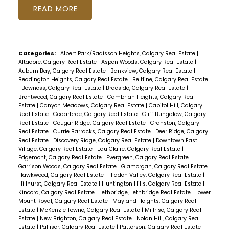
READ
Categories:
Albert Park/Radisson Heights, Calgary Real Estate
|
Altadore, Calgary Real Estate
|
Aspen Woods, Calgary Real Estate
|
Auburn Bay, Calgary Real Estate
|
Bankview, Calgary Real Estate
|
Beddington Heights, Calgary Real Estate
|
Beltline, Calgary Real Estate
|
Bowness, Calgary Real Estate
|
Braeside, Calgary Real Estate
|
Brentwood, Calgary Real Estate
|
Cambrian Heights, Calgary Real
Estate
|
Canyon Meadows, Calgary Real Estate
|
Capitol Hill, Calgary
Real Estate
|
Cedarbrae, Calgary Real Estate
|
Cliff Bungalow, Calgary
Real Estate
|
Cougar Ridge, Calgary Real Estate
|
Cranston, Calgary
Real Estate
|
Currie Barracks, Calgary Real Estate
|
Deer Ridge, Calgary
Real Estate
|
Discovery Ridge, Calgary Real Estate
|
Downtown East
Village, Calgary Real Estate
|
Eau Claire, Calgary Real Estate
|
Edgemont, Calgary Real Estate
|
Evergreen, Calgary Real Estate
|
Garrison Woods, Calgary Real Estate
|
Glamorgan, Calgary Real Estate
|
Hawkwood, Calgary Real Estate
|
Hidden Valley, Calgary Real Estate
|
Hillhurst, Calgary Real Estate
|
Huntington Hills, Calgary Real Estate
|
Kincora, Calgary Real Estate
|
Lethbridge, Lethbridge Real Estate
|
Lower
Mount Royal, Calgary Real Estate
|
Mayland Heights, Calgary Real
Estate
|
McKenzie Towne, Calgary Real Estate
|
Millrise, Calgary Real
Estate
|
New Brighton, Calgary Real Estate
|
Nolan Hill, Calgary Real
Estate
|
Palliser, Calgary Real Estate
|
Patterson, Calgary Real Estate
|