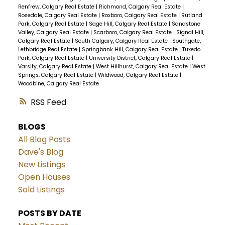
Renfrew, Calgary Real Estate
|
Richmond, Calgary Real Estate
|
Rosedale, Calgary Real Estate
|
Roxboro, Calgary Real Estate
|
Rutland
Park, Calgary Real Estate
|
Sage Hill, Calgary Real Estate
|
Sandstone
Valley, Calgary Real Estate
|
Scarboro, Calgary Real Estate
|
Signal Hill,
Calgary Real Estate
|
South Calgary, Calgary Real Estate
|
Southgate,
Lethbridge Real Estate
|
Springbank Hill, Calgary Real Estate
|
Tuxedo
Park, Calgary Real Estate
|
University District, Calgary Real Estate
|
Varsity, Calgary Real Estate
|
West Hillhurst, Calgary Real Estate
|
West
Springs, Calgary Real Estate
|
Wildwood, Calgary Real Estate
|
Woodbine, Calgary Real Estate
RSS
BLOGS
All Blog Posts
Dave's Blog
New Listings
Open Houses
Sold Listings
POSTS BY DATE