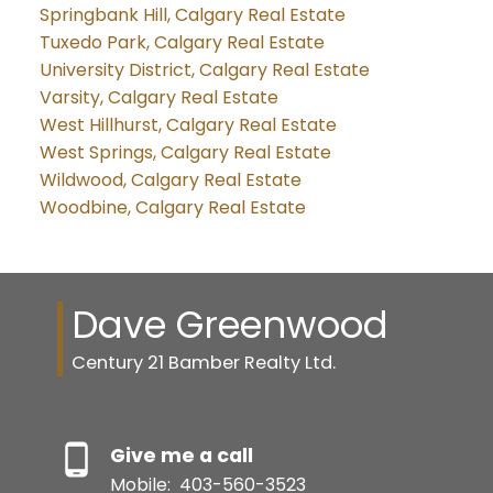
Springbank Hill, Calgary Real Estate
Tuxedo Park, Calgary Real Estate
University District, Calgary Real Estate
Varsity, Calgary Real Estate
West Hillhurst, Calgary Real Estate
West Springs, Calgary Real Estate
Wildwood, Calgary Real Estate
Woodbine, Calgary Real Estate
Dave Greenwood
Century 21 Bamber Realty Ltd.
Give me a call
Mobile:
403-560-3523