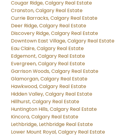
Cougar Ridge, Calgary Real Estate
Cranston, Calgary Real Estate
Currie Barracks, Calgary Real Estate
Deer Ridge, Calgary Real Estate
Discovery Ridge, Calgary Real Estate
Downtown East Village, Calgary Real Estate
Eau Claire, Calgary Real Estate
Edgemont, Calgary Real Estate
Evergreen, Calgary Real Estate
Garrison Woods, Calgary Real Estate
Glamorgan, Calgary Real Estate
Hawkwood, Calgary Real Estate
Hidden Valley, Calgary Real Estate
Hillhurst, Calgary Real Estate
Huntington Hills, Calgary Real Estate
Kincora, Calgary Real Estate
Lethbridge, Lethbridge Real Estate
Lower Mount Royal, Calgary Real Estate