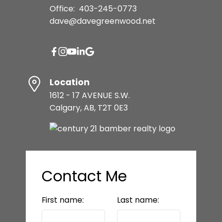
Office:
403-245-0773
dave@davegreenwood.net
Location
1612 - 17 AVENUE S.W.
Calgary, AB, T2T 0E3
Contact Me
First name:
Last name: