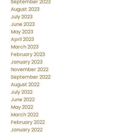
September 2023
August 2023
July 2023
June 2023
May 2023
April 2023
March 2023
February 2023
January 2023
November 2022
September 2022
August 2022
July 2022
June 2022
May 2022
March 2022
February 2022
January 2022