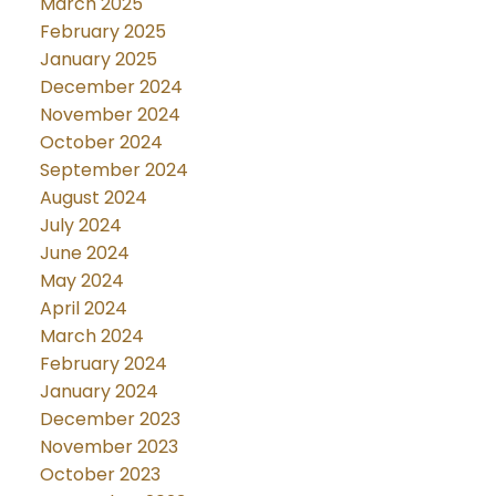
March 2025
February 2025
January 2025
December 2024
November 2024
October 2024
September 2024
August 2024
July 2024
June 2024
May 2024
April 2024
March 2024
February 2024
January 2024
December 2023
November 2023
October 2023