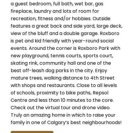
a guest bedroom, full bath, wet bar, gas
fireplace, laundry and lots of room for
recreation, fitness and/or hobbies. Outside
features a great back and side yard, large deck,
view of the bluff and a double garage. Roxboro
is pet and kid friendly with year-round social
events. Around the corner is Roxboro Park with
new playground, tennis courts, sports court,
skating rink, community hall and one of the
best off-leash dog parks in the city. Enjoy
mature trees, walking distance to 4th Street
with shops and restaurants. Close to all levels
of schools, proximity to bike paths, Repsol
Centre and less than 10 minutes to the core.
Check out the virtual tour and drone video.
Truly an amazing home in which to raise your
family in one of Calgary’s best neighbourhoods!