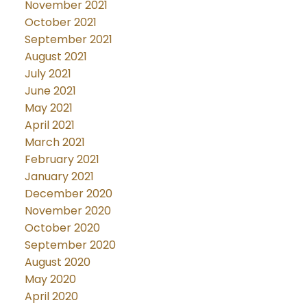
November 2021
October 2021
September 2021
August 2021
July 2021
June 2021
May 2021
April 2021
March 2021
February 2021
January 2021
December 2020
November 2020
October 2020
September 2020
August 2020
May 2020
April 2020