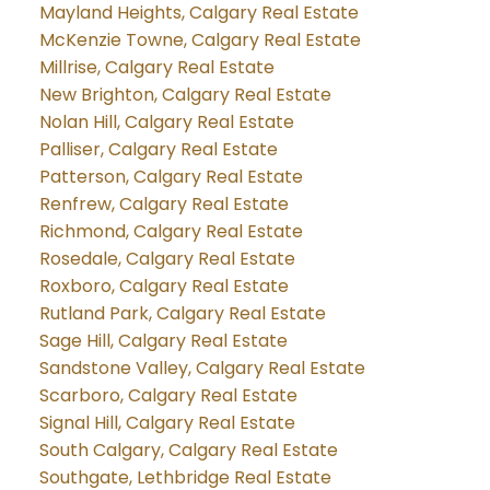
Mayland Heights, Calgary Real Estate
McKenzie Towne, Calgary Real Estate
Millrise, Calgary Real Estate
New Brighton, Calgary Real Estate
Nolan Hill, Calgary Real Estate
Palliser, Calgary Real Estate
Patterson, Calgary Real Estate
Renfrew, Calgary Real Estate
Richmond, Calgary Real Estate
Rosedale, Calgary Real Estate
Roxboro, Calgary Real Estate
Rutland Park, Calgary Real Estate
Sage Hill, Calgary Real Estate
Sandstone Valley, Calgary Real Estate
Scarboro, Calgary Real Estate
Signal Hill, Calgary Real Estate
South Calgary, Calgary Real Estate
Southgate, Lethbridge Real Estate