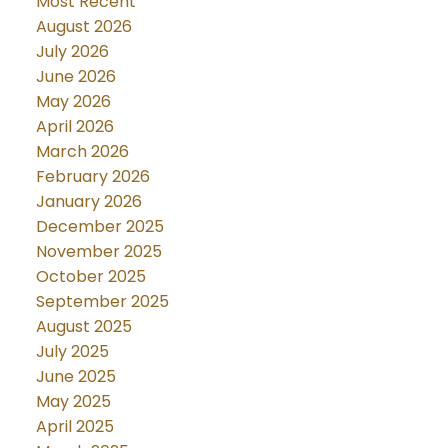
Most Recent
August 2026
July 2026
June 2026
May 2026
April 2026
March 2026
February 2026
January 2026
December 2025
November 2025
October 2025
September 2025
August 2025
July 2025
June 2025
May 2025
April 2025