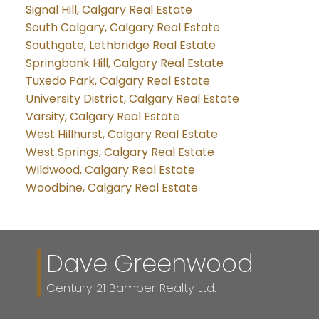
Signal Hill, Calgary Real Estate
South Calgary, Calgary Real Estate
Southgate, Lethbridge Real Estate
Springbank Hill, Calgary Real Estate
Tuxedo Park, Calgary Real Estate
University District, Calgary Real Estate
Varsity, Calgary Real Estate
West Hillhurst, Calgary Real Estate
West Springs, Calgary Real Estate
Wildwood, Calgary Real Estate
Woodbine, Calgary Real Estate
Dave Greenwood
Century 21 Bamber Realty Ltd.