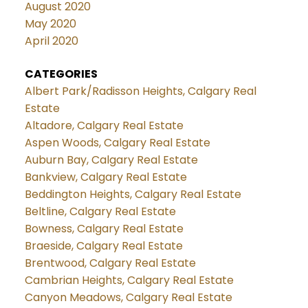
August 2020
May 2020
April 2020
CATEGORIES
Albert Park/Radisson Heights, Calgary Real
Estate
Altadore, Calgary Real Estate
Aspen Woods, Calgary Real Estate
Auburn Bay, Calgary Real Estate
Bankview, Calgary Real Estate
Beddington Heights, Calgary Real Estate
Beltline, Calgary Real Estate
Bowness, Calgary Real Estate
Braeside, Calgary Real Estate
Brentwood, Calgary Real Estate
Cambrian Heights, Calgary Real Estate
Canyon Meadows, Calgary Real Estate