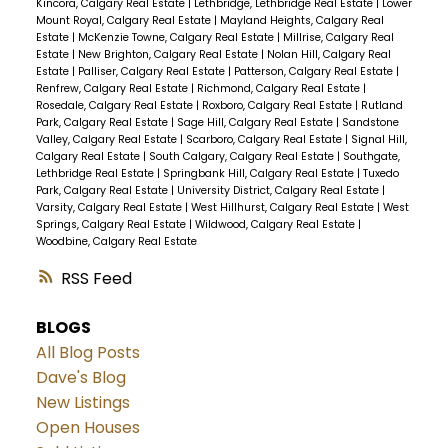
Kincora, Calgary Real Estate
|
Lethbridge, Lethbridge Real Estate
|
Lower
Mount Royal, Calgary Real Estate
|
Mayland Heights, Calgary Real
Estate
|
McKenzie Towne, Calgary Real Estate
|
Millrise, Calgary Real
Estate
|
New Brighton, Calgary Real Estate
|
Nolan Hill, Calgary Real
Estate
|
Palliser, Calgary Real Estate
|
Patterson, Calgary Real Estate
|
Renfrew, Calgary Real Estate
|
Richmond, Calgary Real Estate
|
Rosedale, Calgary Real Estate
|
Roxboro, Calgary Real Estate
|
Rutland
Park, Calgary Real Estate
|
Sage Hill, Calgary Real Estate
|
Sandstone
Valley, Calgary Real Estate
|
Scarboro, Calgary Real Estate
|
Signal Hill,
Calgary Real Estate
|
South Calgary, Calgary Real Estate
|
Southgate,
Lethbridge Real Estate
|
Springbank Hill, Calgary Real Estate
|
Tuxedo
Park, Calgary Real Estate
|
University District, Calgary Real Estate
|
Varsity, Calgary Real Estate
|
West Hillhurst, Calgary Real Estate
|
West
Springs, Calgary Real Estate
|
Wildwood, Calgary Real Estate
|
Woodbine, Calgary Real Estate
RSS
BLOGS
All Blog Posts
Dave's Blog
New Listings
Open Houses