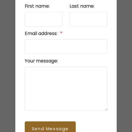
First name:
Last name:
Email address:
Your message:
Send Message