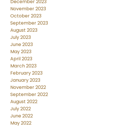
December 2023
November 2023
October 2023
September 2023
August 2023
July 2023
June 2023
May 2023
April 2023
March 2023
February 2023
January 2023
November 2022
September 2022
August 2022
July 2022
June 2022
May 2022