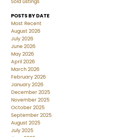
Sold Listings
POSTS BY DATE
Most Recent
August 2026
July 2026
June 2026
May 2026
April 2026
March 2026
February 2026
January 2026
December 2025
November 2025
October 2025
September 2025
August 2025
July 2025