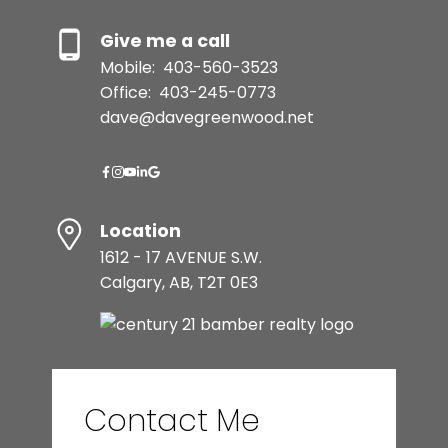
Give me a call
Mobile:
403-560-3523
Office:
403-245-0773
dave@davegreenwood.net
Location
1612 - 17 AVENUE S.W.
Calgary, AB, T2T 0E3
Contact Me