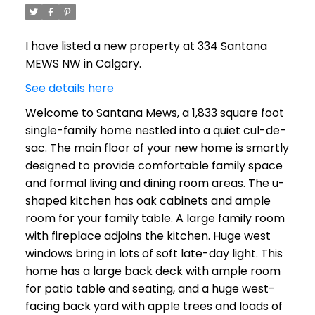
I have listed a new property at 334 Santana
MEWS NW in Calgary.
See details here
Welcome to Santana Mews, a 1,833 square foot
single-family home nestled into a quiet cul-de-
sac. The main floor of your new home is smartly
designed to provide comfortable family space
and formal living and dining room areas. The u-
shaped kitchen has oak cabinets and ample
room for your family table. A large family room
with fireplace adjoins the kitchen. Huge west
windows bring in lots of soft late-day light. This
home has a large back deck with ample room
for patio table and seating, and a huge west-
facing back yard with apple trees and loads of