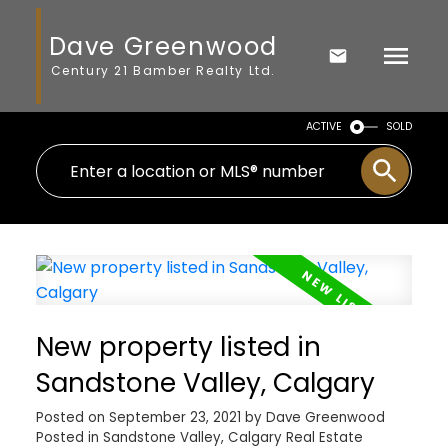
Dave Greenwood
Century 21 Bamber Realty Ltd.
ACTIVE
SOLD
New property listed in
Sandstone Valley, Calgary
Posted on
September 23, 2021
by
Dave Greenwood
Posted in
Sandstone Valley, Calgary Real Estate