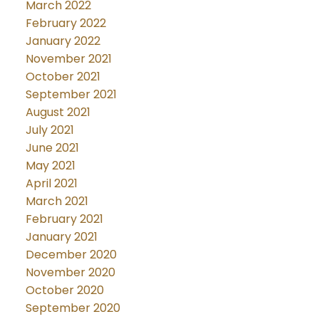
March 2022
February 2022
January 2022
November 2021
October 2021
September 2021
August 2021
July 2021
June 2021
May 2021
April 2021
March 2021
February 2021
January 2021
December 2020
November 2020
October 2020
September 2020