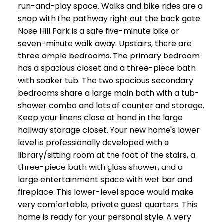
run-and-play space. Walks and bike rides are a
snap with the pathway right out the back gate.
Nose Hill Park is a safe five-minute bike or
seven-minute walk away. Upstairs, there are
three ample bedrooms. The primary bedroom
has a spacious closet and a three-piece bath
with soaker tub. The two spacious secondary
bedrooms share a large main bath with a tub-
shower combo and lots of counter and storage.
Keep your linens close at hand in the large
hallway storage closet. Your new home's lower
level is professionally developed with a
library/sitting room at the foot of the stairs, a
three-piece bath with glass shower, and a
large entertainment space with wet bar and
fireplace. This lower-level space would make
very comfortable, private guest quarters. This
home is ready for your personal style. A very