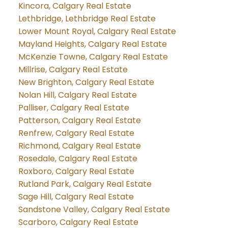
Kincora, Calgary Real Estate
Lethbridge, Lethbridge Real Estate
Lower Mount Royal, Calgary Real Estate
Mayland Heights, Calgary Real Estate
McKenzie Towne, Calgary Real Estate
Millrise, Calgary Real Estate
New Brighton, Calgary Real Estate
Nolan Hill, Calgary Real Estate
Palliser, Calgary Real Estate
Patterson, Calgary Real Estate
Renfrew, Calgary Real Estate
Richmond, Calgary Real Estate
Rosedale, Calgary Real Estate
Roxboro, Calgary Real Estate
Rutland Park, Calgary Real Estate
Sage Hill, Calgary Real Estate
Sandstone Valley, Calgary Real Estate
Scarboro, Calgary Real Estate