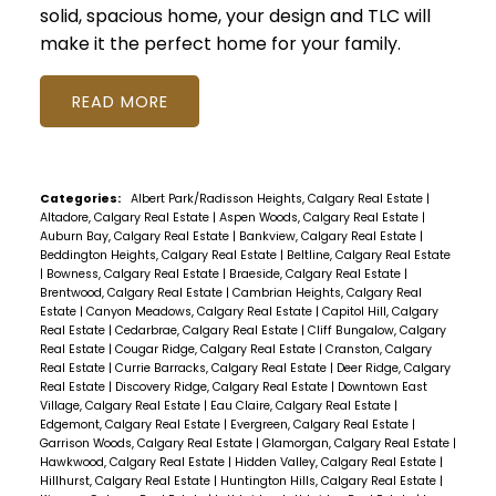
solid, spacious home, your design and TLC will
make it the perfect home for your family.
READ
Categories:
Albert Park/Radisson Heights, Calgary Real Estate
|
Altadore, Calgary Real Estate
|
Aspen Woods, Calgary Real Estate
|
Auburn Bay, Calgary Real Estate
|
Bankview, Calgary Real Estate
|
Beddington Heights, Calgary Real Estate
|
Beltline, Calgary Real Estate
|
Bowness, Calgary Real Estate
|
Braeside, Calgary Real Estate
|
Brentwood, Calgary Real Estate
|
Cambrian Heights, Calgary Real
Estate
|
Canyon Meadows, Calgary Real Estate
|
Capitol Hill, Calgary
Real Estate
|
Cedarbrae, Calgary Real Estate
|
Cliff Bungalow, Calgary
Real Estate
|
Cougar Ridge, Calgary Real Estate
|
Cranston, Calgary
Real Estate
|
Currie Barracks, Calgary Real Estate
|
Deer Ridge, Calgary
Real Estate
|
Discovery Ridge, Calgary Real Estate
|
Downtown East
Village, Calgary Real Estate
|
Eau Claire, Calgary Real Estate
|
Edgemont, Calgary Real Estate
|
Evergreen, Calgary Real Estate
|
Garrison Woods, Calgary Real Estate
|
Glamorgan, Calgary Real Estate
|
Hawkwood, Calgary Real Estate
|
Hidden Valley, Calgary Real Estate
|
Hillhurst, Calgary Real Estate
|
Huntington Hills, Calgary Real Estate
|