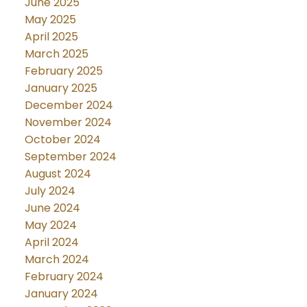
June 2025
May 2025
April 2025
March 2025
February 2025
January 2025
December 2024
November 2024
October 2024
September 2024
August 2024
July 2024
June 2024
May 2024
April 2024
March 2024
February 2024
January 2024