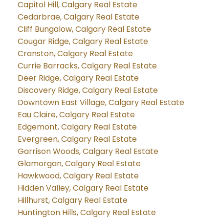
Capitol Hill, Calgary Real Estate
Cedarbrae, Calgary Real Estate
Cliff Bungalow, Calgary Real Estate
Cougar Ridge, Calgary Real Estate
Cranston, Calgary Real Estate
Currie Barracks, Calgary Real Estate
Deer Ridge, Calgary Real Estate
Discovery Ridge, Calgary Real Estate
Downtown East Village, Calgary Real Estate
Eau Claire, Calgary Real Estate
Edgemont, Calgary Real Estate
Evergreen, Calgary Real Estate
Garrison Woods, Calgary Real Estate
Glamorgan, Calgary Real Estate
Hawkwood, Calgary Real Estate
Hidden Valley, Calgary Real Estate
Hillhurst, Calgary Real Estate
Huntington Hills, Calgary Real Estate