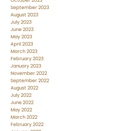
October 2023
September 2023
August 2023
July 2023
June 2023
May 2023
April 2023
March 2023
February 2023
January 2023
November 2022
September 2022
August 2022
July 2022
June 2022
May 2022
March 2022
February 2022