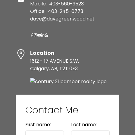
Mobile:
403-560-3523
Office:
403-245-0773
dave@davegreenwood.net
Location
1612 - 17 AVENUE S.W.
Calgary, AB, T2T 0E3
Contact Me
First name:
Last name: