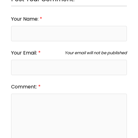
Your Name:
Your Email:
Your email will not be published
Comment: