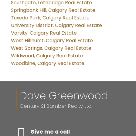
Southgate, Lethbridge Real Estate
Springbank Hill, Calgary Real Estate
Tuxedo Park, Calgary Real Estate
University District, Calgary Real Estate
Varsity, Calgary Real Estate
West Hillhurst, Calgary Real Estate
West Springs, Calgary Real Estate
Wildwood, Calgary Real Estate
Woodbine, Calgary Real Estate
Dave Greenwood
Century 21 Bamber Realty Ltd.
Give me a call