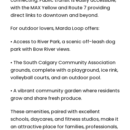
connecting. Public transit is easily accessible,
with the MAX Yellow and Route 7 providing
direct links to downtown and beyond.
For outdoor lovers, Marda Loop offers:
• Access to River Park, a scenic off-leash dog
park with Bow River views.
• The South Calgary Community Association
grounds, complete with a playground, ice rink,
volleyball courts, and an outdoor pool.
• A vibrant community garden where residents
grow and share fresh produce.
These amenities, paired with excellent
schools, daycares, and fitness studios, make it
an attractive place for families, professionals,