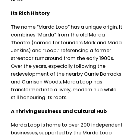
Its Rich History
The name “Marda Loop” has a unique origin. It
combines “Marda” from the old Marda
Theatre (named for founders Mark and Mada
Jenkins) and “Loop,” referencing a former
streetcar turnaround from the early 1900s.
Over the years, especially following the
redevelopment of the nearby Currie Barracks
and Garrison Woods, Marda Loop has
transformed into a lively, modern hub while
still honouring its roots.
A Thriving Business and Cultural Hub
Marda Loop is home to over 200 independent
businesses, supported by the Marda Loop