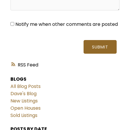
Notify me when other comments are posted
SUBMIT
RSS
BLOGS
All Blog Posts
Dave's Blog
New Listings
Open Houses
Sold Listings
POSTS BY DATE