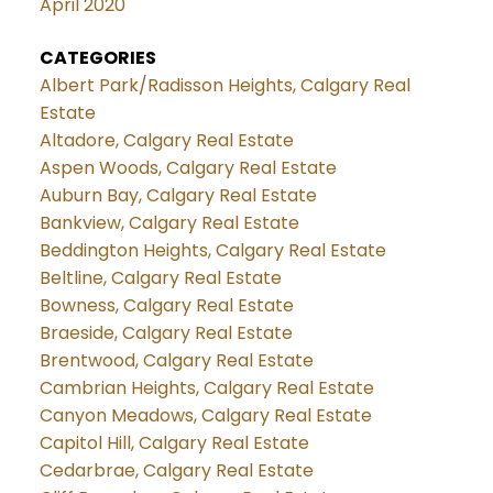
April 2020
CATEGORIES
Albert Park/Radisson Heights, Calgary Real
Estate
Altadore, Calgary Real Estate
Aspen Woods, Calgary Real Estate
Auburn Bay, Calgary Real Estate
Bankview, Calgary Real Estate
Beddington Heights, Calgary Real Estate
Beltline, Calgary Real Estate
Bowness, Calgary Real Estate
Braeside, Calgary Real Estate
Brentwood, Calgary Real Estate
Cambrian Heights, Calgary Real Estate
Canyon Meadows, Calgary Real Estate
Capitol Hill, Calgary Real Estate
Cedarbrae, Calgary Real Estate