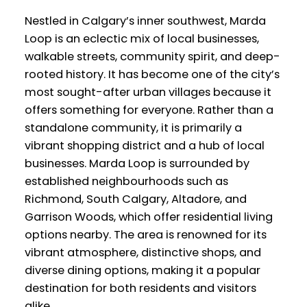
Nestled in Calgary’s inner southwest, Marda
Loop is an eclectic mix of local businesses,
walkable streets, community spirit, and deep-
rooted history. It has become one of the city’s
most sought-after urban villages because it
offers something for everyone. Rather than a
standalone community, it is primarily a
vibrant shopping district and a hub of local
businesses. Marda Loop is surrounded by
established neighbourhoods such as
Richmond, South Calgary, Altadore, and
Garrison Woods, which offer residential living
options nearby. The area is renowned for its
vibrant atmosphere, distinctive shops, and
diverse dining options, making it a popular
destination for both residents and visitors
alike.