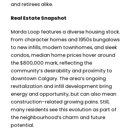
and retirees alike.
Real Estate Snapshot
Marda Loop features a diverse housing stock.
From character homes and 1950s bungalows
to new infills, modern townhomes, and sleek
condos, median home prices hover around
the $800,000 mark, reflecting the
community’s desirability and proximity to
downtown Calgary. The area’s ongoing
revitalization and infill development bring
energy and opportunity, but can also mean
construction-related growing pains. Still,
many residents see this evolution as part of
the neighbourhood’s charm and future
potential.