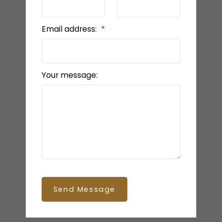
Email address:
Your message:
Send Message