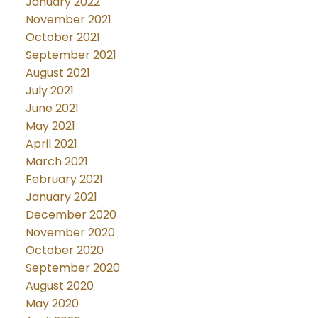
January 2022
November 2021
October 2021
September 2021
August 2021
July 2021
June 2021
May 2021
April 2021
March 2021
February 2021
January 2021
December 2020
November 2020
October 2020
September 2020
August 2020
May 2020