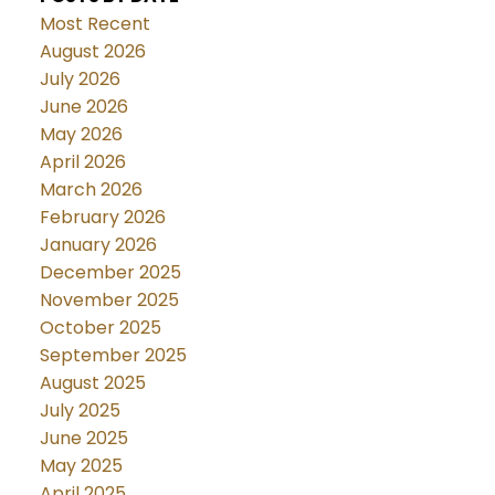
Most Recent
August 2026
July 2026
June 2026
May 2026
April 2026
March 2026
February 2026
January 2026
December 2025
November 2025
October 2025
September 2025
August 2025
July 2025
June 2025
May 2025
April 2025