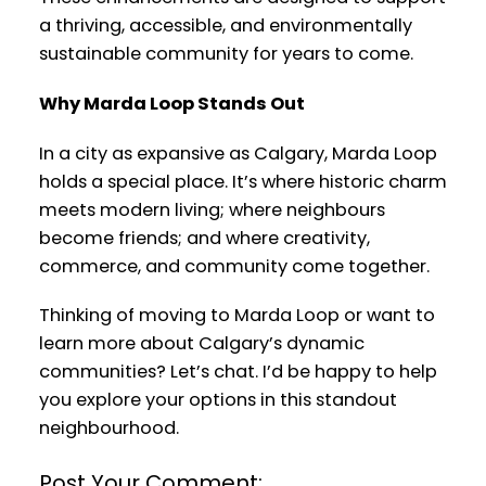
a thriving, accessible, and environmentally
sustainable community for years to come.
Why Marda Loop Stands Out
In a city as expansive as Calgary, Marda Loop
holds a special place. It’s where historic charm
meets modern living; where neighbours
become friends; and where creativity,
commerce, and community come together.
Thinking of moving to Marda Loop or want to
learn more about Calgary’s dynamic
communities? Let’s chat. I’d be happy to help
you explore your options in this standout
neighbourhood.
Post Your Comment: