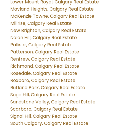
Lower Mount Royal, Calgary Real Estate
Mayland Heights, Calgary Real Estate
McKenzie Towne, Calgary Real Estate
Millrise, Calgary Real Estate
New Brighton, Calgary Real Estate
Nolan Hill, Calgary Real Estate
Palliser, Calgary Real Estate
Patterson, Calgary Real Estate
Renfrew, Calgary Real Estate
Richmond, Calgary Real Estate
Rosedale, Calgary Real Estate
Roxboro, Calgary Real Estate
Rutland Park, Calgary Real Estate
Sage Hill, Calgary Real Estate
Sandstone Valley, Calgary Real Estate
Scarboro, Calgary Real Estate
Signal Hill, Calgary Real Estate
South Calgary, Calgary Real Estate