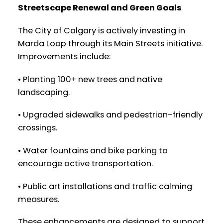
Streetscape Renewal and Green Goals
The City of Calgary is actively investing in
Marda Loop through its Main Streets initiative.
Improvements include:
• Planting 100+ new trees and native
landscaping.
• Upgraded sidewalks and pedestrian-friendly
crossings.
• Water fountains and bike parking to
encourage active transportation.
• Public art installations and traffic calming
measures.
These enhancements are designed to support