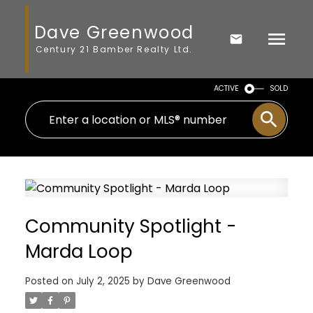
Dave Greenwood
Century 21 Bamber Realty Ltd.
ACTIVE
SOLD
Community Spotlight -
Marda Loop
Posted on
July 2, 2025
by
Dave Greenwood