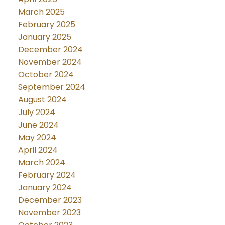
March 2025
February 2025
January 2025
December 2024
November 2024
October 2024
September 2024
August 2024
July 2024
June 2024
May 2024
April 2024
March 2024
February 2024
January 2024
December 2023
November 2023