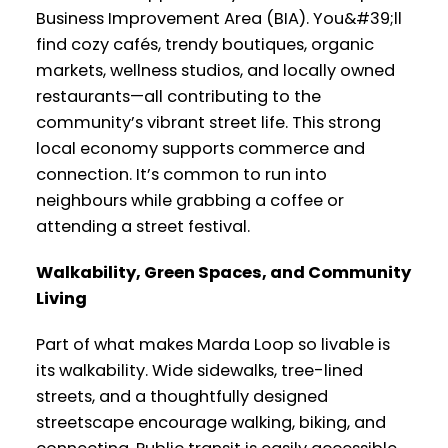
Business Improvement Area (BIA). You&#39;ll
find cozy cafés, trendy boutiques, organic
markets, wellness studios, and locally owned
restaurants—all contributing to the
community’s vibrant street life. This strong
local economy supports commerce and
connection. It’s common to run into
neighbours while grabbing a coffee or
attending a street festival.
Walkability, Green Spaces, and Community
Living
Part of what makes Marda Loop so livable is
its walkability. Wide sidewalks, tree-lined
streets, and a thoughtfully designed
streetscape encourage walking, biking, and