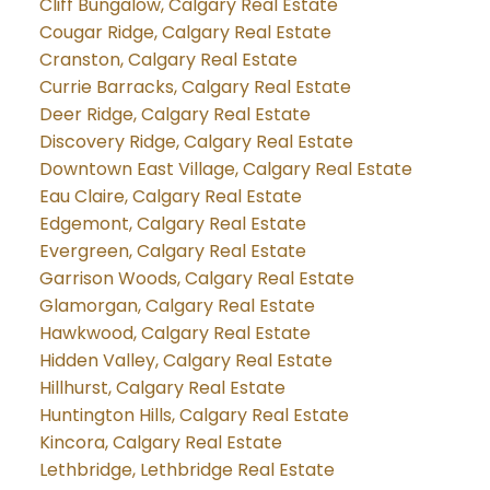
Cliff Bungalow, Calgary Real Estate
Cougar Ridge, Calgary Real Estate
Cranston, Calgary Real Estate
Currie Barracks, Calgary Real Estate
Deer Ridge, Calgary Real Estate
Discovery Ridge, Calgary Real Estate
Downtown East Village, Calgary Real Estate
Eau Claire, Calgary Real Estate
Edgemont, Calgary Real Estate
Evergreen, Calgary Real Estate
Garrison Woods, Calgary Real Estate
Glamorgan, Calgary Real Estate
Hawkwood, Calgary Real Estate
Hidden Valley, Calgary Real Estate
Hillhurst, Calgary Real Estate
Huntington Hills, Calgary Real Estate
Kincora, Calgary Real Estate
Lethbridge, Lethbridge Real Estate