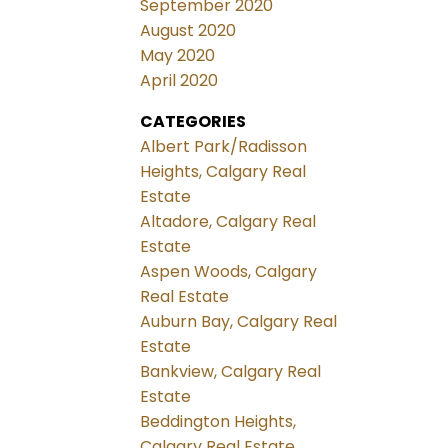
September 2020
August 2020
May 2020
April 2020
CATEGORIES
Albert Park/Radisson
Heights, Calgary Real
Estate
Altadore, Calgary Real
Estate
Aspen Woods, Calgary
Real Estate
Auburn Bay, Calgary Real
Estate
Bankview, Calgary Real
Estate
Beddington Heights,
Calgary Real Estate