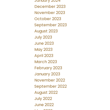
January 2024
December 2023
November 2023
October 2023
September 2023
August 2023
July 2023
June 2023
May 2023
April 2023
March 2023
February 2023
January 2023
November 2022
September 2022
August 2022
July 2022
June 2022