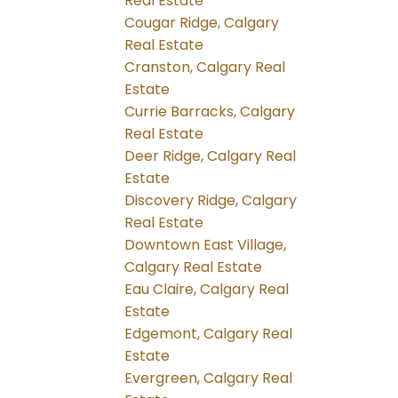
Real Estate
Cougar Ridge, Calgary
Real Estate
Cranston, Calgary Real
Estate
Currie Barracks, Calgary
Real Estate
Deer Ridge, Calgary Real
Estate
Discovery Ridge, Calgary
Real Estate
Downtown East Village,
Calgary Real Estate
Eau Claire, Calgary Real
Estate
Edgemont, Calgary Real
Estate
Evergreen, Calgary Real