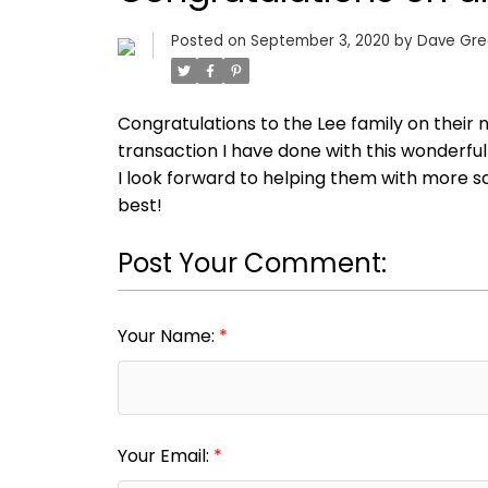
Posted on
September 3, 2020
by
Dave Gr
Congratulations to the Lee family on their
transaction I have done with this wonderfu
I look forward to helping them with more sal
best!
Post Your Comment:
Your Name:
Your Email: