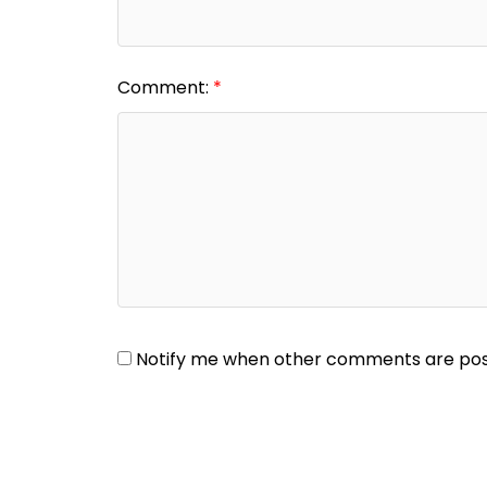
Comment:
Notify me when other comments are po