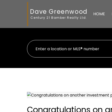
Dave Greenwood
HOME
Century 21 Bamber Realty Ltd.
Congratulations on a