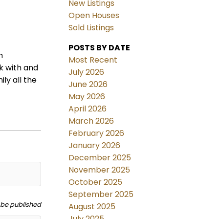
New Listings
Open Houses
Sold Listings
POSTS BY DATE
h
Most Recent
k with and
July 2026
ly all the
June 2026
May 2026
April 2026
March 2026
February 2026
January 2026
December 2025
November 2025
October 2025
September 2025
t be published
August 2025
July 2025