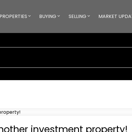
PROPERTIES
BUYING
SELLING
MARKET UPDA
nother investment property!