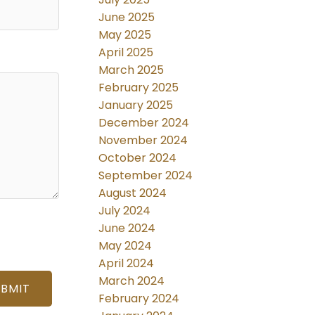
June 2025
May 2025
April 2025
March 2025
February 2025
January 2025
December 2024
November 2024
October 2024
September 2024
August 2024
July 2024
June 2024
May 2024
April 2024
March 2024
UBMIT
February 2024