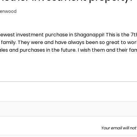
eenwood
 newest investment purchase in Shaganappi! This is the 7t
l family. They were and have always been so great to wor
es and purchases in the future. I wish them and their fami
Your email will no