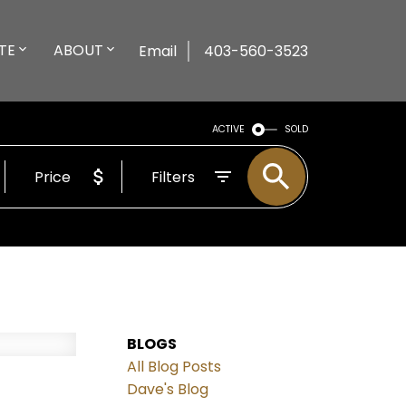
TE
ABOUT
Email
403-560-3523
ACTIVE
SOLD
Price
Filters
BLOGS
All Blog Posts
Dave's Blog