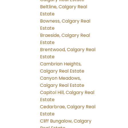
Beltline, Calgary Real
Estate
Bowness, Calgary Real
Estate
Braeside, Calgary Real
Estate
Brentwood, Calgary Real
Estate
Cambrian Heights,
Calgary Real Estate
Canyon Meadows,
Calgary Real Estate
Capitol Hill, Calgary Real
Estate
Cedarbrae, Calgary Real
Estate
Cliff Bungalow, Calgary