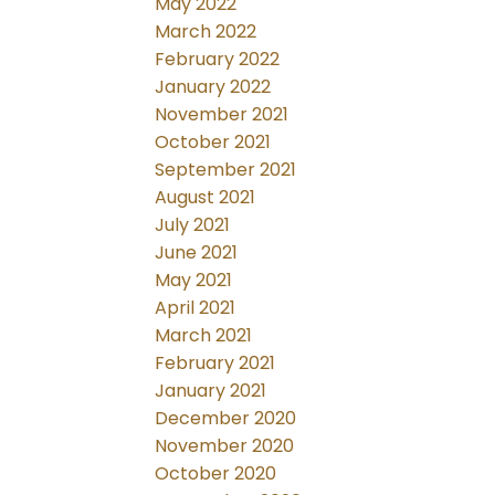
May 2022
March 2022
February 2022
January 2022
November 2021
October 2021
September 2021
August 2021
July 2021
June 2021
May 2021
April 2021
March 2021
February 2021
January 2021
December 2020
November 2020
October 2020