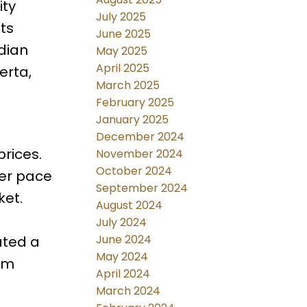
ity
July 2025
ts
June 2025
dian
May 2025
April 2025
erta,
March 2025
February 2025
January 2025
December 2024
rices.
November 2024
October 2024
wer pace
September 2024
ket.
August 2024
July 2024
June 2024
ated a
May 2024
rom
April 2024
March 2024