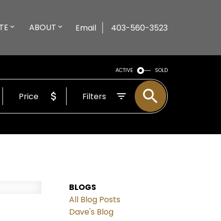
TE
ABOUT
Email
403-560-3523
ACTIVE
SOLD
Price
Filters
BLOGS
All Blog Posts
Dave's Blog