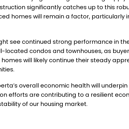
struction significantly catches up to this rob
ed homes will remain a factor, particularly i
ht see continued strong performance in th
ll-located condos and townhouses, as buyer
homes will likely continue their steady appre
ties.
erta’s overall economic health will underpi
ion efforts are contributing to a resilient ec
stability of our housing market.