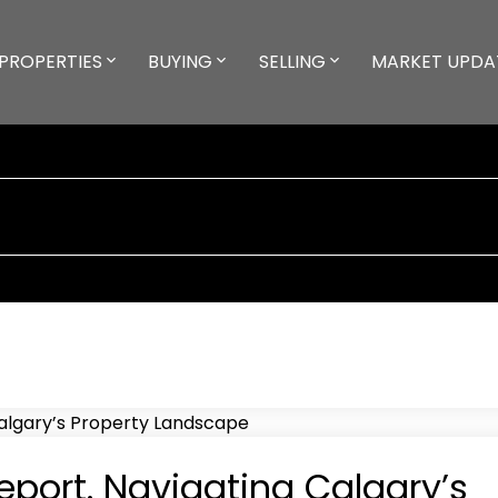
PROPERTIES
BUYING
SELLING
MARKET UPDA
port. Navigating Calgary’s