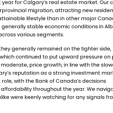
year for Calgary’s real estate market. Our c
rprovincial migration, attracting new residen
ttainable lifestyle than in other major Cana
h generally stable economic conditions in Alb
across various segments.
 they generally remained on the tighter side,
 which continued to put upward pressure on p
oderate, price growth, in line with the slo
gary’s reputation as a strong investment mar
t role, with the Bank of Canada’s decisions
affordability throughout the year. We navig
like were keenly watching for any signals f