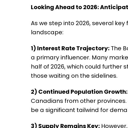
Looking Ahead to 2026: Anticipa
As we step into 2026, several key f
landscape:
1) Interest Rate Trajectory:
The Ba
a primary influencer. Many market
half of 2026, which could further s
those waiting on the sidelines.
2) Continued Population Growth:
Canadians from other provinces. 
be a significant tailwind for dema
3) Supply Remains Key:
However, 