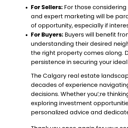
For Sellers:
For those considering 
and expert marketing will be par
of opportunity, especially if inte
For Buyers:
Buyers will benefit fr
understanding their desired neig
the right property comes along. 
persistence in securing your idea
The Calgary real estate landscape
decades of experience navigating
decisions. Whether you’;re thinking
exploring investment opportunitie
personalized advice and dedicate