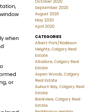
October 2020
tation,
September 2020
t window
August 2020
May 2020
April 2020
CATEGORIES
ely when
Albert Park/Radisson
nd
Heights, Calgary Real
Estate
Altadore, Calgary Real
wo
Estate
nformed
Aspen Woods, Calgary
Real Estate
ng, or
Auburn Bay, Calgary Real
Estate
Bankview, Calgary Real
Estate
Beddington Heights,