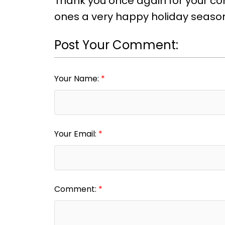
Thank you once again for your con
ones a very happy holiday seaso
Post Your Comment:
Your Name:
Your Email:
Comment: