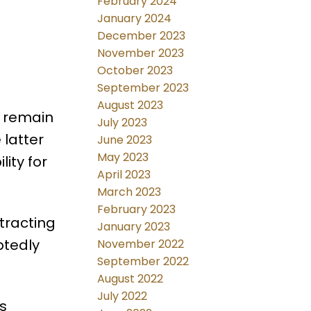
February 2024
January 2024
December 2023
November 2023
October 2023
September 2023
August 2023
l remain
July 2023
 latter
June 2023
May 2023
ity for
April 2023
March 2023
February 2023
tracting
January 2023
btedly
November 2022
September 2022
August 2022
July 2022
s