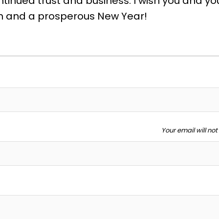
tinued trust and business. I wish you and yo
n and a prosperous New Year!
Your email will no