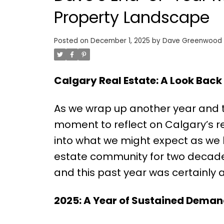
Property Landscape
Posted on
December 1, 2025
by
Dave Greenwood
Calgary Real Estate: A Look Back
As we wrap up another year and t
moment to reflect on Calgary’s r
into what we might expect as we h
estate community for two decades
and this past year was certainly 
2025: A Year of Sustained Dema