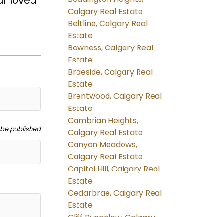
ur loved
Calgary Real Estate
Beltline, Calgary Real
Estate
Bowness, Calgary Real
Estate
Braeside, Calgary Real
Estate
Brentwood, Calgary Real
Estate
Cambrian Heights,
t be published
Calgary Real Estate
Canyon Meadows,
Calgary Real Estate
Capitol Hill, Calgary Real
Estate
Cedarbrae, Calgary Real
Estate