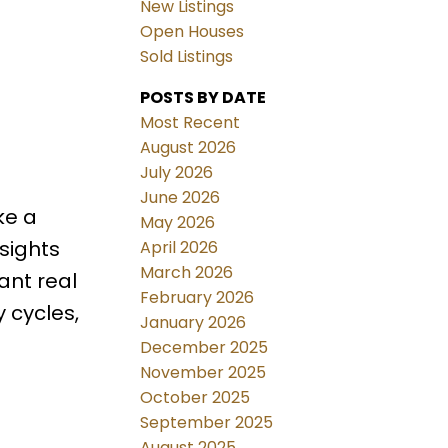
New Listings
Open Houses
Sold Listings
POSTS BY DATE
Most Recent
August 2026
July 2026
June 2026
ke a
May 2026
sights
April 2026
March 2026
ant real
February 2026
 cycles,
January 2026
December 2025
November 2025
October 2025
September 2025
August 2025