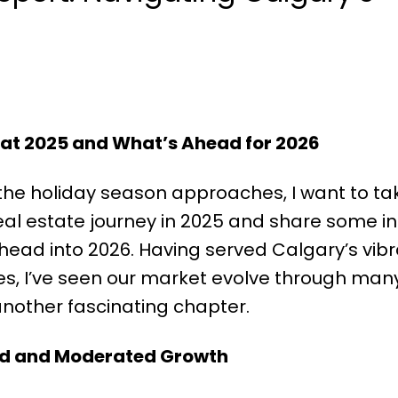
 at 2025 and What’s Ahead for 2026
he holiday season approaches, I want to ta
eal estate journey in 2025 and share some in
ead into 2026. Having served Calgary’s vibr
, I’ve seen our market evolve through many
another fascinating chapter.
nd and Moderated Growth