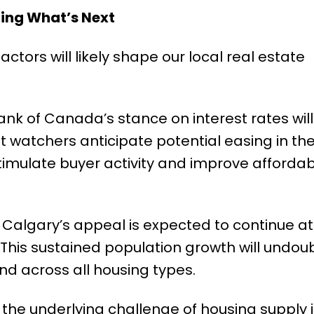
ting What’s Next
actors will likely shape our local real estate
nk of Canada’s stance on interest rates wil
 watchers anticipate potential easing in the
timulate buyer activity and improve affordabil
Calgary’s appeal is expected to continue at
This sustained population growth will undou
nd across all housing types.
the underlying challenge of housing supply i