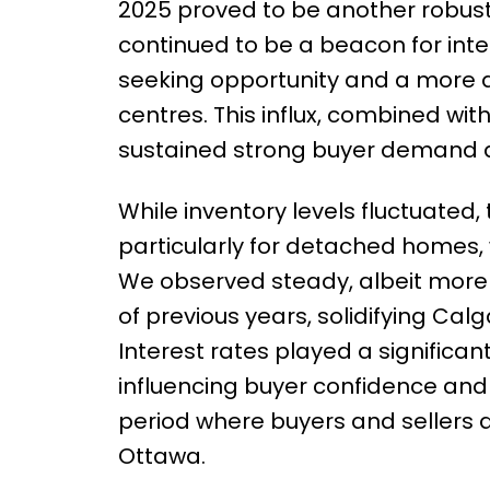
2025 proved to be another robust 
continued to be a beacon for inte
seeking opportunity and a more a
centres. This influx, combined wit
sustained strong buyer demand 
While inventory levels fluctuated,
particularly for detached homes,
We observed steady, albeit more m
of previous years, solidifying Cal
Interest rates played a significan
influencing buyer confidence and 
period where buyers and sellers a
Ottawa.