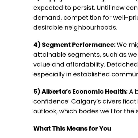
expected to persist. Until new con
demand, competition for well-pric
desirable neighbourhoods.
4) Segment Performance:
We mig
attainable segments, such as we
value and affordability. Detached 
especially in established communi
5) Alberta’s Economic Health:
Alb
confidence. Calgary’s diversificat
outlook, which bodes well for the 
What This Means for You