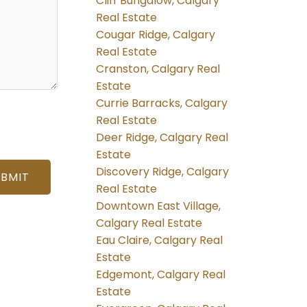
Cliff Bungalow, Calgary
Real Estate
Cougar Ridge, Calgary
Real Estate
Cranston, Calgary Real
Estate
Currie Barracks, Calgary
Real Estate
Deer Ridge, Calgary Real
Estate
Discovery Ridge, Calgary
UBMIT
Real Estate
Downtown East Village,
Calgary Real Estate
Eau Claire, Calgary Real
Estate
Edgemont, Calgary Real
Estate