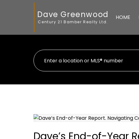
Dave Greenwood
HOME
Century 21 Bamber Realty Ltd.
Dave’s End-of-Year Re