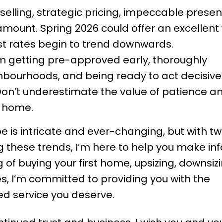
selling, strategic pricing, impeccable presen
amount. Spring 2026 could offer an excellen
rest rates begin to trend downwards.
om getting pre-approved early, thoroughly
hbourhoods, and being ready to act decisiv
Don’t underestimate the value of patience a
l home.
 is intricate and ever-changing, but with t
 these trends, I’m here to help you make i
 of buying your first home, upsizing, downsizi
s, I’m committed to providing you with the
d service you deserve.