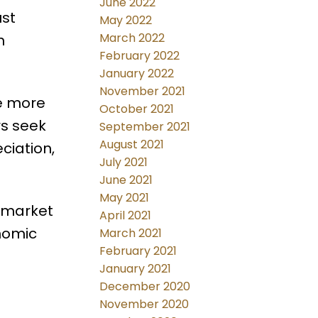
June 2022
ust
May 2022
March 2022
n
February 2022
January 2022
November 2021
e more
October 2021
s seek
September 2021
August 2021
ciation,
July 2021
June 2021
May 2021
n market
April 2021
onomic
March 2021
February 2021
January 2021
December 2020
November 2020