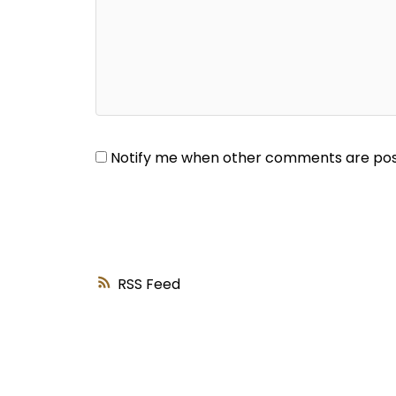
Notify me when other comments are po
RSS