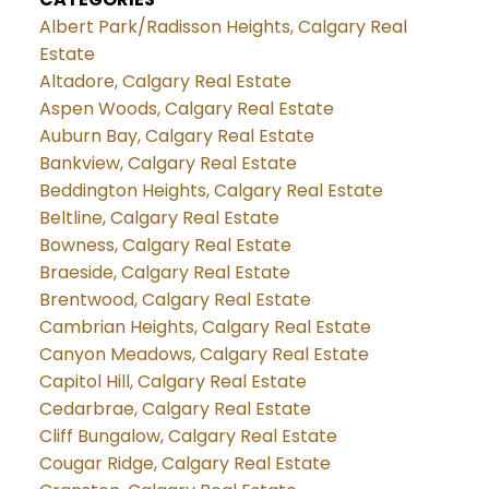
Albert Park/Radisson Heights, Calgary Real
Estate
Altadore, Calgary Real Estate
Aspen Woods, Calgary Real Estate
Auburn Bay, Calgary Real Estate
Bankview, Calgary Real Estate
Beddington Heights, Calgary Real Estate
Beltline, Calgary Real Estate
Bowness, Calgary Real Estate
Braeside, Calgary Real Estate
Brentwood, Calgary Real Estate
Cambrian Heights, Calgary Real Estate
Canyon Meadows, Calgary Real Estate
Capitol Hill, Calgary Real Estate
Cedarbrae, Calgary Real Estate
Cliff Bungalow, Calgary Real Estate
Cougar Ridge, Calgary Real Estate