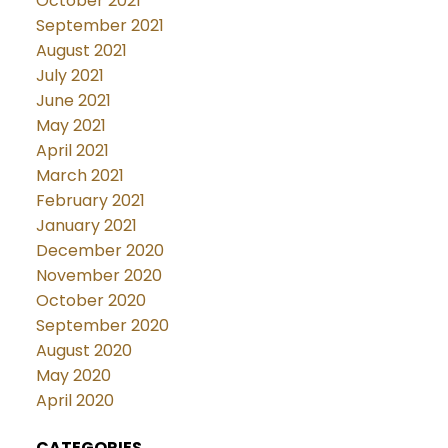
October 2021
September 2021
August 2021
July 2021
June 2021
May 2021
April 2021
March 2021
February 2021
January 2021
December 2020
November 2020
October 2020
September 2020
August 2020
May 2020
April 2020
CATEGORIES