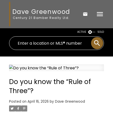
Dave Greenwood
Century 21 Bamber Realty Ltd.
ACTIVE
SOLD
Do you know the “Rule of
Three”?
Posted on
April 16, 2026
by
Dave Greenwood