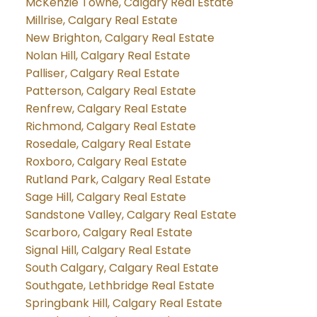
McKenzie Towne, Calgary Real Estate
Millrise, Calgary Real Estate
New Brighton, Calgary Real Estate
Nolan Hill, Calgary Real Estate
Palliser, Calgary Real Estate
Patterson, Calgary Real Estate
Renfrew, Calgary Real Estate
Richmond, Calgary Real Estate
Rosedale, Calgary Real Estate
Roxboro, Calgary Real Estate
Rutland Park, Calgary Real Estate
Sage Hill, Calgary Real Estate
Sandstone Valley, Calgary Real Estate
Scarboro, Calgary Real Estate
Signal Hill, Calgary Real Estate
South Calgary, Calgary Real Estate
Southgate, Lethbridge Real Estate
Springbank Hill, Calgary Real Estate