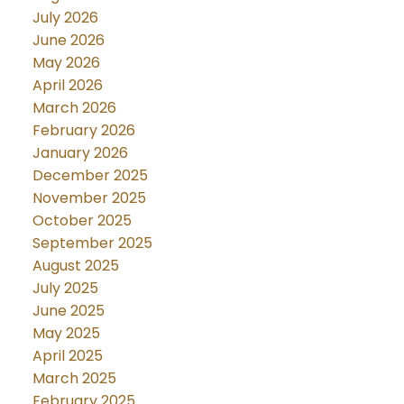
July 2026
June 2026
May 2026
April 2026
March 2026
February 2026
January 2026
December 2025
November 2025
October 2025
September 2025
August 2025
July 2025
June 2025
May 2025
April 2025
March 2025
February 2025