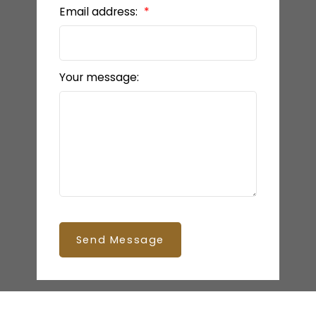
Email address:
Your message:
Send Message