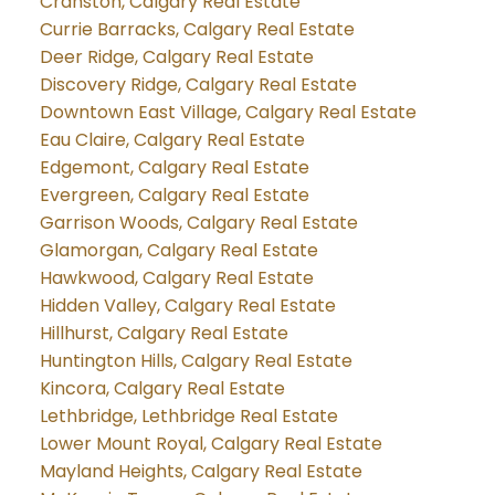
Cranston, Calgary Real Estate
Currie Barracks, Calgary Real Estate
Deer Ridge, Calgary Real Estate
Discovery Ridge, Calgary Real Estate
Downtown East Village, Calgary Real Estate
Eau Claire, Calgary Real Estate
Edgemont, Calgary Real Estate
Evergreen, Calgary Real Estate
Garrison Woods, Calgary Real Estate
Glamorgan, Calgary Real Estate
Hawkwood, Calgary Real Estate
Hidden Valley, Calgary Real Estate
Hillhurst, Calgary Real Estate
Huntington Hills, Calgary Real Estate
Kincora, Calgary Real Estate
Lethbridge, Lethbridge Real Estate
Lower Mount Royal, Calgary Real Estate
Mayland Heights, Calgary Real Estate