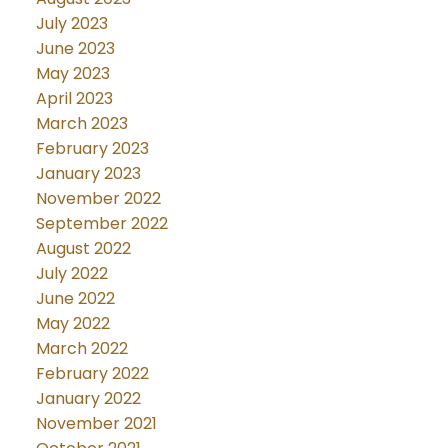
July 2023
June 2023
May 2023
April 2023
March 2023
February 2023
January 2023
November 2022
September 2022
August 2022
July 2022
June 2022
May 2022
March 2022
February 2022
January 2022
November 2021