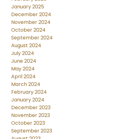
January 2025
December 2024
November 2024
October 2024
September 2024
August 2024
July 2024
June 2024
May 2024
April 2024
March 2024
February 2024
January 2024
December 2023
November 2023
October 2023
September 2023
August 2023