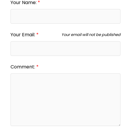
Your Name:
Your Email:
Your email will not be published
Comment: