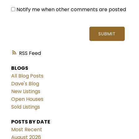
Notify me when other comments are posted
SUBMIT
RSS
BLOGS
All Blog Posts
Dave's Blog
New Listings
Open Houses
Sold Listings
POSTS BY DATE
Most Recent
August 2026