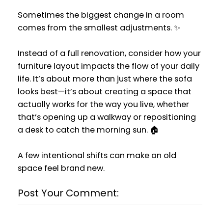
Sometimes the biggest change in a room
comes from the smallest adjustments. ✨
Instead of a full renovation, consider how your
furniture layout impacts the flow of your daily
life. It’s about more than just where the sofa
looks best—it’s about creating a space that
actually works for the way you live, whether
that’s opening up a walkway or repositioning
a desk to catch the morning sun. 🏠
A few intentional shifts can make an old
space feel brand new.
Post Your Comment: