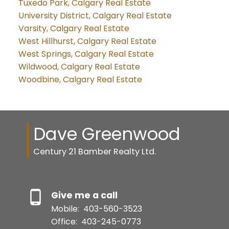
Tuxedo Park, Calgary Real Estate
University District, Calgary Real Estate
Varsity, Calgary Real Estate
West Hillhurst, Calgary Real Estate
West Springs, Calgary Real Estate
Wildwood, Calgary Real Estate
Woodbine, Calgary Real Estate
Dave Greenwood
Century 21 Bamber Realty Ltd.
Give me a call
Mobile:
403-560-3523
Office:
403-245-0773