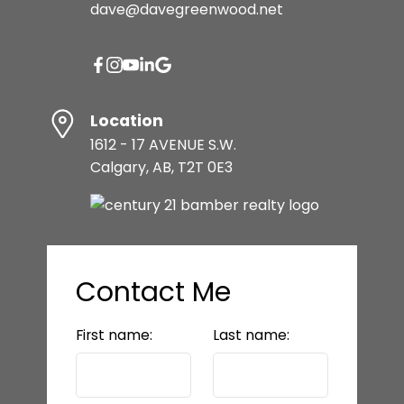
dave@davegreenwood.net
Location
1612 - 17 AVENUE S.W.
Calgary, AB, T2T 0E3
Contact Me
First name:
Last name: