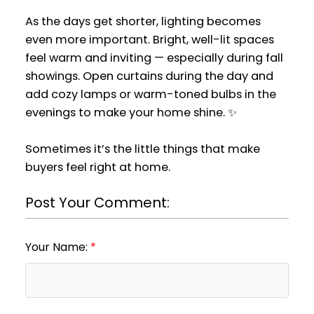
As the days get shorter, lighting becomes
even more important. Bright, well-lit spaces
feel warm and inviting — especially during fall
showings. Open curtains during the day and
add cozy lamps or warm-toned bulbs in the
evenings to make your home shine. ✨
Sometimes it’s the little things that make
buyers feel right at home.
Post Your Comment:
Your Name: