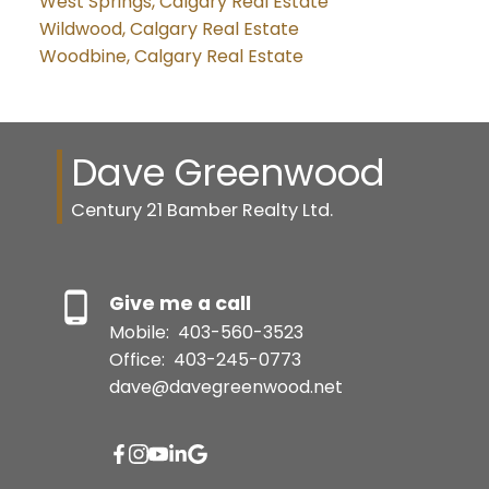
West Springs, Calgary Real Estate
Wildwood, Calgary Real Estate
Woodbine, Calgary Real Estate
Dave Greenwood
Century 21 Bamber Realty Ltd.
Give me a call
Mobile:
403-560-3523
Office:
403-245-0773
dave@davegreenwood.net