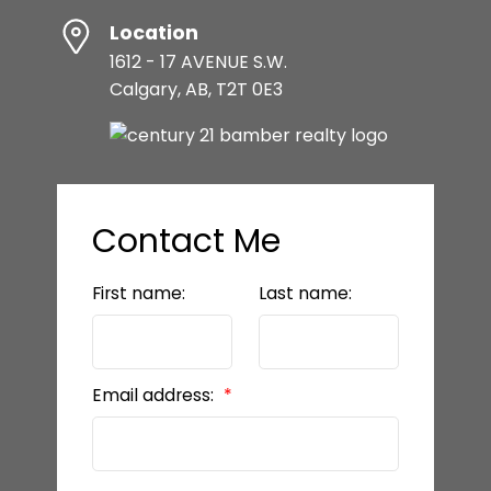
Location
1612 - 17 AVENUE S.W.
Calgary, AB, T2T 0E3
Contact Me
First name:
Last name:
Email address: