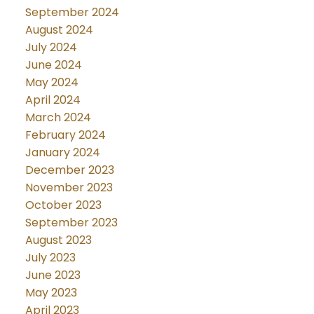
September 2024
August 2024
July 2024
June 2024
May 2024
April 2024
March 2024
February 2024
January 2024
December 2023
November 2023
October 2023
September 2023
August 2023
July 2023
June 2023
May 2023
April 2023