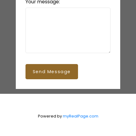
Your message:
Send Message
Powered by
myRealPage.com