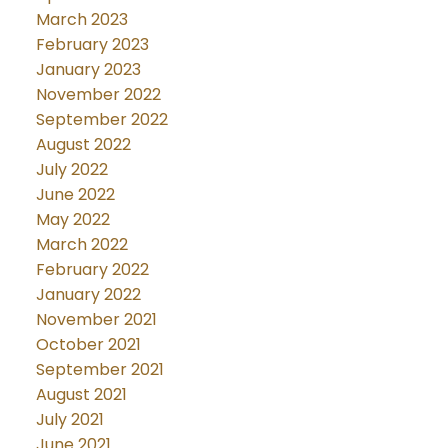
March 2023
February 2023
January 2023
November 2022
September 2022
August 2022
July 2022
June 2022
May 2022
March 2022
February 2022
January 2022
November 2021
October 2021
September 2021
August 2021
July 2021
June 2021