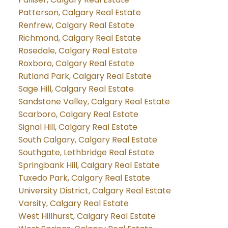
Patterson, Calgary Real Estate
Renfrew, Calgary Real Estate
Richmond, Calgary Real Estate
Rosedale, Calgary Real Estate
Roxboro, Calgary Real Estate
Rutland Park, Calgary Real Estate
Sage Hill, Calgary Real Estate
Sandstone Valley, Calgary Real Estate
Scarboro, Calgary Real Estate
Signal Hill, Calgary Real Estate
South Calgary, Calgary Real Estate
Southgate, Lethbridge Real Estate
Springbank Hill, Calgary Real Estate
Tuxedo Park, Calgary Real Estate
University District, Calgary Real Estate
Varsity, Calgary Real Estate
West Hillhurst, Calgary Real Estate