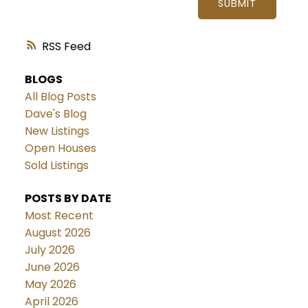
SUBMIT
RSS
BLOGS
All Blog Posts
Dave's Blog
New Listings
Open Houses
Sold Listings
POSTS BY DATE
Most Recent
August 2026
July 2026
June 2026
May 2026
April 2026