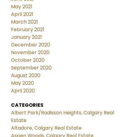
May 2021
April 2021
March 2021
February 2021
January 2021
December 2020
November 2020
October 2020
September 2020
August 2020
May 2020
April 2020
CATEGORIES
Albert Park/Radisson Heights, Calgary Real
Estate
Altadore, Calgary Real Estate
Aspen Woods, Calgary Real Estate