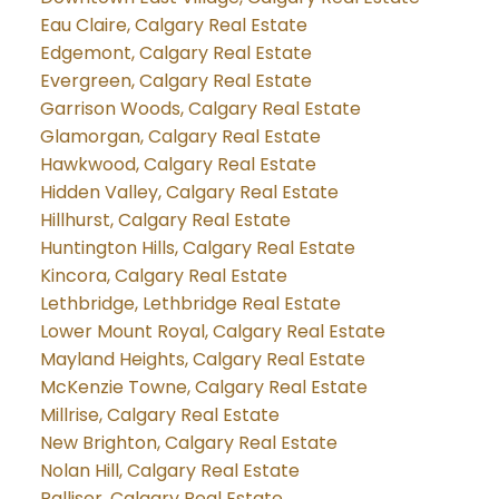
Eau Claire, Calgary Real Estate
Edgemont, Calgary Real Estate
Evergreen, Calgary Real Estate
Garrison Woods, Calgary Real Estate
Glamorgan, Calgary Real Estate
Hawkwood, Calgary Real Estate
Hidden Valley, Calgary Real Estate
Hillhurst, Calgary Real Estate
Huntington Hills, Calgary Real Estate
Kincora, Calgary Real Estate
Lethbridge, Lethbridge Real Estate
Lower Mount Royal, Calgary Real Estate
Mayland Heights, Calgary Real Estate
McKenzie Towne, Calgary Real Estate
Millrise, Calgary Real Estate
New Brighton, Calgary Real Estate
Nolan Hill, Calgary Real Estate
Palliser, Calgary Real Estate