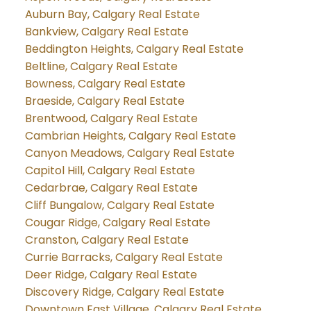
Auburn Bay, Calgary Real Estate
Bankview, Calgary Real Estate
Beddington Heights, Calgary Real Estate
Beltline, Calgary Real Estate
Bowness, Calgary Real Estate
Braeside, Calgary Real Estate
Brentwood, Calgary Real Estate
Cambrian Heights, Calgary Real Estate
Canyon Meadows, Calgary Real Estate
Capitol Hill, Calgary Real Estate
Cedarbrae, Calgary Real Estate
Cliff Bungalow, Calgary Real Estate
Cougar Ridge, Calgary Real Estate
Cranston, Calgary Real Estate
Currie Barracks, Calgary Real Estate
Deer Ridge, Calgary Real Estate
Discovery Ridge, Calgary Real Estate
Downtown East Village, Calgary Real Estate