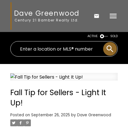
Dave Greenwood
Century 21 Bamber Realty Ltd.
ACTIVE
SOLD
Fall Tip for Sellers - Light It
Up!
Posted on
September 26, 2025
by
Dave Greenwood