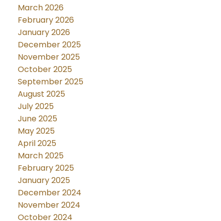
March 2026
February 2026
January 2026
December 2025
November 2025
October 2025
September 2025
August 2025
July 2025
June 2025
May 2025
April 2025
March 2025
February 2025
January 2025
December 2024
November 2024
October 2024