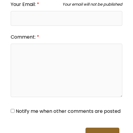
Your Email:
Your email will not be published
Comment:
Notify me when other comments are posted