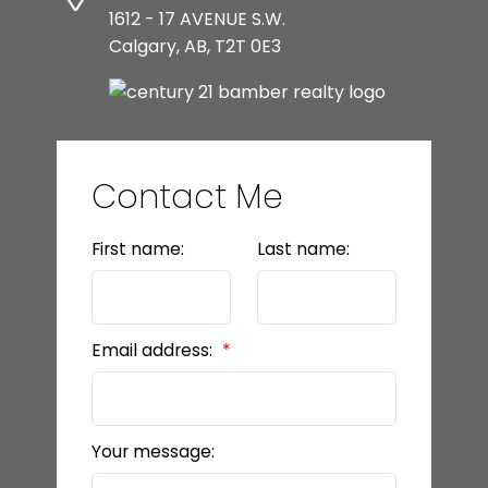
1612 - 17 AVENUE S.W.
Calgary, AB, T2T 0E3
Contact Me
First name:
Last name:
Email address:
Your message: