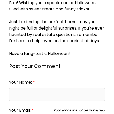
Boo! Wishing you a spooktacular Halloween
filled with sweet treats and funny tricks!
Just like finding the perfect home, may your
night be full of delightful surprises. If you're ever
haunted by real estate questions, remember
I'm here to help, even on the scariest of days.
Have a fang-tastic Halloween!
Post Your Comment:
Your Name:
Your Email:
Your email will not be published