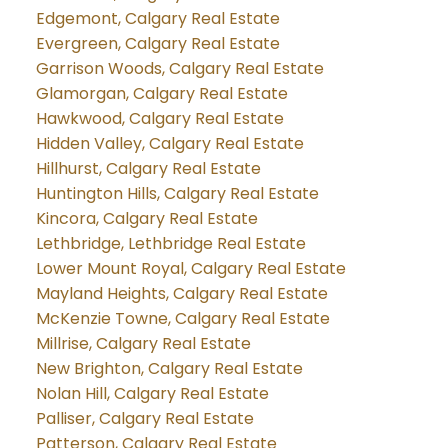
Edgemont, Calgary Real Estate
Evergreen, Calgary Real Estate
Garrison Woods, Calgary Real Estate
Glamorgan, Calgary Real Estate
Hawkwood, Calgary Real Estate
Hidden Valley, Calgary Real Estate
Hillhurst, Calgary Real Estate
Huntington Hills, Calgary Real Estate
Kincora, Calgary Real Estate
Lethbridge, Lethbridge Real Estate
Lower Mount Royal, Calgary Real Estate
Mayland Heights, Calgary Real Estate
McKenzie Towne, Calgary Real Estate
Millrise, Calgary Real Estate
New Brighton, Calgary Real Estate
Nolan Hill, Calgary Real Estate
Palliser, Calgary Real Estate
Patterson, Calgary Real Estate