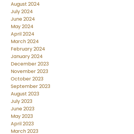
August 2024
July 2024
June 2024
May 2024
April 2024
March 2024
February 2024
January 2024
December 2023
November 2023
October 2023
September 2023
August 2023
July 2023
June 2023
May 2023
April 2023
March 2023