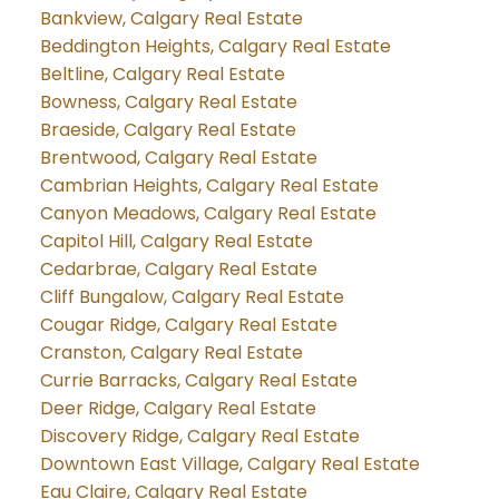
Bankview, Calgary Real Estate
Beddington Heights, Calgary Real Estate
Beltline, Calgary Real Estate
Bowness, Calgary Real Estate
Braeside, Calgary Real Estate
Brentwood, Calgary Real Estate
Cambrian Heights, Calgary Real Estate
Canyon Meadows, Calgary Real Estate
Capitol Hill, Calgary Real Estate
Cedarbrae, Calgary Real Estate
Cliff Bungalow, Calgary Real Estate
Cougar Ridge, Calgary Real Estate
Cranston, Calgary Real Estate
Currie Barracks, Calgary Real Estate
Deer Ridge, Calgary Real Estate
Discovery Ridge, Calgary Real Estate
Downtown East Village, Calgary Real Estate
Eau Claire, Calgary Real Estate