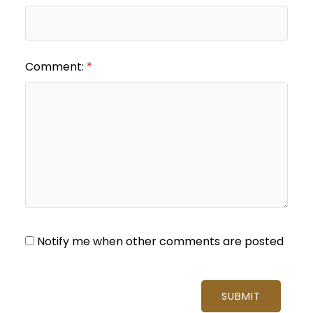
Comment:
Notify me when other comments are posted
SUBMIT