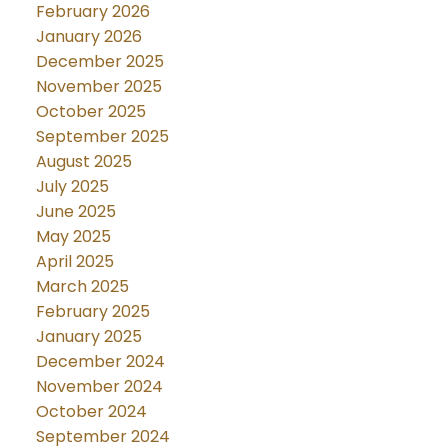
February 2026
January 2026
December 2025
November 2025
October 2025
September 2025
August 2025
July 2025
June 2025
May 2025
April 2025
March 2025
February 2025
January 2025
December 2024
November 2024
October 2024
September 2024