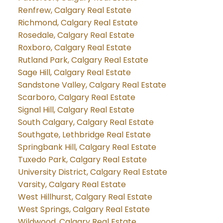
Renfrew, Calgary Real Estate
Richmond, Calgary Real Estate
Rosedale, Calgary Real Estate
Roxboro, Calgary Real Estate
Rutland Park, Calgary Real Estate
Sage Hill, Calgary Real Estate
Sandstone Valley, Calgary Real Estate
Scarboro, Calgary Real Estate
Signal Hill, Calgary Real Estate
South Calgary, Calgary Real Estate
Southgate, Lethbridge Real Estate
Springbank Hill, Calgary Real Estate
Tuxedo Park, Calgary Real Estate
University District, Calgary Real Estate
Varsity, Calgary Real Estate
West Hillhurst, Calgary Real Estate
West Springs, Calgary Real Estate
Wildwood, Calgary Real Estate