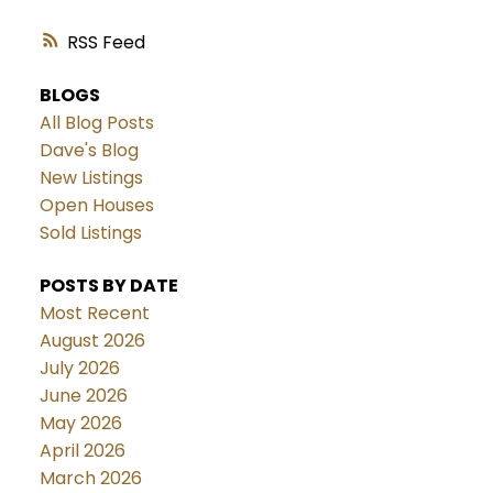
RSS
BLOGS
All Blog Posts
Dave's Blog
New Listings
Open Houses
Sold Listings
POSTS BY DATE
Most Recent
August 2026
July 2026
June 2026
May 2026
April 2026
March 2026