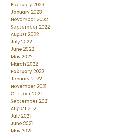
February 2023
January 2023
November 2022
September 2022
August 2022
July 2022
June 2022
May 2022
March 2022
February 2022
January 2022
November 2021
October 2021
September 2021
August 2021
July 2021
June 2021
May 2021