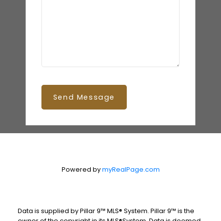
Send Message
Powered by
myRealPage.com
Data is supplied by Pillar 9™ MLS® System. Pillar 9™ is the
owner of the copyright in its MLS®System. Data is deemed