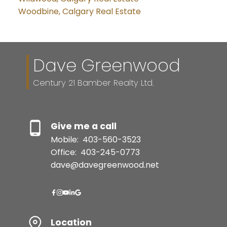
Woodbine, Calgary Real Estate
Dave Greenwood
Century 21 Bamber Realty Ltd.
Give me a call
Mobile:
403-560-3523
Office:
403-245-0773
dave@davegreenwood.net
Location