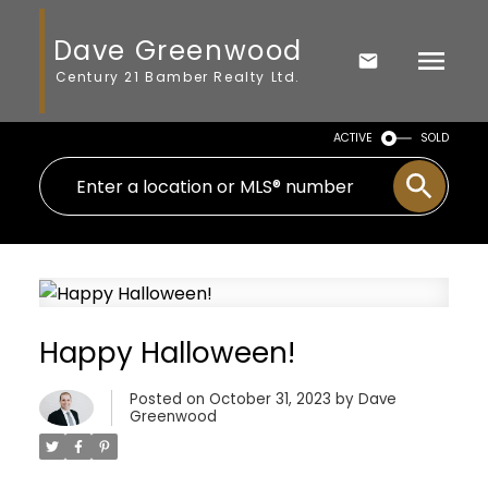
Dave Greenwood
Century 21 Bamber Realty Ltd.
ACTIVE
SOLD
Happy Halloween!
Posted on
October 31, 2023
by
Dave
Greenwood