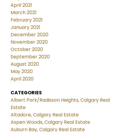
April 2021
March 2021
February 2021
January 2021
December 2020
November 2020
October 2020
September 2020
August 2020
May 2020
April 2020
CATEGORIES
Albert Park/Radisson Heights, Calgary Real
Estate
Altadore, Calgary Real Estate
Aspen Woods, Calgary Real Estate
Auburn Bay, Calgary Real Estate