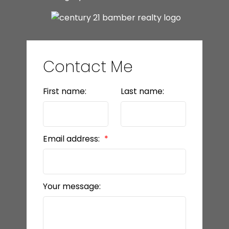
Contact Me
First name:
Last name:
Email address:
Your message: