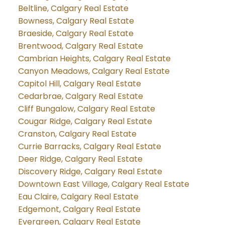
Beltline, Calgary Real Estate
Bowness, Calgary Real Estate
Braeside, Calgary Real Estate
Brentwood, Calgary Real Estate
Cambrian Heights, Calgary Real Estate
Canyon Meadows, Calgary Real Estate
Capitol Hill, Calgary Real Estate
Cedarbrae, Calgary Real Estate
Cliff Bungalow, Calgary Real Estate
Cougar Ridge, Calgary Real Estate
Cranston, Calgary Real Estate
Currie Barracks, Calgary Real Estate
Deer Ridge, Calgary Real Estate
Discovery Ridge, Calgary Real Estate
Downtown East Village, Calgary Real Estate
Eau Claire, Calgary Real Estate
Edgemont, Calgary Real Estate
Evergreen, Calgary Real Estate