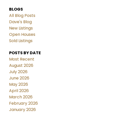
BLOGS
All Blog Posts
Dave's Blog
New Listings
Open Houses
Sold Listings
POSTS BY DATE
Most Recent
August 2026
July 2026
June 2026
May 2026
April 2026
March 2026
February 2026
January 2026