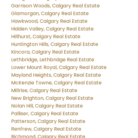
Garrison Woods, Calgary Real Estate
Glamorgan, Calgary Real Estate
Hawkwood, Calgary Real Estate
Hidden Valley, Calgary Real Estate
Hillhurst, Calgary Real Estate
Huntington Hills, Calgary Real Estate
Kincora, Calgary Real Estate
Lethbridge, Lethbridge Real Estate
Lower Mount Royal, Calgary Real Estate
Mayland Heights, Calgary Real Estate
McKenzie Towne, Calgary Real Estate
Millrise, Calgary Real Estate
New Brighton, Calgary Real Estate
Nolan Hill, Calgary Real Estate
Palliser, Calgary Real Estate
Patterson, Calgary Real Estate
Renfrew, Calgary Real Estate
Richmond, Calgary Real Estate