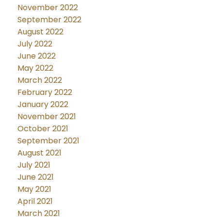
November 2022
September 2022
August 2022
July 2022
June 2022
May 2022
March 2022
February 2022
January 2022
November 2021
October 2021
September 2021
August 2021
July 2021
June 2021
May 2021
April 2021
March 2021