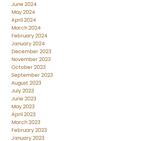
June 2024
May 2024
April 2024
March 2024
February 2024
January 2024
December 2023
November 2023
October 2023
September 2023
August 2023
July 2023
June 2023
May 2023
April 2023
March 2023
February 2023
January 2023