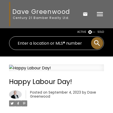
Dave Greenwood
Century 21 Bamber Realty Ltd.
ACTIVE
SOLD
Happy Labour Day!
Posted on
September 4, 2023
by
Dave
Greenwood