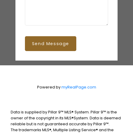
Send Message
Powered by
myRealPage.com
Data is supplied by Pillar 9™ MLS® System. Pillar 9™ is the
owner of the copyright in its MLS®System. Data is deemed
reliable but is not guaranteed accurate by Pillar 9™.
The trademarks MLS®, Multiple Listing Service® and the