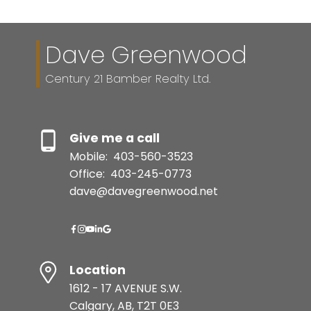
Dave Greenwood
Century 21 Bamber Realty Ltd.
Give me a call
Mobile:
403-560-3523
Office:
403-245-0773
dave@davegreenwood.net
Location
1612 - 17 AVENUE S.W.
Calgary, AB, T2T 0E3