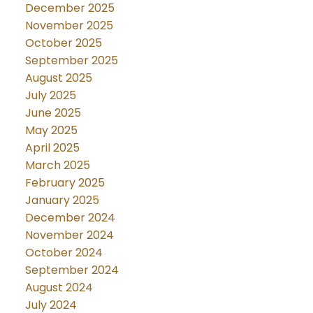
December 2025
November 2025
October 2025
September 2025
August 2025
July 2025
June 2025
May 2025
April 2025
March 2025
February 2025
January 2025
December 2024
November 2024
October 2024
September 2024
August 2024
July 2024