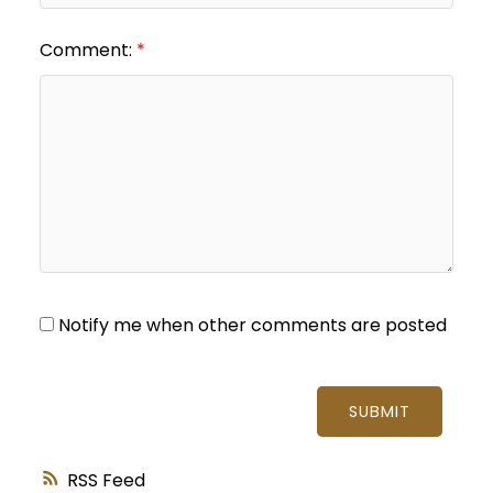
Comment:
Notify me when other comments are posted
SUBMIT
RSS