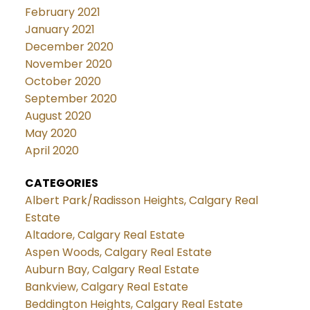
February 2021
January 2021
December 2020
November 2020
October 2020
September 2020
August 2020
May 2020
April 2020
CATEGORIES
Albert Park/Radisson Heights, Calgary Real
Estate
Altadore, Calgary Real Estate
Aspen Woods, Calgary Real Estate
Auburn Bay, Calgary Real Estate
Bankview, Calgary Real Estate
Beddington Heights, Calgary Real Estate