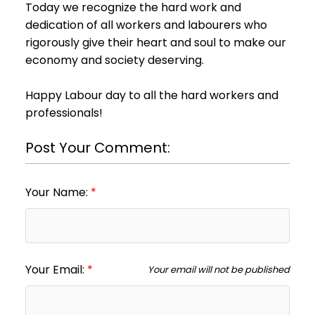
Today we recognize the hard work and
dedication of all workers and labourers who
rigorously give their heart and soul to make our
economy and society deserving.
Happy Labour day to all the hard workers and
professionals!
Post Your Comment:
Your Name:
Your Email:
Your email will not be published