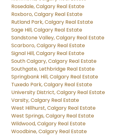
Rosedale, Calgary Real Estate
Roxboro, Calgary Real Estate
Rutland Park, Calgary Real Estate
Sage Hill, Calgary Real Estate
Sandstone Valley, Calgary Real Estate
Scarboro, Calgary Real Estate
Signal Hill, Calgary Real Estate
South Calgary, Calgary Real Estate
Southgate, Lethbridge Real Estate
Springbank Hill, Calgary Real Estate
Tuxedo Park, Calgary Real Estate
University District, Calgary Real Estate
Varsity, Calgary Real Estate
West Hillhurst, Calgary Real Estate
West Springs, Calgary Real Estate
Wildwood, Calgary Real Estate
Woodbine, Calgary Real Estate