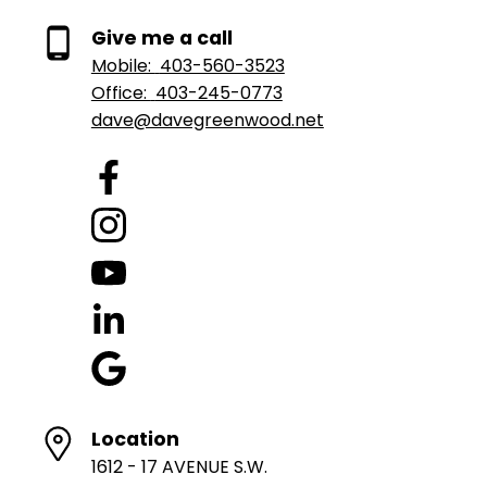
Give me a call
Mobile:
403-560-3523
Office:
403-245-0773
dave@davegreenwood.net
Location
1612 - 17 AVENUE S.W.