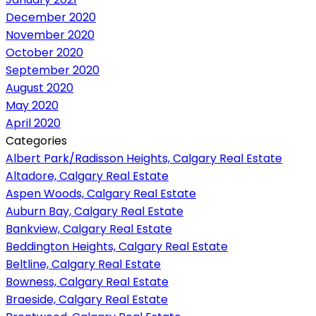
December 2020
November 2020
October 2020
September 2020
August 2020
May 2020
April 2020
Categories
Albert Park/Radisson Heights, Calgary Real Estate
Altadore, Calgary Real Estate
Aspen Woods, Calgary Real Estate
Auburn Bay, Calgary Real Estate
Bankview, Calgary Real Estate
Beddington Heights, Calgary Real Estate
Beltline, Calgary Real Estate
Bowness, Calgary Real Estate
Braeside, Calgary Real Estate