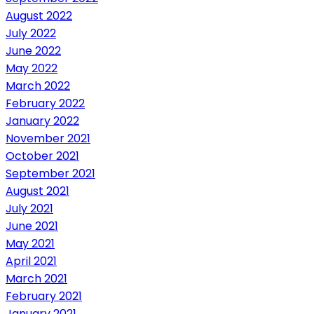
August 2022
July 2022
June 2022
May 2022
March 2022
February 2022
January 2022
November 2021
October 2021
September 2021
August 2021
July 2021
June 2021
May 2021
April 2021
March 2021
February 2021
January 2021