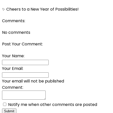
✨ Cheers to a New Year of Possibilities!
Comments:
No comments
Post Your Comment:
Your Name:
Your Email:
Your email will not be published
Comment:
Notify me when other comments are posted
Submit