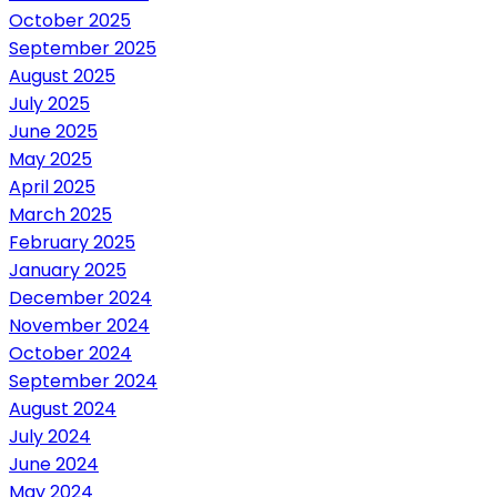
October 2025
September 2025
August 2025
July 2025
June 2025
May 2025
April 2025
March 2025
February 2025
January 2025
December 2024
November 2024
October 2024
September 2024
August 2024
July 2024
June 2024
May 2024