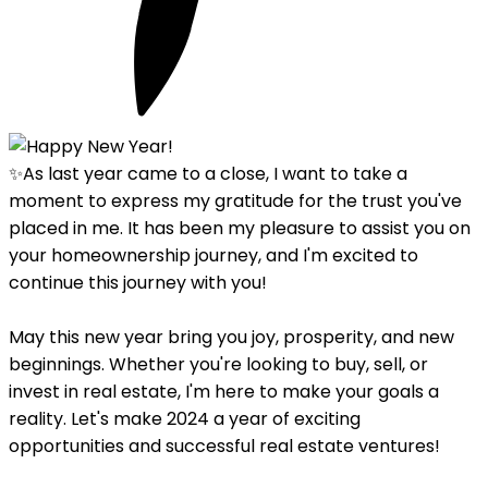
✨As last year came to a close, I want to take a
moment to express my gratitude for the trust you've
placed in me. It has been my pleasure to assist you on
your homeownership journey, and I'm excited to
continue this journey with you!
May this new year bring you joy, prosperity, and new
beginnings. Whether you're looking to buy, sell, or
invest in real estate, I'm here to make your goals a
reality. Let's make 2024 a year of exciting
opportunities and successful real estate ventures!