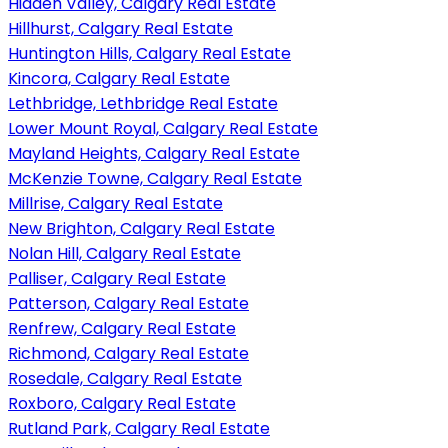
Hidden Valley, Calgary Real Estate
Hillhurst, Calgary Real Estate
Huntington Hills, Calgary Real Estate
Kincora, Calgary Real Estate
Lethbridge, Lethbridge Real Estate
Lower Mount Royal, Calgary Real Estate
Mayland Heights, Calgary Real Estate
McKenzie Towne, Calgary Real Estate
Millrise, Calgary Real Estate
New Brighton, Calgary Real Estate
Nolan Hill, Calgary Real Estate
Palliser, Calgary Real Estate
Patterson, Calgary Real Estate
Renfrew, Calgary Real Estate
Richmond, Calgary Real Estate
Rosedale, Calgary Real Estate
Roxboro, Calgary Real Estate
Rutland Park, Calgary Real Estate