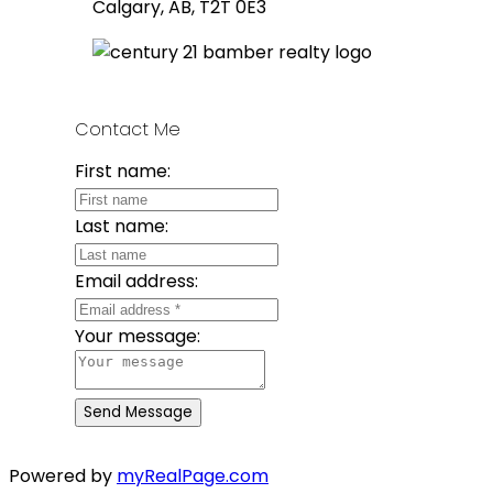
Calgary, AB, T2T 0E3
Contact Me
First name:
Last name:
Email address:
Your message:
Send Message
Powered by
myRealPage.com