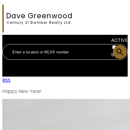
Dave Greenwood
Century 21 Bamber Realty Ltd.
ACTIVE
SOLD
RSS
Happy New Year!