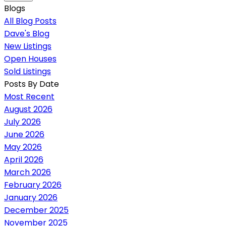
Blogs
All Blog Posts
Dave's Blog
New Listings
Open Houses
Sold Listings
Posts By Date
Most Recent
August 2026
July 2026
June 2026
May 2026
April 2026
March 2026
February 2026
January 2026
December 2025
November 2025