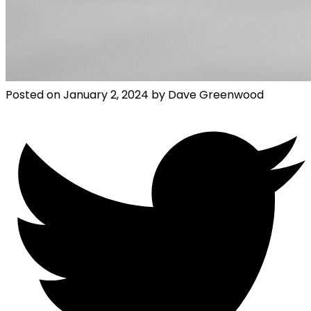
Posted on
January 2, 2024
by
Dave Greenwood