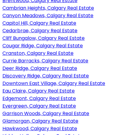
Brentwood, Calgary Real Estate
Cambrian Heights, Calgary Real Estate
Canyon Meadows, Calgary Real Estate
Capitol Hill, Calgary Real Estate
Cedarbrae, Calgary Real Estate
Cliff Bungalow, Calgary Real Estate
Cougar Ridge, Calgary Real Estate
Cranston, Calgary Real Estate
Currie Barracks, Calgary Real Estate
Deer Ridge, Calgary Real Estate
Discovery Ridge, Calgary Real Estate
Downtown East Village, Calgary Real Estate
Eau Claire, Calgary Real Estate
Edgemont, Calgary Real Estate
Evergreen, Calgary Real Estate
Garrison Woods, Calgary Real Estate
Glamorgan, Calgary Real Estate
Hawkwood, Calgary Real Estate