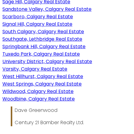
Sage Hill, Calgary Real Estate
Sandstone Valley, Calgary Real Estate
Scarboro, Calgary Real Estate
Signal Hill, Calgary Real Estate
South Calgary, Calgary Real Estate
Southgate, Lethbridge Real Estate
Springbank Hill, Calgary Real Estate
Tuxedo Park, Calgary Real Estate
University District, Calgary Real Estate
Varsity, Calgary Real Estate
West Hillhurst, Calgary Real Estate
West Springs, Calgary Real Estate
Wildwood, Calgary Real Estate
Woodbine, Calgary Real Estate
Dave Greenwood
Century 21 Bamber Realty Ltd.