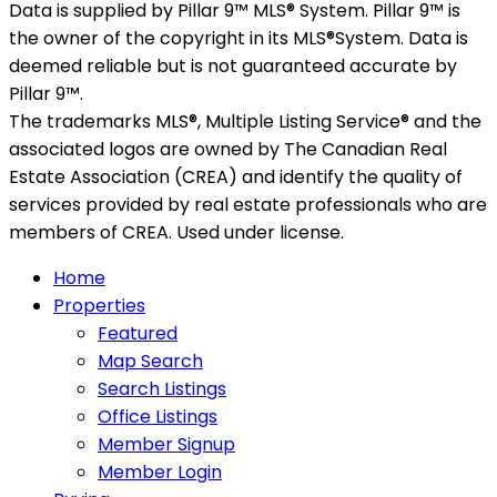
Data is supplied by Pillar 9™ MLS® System. Pillar 9™ is
the owner of the copyright in its MLS®System. Data is
deemed reliable but is not guaranteed accurate by
Pillar 9™.
The trademarks MLS®, Multiple Listing Service® and the
associated logos are owned by The Canadian Real
Estate Association (CREA) and identify the quality of
services provided by real estate professionals who are
members of CREA. Used under license.
Home
Properties
Featured
Map Search
Search Listings
Office Listings
Member Signup
Member Login