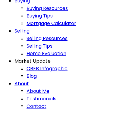
Buying
Buying Resources
Buying Tips
Mortgage Calculator
Selling
Selling Resources
Selling Tips
Home Evaluation
Market Update
CREB Infographic
Blog
About
About Me
Testimonials
Contact