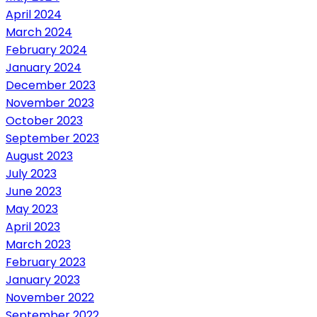
April 2024
March 2024
February 2024
January 2024
December 2023
November 2023
October 2023
September 2023
August 2023
July 2023
June 2023
May 2023
April 2023
March 2023
February 2023
January 2023
November 2022
September 2022