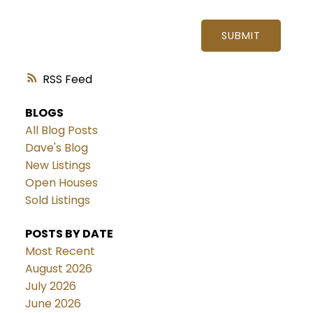
SUBMIT
RSS
BLOGS
All Blog Posts
Dave's Blog
New Listings
Open Houses
Sold Listings
POSTS BY DATE
Most Recent
August 2026
July 2026
June 2026