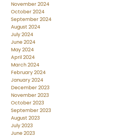
November 2024
October 2024
September 2024
August 2024
July 2024
June 2024
May 2024
April 2024
March 2024
February 2024
January 2024
December 2023
November 2023
October 2023
September 2023
August 2023
July 2023
June 2023