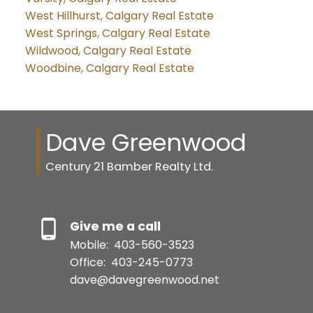
West Hillhurst, Calgary Real Estate
West Springs, Calgary Real Estate
Wildwood, Calgary Real Estate
Woodbine, Calgary Real Estate
Dave Greenwood
Century 21 Bamber Realty Ltd.
Give me a call
Mobile:
403-560-3523
Office:
403-245-0773
dave@davegreenwood.net