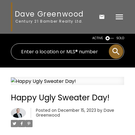
Dave Greenwood
Century 21 Bamber Realty Ltd.
ACTIVE
SOLD
Happy Ugly Sweater Day!
Posted on
December 15, 2023
by
Dave
Greenwood