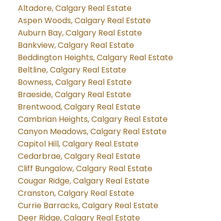
Altadore, Calgary Real Estate
Aspen Woods, Calgary Real Estate
Auburn Bay, Calgary Real Estate
Bankview, Calgary Real Estate
Beddington Heights, Calgary Real Estate
Beltline, Calgary Real Estate
Bowness, Calgary Real Estate
Braeside, Calgary Real Estate
Brentwood, Calgary Real Estate
Cambrian Heights, Calgary Real Estate
Canyon Meadows, Calgary Real Estate
Capitol Hill, Calgary Real Estate
Cedarbrae, Calgary Real Estate
Cliff Bungalow, Calgary Real Estate
Cougar Ridge, Calgary Real Estate
Cranston, Calgary Real Estate
Currie Barracks, Calgary Real Estate
Deer Ridge, Calgary Real Estate