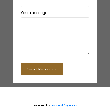
Your message:
Send Message
Powered by
myRealPage.com