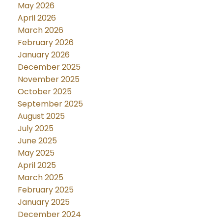
May 2026
April 2026
March 2026
February 2026
January 2026
December 2025
November 2025
October 2025
September 2025
August 2025
July 2025
June 2025
May 2025
April 2025
March 2025
February 2025
January 2025
December 2024