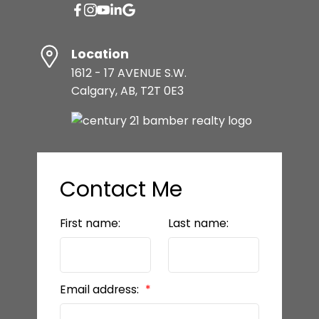
Location
1612 - 17 AVENUE S.W.
Calgary, AB, T2T 0E3
Contact Me
First name:
Last name:
Email address: