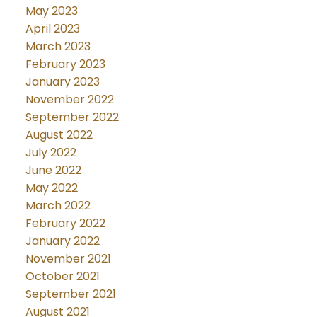
May 2023
April 2023
March 2023
February 2023
January 2023
November 2022
September 2022
August 2022
July 2022
June 2022
May 2022
March 2022
February 2022
January 2022
November 2021
October 2021
September 2021
August 2021