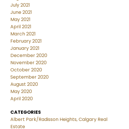
July 2021
June 2021
May 2021
April 2021
March 2021
February 2021
January 2021
December 2020
November 2020
October 2020
September 2020
August 2020
May 2020
April 2020
CATEGORIES
Albert Park/Radisson Heights, Calgary Real
Estate