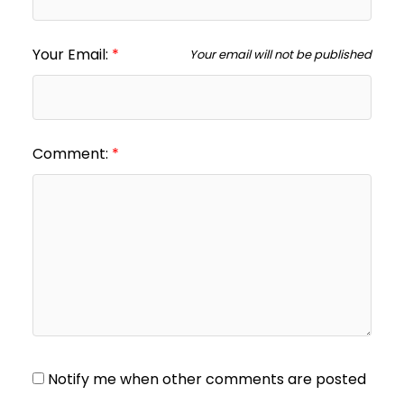
Your Email:
Your email will not be published
Comment:
Notify me when other comments are posted