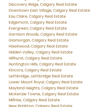
Discovery Ridge, Calgary Real Estate
Downtown East Village, Calgary Real Estate
Eau Claire, Calgary Real Estate
Edgemont, Calgary Real Estate
Evergreen, Calgary Real Estate
Garrison Woods, Calgary Real Estate
Glamorgan, Calgary Real Estate
Hawkwood, Calgary Real Estate
Hidden Valley, Calgary Real Estate
Hillhurst, Calgary Real Estate
Huntington Hills, Calgary Real Estate
Kincora, Calgary Real Estate
Lethbridge, Lethbridge Real Estate
Lower Mount Royal, Calgary Real Estate
Mayland Heights, Calgary Real Estate
McKenzie Towne, Calgary Real Estate
Millrise, Calgary Real Estate
New Brighton, Calgary Real Estate