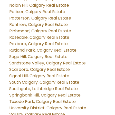
Nolan Hill, Calgary Real Estate
Palliser, Calgary Real Estate
Patterson, Calgary Real Estate
Renfrew, Calgary Real Estate
Richmond, Calgary Real Estate
Rosedale, Calgary Real Estate
Roxboro, Calgary Real Estate
Rutland Park, Calgary Real Estate
Sage Hill, Calgary Real Estate
Sandstone Valley, Calgary Real Estate
Scarboro, Calgary Real Estate
Signal Hill, Calgary Real Estate
South Calgary, Calgary Real Estate
Southgate, Lethbridge Real Estate
Springbank Hill, Calgary Real Estate
Tuxedo Park, Calgary Real Estate
University District, Calgary Real Estate
Varsity, Calgary Real Estate