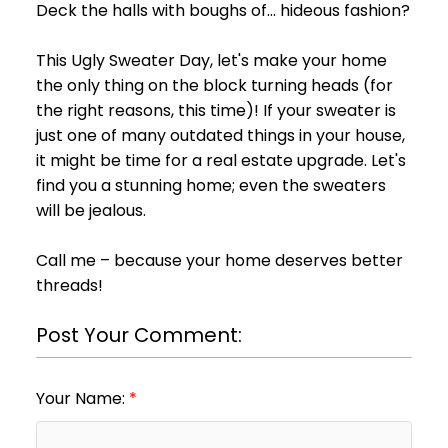
Deck the halls with boughs of... hideous fashion?
This Ugly Sweater Day, let's make your home
the only thing on the block turning heads (for
the right reasons, this time)! If your sweater is
just one of many outdated things in your house,
it might be time for a real estate upgrade. Let's
find you a stunning home; even the sweaters
will be jealous.
Call me – because your home deserves better
threads!
Post Your Comment:
Your Name: