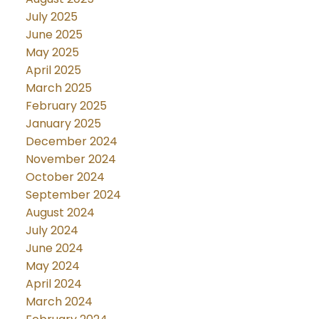
July 2025
June 2025
May 2025
April 2025
March 2025
February 2025
January 2025
December 2024
November 2024
October 2024
September 2024
August 2024
July 2024
June 2024
May 2024
April 2024
March 2024