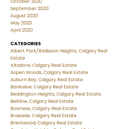
October 2020
September 2020
August 2020
May 2020
April 2020
CATEGORIES
Albert Park/Radisson Heights, Calgary Real
Estate
Altadore, Calgary Real Estate
Aspen Woods, Calgary Real Estate
Auburn Bay, Calgary Real Estate
Bankview, Calgary Real Estate
Beddington Heights, Calgary Real Estate
Beltline, Calgary Real Estate
Bowness, Calgary Real Estate
Braeside, Calgary Real Estate
Brentwood, Calgary Real Estate