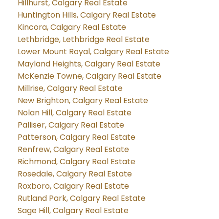
Hillhurst, Calgary Real Estate
Huntington Hills, Calgary Real Estate
Kincora, Calgary Real Estate
Lethbridge, Lethbridge Real Estate
Lower Mount Royal, Calgary Real Estate
Mayland Heights, Calgary Real Estate
McKenzie Towne, Calgary Real Estate
Millrise, Calgary Real Estate
New Brighton, Calgary Real Estate
Nolan Hill, Calgary Real Estate
Palliser, Calgary Real Estate
Patterson, Calgary Real Estate
Renfrew, Calgary Real Estate
Richmond, Calgary Real Estate
Rosedale, Calgary Real Estate
Roxboro, Calgary Real Estate
Rutland Park, Calgary Real Estate
Sage Hill, Calgary Real Estate