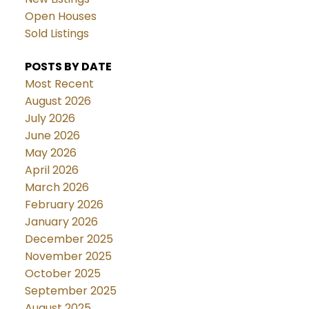
Open Houses
Sold Listings
POSTS BY DATE
Most Recent
August 2026
July 2026
June 2026
May 2026
April 2026
March 2026
February 2026
January 2026
December 2025
November 2025
October 2025
September 2025
August 2025