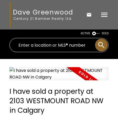
Dave Greenwood
Century 21 Bamber Realty Ltd.
ACTIVE
SOLD
I have sold a property at
2103 WESTMOUNT ROAD NW
in Calgary