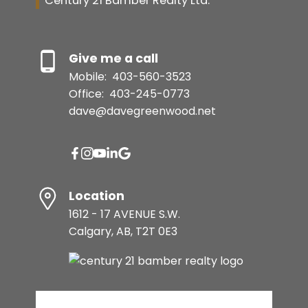
Century 21 Bamber Realty Ltd.
Give me a call
Mobile:
403-560-3523
Office:
403-245-0773
dave@davegreenwood.net
Location
1612 - 17 AVENUE S.W.
Calgary, AB, T2T 0E3