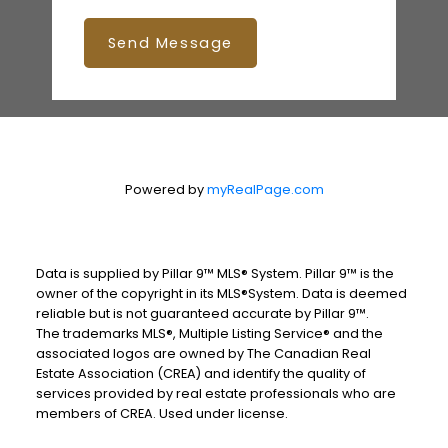
Send Message
Powered by
myRealPage.com
Data is supplied by Pillar 9™ MLS® System. Pillar 9™ is the
owner of the copyright in its MLS®System. Data is deemed
reliable but is not guaranteed accurate by Pillar 9™.
The trademarks MLS®, Multiple Listing Service® and the
associated logos are owned by The Canadian Real
Estate Association (CREA) and identify the quality of
services provided by real estate professionals who are
members of CREA. Used under license.