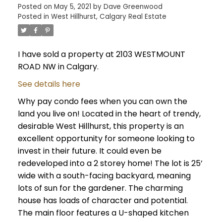
Posted on
May 5, 2021
by
Dave Greenwood
Posted in
West Hillhurst, Calgary Real Estate
I have sold a property at 2103 WESTMOUNT
ROAD NW in Calgary.
See details here
Why pay condo fees when you can own the
land you live on! Located in the heart of trendy,
desirable West Hillhurst, this property is an
excellent opportunity for someone looking to
invest in their future. It could even be
redeveloped into a 2 storey home! The lot is 25’
wide with a south-facing backyard, meaning
lots of sun for the gardener. The charming
house has loads of character and potential.
The main floor features a U-shaped kitchen