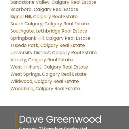
Sandstone Valley, Calgary Real Estate
Scarboro, Calgary Real Estate
Signal Hill, Calgary Real Estate
South Calgary, Calgary Real Estate
Southgate, Lethbridge Real Estate
Springbank Hill, Calgary Real Estate
Tuxedo Park, Calgary Real Estate
University District, Calgary Real Estate
Varsity, Calgary Real Estate
West Hillhurst, Calgary Real Estate
West Springs, Calgary Real Estate
Wildwood, Calgary Real Estate
Woodbine, Calgary Real Estate
Dave Greenwood