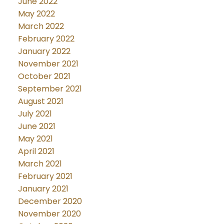
June 2022
May 2022
March 2022
February 2022
January 2022
November 2021
October 2021
September 2021
August 2021
July 2021
June 2021
May 2021
April 2021
March 2021
February 2021
January 2021
December 2020
November 2020