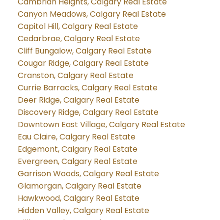
Cambrian Heights, Calgary Real Estate
Canyon Meadows, Calgary Real Estate
Capitol Hill, Calgary Real Estate
Cedarbrae, Calgary Real Estate
Cliff Bungalow, Calgary Real Estate
Cougar Ridge, Calgary Real Estate
Cranston, Calgary Real Estate
Currie Barracks, Calgary Real Estate
Deer Ridge, Calgary Real Estate
Discovery Ridge, Calgary Real Estate
Downtown East Village, Calgary Real Estate
Eau Claire, Calgary Real Estate
Edgemont, Calgary Real Estate
Evergreen, Calgary Real Estate
Garrison Woods, Calgary Real Estate
Glamorgan, Calgary Real Estate
Hawkwood, Calgary Real Estate
Hidden Valley, Calgary Real Estate