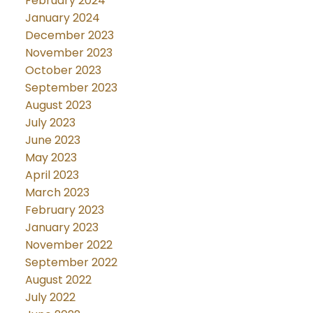
February 2024
January 2024
December 2023
November 2023
October 2023
September 2023
August 2023
July 2023
June 2023
May 2023
April 2023
March 2023
February 2023
January 2023
November 2022
September 2022
August 2022
July 2022