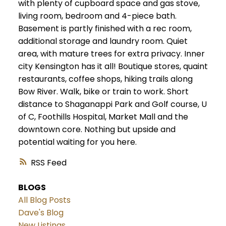
with plenty of cupboard space and gas stove,
living room, bedroom and 4-piece bath.
Basement is partly finished with a rec room,
additional storage and laundry room. Quiet
area, with mature trees for extra privacy. Inner
city Kensington has it all! Boutique stores, quaint
restaurants, coffee shops, hiking trails along
Bow River. Walk, bike or train to work. Short
distance to Shaganappi Park and Golf course, U
of C, Foothills Hospital, Market Mall and the
downtown core. Nothing but upside and
potential waiting for you here.
RSS
BLOGS
All Blog Posts
Dave's Blog
New Listings