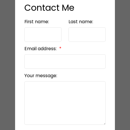
Contact Me
First name:
Last name:
Email address:
Your message: