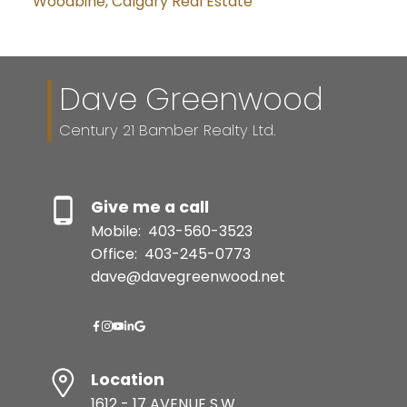
Woodbine, Calgary Real Estate
Dave Greenwood
Century 21 Bamber Realty Ltd.
Give me a call
Mobile:
403-560-3523
Office:
403-245-0773
dave@davegreenwood.net
Location
1612 - 17 AVENUE S.W.