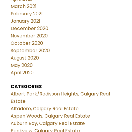
March 2021
February 2021
January 2021
December 2020
November 2020
October 2020
September 2020
August 2020
May 2020
April 2020
CATEGORIES
Albert Park/Radisson Heights, Calgary Real
Estate
Altadore, Calgary Real Estate
Aspen Woods, Calgary Real Estate
Auburn Bay, Calgary Real Estate
Bankview, Calgary Real Estate