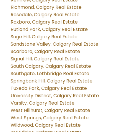
Richmond, Calgary Real Estate
Rosedale, Calgary Real Estate
Roxboro, Calgary Real Estate
Rutland Park, Calgary Real Estate
Sage Hill, Calgary Real Estate
Sandstone Valley, Calgary Real Estate
Scarboro, Calgary Real Estate
Signal Hill, Calgary Real Estate
South Calgary, Calgary Real Estate
Southgate, Lethbridge Real Estate
Springbank Hill, Calgary Real Estate
Tuxedo Park, Calgary Real Estate
University District, Calgary Real Estate
Varsity, Calgary Real Estate
West Hillhurst, Calgary Real Estate
West Springs, Calgary Real Estate
Wildwood, Calgary Real Estate