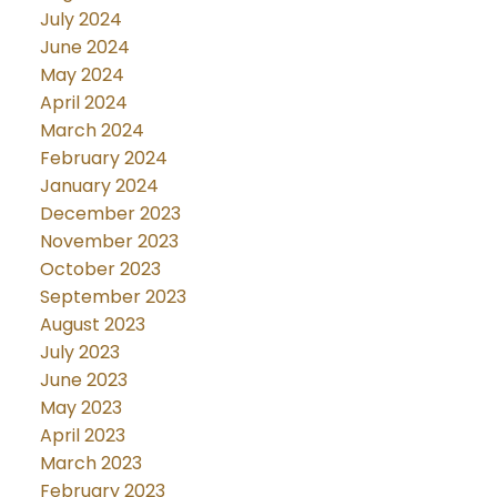
July 2024
June 2024
May 2024
April 2024
March 2024
February 2024
January 2024
December 2023
November 2023
October 2023
September 2023
August 2023
July 2023
June 2023
May 2023
April 2023
March 2023
February 2023