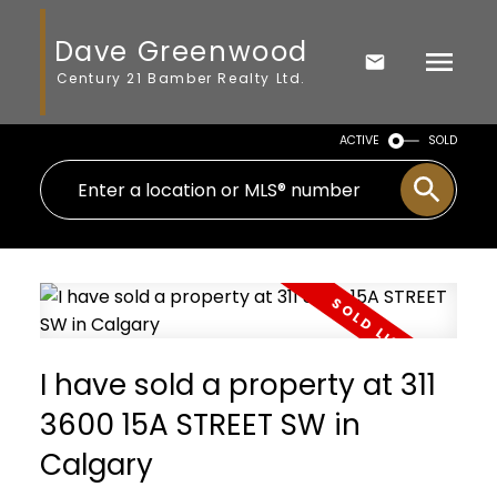
Dave Greenwood
Century 21 Bamber Realty Ltd.
ACTIVE
SOLD
I have sold a property at 311
3600 15A STREET SW in
Calgary