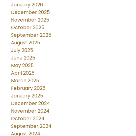
January 2026
December 2025
November 2025
October 2025
September 2025
August 2025
July 2025
June 2025
May 2025
April 2025
March 2025
February 2025
January 2025
December 2024
November 2024
October 2024
September 2024
August 2024