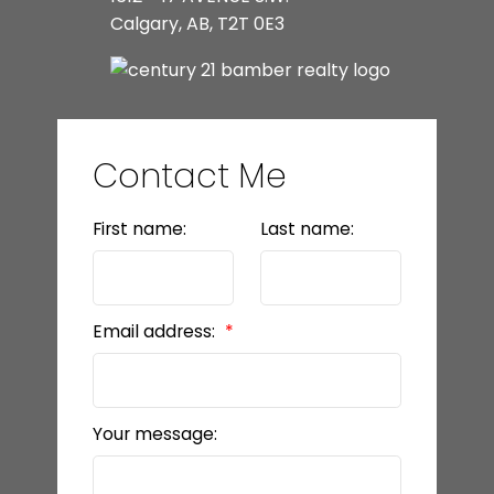
Calgary, AB, T2T 0E3
Contact Me
First name:
Last name:
Email address:
Your message: