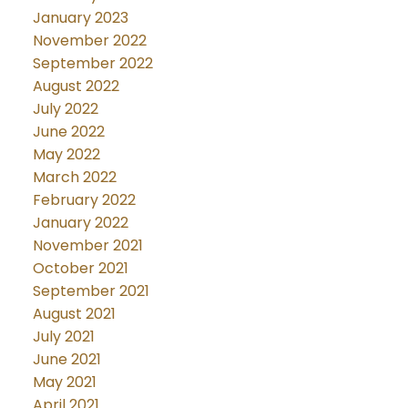
January 2023
November 2022
September 2022
August 2022
July 2022
June 2022
May 2022
March 2022
February 2022
January 2022
November 2021
October 2021
September 2021
August 2021
July 2021
June 2021
May 2021
April 2021