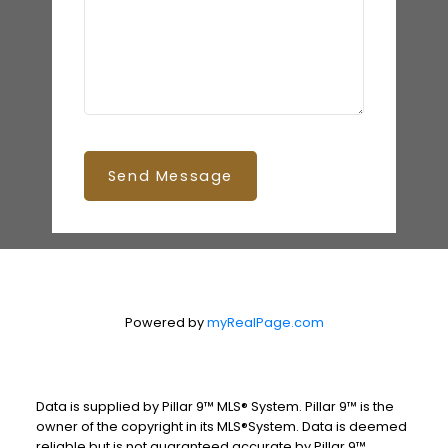
Send Message
Powered by
myRealPage.com
Data is supplied by Pillar 9™ MLS® System. Pillar 9™ is the
owner of the copyright in its MLS®System. Data is deemed
reliable but is not guaranteed accurate by Pillar 9™.