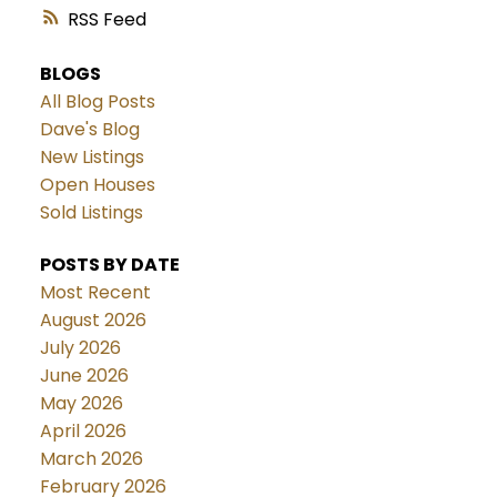
RSS
BLOGS
All Blog Posts
Dave's Blog
New Listings
Open Houses
Sold Listings
POSTS BY DATE
Most Recent
August 2026
July 2026
June 2026
May 2026
April 2026
March 2026
February 2026