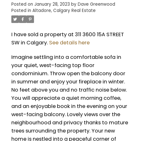
Posted on
January 28, 2023
by
Dave Greenwood
Posted in
Altadore, Calgary Real Estate
I have sold a property at 311 3600 15A STREET
SW in Calgary.
See details here
Imagine settling into a comfortable sofa in
your quiet, west-facing top floor
condominium. Throw open the balcony door
in summer and enjoy your fireplace in winter.
No feet above you and no traffic noise below.
You will appreciate a quiet morning coffee,
and an enjoyable book in the evening on your
west-facing balcony. Lovely views over the
neighbourhood and privacy thanks to mature
trees surrounding the property. Your new
home is nestled into a peaceful corner of