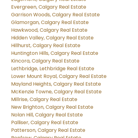
Evergreen, Calgary Real Estate
Garrison Woods, Calgary Real Estate
Glamorgan, Calgary Real Estate
Hawkwood, Calgary Real Estate
Hidden Valley, Calgary Real Estate
Hillhurst, Calgary Real Estate
Huntington Hills, Calgary Real Estate
Kincora, Calgary Real Estate
Lethbridge, Lethbridge Real Estate
Lower Mount Royal, Calgary Real Estate
Mayland Heights, Calgary Real Estate
McKenzie Towne, Calgary Real Estate
Millrise, Calgary Real Estate
New Brighton, Calgary Real Estate
Nolan Hill, Calgary Real Estate
Palliser, Calgary Real Estate
Patterson, Calgary Real Estate
Renfrew, Calgary Real Estate