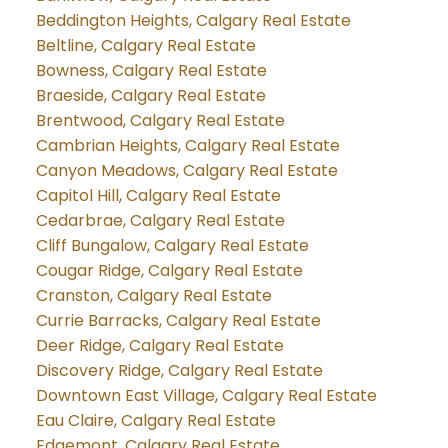
Beddington Heights, Calgary Real Estate
Beltline, Calgary Real Estate
Bowness, Calgary Real Estate
Braeside, Calgary Real Estate
Brentwood, Calgary Real Estate
Cambrian Heights, Calgary Real Estate
Canyon Meadows, Calgary Real Estate
Capitol Hill, Calgary Real Estate
Cedarbrae, Calgary Real Estate
Cliff Bungalow, Calgary Real Estate
Cougar Ridge, Calgary Real Estate
Cranston, Calgary Real Estate
Currie Barracks, Calgary Real Estate
Deer Ridge, Calgary Real Estate
Discovery Ridge, Calgary Real Estate
Downtown East Village, Calgary Real Estate
Eau Claire, Calgary Real Estate
Edgemont, Calgary Real Estate