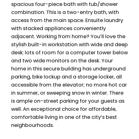
spacious four-piece bath with tub/shower
combination. This is a two-entry bath, with
access from the main space. Ensuite laundry
with stacked appliances conveniently
adjacent. Working from home? You’ll love the
stylish built-in workstation with wide and deep
desk: lots of room for a computer tower below
and two wide monitors on the desk. Your
home in this secure building has underground
parking, bike lockup and a storage locker, all
accessible from the elevator; no more hot car
in summer, or sweeping snow in winter. There
is ample on-street parking for your guests as
well. An exceptional choice for affordable,
comfortable living in one of the city’s best
neighbourhoods.