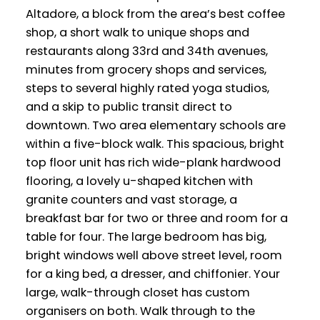
Altadore, a block from the area’s best coffee
shop, a short walk to unique shops and
restaurants along 33rd and 34th avenues,
minutes from grocery shops and services,
steps to several highly rated yoga studios,
and a skip to public transit direct to
downtown. Two area elementary schools are
within a five-block walk. This spacious, bright
top floor unit has rich wide-plank hardwood
flooring, a lovely u-shaped kitchen with
granite counters and vast storage, a
breakfast bar for two or three and room for a
table for four. The large bedroom has big,
bright windows well above street level, room
for a king bed, a dresser, and chiffonier. Your
large, walk-through closet has custom
organisers on both. Walk through to the