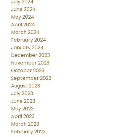
July 2024
June 2024
May 2024
April 2024
March 2024
February 2024
January 2024
December 2023
November 2023
October 2023
September 2023
August 2023
July 2023
June 2023
May 2023
April 2023
March 2023
February 2023