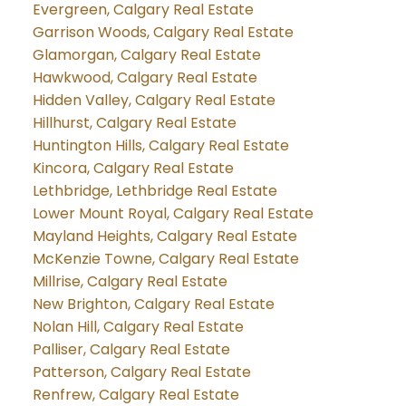
Evergreen, Calgary Real Estate
Garrison Woods, Calgary Real Estate
Glamorgan, Calgary Real Estate
Hawkwood, Calgary Real Estate
Hidden Valley, Calgary Real Estate
Hillhurst, Calgary Real Estate
Huntington Hills, Calgary Real Estate
Kincora, Calgary Real Estate
Lethbridge, Lethbridge Real Estate
Lower Mount Royal, Calgary Real Estate
Mayland Heights, Calgary Real Estate
McKenzie Towne, Calgary Real Estate
Millrise, Calgary Real Estate
New Brighton, Calgary Real Estate
Nolan Hill, Calgary Real Estate
Palliser, Calgary Real Estate
Patterson, Calgary Real Estate
Renfrew, Calgary Real Estate