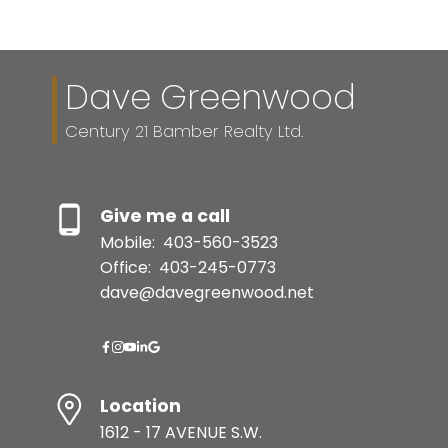
Dave Greenwood
Century 21 Bamber Realty Ltd.
Give me a call
Mobile:
403-560-3523
Office:
403-245-0773
dave@davegreenwood.net
Location
1612 - 17 AVENUE S.W.