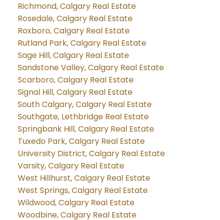
Richmond, Calgary Real Estate
Rosedale, Calgary Real Estate
Roxboro, Calgary Real Estate
Rutland Park, Calgary Real Estate
Sage Hill, Calgary Real Estate
Sandstone Valley, Calgary Real Estate
Scarboro, Calgary Real Estate
Signal Hill, Calgary Real Estate
South Calgary, Calgary Real Estate
Southgate, Lethbridge Real Estate
Springbank Hill, Calgary Real Estate
Tuxedo Park, Calgary Real Estate
University District, Calgary Real Estate
Varsity, Calgary Real Estate
West Hillhurst, Calgary Real Estate
West Springs, Calgary Real Estate
Wildwood, Calgary Real Estate
Woodbine, Calgary Real Estate