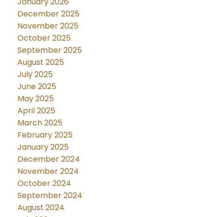
January 2026
December 2025
November 2025
October 2025
September 2025
August 2025
July 2025
June 2025
May 2025
April 2025
March 2025
February 2025
January 2025
December 2024
November 2024
October 2024
September 2024
August 2024