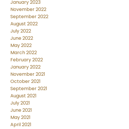
January 2023
November 2022
September 2022
August 2022
July 2022
June 2022
May 2022
March 2022
February 2022
January 2022
November 2021
October 2021
September 2021
August 2021
July 2021
June 2021
May 2021
April 2021