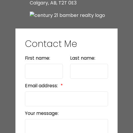
Calgary, AB, T2T 0E3
Contact Me
First name:
Last name:
Email address:
Your message: