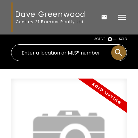
Dave Greenwood
Century 21 Bamber Realty Ltd.
ACTIVE
SOLD