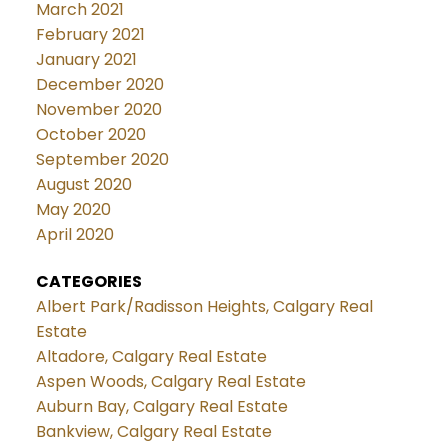
March 2021
February 2021
January 2021
December 2020
November 2020
October 2020
September 2020
August 2020
May 2020
April 2020
CATEGORIES
Albert Park/Radisson Heights, Calgary Real
Estate
Altadore, Calgary Real Estate
Aspen Woods, Calgary Real Estate
Auburn Bay, Calgary Real Estate
Bankview, Calgary Real Estate