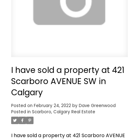
I have sold a property at 421
Scarboro AVENUE SW in
Calgary
Posted on
February 24, 2022
by
Dave Greenwood
Posted in
Scarboro, Calgary Real Estate
I have sold a property at 421 Scarboro AVENUE