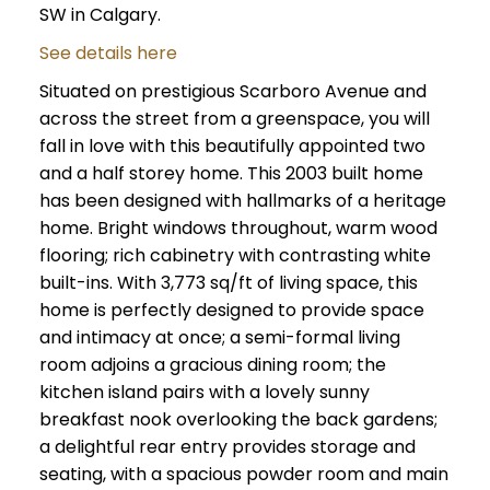
SW in Calgary.
See details here
Situated on prestigious Scarboro Avenue and
across the street from a greenspace, you will
fall in love with this beautifully appointed two
and a half storey home. This 2003 built home
has been designed with hallmarks of a heritage
home. Bright windows throughout, warm wood
flooring; rich cabinetry with contrasting white
built-ins. With 3,773 sq/ft of living space, this
home is perfectly designed to provide space
and intimacy at once; a semi-formal living
room adjoins a gracious dining room; the
kitchen island pairs with a lovely sunny
breakfast nook overlooking the back gardens;
a delightful rear entry provides storage and
seating, with a spacious powder room and main