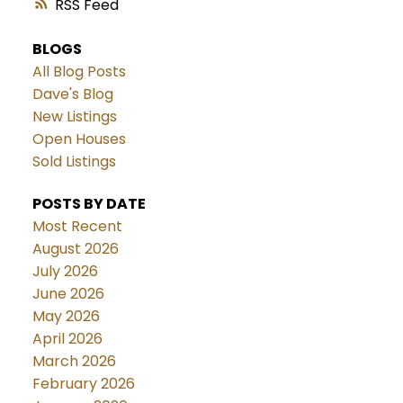
RSS
BLOGS
All Blog Posts
Dave's Blog
New Listings
Open Houses
Sold Listings
POSTS BY DATE
Most Recent
August 2026
July 2026
June 2026
May 2026
April 2026
March 2026
February 2026