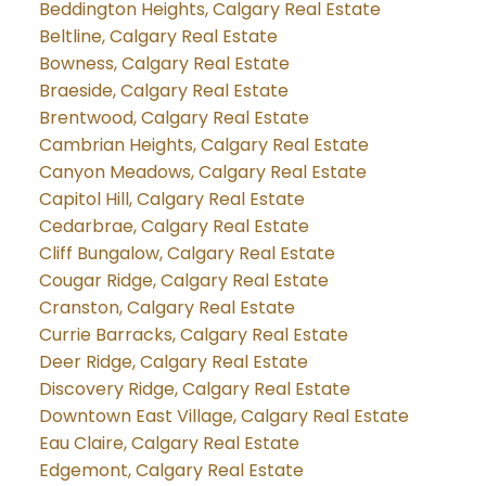
Beddington Heights, Calgary Real Estate
Beltline, Calgary Real Estate
Bowness, Calgary Real Estate
Braeside, Calgary Real Estate
Brentwood, Calgary Real Estate
Cambrian Heights, Calgary Real Estate
Canyon Meadows, Calgary Real Estate
Capitol Hill, Calgary Real Estate
Cedarbrae, Calgary Real Estate
Cliff Bungalow, Calgary Real Estate
Cougar Ridge, Calgary Real Estate
Cranston, Calgary Real Estate
Currie Barracks, Calgary Real Estate
Deer Ridge, Calgary Real Estate
Discovery Ridge, Calgary Real Estate
Downtown East Village, Calgary Real Estate
Eau Claire, Calgary Real Estate
Edgemont, Calgary Real Estate