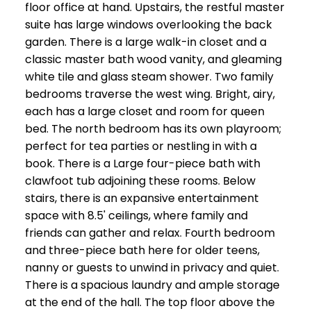
floor office at hand. Upstairs, the restful master
suite has large windows overlooking the back
garden. There is a large walk-in closet and a
classic master bath wood vanity, and gleaming
white tile and glass steam shower. Two family
bedrooms traverse the west wing. Bright, airy,
each has a large closet and room for queen
bed. The north bedroom has its own playroom;
perfect for tea parties or nestling in with a
book. There is a Large four-piece bath with
clawfoot tub adjoining these rooms. Below
stairs, there is an expansive entertainment
space with 8.5' ceilings, where family and
friends can gather and relax. Fourth bedroom
and three-piece bath here for older teens,
nanny or guests to unwind in privacy and quiet.
There is a spacious laundry and ample storage
at the end of the hall. The top floor above the