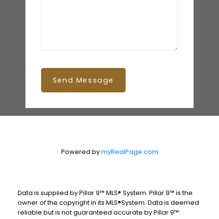
Send Message
Powered by
myRealPage.com
Data is supplied by Pillar 9™ MLS® System. Pillar 9™ is the
owner of the copyright in its MLS®System. Data is deemed
reliable but is not guaranteed accurate by Pillar 9™.