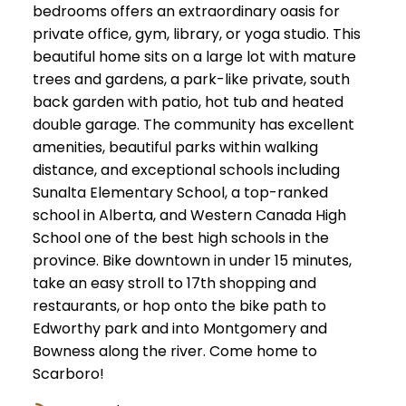
bedrooms offers an extraordinary oasis for
private office, gym, library, or yoga studio. This
beautiful home sits on a large lot with mature
trees and gardens, a park-like private, south
back garden with patio, hot tub and heated
double garage. The community has excellent
amenities, beautiful parks within walking
distance, and exceptional schools including
Sunalta Elementary School, a top-ranked
school in Alberta, and Western Canada High
School one of the best high schools in the
province. Bike downtown in under 15 minutes,
take an easy stroll to 17th shopping and
restaurants, or hop onto the bike path to
Edworthy park and into Montgomery and
Bowness along the river. Come home to
Scarboro!