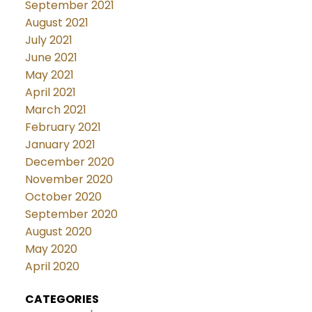
September 2021
August 2021
July 2021
June 2021
May 2021
April 2021
March 2021
February 2021
January 2021
December 2020
November 2020
October 2020
September 2020
August 2020
May 2020
April 2020
CATEGORIES