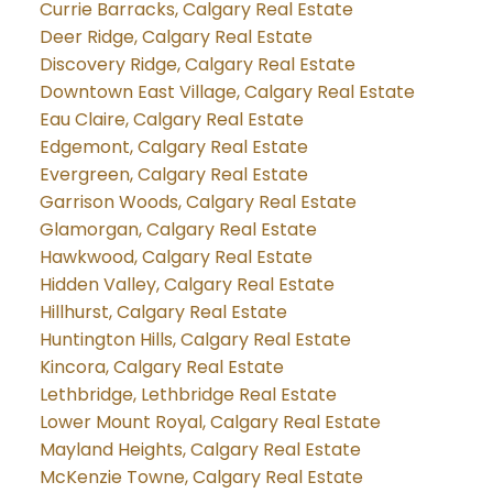
Currie Barracks, Calgary Real Estate
Deer Ridge, Calgary Real Estate
Discovery Ridge, Calgary Real Estate
Downtown East Village, Calgary Real Estate
Eau Claire, Calgary Real Estate
Edgemont, Calgary Real Estate
Evergreen, Calgary Real Estate
Garrison Woods, Calgary Real Estate
Glamorgan, Calgary Real Estate
Hawkwood, Calgary Real Estate
Hidden Valley, Calgary Real Estate
Hillhurst, Calgary Real Estate
Huntington Hills, Calgary Real Estate
Kincora, Calgary Real Estate
Lethbridge, Lethbridge Real Estate
Lower Mount Royal, Calgary Real Estate
Mayland Heights, Calgary Real Estate
McKenzie Towne, Calgary Real Estate