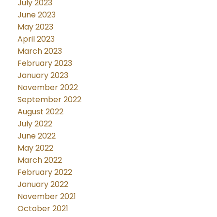
July 2023
June 2023
May 2023
April 2023
March 2023
February 2023
January 2023
November 2022
September 2022
August 2022
July 2022
June 2022
May 2022
March 2022
February 2022
January 2022
November 2021
October 2021