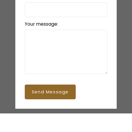
Your message:
Send Message