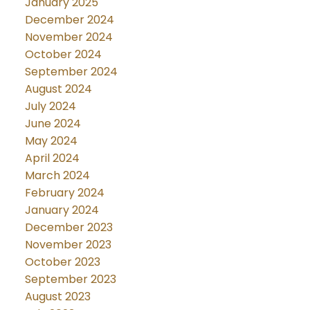
January 2025
December 2024
November 2024
October 2024
September 2024
August 2024
July 2024
June 2024
May 2024
April 2024
March 2024
February 2024
January 2024
December 2023
November 2023
October 2023
September 2023
August 2023