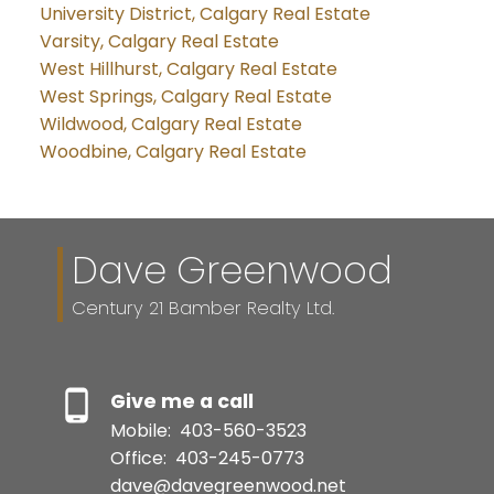
University District, Calgary Real Estate
Varsity, Calgary Real Estate
West Hillhurst, Calgary Real Estate
West Springs, Calgary Real Estate
Wildwood, Calgary Real Estate
Woodbine, Calgary Real Estate
Dave Greenwood
Century 21 Bamber Realty Ltd.
Give me a call
Mobile:
403-560-3523
Office:
403-245-0773
dave@davegreenwood.net