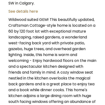
SW in Calgary.
See details here
Wildwood suited GEM! This beautifully updated,
Craftsman Cottage-style home is located on a
60 by 120 foot lot with exceptional mature
landscaping, raised gardens, a wonderland
west-facing back yard with private patio,
gazebo, huge trees, and overhead garden
lighting. Inside, this home is warm and
welcoming - Enjoy hardwood floors on the main
and a spectacular kitchen designed with
friends and family in mind. A cozy window seat
nestled in the kitchen overlooks the magical
back gardens and is a great place to enjoy tea
and a book while dinner cooks. This home's
kitchen adjoins a large dining room with huge
south facing windows offering an abundance of