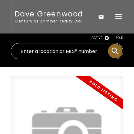
Dave Greenwood
Century 21 Bamber Realty Ltd.
ACTIVE
SOLD