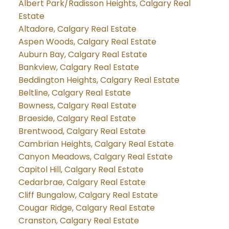
Albert Park/Radisson Heights, Calgary Real
Estate
Altadore, Calgary Real Estate
Aspen Woods, Calgary Real Estate
Auburn Bay, Calgary Real Estate
Bankview, Calgary Real Estate
Beddington Heights, Calgary Real Estate
Beltline, Calgary Real Estate
Bowness, Calgary Real Estate
Braeside, Calgary Real Estate
Brentwood, Calgary Real Estate
Cambrian Heights, Calgary Real Estate
Canyon Meadows, Calgary Real Estate
Capitol Hill, Calgary Real Estate
Cedarbrae, Calgary Real Estate
Cliff Bungalow, Calgary Real Estate
Cougar Ridge, Calgary Real Estate
Cranston, Calgary Real Estate