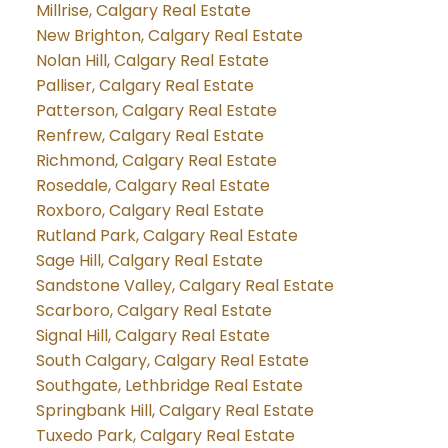
Millrise, Calgary Real Estate
New Brighton, Calgary Real Estate
Nolan Hill, Calgary Real Estate
Palliser, Calgary Real Estate
Patterson, Calgary Real Estate
Renfrew, Calgary Real Estate
Richmond, Calgary Real Estate
Rosedale, Calgary Real Estate
Roxboro, Calgary Real Estate
Rutland Park, Calgary Real Estate
Sage Hill, Calgary Real Estate
Sandstone Valley, Calgary Real Estate
Scarboro, Calgary Real Estate
Signal Hill, Calgary Real Estate
South Calgary, Calgary Real Estate
Southgate, Lethbridge Real Estate
Springbank Hill, Calgary Real Estate
Tuxedo Park, Calgary Real Estate