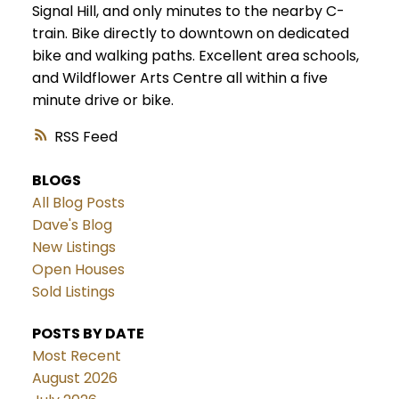
Signal Hill, and only minutes to the nearby C-
train. Bike directly to downtown on dedicated
bike and walking paths. Excellent area schools,
and Wildflower Arts Centre all within a five
minute drive or bike.
RSS
BLOGS
All Blog Posts
Dave's Blog
New Listings
Open Houses
Sold Listings
POSTS BY DATE
Most Recent
August 2026