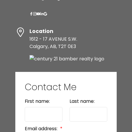
Location
1612 - 17 AVENUE S.W.
Calgary, AB, T2T 0E3
Contact Me
First name:
Last name:
Email address: