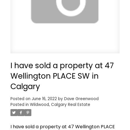
I have sold a property at 47
Wellington PLACE SW in
Calgary
Posted on
June 16, 2022
by
Dave Greenwood
Posted in
Wildwood, Calgary Real Estate
I have sold a property at 47 Wellington PLACE