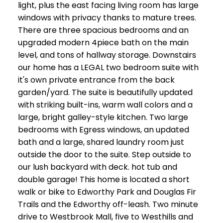
light, plus the east facing living room has large
windows with privacy thanks to mature trees.
There are three spacious bedrooms and an
upgraded modern 4piece bath on the main
level, and tons of hallway storage. Downstairs
our home has a LEGAL two bedroom suite with
it's own private entrance from the back
garden/yard. The suite is beautifully updated
with striking built-ins, warm wall colors and a
large, bright galley-style kitchen. Two large
bedrooms with Egress windows, an updated
bath and a large, shared laundry room just
outside the door to the suite. Step outside to
our lush backyard with deck. hot tub and
double garage! This home is located a short
walk or bike to Edworthy Park and Douglas Fir
Trails and the Edworthy off-leash. Two minute
drive to Westbrook Mall, five to Westhills and