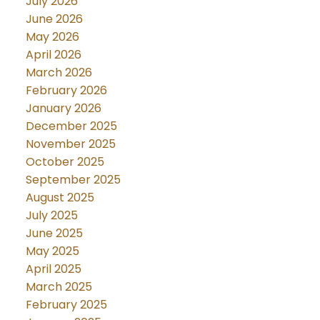
July 2026
June 2026
May 2026
April 2026
March 2026
February 2026
January 2026
December 2025
November 2025
October 2025
September 2025
August 2025
July 2025
June 2025
May 2025
April 2025
March 2025
February 2025