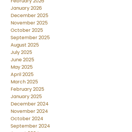
February 2026
January 2026
December 2025
November 2025
October 2025
September 2025
August 2025
July 2025
June 2025
May 2025
April 2025
March 2025
February 2025
January 2025
December 2024
November 2024
October 2024
September 2024