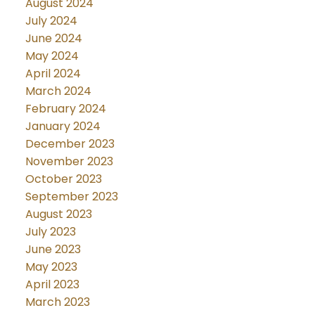
August 2024
July 2024
June 2024
May 2024
April 2024
March 2024
February 2024
January 2024
December 2023
November 2023
October 2023
September 2023
August 2023
July 2023
June 2023
May 2023
April 2023
March 2023