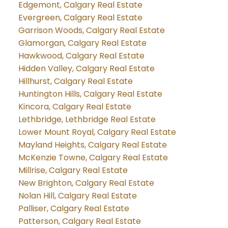
Edgemont, Calgary Real Estate
Evergreen, Calgary Real Estate
Garrison Woods, Calgary Real Estate
Glamorgan, Calgary Real Estate
Hawkwood, Calgary Real Estate
Hidden Valley, Calgary Real Estate
Hillhurst, Calgary Real Estate
Huntington Hills, Calgary Real Estate
Kincora, Calgary Real Estate
Lethbridge, Lethbridge Real Estate
Lower Mount Royal, Calgary Real Estate
Mayland Heights, Calgary Real Estate
McKenzie Towne, Calgary Real Estate
Millrise, Calgary Real Estate
New Brighton, Calgary Real Estate
Nolan Hill, Calgary Real Estate
Palliser, Calgary Real Estate
Patterson, Calgary Real Estate