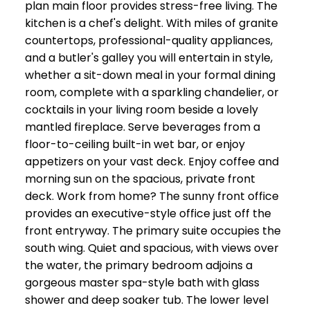
plan main floor provides stress-free living. The
kitchen is a chef's delight. With miles of granite
countertops, professional-quality appliances,
and a butler's galley you will entertain in style,
whether a sit-down meal in your formal dining
room, complete with a sparkling chandelier, or
cocktails in your living room beside a lovely
mantled fireplace. Serve beverages from a
floor-to-ceiling built-in wet bar, or enjoy
appetizers on your vast deck. Enjoy coffee and
morning sun on the spacious, private front
deck. Work from home? The sunny front office
provides an executive-style office just off the
front entryway. The primary suite occupies the
south wing. Quiet and spacious, with views over
the water, the primary bedroom adjoins a
gorgeous master spa-style bath with glass
shower and deep soaker tub. The lower level