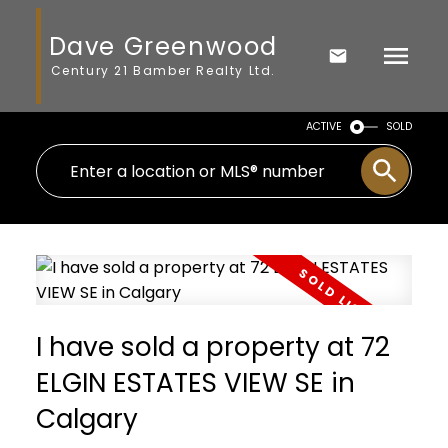
Dave Greenwood
Century 21 Bamber Realty Ltd.
ACTIVE
SOLD
I have sold a property at 72
ELGIN ESTATES VIEW SE in
Calgary