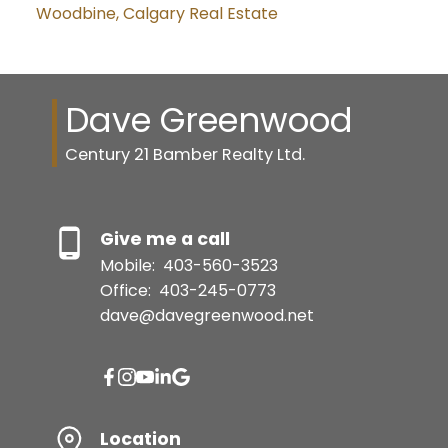
Woodbine, Calgary Real Estate
Dave Greenwood
Century 21 Bamber Realty Ltd.
Give me a call
Mobile:
403-560-3523
Office:
403-245-0773
dave@davegreenwood.net
Location