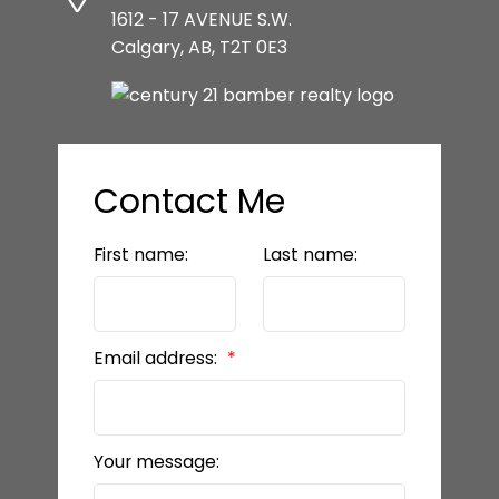
1612 - 17 AVENUE S.W.
Calgary, AB, T2T 0E3
Contact Me
First name:
Last name:
Email address:
Your message: