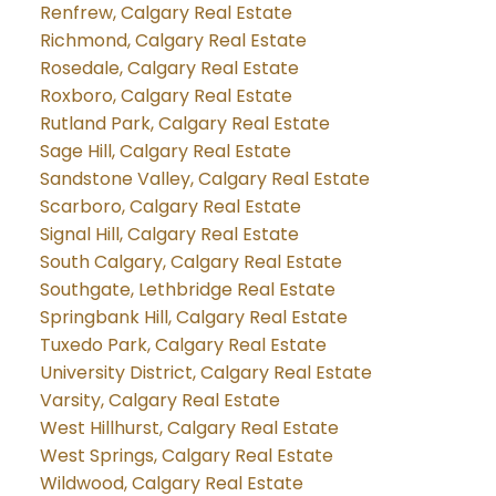
Renfrew, Calgary Real Estate
Richmond, Calgary Real Estate
Rosedale, Calgary Real Estate
Roxboro, Calgary Real Estate
Rutland Park, Calgary Real Estate
Sage Hill, Calgary Real Estate
Sandstone Valley, Calgary Real Estate
Scarboro, Calgary Real Estate
Signal Hill, Calgary Real Estate
South Calgary, Calgary Real Estate
Southgate, Lethbridge Real Estate
Springbank Hill, Calgary Real Estate
Tuxedo Park, Calgary Real Estate
University District, Calgary Real Estate
Varsity, Calgary Real Estate
West Hillhurst, Calgary Real Estate
West Springs, Calgary Real Estate
Wildwood, Calgary Real Estate