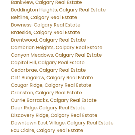
Bankview, Calgary Real Estate
Beddington Heights, Calgary Real Estate
Beltline, Calgary Real Estate
Bowness, Calgary Real Estate
Braeside, Calgary Real Estate
Brentwood, Calgary Real Estate
Cambrian Heights, Calgary Real Estate
Canyon Meadows, Calgary Real Estate
Capitol Hill, Calgary Real Estate
Cedarbrae, Calgary Real Estate
Cliff Bungalow, Calgary Real Estate
Cougar Ridge, Calgary Real Estate
Cranston, Calgary Real Estate
Currie Barracks, Calgary Real Estate
Deer Ridge, Calgary Real Estate
Discovery Ridge, Calgary Real Estate
Downtown East Village, Calgary Real Estate
Eau Claire, Calgary Real Estate