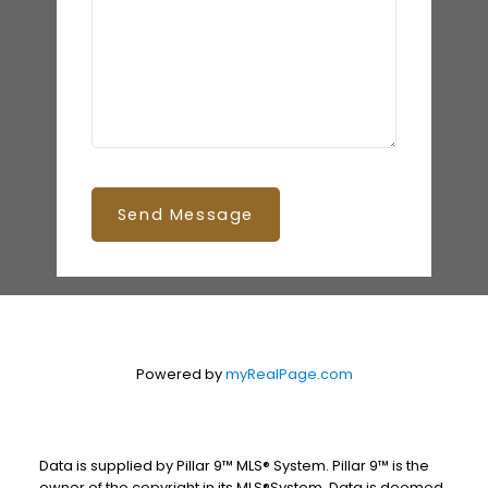
Send Message
Powered by
myRealPage.com
Data is supplied by Pillar 9™ MLS® System. Pillar 9™ is the
owner of the copyright in its MLS®System. Data is deemed