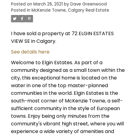
Posted on
March 26, 2021
by
Dave Greenwood
Posted in
McKenzie Towne, Calgary Real Estate
I have sold a property at 72 ELGIN ESTATES
VIEW SE in Calgary.
See details here
Welcome to Elgin Estates. As part of a
community designed as a small town within the
city, this exceptional home is located on the
water in one of the top master-planned
communities in the world. Elgin Estates is the
south-most corner of McKenzie Towne, a self-
sufficient community in the style of European
towns. Enjoy being only minutes from the
community's vibrant high street, where you will
experience a wide variety of amenities and