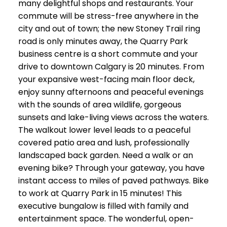
many delightful shops and restaurants. Your
commute will be stress-free anywhere in the
city and out of town; the new Stoney Trail ring
road is only minutes away, the Quarry Park
business centre is a short commute and your
drive to downtown Calgary is 20 minutes. From
your expansive west-facing main floor deck,
enjoy sunny afternoons and peaceful evenings
with the sounds of area wildlife, gorgeous
sunsets and lake-living views across the waters.
The walkout lower level leads to a peaceful
covered patio area and lush, professionally
landscaped back garden. Need a walk or an
evening bike? Through your gateway, you have
instant access to miles of paved pathways. Bike
to work at Quarry Park in 15 minutes! This
executive bungalow is filled with family and
entertainment space. The wonderful, open-