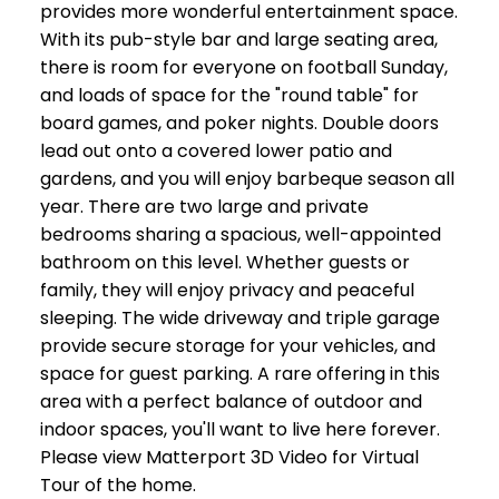
provides more wonderful entertainment space.
With its pub-style bar and large seating area,
there is room for everyone on football Sunday,
and loads of space for the "round table" for
board games, and poker nights. Double doors
lead out onto a covered lower patio and
gardens, and you will enjoy barbeque season all
year. There are two large and private
bedrooms sharing a spacious, well-appointed
bathroom on this level. Whether guests or
family, they will enjoy privacy and peaceful
sleeping. The wide driveway and triple garage
provide secure storage for your vehicles, and
space for guest parking. A rare offering in this
area with a perfect balance of outdoor and
indoor spaces, you'll want to live here forever.
Please view Matterport 3D Video for Virtual
Tour of the home.