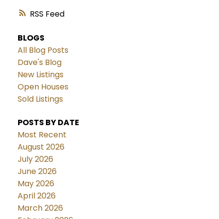
RSS
BLOGS
All Blog Posts
Dave's Blog
New Listings
Open Houses
Sold Listings
POSTS BY DATE
Most Recent
August 2026
July 2026
June 2026
May 2026
April 2026
March 2026