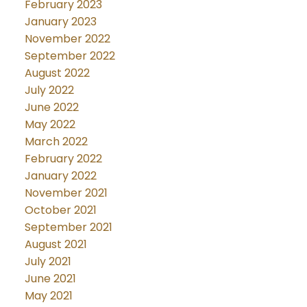
February 2023
January 2023
November 2022
September 2022
August 2022
July 2022
June 2022
May 2022
March 2022
February 2022
January 2022
November 2021
October 2021
September 2021
August 2021
July 2021
June 2021
May 2021