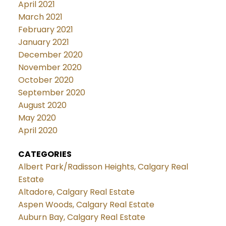
April 2021
March 2021
February 2021
January 2021
December 2020
November 2020
October 2020
September 2020
August 2020
May 2020
April 2020
CATEGORIES
Albert Park/Radisson Heights, Calgary Real
Estate
Altadore, Calgary Real Estate
Aspen Woods, Calgary Real Estate
Auburn Bay, Calgary Real Estate