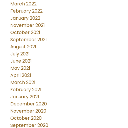
March 2022
February 2022
January 2022
November 2021
October 2021
September 2021
August 2021
July 2021
June 2021
May 2021
April 2021
March 2021
February 2021
January 2021
December 2020
November 2020
October 2020
September 2020