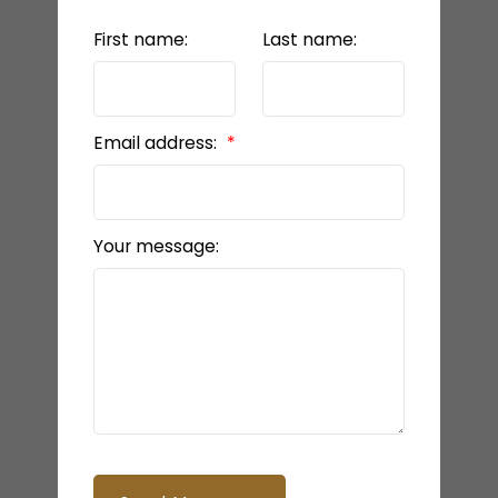
First name:
Last name:
Email address:
Your message: