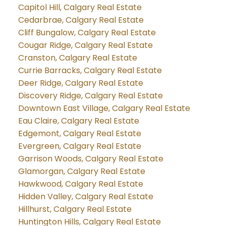
Capitol Hill, Calgary Real Estate
Cedarbrae, Calgary Real Estate
Cliff Bungalow, Calgary Real Estate
Cougar Ridge, Calgary Real Estate
Cranston, Calgary Real Estate
Currie Barracks, Calgary Real Estate
Deer Ridge, Calgary Real Estate
Discovery Ridge, Calgary Real Estate
Downtown East Village, Calgary Real Estate
Eau Claire, Calgary Real Estate
Edgemont, Calgary Real Estate
Evergreen, Calgary Real Estate
Garrison Woods, Calgary Real Estate
Glamorgan, Calgary Real Estate
Hawkwood, Calgary Real Estate
Hidden Valley, Calgary Real Estate
Hillhurst, Calgary Real Estate
Huntington Hills, Calgary Real Estate