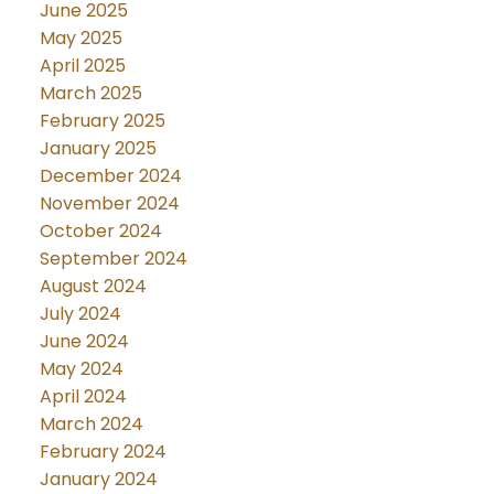
June 2025
May 2025
April 2025
March 2025
February 2025
January 2025
December 2024
November 2024
October 2024
September 2024
August 2024
July 2024
June 2024
May 2024
April 2024
March 2024
February 2024
January 2024