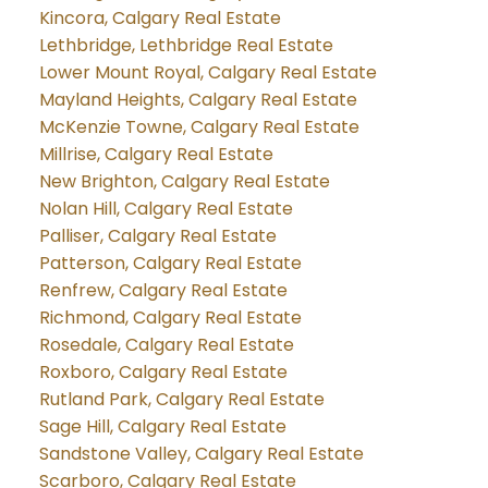
Kincora, Calgary Real Estate
Lethbridge, Lethbridge Real Estate
Lower Mount Royal, Calgary Real Estate
Mayland Heights, Calgary Real Estate
McKenzie Towne, Calgary Real Estate
Millrise, Calgary Real Estate
New Brighton, Calgary Real Estate
Nolan Hill, Calgary Real Estate
Palliser, Calgary Real Estate
Patterson, Calgary Real Estate
Renfrew, Calgary Real Estate
Richmond, Calgary Real Estate
Rosedale, Calgary Real Estate
Roxboro, Calgary Real Estate
Rutland Park, Calgary Real Estate
Sage Hill, Calgary Real Estate
Sandstone Valley, Calgary Real Estate
Scarboro, Calgary Real Estate