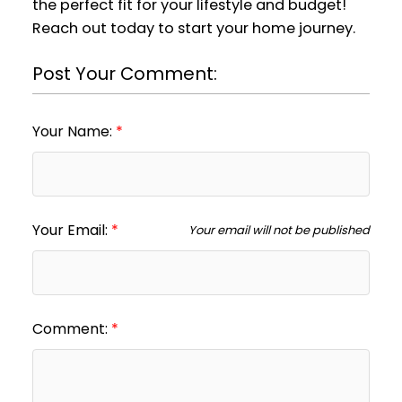
the perfect fit for your lifestyle and budget!
Reach out today to start your home journey.
Post Your Comment:
Your Name:
Your Email:
Your email will not be published
Comment: