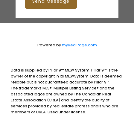
Send Message
Powered by
myRealPage.com
Data is supplied by Pillar 9™ MLS® System. Pillar 9™ is the
owner of the copyright in its MLS®System. Data is deemed
reliable but is not guaranteed accurate by Pillar 9™.
The trademarks MLS®, Multiple Listing Service® and the
associated logos are owned by The Canadian Real
Estate Association (CREA) and identify the quality of
services provided by real estate professionals who are
members of CREA. Used under license.