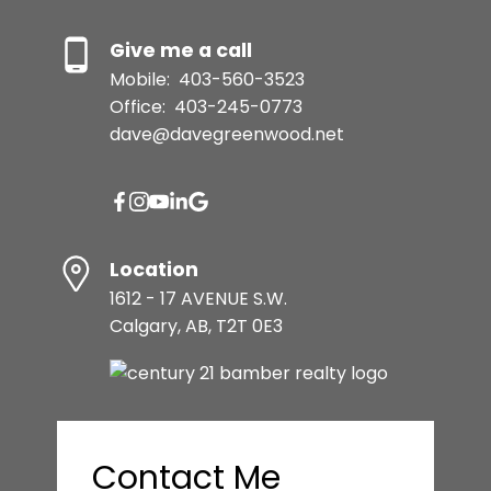
Give me a call
Mobile:
403-560-3523
Office:
403-245-0773
dave@davegreenwood.net
Location
1612 - 17 AVENUE S.W.
Calgary, AB, T2T 0E3
Contact Me