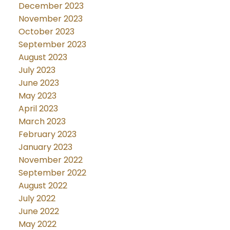
December 2023
November 2023
October 2023
September 2023
August 2023
July 2023
June 2023
May 2023
April 2023
March 2023
February 2023
January 2023
November 2022
September 2022
August 2022
July 2022
June 2022
May 2022