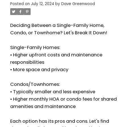
Posted on
July 12, 2024
by
Dave Greenwood
Deciding Between a Single-Family Home,
Condo, or Townhome? Let's Break It Down!
Single-Family Homes:
• Higher upfront costs and maintenance
responsibilities
• More space and privacy
Condos/Townhomes:
• Typically smaller and less expensive
• Higher monthly HOA or condo fees for shared
amenities and maintenance
Each option has its pros and cons. Let's find