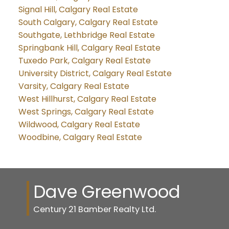
Signal Hill, Calgary Real Estate
South Calgary, Calgary Real Estate
Southgate, Lethbridge Real Estate
Springbank Hill, Calgary Real Estate
Tuxedo Park, Calgary Real Estate
University District, Calgary Real Estate
Varsity, Calgary Real Estate
West Hillhurst, Calgary Real Estate
West Springs, Calgary Real Estate
Wildwood, Calgary Real Estate
Woodbine, Calgary Real Estate
Dave Greenwood
Century 21 Bamber Realty Ltd.