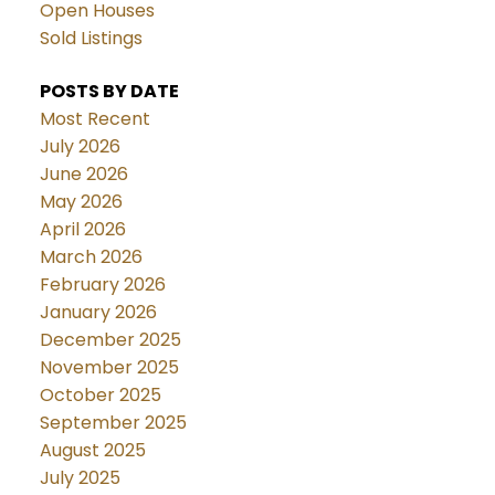
Open Houses
Sold Listings
POSTS BY DATE
Most Recent
July 2026
June 2026
May 2026
April 2026
March 2026
February 2026
January 2026
December 2025
November 2025
October 2025
September 2025
August 2025
July 2025