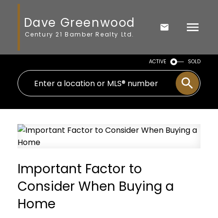
Dave Greenwood
Century 21 Bamber Realty Ltd.
ACTIVE
SOLD
Important Factor to
Consider When Buying a
Home