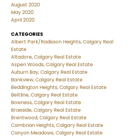
August 2020
May 2020
April 2020
CATEGORIES
Albert Park/Radisson Heights, Calgary Real
Estate
Altadore, Calgary Real Estate
Aspen Woods, Calgary Real Estate
Auburn Bay, Calgary Real Estate
Bankview, Calgary Real Estate
Beddington Heights, Calgary Real Estate
Beltline, Calgary Real Estate
Bowness, Calgary Real Estate
Braeside, Calgary Real Estate
Brentwood, Calgary Real Estate
Cambrian Heights, Calgary Real Estate
Canyon Meadows, Calgary Real Estate