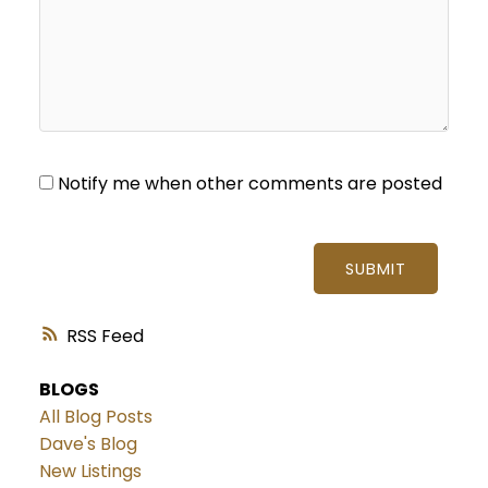
Notify me when other comments are posted
SUBMIT
RSS
BLOGS
All Blog Posts
Dave's Blog
New Listings