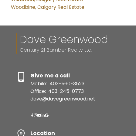
Woodbine, Calgary Real Estate
Dave Greenwood
Century 21 Bamber Realty Ltd.
Give me a call
Mobile:
403-560-3523
Office:
403-245-0773
dave@davegreenwood.net
Location