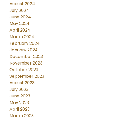
August 2024
July 2024
June 2024
May 2024
April 2024
March 2024
February 2024
January 2024
December 2023
November 2023
October 2023
September 2023
August 2023
July 2023
June 2023
May 2023
April 2023
March 2023