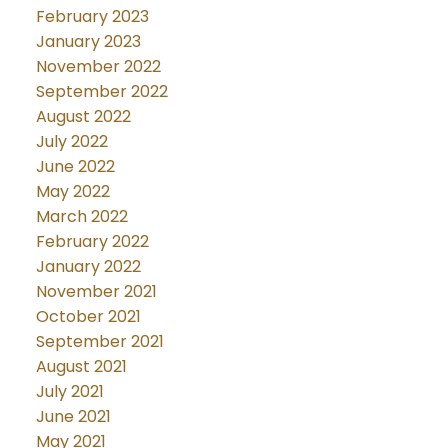
February 2023
January 2023
November 2022
September 2022
August 2022
July 2022
June 2022
May 2022
March 2022
February 2022
January 2022
November 2021
October 2021
September 2021
August 2021
July 2021
June 2021
May 2021