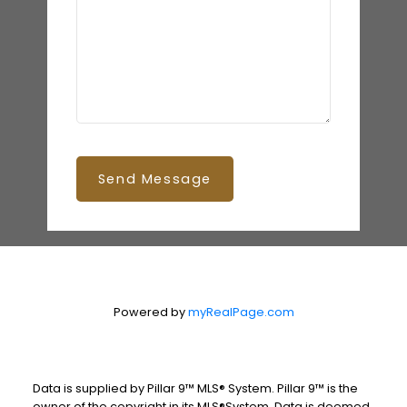
Send Message
Powered by
myRealPage.com
Data is supplied by Pillar 9™ MLS® System. Pillar 9™ is the
owner of the copyright in its MLS®System. Data is deemed