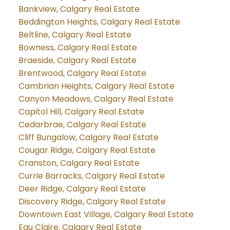
Bankview, Calgary Real Estate
Beddington Heights, Calgary Real Estate
Beltline, Calgary Real Estate
Bowness, Calgary Real Estate
Braeside, Calgary Real Estate
Brentwood, Calgary Real Estate
Cambrian Heights, Calgary Real Estate
Canyon Meadows, Calgary Real Estate
Capitol Hill, Calgary Real Estate
Cedarbrae, Calgary Real Estate
Cliff Bungalow, Calgary Real Estate
Cougar Ridge, Calgary Real Estate
Cranston, Calgary Real Estate
Currie Barracks, Calgary Real Estate
Deer Ridge, Calgary Real Estate
Discovery Ridge, Calgary Real Estate
Downtown East Village, Calgary Real Estate
Eau Claire, Calgary Real Estate