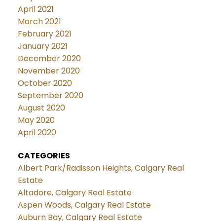
April 2021
March 2021
February 2021
January 2021
December 2020
November 2020
October 2020
September 2020
August 2020
May 2020
April 2020
CATEGORIES
Albert Park/Radisson Heights, Calgary Real
Estate
Altadore, Calgary Real Estate
Aspen Woods, Calgary Real Estate
Auburn Bay, Calgary Real Estate