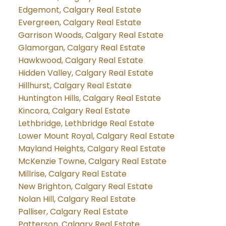
Edgemont, Calgary Real Estate
Evergreen, Calgary Real Estate
Garrison Woods, Calgary Real Estate
Glamorgan, Calgary Real Estate
Hawkwood, Calgary Real Estate
Hidden Valley, Calgary Real Estate
Hillhurst, Calgary Real Estate
Huntington Hills, Calgary Real Estate
Kincora, Calgary Real Estate
Lethbridge, Lethbridge Real Estate
Lower Mount Royal, Calgary Real Estate
Mayland Heights, Calgary Real Estate
McKenzie Towne, Calgary Real Estate
Millrise, Calgary Real Estate
New Brighton, Calgary Real Estate
Nolan Hill, Calgary Real Estate
Palliser, Calgary Real Estate
Patterson, Calgary Real Estate