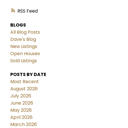
RSS
BLOGS
All Blog Posts
Dave's Blog
New Listings
Open Houses
Sold Listings
POSTS BY DATE
Most Recent
August 2026
July 2026
June 2026
May 2026
April 2026
March 2026