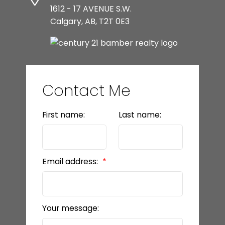
1612 - 17 AVENUE S.W.
Calgary, AB, T2T 0E3
Contact Me
First name:
Last name:
Email address:
Your message: