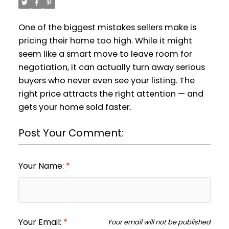
One of the biggest mistakes sellers make is
pricing their home too high. While it might
seem like a smart move to leave room for
negotiation, it can actually turn away serious
buyers who never even see your listing. The
right price attracts the right attention — and
gets your home sold faster.
Post Your Comment:
Your Name:
Your Email:
Your email will not be published