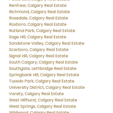
Renfrew, Calgary Real Estate
Richmond, Calgary Real Estate
Rosedale, Calgary Real Estate
Roxboro, Calgary Real Estate
Rutland Park, Calgary Real Estate
Sage Hill, Calgary Real Estate
Sandstone Valley, Calgary Real Estate
Scarboro, Calgary Real Estate
Signal Hill, Calgary Real Estate
South Calgary, Calgary Real Estate
Southgate, Lethbridge Real Estate
Springbank Hill, Calgary Real Estate
Tuxedo Park, Calgary Real Estate
University District, Calgary Real Estate
Varsity, Calgary Real Estate
West Hillhurst, Calgary Real Estate
West Springs, Calgary Real Estate
Wildwood, Calgary Real Estate