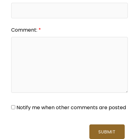
Comment:
Notify me when other comments are posted
SUBMIT