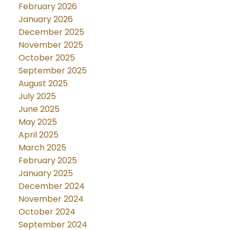
February 2026
January 2026
December 2025
November 2025
October 2025
September 2025
August 2025
July 2025
June 2025
May 2025
April 2025
March 2025
February 2025
January 2025
December 2024
November 2024
October 2024
September 2024