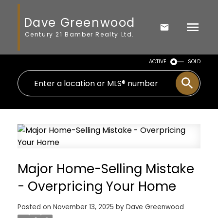
Dave Greenwood
Century 21 Bamber Realty Ltd.
ACTIVE
SOLD
Major Home-Selling Mistake
- Overpricing Your Home
Posted on
November 13, 2025
by
Dave Greenwood