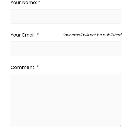
Your Name:
Your Email:
Your email will not be published
Comment: