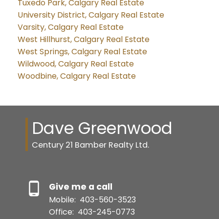
Tuxedo Park, Calgary Real Estate
University District, Calgary Real Estate
Varsity, Calgary Real Estate
West Hillhurst, Calgary Real Estate
West Springs, Calgary Real Estate
Wildwood, Calgary Real Estate
Woodbine, Calgary Real Estate
Dave Greenwood
Century 21 Bamber Realty Ltd.
Give me a call
Mobile:
403-560-3523
Office:
403-245-0773