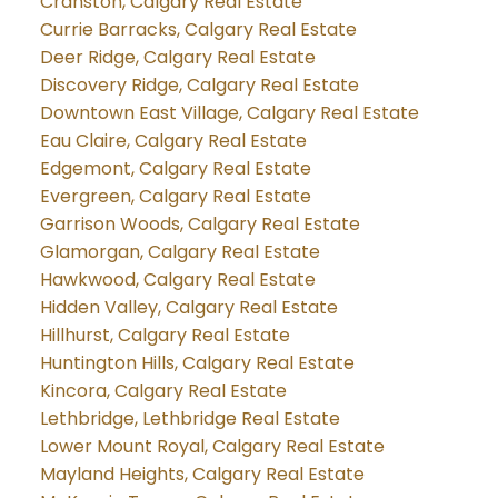
Cranston, Calgary Real Estate
Currie Barracks, Calgary Real Estate
Deer Ridge, Calgary Real Estate
Discovery Ridge, Calgary Real Estate
Downtown East Village, Calgary Real Estate
Eau Claire, Calgary Real Estate
Edgemont, Calgary Real Estate
Evergreen, Calgary Real Estate
Garrison Woods, Calgary Real Estate
Glamorgan, Calgary Real Estate
Hawkwood, Calgary Real Estate
Hidden Valley, Calgary Real Estate
Hillhurst, Calgary Real Estate
Huntington Hills, Calgary Real Estate
Kincora, Calgary Real Estate
Lethbridge, Lethbridge Real Estate
Lower Mount Royal, Calgary Real Estate
Mayland Heights, Calgary Real Estate