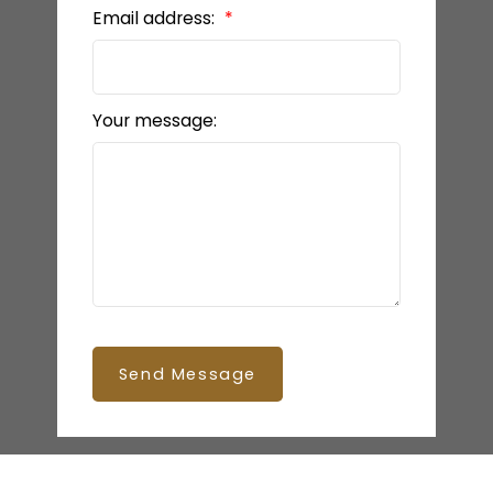
Email address:
Your message:
Send Message