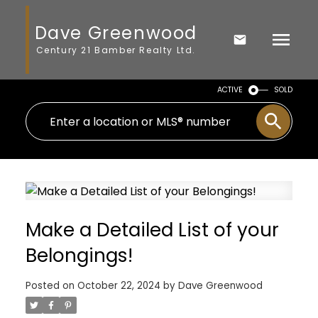
Dave Greenwood
Century 21 Bamber Realty Ltd.
ACTIVE
SOLD
Make a Detailed List of your
Belongings!
Posted on
October 22, 2024
by
Dave Greenwood