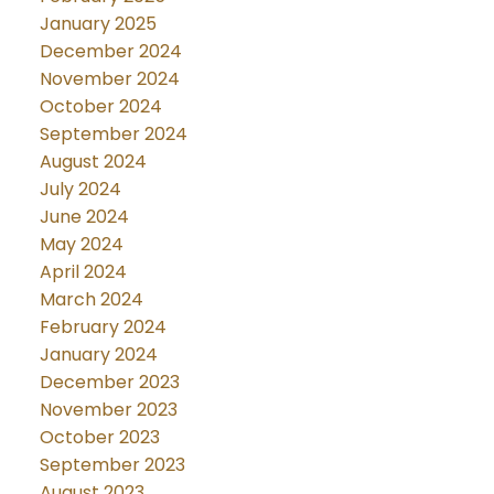
January 2025
December 2024
November 2024
October 2024
September 2024
August 2024
July 2024
June 2024
May 2024
April 2024
March 2024
February 2024
January 2024
December 2023
November 2023
October 2023
September 2023
August 2023