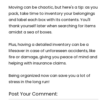
Moving can be chaotic, but here's a tip: as you
pack, take time to inventory your belongings
and label each box with its contents. You'll
thank yourself later when searching for items
amidst a sea of boxes.
Plus, having a detailed inventory can be a
lifesaver in case of unforeseen accidents, like
fire or damage, giving you peace of mind and
helping with insurance claims.
Being organized now can save you a lot of
stress in the long run!
Post Your Comment: