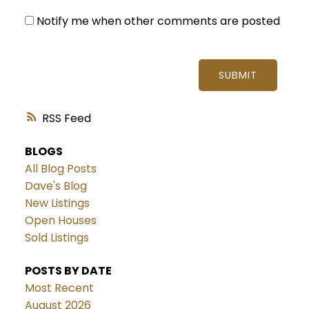
Notify me when other comments are posted
SUBMIT
RSS
BLOGS
All Blog Posts
Dave's Blog
New Listings
Open Houses
Sold Listings
POSTS BY DATE
Most Recent
August 2026