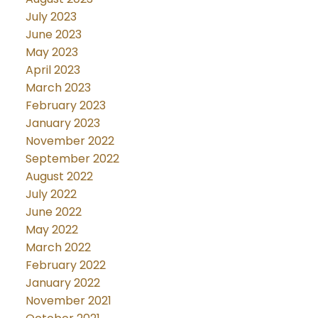
July 2023
June 2023
May 2023
April 2023
March 2023
February 2023
January 2023
November 2022
September 2022
August 2022
July 2022
June 2022
May 2022
March 2022
February 2022
January 2022
November 2021