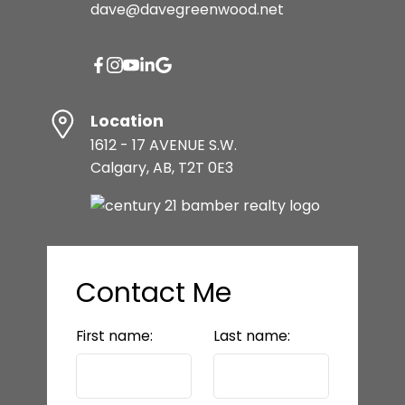
dave@davegreenwood.net
Location
1612 - 17 AVENUE S.W.
Calgary, AB, T2T 0E3
Contact Me
First name:
Last name: