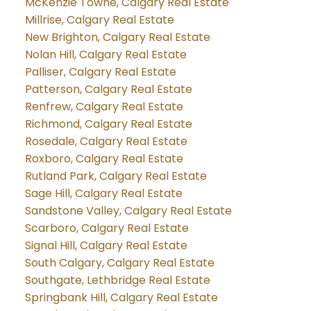
McKenzie Towne, Calgary Real Estate
Millrise, Calgary Real Estate
New Brighton, Calgary Real Estate
Nolan Hill, Calgary Real Estate
Palliser, Calgary Real Estate
Patterson, Calgary Real Estate
Renfrew, Calgary Real Estate
Richmond, Calgary Real Estate
Rosedale, Calgary Real Estate
Roxboro, Calgary Real Estate
Rutland Park, Calgary Real Estate
Sage Hill, Calgary Real Estate
Sandstone Valley, Calgary Real Estate
Scarboro, Calgary Real Estate
Signal Hill, Calgary Real Estate
South Calgary, Calgary Real Estate
Southgate, Lethbridge Real Estate
Springbank Hill, Calgary Real Estate