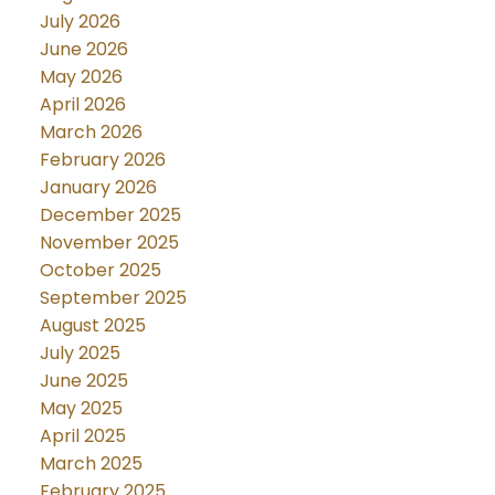
July 2026
June 2026
May 2026
April 2026
March 2026
February 2026
January 2026
December 2025
November 2025
October 2025
September 2025
August 2025
July 2025
June 2025
May 2025
April 2025
March 2025
February 2025