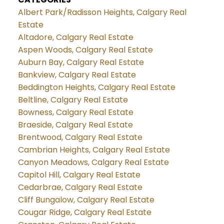
Albert Park/Radisson Heights, Calgary Real
Estate
Altadore, Calgary Real Estate
Aspen Woods, Calgary Real Estate
Auburn Bay, Calgary Real Estate
Bankview, Calgary Real Estate
Beddington Heights, Calgary Real Estate
Beltline, Calgary Real Estate
Bowness, Calgary Real Estate
Braeside, Calgary Real Estate
Brentwood, Calgary Real Estate
Cambrian Heights, Calgary Real Estate
Canyon Meadows, Calgary Real Estate
Capitol Hill, Calgary Real Estate
Cedarbrae, Calgary Real Estate
Cliff Bungalow, Calgary Real Estate
Cougar Ridge, Calgary Real Estate