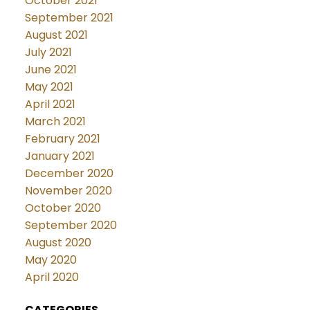
October 2021
September 2021
August 2021
July 2021
June 2021
May 2021
April 2021
March 2021
February 2021
January 2021
December 2020
November 2020
October 2020
September 2020
August 2020
May 2020
April 2020
CATEGORIES