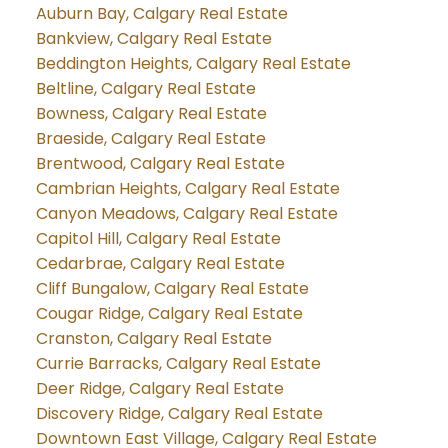
Auburn Bay, Calgary Real Estate
Bankview, Calgary Real Estate
Beddington Heights, Calgary Real Estate
Beltline, Calgary Real Estate
Bowness, Calgary Real Estate
Braeside, Calgary Real Estate
Brentwood, Calgary Real Estate
Cambrian Heights, Calgary Real Estate
Canyon Meadows, Calgary Real Estate
Capitol Hill, Calgary Real Estate
Cedarbrae, Calgary Real Estate
Cliff Bungalow, Calgary Real Estate
Cougar Ridge, Calgary Real Estate
Cranston, Calgary Real Estate
Currie Barracks, Calgary Real Estate
Deer Ridge, Calgary Real Estate
Discovery Ridge, Calgary Real Estate
Downtown East Village, Calgary Real Estate