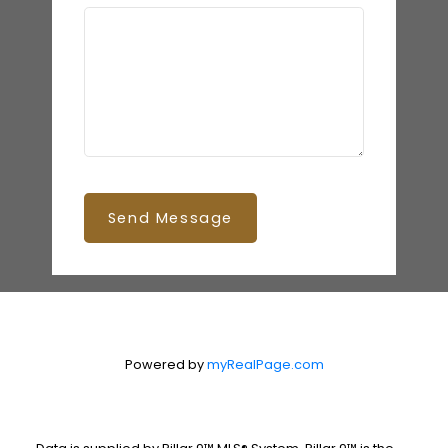
Send Message
Powered by
myRealPage.com