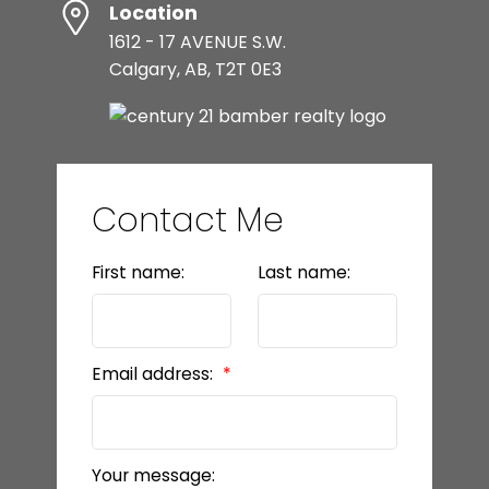
Location
1612 - 17 AVENUE S.W.
Calgary, AB, T2T 0E3
Contact Me
First name:
Last name:
Email address:
Your message: