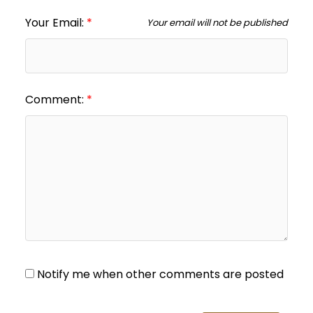
Your Email:
Your email will not be published
Comment:
Notify me when other comments are posted