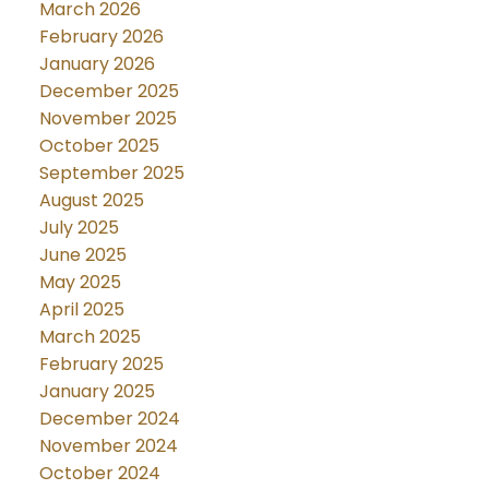
March 2026
February 2026
January 2026
December 2025
November 2025
October 2025
September 2025
August 2025
July 2025
June 2025
May 2025
April 2025
March 2025
February 2025
January 2025
December 2024
November 2024
October 2024