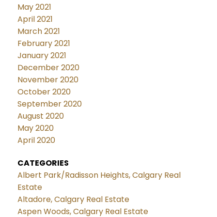
May 2021
April 2021
March 2021
February 2021
January 2021
December 2020
November 2020
October 2020
September 2020
August 2020
May 2020
April 2020
CATEGORIES
Albert Park/Radisson Heights, Calgary Real
Estate
Altadore, Calgary Real Estate
Aspen Woods, Calgary Real Estate