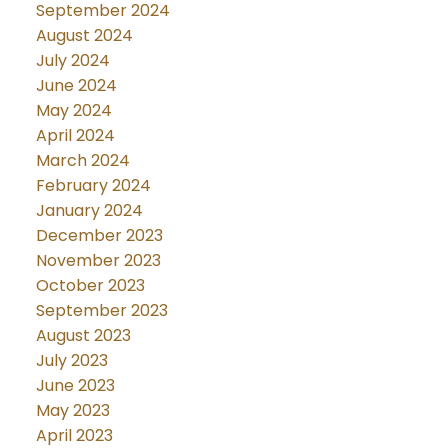
September 2024
August 2024
July 2024
June 2024
May 2024
April 2024
March 2024
February 2024
January 2024
December 2023
November 2023
October 2023
September 2023
August 2023
July 2023
June 2023
May 2023
April 2023