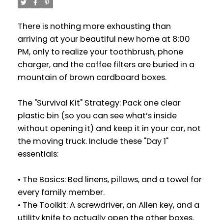
There is nothing more exhausting than
arriving at your beautiful new home at 8:00
PM, only to realize your toothbrush, phone
charger, and the coffee filters are buried in a
mountain of brown cardboard boxes.
The "Survival Kit" Strategy: Pack one clear
plastic bin (so you can see what’s inside
without opening it) and keep it in your car, not
the moving truck. Include these "Day 1"
essentials:
• The Basics: Bed linens, pillows, and a towel for
every family member.
• The Toolkit: A screwdriver, an Allen key, and a
utility knife to actually open the other boxes.