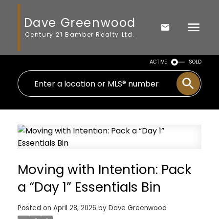
Dave Greenwood
Century 21 Bamber Realty Ltd.
ACTIVE
SOLD
Moving with Intention: Pack
a “Day 1” Essentials Bin
Posted on
April 28, 2026
by
Dave Greenwood