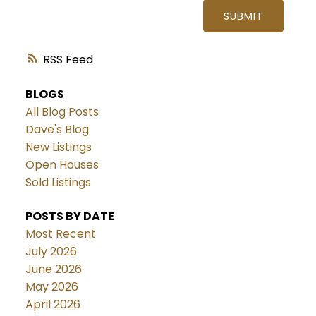
SUBMIT
RSS
BLOGS
All Blog Posts
Dave's Blog
New Listings
Open Houses
Sold Listings
POSTS BY DATE
Most Recent
July 2026
June 2026
May 2026
April 2026