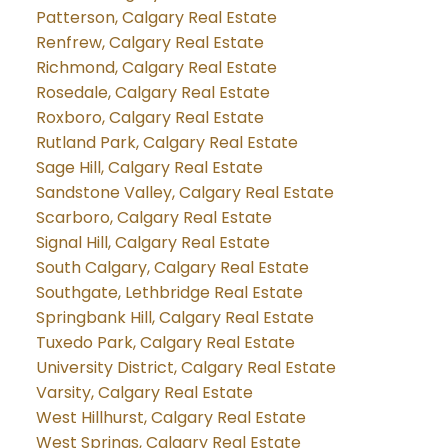
Patterson, Calgary Real Estate
Renfrew, Calgary Real Estate
Richmond, Calgary Real Estate
Rosedale, Calgary Real Estate
Roxboro, Calgary Real Estate
Rutland Park, Calgary Real Estate
Sage Hill, Calgary Real Estate
Sandstone Valley, Calgary Real Estate
Scarboro, Calgary Real Estate
Signal Hill, Calgary Real Estate
South Calgary, Calgary Real Estate
Southgate, Lethbridge Real Estate
Springbank Hill, Calgary Real Estate
Tuxedo Park, Calgary Real Estate
University District, Calgary Real Estate
Varsity, Calgary Real Estate
West Hillhurst, Calgary Real Estate
West Springs, Calgary Real Estate