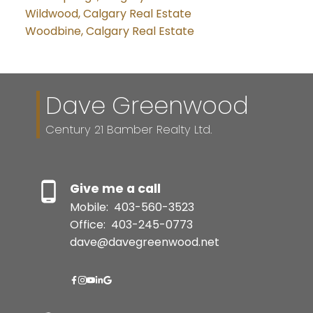
Wildwood, Calgary Real Estate
Woodbine, Calgary Real Estate
Dave Greenwood
Century 21 Bamber Realty Ltd.
Give me a call
Mobile:
403-560-3523
Office:
403-245-0773
dave@davegreenwood.net