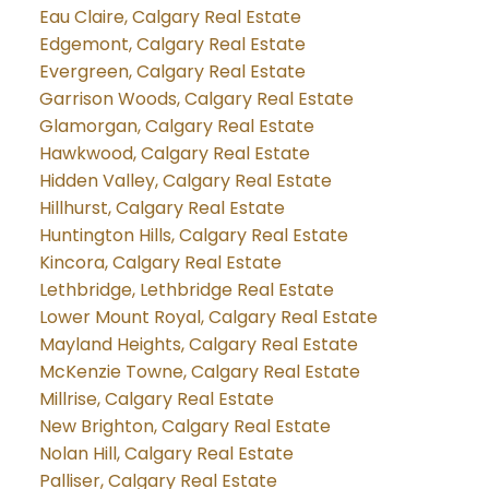
Eau Claire, Calgary Real Estate
Edgemont, Calgary Real Estate
Evergreen, Calgary Real Estate
Garrison Woods, Calgary Real Estate
Glamorgan, Calgary Real Estate
Hawkwood, Calgary Real Estate
Hidden Valley, Calgary Real Estate
Hillhurst, Calgary Real Estate
Huntington Hills, Calgary Real Estate
Kincora, Calgary Real Estate
Lethbridge, Lethbridge Real Estate
Lower Mount Royal, Calgary Real Estate
Mayland Heights, Calgary Real Estate
McKenzie Towne, Calgary Real Estate
Millrise, Calgary Real Estate
New Brighton, Calgary Real Estate
Nolan Hill, Calgary Real Estate
Palliser, Calgary Real Estate