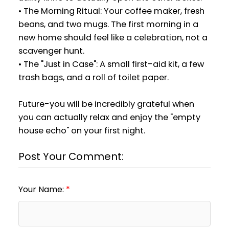
• The Morning Ritual: Your coffee maker, fresh
beans, and two mugs. The first morning in a
new home should feel like a celebration, not a
scavenger hunt.
• The "Just in Case": A small first-aid kit, a few
trash bags, and a roll of toilet paper.
Future-you will be incredibly grateful when
you can actually relax and enjoy the "empty
house echo" on your first night.
Post Your Comment:
Your Name: