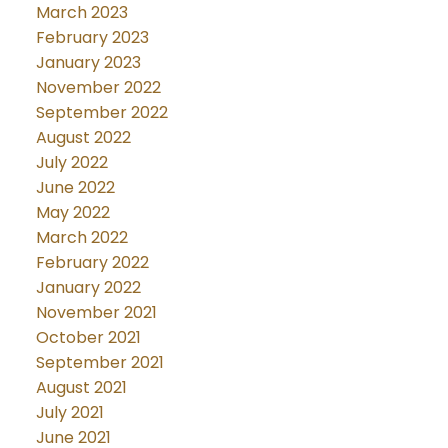
March 2023
February 2023
January 2023
November 2022
September 2022
August 2022
July 2022
June 2022
May 2022
March 2022
February 2022
January 2022
November 2021
October 2021
September 2021
August 2021
July 2021
June 2021