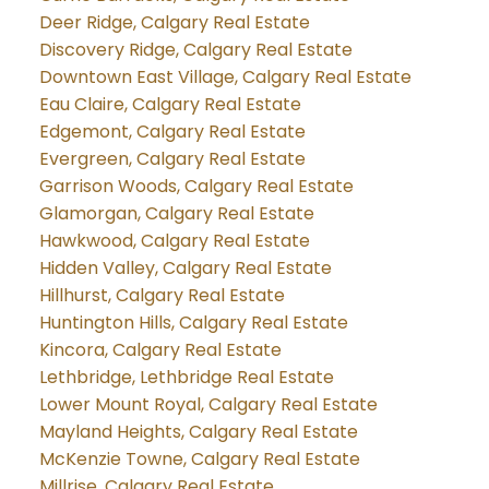
Deer Ridge, Calgary Real Estate
Discovery Ridge, Calgary Real Estate
Downtown East Village, Calgary Real Estate
Eau Claire, Calgary Real Estate
Edgemont, Calgary Real Estate
Evergreen, Calgary Real Estate
Garrison Woods, Calgary Real Estate
Glamorgan, Calgary Real Estate
Hawkwood, Calgary Real Estate
Hidden Valley, Calgary Real Estate
Hillhurst, Calgary Real Estate
Huntington Hills, Calgary Real Estate
Kincora, Calgary Real Estate
Lethbridge, Lethbridge Real Estate
Lower Mount Royal, Calgary Real Estate
Mayland Heights, Calgary Real Estate
McKenzie Towne, Calgary Real Estate
Millrise, Calgary Real Estate