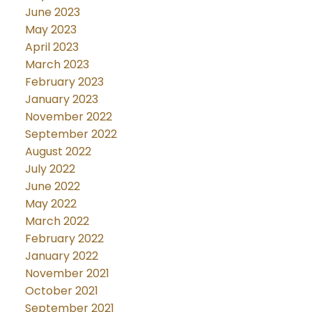
June 2023
May 2023
April 2023
March 2023
February 2023
January 2023
November 2022
September 2022
August 2022
July 2022
June 2022
May 2022
March 2022
February 2022
January 2022
November 2021
October 2021
September 2021