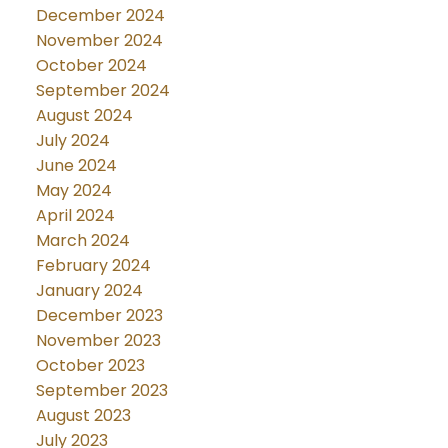
December 2024
November 2024
October 2024
September 2024
August 2024
July 2024
June 2024
May 2024
April 2024
March 2024
February 2024
January 2024
December 2023
November 2023
October 2023
September 2023
August 2023
July 2023