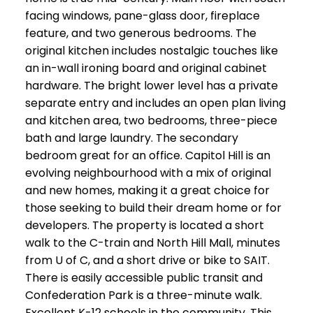
facing windows, pane-glass door, fireplace
feature, and two generous bedrooms. The
original kitchen includes nostalgic touches like
an in-wall ironing board and original cabinet
hardware. The bright lower level has a private
separate entry and includes an open plan living
and kitchen area, two bedrooms, three-piece
bath and large laundry. The secondary
bedroom great for an office. Capitol Hill is an
evolving neighbourhood with a mix of original
and new homes, making it a great choice for
those seeking to build their dream home or for
developers. The property is located a short
walk to the C-train and North Hill Mall, minutes
from U of C, and a short drive or bike to SAIT.
There is easily accessible public transit and
Confederation Park is a three-minute walk.
Excellent K-12 schools in the community. This