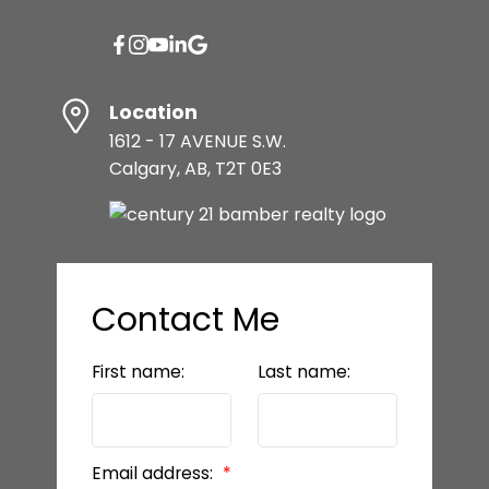
Location
1612 - 17 AVENUE S.W.
Calgary, AB, T2T 0E3
Contact Me
First name:
Last name:
Email address: