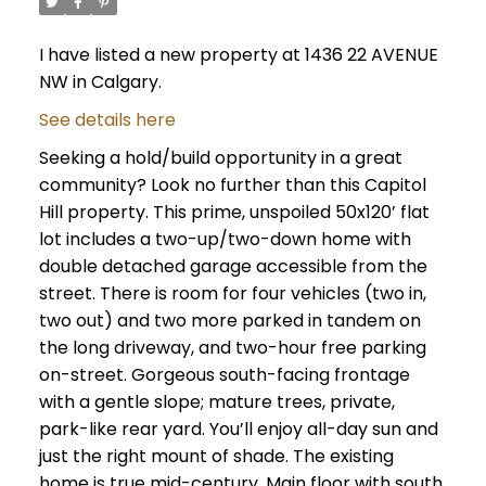
I have listed a new property at 1436 22 AVENUE
NW in Calgary.
See details here
Seeking a hold/build opportunity in a great
community? Look no further than this Capitol
Hill property. This prime, unspoiled 50x120’ flat
lot includes a two-up/two-down home with
double detached garage accessible from the
street. There is room for four vehicles (two in,
two out) and two more parked in tandem on
the long driveway, and two-hour free parking
on-street. Gorgeous south-facing frontage
with a gentle slope; mature trees, private,
park-like rear yard. You’ll enjoy all-day sun and
just the right mount of shade. The existing
home is true mid-century. Main floor with south