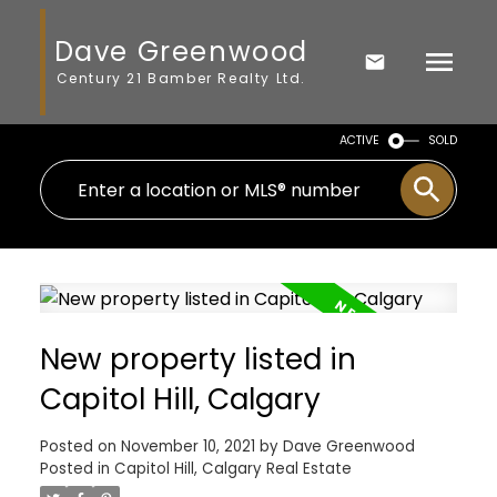
Dave Greenwood
Century 21 Bamber Realty Ltd.
ACTIVE
SOLD
New property listed in
Capitol Hill, Calgary
Posted on
November 10, 2021
by
Dave Greenwood
Posted in
Capitol Hill, Calgary Real Estate