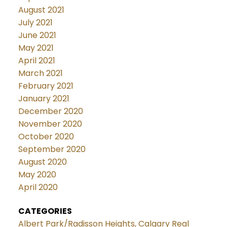
August 2021
July 2021
June 2021
May 2021
April 2021
March 2021
February 2021
January 2021
December 2020
November 2020
October 2020
September 2020
August 2020
May 2020
April 2020
CATEGORIES
Albert Park/Radisson Heights, Calgary Real