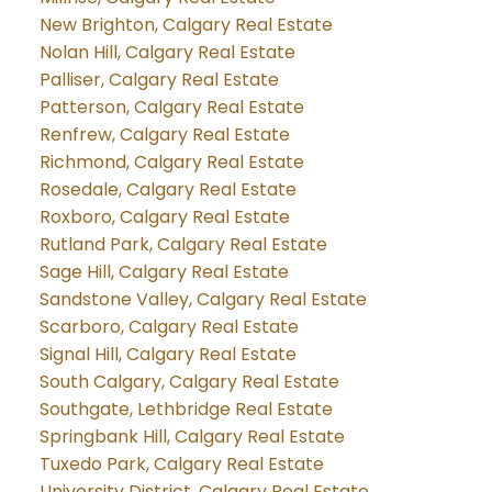
New Brighton, Calgary Real Estate
Nolan Hill, Calgary Real Estate
Palliser, Calgary Real Estate
Patterson, Calgary Real Estate
Renfrew, Calgary Real Estate
Richmond, Calgary Real Estate
Rosedale, Calgary Real Estate
Roxboro, Calgary Real Estate
Rutland Park, Calgary Real Estate
Sage Hill, Calgary Real Estate
Sandstone Valley, Calgary Real Estate
Scarboro, Calgary Real Estate
Signal Hill, Calgary Real Estate
South Calgary, Calgary Real Estate
Southgate, Lethbridge Real Estate
Springbank Hill, Calgary Real Estate
Tuxedo Park, Calgary Real Estate
University District, Calgary Real Estate