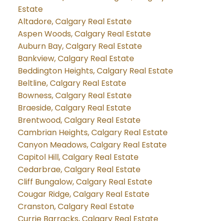
Estate
Altadore, Calgary Real Estate
Aspen Woods, Calgary Real Estate
Auburn Bay, Calgary Real Estate
Bankview, Calgary Real Estate
Beddington Heights, Calgary Real Estate
Beltline, Calgary Real Estate
Bowness, Calgary Real Estate
Braeside, Calgary Real Estate
Brentwood, Calgary Real Estate
Cambrian Heights, Calgary Real Estate
Canyon Meadows, Calgary Real Estate
Capitol Hill, Calgary Real Estate
Cedarbrae, Calgary Real Estate
Cliff Bungalow, Calgary Real Estate
Cougar Ridge, Calgary Real Estate
Cranston, Calgary Real Estate
Currie Barracks, Calgary Real Estate