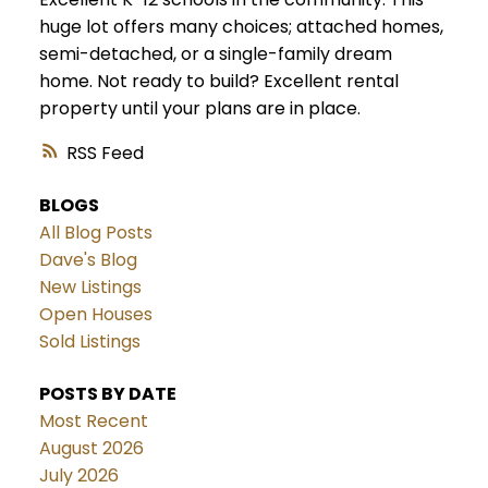
huge lot offers many choices; attached homes,
semi-detached, or a single-family dream
home. Not ready to build? Excellent rental
property until your plans are in place.
RSS
BLOGS
All Blog Posts
Dave's Blog
New Listings
Open Houses
Sold Listings
POSTS BY DATE
Most Recent
August 2026
July 2026