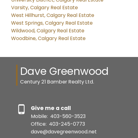
Varsity, Calgary Real Estate
West Hillhurst, Calgary Real Estate
West Springs, Calgary Real Estate
Wildwood, Calgary Real Estate
Woodbine, Calgary Real Estate
Dave Greenwood
Century 21 Bamber Realty Ltd.
Give me a call
Mobile:
403-560-3523
Office:
403-245-0773
dave@davegreenwood.net