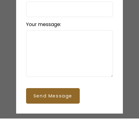
Your message:
Send Message