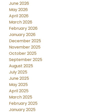
June 2026
May 2026
April 2026
March 2026
February 2026
January 2026
December 2025
November 2025
October 2025
September 2025
August 2025
July 2025
June 2025
May 2025
April 2025
March 2025
February 2025
January 2025