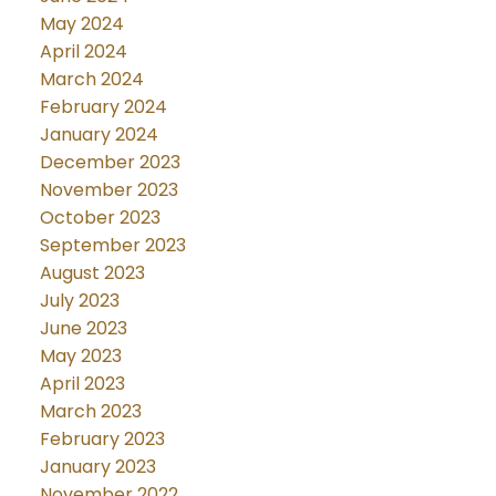
May 2024
April 2024
March 2024
February 2024
January 2024
December 2023
November 2023
October 2023
September 2023
August 2023
July 2023
June 2023
May 2023
April 2023
March 2023
February 2023
January 2023
November 2022