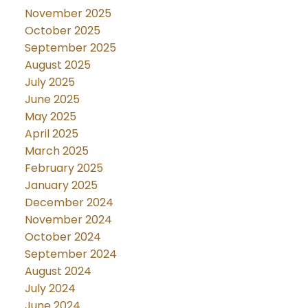
November 2025
October 2025
September 2025
August 2025
July 2025
June 2025
May 2025
April 2025
March 2025
February 2025
January 2025
December 2024
November 2024
October 2024
September 2024
August 2024
July 2024
June 2024