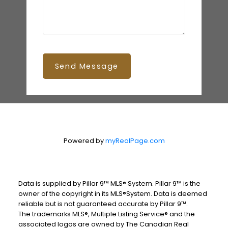
Send Message
Powered by
myRealPage.com
Data is supplied by Pillar 9™ MLS® System. Pillar 9™ is the
owner of the copyright in its MLS®System. Data is deemed
reliable but is not guaranteed accurate by Pillar 9™.
The trademarks MLS®, Multiple Listing Service® and the
associated logos are owned by The Canadian Real