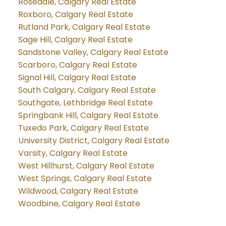
Rosedale, Calgary Real Estate
Roxboro, Calgary Real Estate
Rutland Park, Calgary Real Estate
Sage Hill, Calgary Real Estate
Sandstone Valley, Calgary Real Estate
Scarboro, Calgary Real Estate
Signal Hill, Calgary Real Estate
South Calgary, Calgary Real Estate
Southgate, Lethbridge Real Estate
Springbank Hill, Calgary Real Estate
Tuxedo Park, Calgary Real Estate
University District, Calgary Real Estate
Varsity, Calgary Real Estate
West Hillhurst, Calgary Real Estate
West Springs, Calgary Real Estate
Wildwood, Calgary Real Estate
Woodbine, Calgary Real Estate