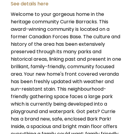
See details here
Welcome to your gorgeous home in the
heritage community Currie Barracks. This
award-winning community is located on a
former Canadian Forces Base. The culture and
history of the area has been extensively
preserved through its many parks and
historical areas, linking past and present in one
brilliant, family-friendly, community focused
area. Your new home's front covered veranda
has been freshly updated with weather and
sun-resistant stain. This neighbourhood-
friendly gathering space faces a large park
which is currently being developed into a
playground and waterpark. Got pets? Currie
has a brand new, safe, enclosed Bark Park!
Inside, a spacious and bright main floor offers
everything a family could want: family friendly