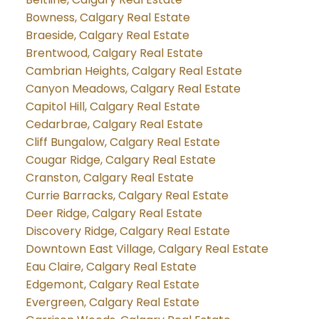
Bowness, Calgary Real Estate
Braeside, Calgary Real Estate
Brentwood, Calgary Real Estate
Cambrian Heights, Calgary Real Estate
Canyon Meadows, Calgary Real Estate
Capitol Hill, Calgary Real Estate
Cedarbrae, Calgary Real Estate
Cliff Bungalow, Calgary Real Estate
Cougar Ridge, Calgary Real Estate
Cranston, Calgary Real Estate
Currie Barracks, Calgary Real Estate
Deer Ridge, Calgary Real Estate
Discovery Ridge, Calgary Real Estate
Downtown East Village, Calgary Real Estate
Eau Claire, Calgary Real Estate
Edgemont, Calgary Real Estate
Evergreen, Calgary Real Estate