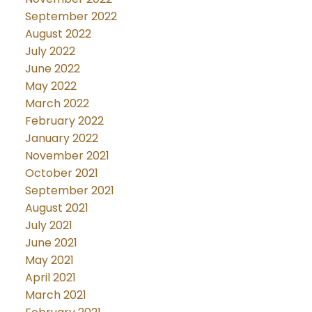
September 2022
August 2022
July 2022
June 2022
May 2022
March 2022
February 2022
January 2022
November 2021
October 2021
September 2021
August 2021
July 2021
June 2021
May 2021
April 2021
March 2021