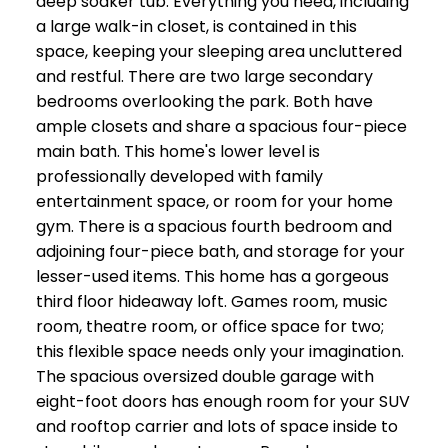
deep soaker tub. Everything you need, including
a large walk-in closet, is contained in this
space, keeping your sleeping area uncluttered
and restful. There are two large secondary
bedrooms overlooking the park. Both have
ample closets and share a spacious four-piece
main bath. This home's lower level is
professionally developed with family
entertainment space, or room for your home
gym. There is a spacious fourth bedroom and
adjoining four-piece bath, and storage for your
lesser-used items. This home has a gorgeous
third floor hideaway loft. Games room, music
room, theatre room, or office space for two;
this flexible space needs only your imagination.
The spacious oversized double garage with
eight-foot doors has enough room for your SUV
and rooftop carrier and lots of space inside to