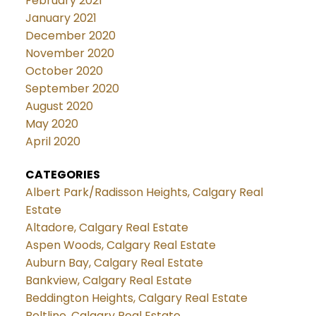
February 2021
January 2021
December 2020
November 2020
October 2020
September 2020
August 2020
May 2020
April 2020
CATEGORIES
Albert Park/Radisson Heights, Calgary Real
Estate
Altadore, Calgary Real Estate
Aspen Woods, Calgary Real Estate
Auburn Bay, Calgary Real Estate
Bankview, Calgary Real Estate
Beddington Heights, Calgary Real Estate
Beltline, Calgary Real Estate