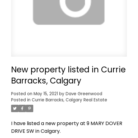
New property listed in Currie
Barracks, Calgary
Posted on
May 15, 2021
by
Dave Greenwood
Posted in
Currie Barracks, Calgary Real Estate
I have listed a new property at 9 MARY DOVER
DRIVE SW in Calgary.