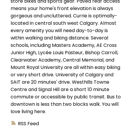
store bikes and sports gear. Paved rear access
means your home's front elevation is always
gorgeous and uncluttered. Currie is optimally-
located in central south west Calgary. Almost
every amenity you will need day-to-day is
within walking and biking distance. Several
schools, including Masters Academy, AE Cross
Junior High, Lycée Louis Pasteur, Bishop Carroll,
Clearwater Academy, Central Memorial, and
Mount Royal University are all within easy biking
or very short drive. University of Calgary and
SAIT are 20 minutes' drive. Westhills Towne
Centre and Signal Hill are a short 10 minute
commute or accessible by public transit. Bus to
downtown is less than two blocks walk. You will
love living here.
RSS