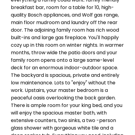
breakfast bar, room for a table for 10, high-
quality Bosch appliances, and Wolf gas range,
main floor mudroom and laundry off the rear
door. The adjoining family room has rich wood
built-ins and large gas fireplace. You'll happily
cozy up in this room on winter nights. In warmer
months, throw wide the patio doors and your
family room opens onto a large same-level
deck for an enormous indoor-outdoor space.
The backyard is spacious, private and entirely
low maintenance. Lots to "enjoy" without the
work. Upstairs, your master bedroom is a
peaceful oasis overlooking the back garden.
There is ample room for your king bed, and you
will enjoy the spacious master bath, with
extensive counters, two sinks, a two -person
glass shower with gorgeous white tile and a