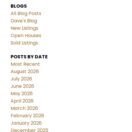
BLOGS
All Blog Posts
Dave's Blog
New Listings
Open Houses
Sold Listings
POSTS BY DATE
Most Recent
August 2026
July 2026
June 2026
May 2026
April 2026
March 2026
February 2026
January 2026
December 2025