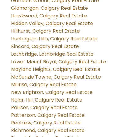
Garrison Woods, Calgary Real Estate
Glamorgan, Calgary Real Estate
Hawkwood, Calgary Real Estate
Hidden Valley, Calgary Real Estate
Hillhurst, Calgary Real Estate
Huntington Hills, Calgary Real Estate
Kincora, Calgary Real Estate
Lethbridge, Lethbridge Real Estate
Lower Mount Royal, Calgary Real Estate
Mayland Heights, Calgary Real Estate
McKenzie Towne, Calgary Real Estate
Millrise, Calgary Real Estate
New Brighton, Calgary Real Estate
Nolan Hill, Calgary Real Estate
Palliser, Calgary Real Estate
Patterson, Calgary Real Estate
Renfrew, Calgary Real Estate
Richmond, Calgary Real Estate