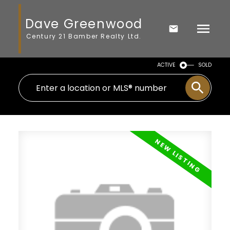
Dave Greenwood
Century 21 Bamber Realty Ltd.
ACTIVE
SOLD