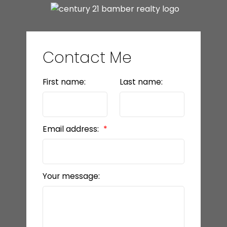
Contact Me
First name:
Last name:
Email address:
Your message: