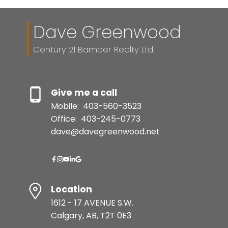
Dave Greenwood
Century 21 Bamber Realty Ltd.
Give me a call
Mobile:
403-560-3523
Office:
403-245-0773
dave@davegreenwood.net
Location
1612 - 17 AVENUE S.W.
Calgary, AB, T2T 0E3