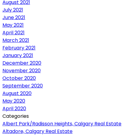
August 2021
July 2021
June 2021
May 2021
April 2021
March 2021
February 2021
January 2021
December 2020
November 2020
October 2020
September 2020
August 2020
May 2020
April 2020
Categories
Albert Park/Radisson Heights, Calgary Real Estate
Altadore, Calgary Real Estate