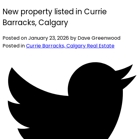
New property listed in Currie
Barracks, Calgary
Posted on
January 23, 2026
by
Dave Greenwood
Posted in
Currie Barracks, Calgary Real Estate