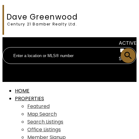
Dave Greenwood
Century 21 Bamber Realty Ltd.
ACTIVE
SOLD
HOME
PROPERTIES
Featured
Map Search
Search Listings
Office Listings
Member Signup