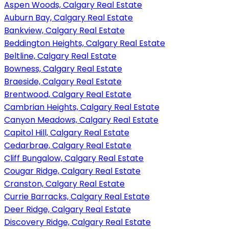
Aspen Woods, Calgary Real Estate
Auburn Bay, Calgary Real Estate
Bankview, Calgary Real Estate
Beddington Heights, Calgary Real Estate
Beltline, Calgary Real Estate
Bowness, Calgary Real Estate
Braeside, Calgary Real Estate
Brentwood, Calgary Real Estate
Cambrian Heights, Calgary Real Estate
Canyon Meadows, Calgary Real Estate
Capitol Hill, Calgary Real Estate
Cedarbrae, Calgary Real Estate
Cliff Bungalow, Calgary Real Estate
Cougar Ridge, Calgary Real Estate
Cranston, Calgary Real Estate
Currie Barracks, Calgary Real Estate
Deer Ridge, Calgary Real Estate
Discovery Ridge, Calgary Real Estate