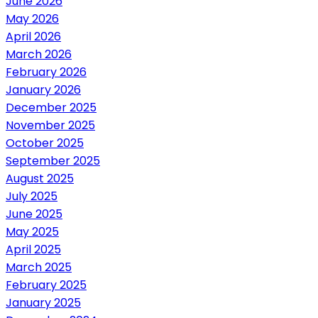
June 2026
May 2026
April 2026
March 2026
February 2026
January 2026
December 2025
November 2025
October 2025
September 2025
August 2025
July 2025
June 2025
May 2025
April 2025
March 2025
February 2025
January 2025