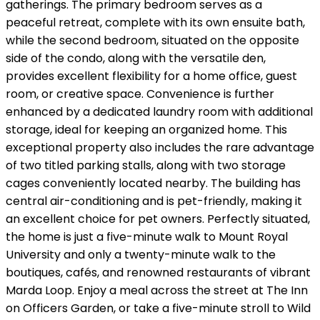
gatherings. The primary bedroom serves as a
peaceful retreat, complete with its own ensuite bath,
while the second bedroom, situated on the opposite
side of the condo, along with the versatile den,
provides excellent flexibility for a home office, guest
room, or creative space. Convenience is further
enhanced by a dedicated laundry room with additional
storage, ideal for keeping an organized home. This
exceptional property also includes the rare advantage
of two titled parking stalls, along with two storage
cages conveniently located nearby. The building has
central air-conditioning and is pet-friendly, making it
an excellent choice for pet owners. Perfectly situated,
the home is just a five-minute walk to Mount Royal
University and only a twenty-minute walk to the
boutiques, cafés, and renowned restaurants of vibrant
Marda Loop. Enjoy a meal across the street at The Inn
on Officers Garden, or take a five-minute stroll to Wild