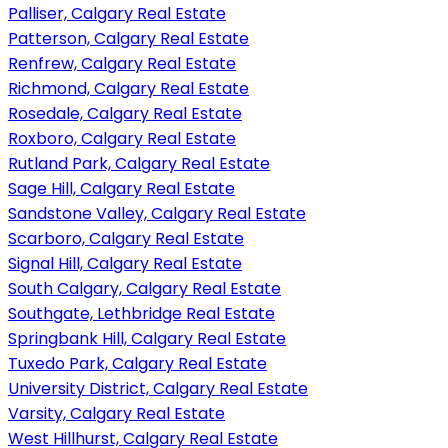
Palliser, Calgary Real Estate
Patterson, Calgary Real Estate
Renfrew, Calgary Real Estate
Richmond, Calgary Real Estate
Rosedale, Calgary Real Estate
Roxboro, Calgary Real Estate
Rutland Park, Calgary Real Estate
Sage Hill, Calgary Real Estate
Sandstone Valley, Calgary Real Estate
Scarboro, Calgary Real Estate
Signal Hill, Calgary Real Estate
South Calgary, Calgary Real Estate
Southgate, Lethbridge Real Estate
Springbank Hill, Calgary Real Estate
Tuxedo Park, Calgary Real Estate
University District, Calgary Real Estate
Varsity, Calgary Real Estate
West Hillhurst, Calgary Real Estate