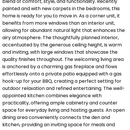
blend of comfort, style, and functionality. Recently
painted and with new carpets in the bedrooms, this
home is ready for you to move in. As a corner unit, it
benefits from more windows than an interior unit,
allowing for abundant natural light that enhances the
airy atmosphere. The thoughtfully planned interior,
accentuated by the generous ceiling height, is warm
and inviting, with large windows that showcase the
quality finishes throughout. The welcoming living area
is anchored by a charming gas fireplace and flows
effortlessly onto a private patio equipped with a gas
hook-up for your BBQ, creating a perfect setting for
outdoor relaxation and refined entertaining. The well-
appointed kitchen combines elegance with
practicality, offering ample cabinetry and counter
space for everyday living and hosting guests. An open
dining area conveniently connects the den and
kitchen, providing an inviting space for meals and