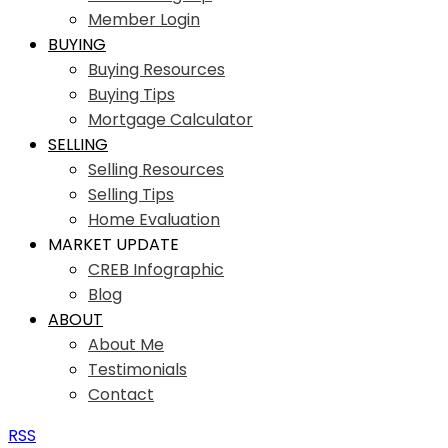
Member Login
BUYING
Buying Resources
Buying Tips
Mortgage Calculator
SELLING
Selling Resources
Selling Tips
Home Evaluation
MARKET UPDATE
CREB Infographic
Blog
ABOUT
About Me
Testimonials
Contact
RSS