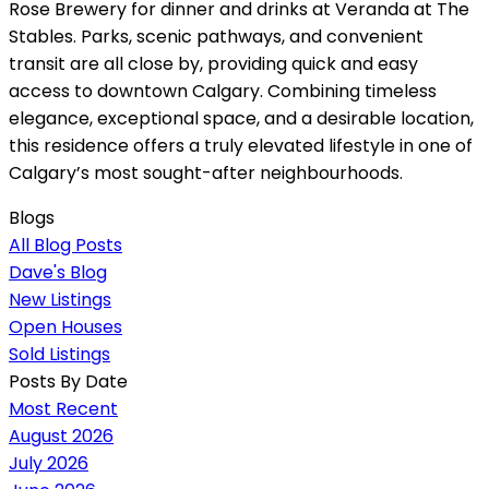
Rose Brewery for dinner and drinks at Veranda at The
Stables. Parks, scenic pathways, and convenient
transit are all close by, providing quick and easy
access to downtown Calgary. Combining timeless
elegance, exceptional space, and a desirable location,
this residence offers a truly elevated lifestyle in one of
Calgary’s most sought-after neighbourhoods.
Blogs
All Blog Posts
Dave's Blog
New Listings
Open Houses
Sold Listings
Posts By Date
Most Recent
August 2026
July 2026