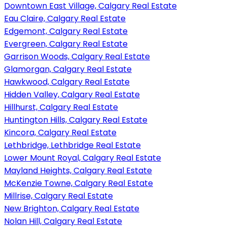
Downtown East Village, Calgary Real Estate
Eau Claire, Calgary Real Estate
Edgemont, Calgary Real Estate
Evergreen, Calgary Real Estate
Garrison Woods, Calgary Real Estate
Glamorgan, Calgary Real Estate
Hawkwood, Calgary Real Estate
Hidden Valley, Calgary Real Estate
Hillhurst, Calgary Real Estate
Huntington Hills, Calgary Real Estate
Kincora, Calgary Real Estate
Lethbridge, Lethbridge Real Estate
Lower Mount Royal, Calgary Real Estate
Mayland Heights, Calgary Real Estate
McKenzie Towne, Calgary Real Estate
Millrise, Calgary Real Estate
New Brighton, Calgary Real Estate
Nolan Hill, Calgary Real Estate