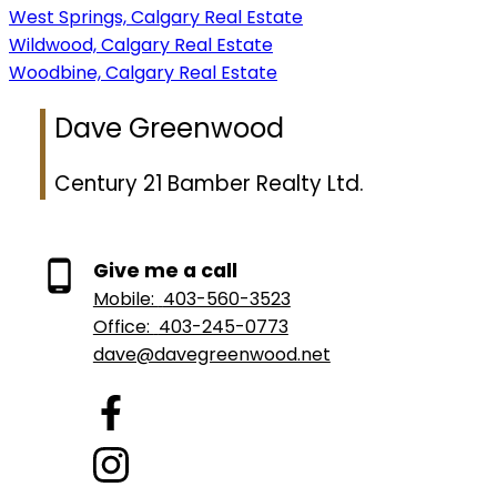
West Springs, Calgary Real Estate
Wildwood, Calgary Real Estate
Woodbine, Calgary Real Estate
Dave Greenwood
Century 21 Bamber Realty Ltd.
Give me a call
Mobile:
403-560-3523
Office:
403-245-0773
dave@davegreenwood.net