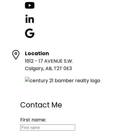
Location
1612 - 17 AVENUE S.W.
Calgary, AB, T2T 0E3
Contact Me
First name: