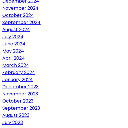
December 2024
November 2024
October 2024
September 2024
August 2024
July 2024
June 2024
May 2024
April 2024
March 2024
February 2024
January 2024
December 2023
November 2023
October 2023
September 2023
August 2023
July 2023