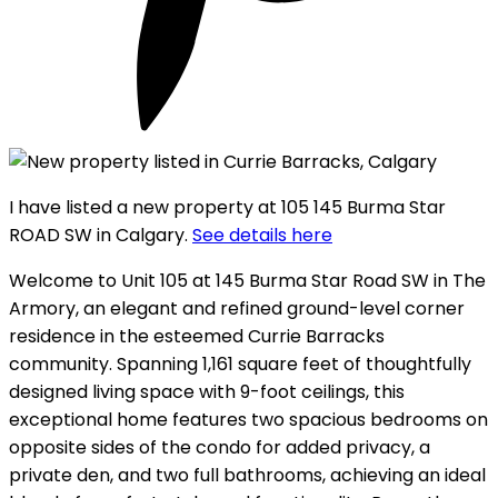
I have listed a new property at 105 145 Burma Star
ROAD SW in Calgary.
See details here
Welcome to Unit 105 at 145 Burma Star Road SW in The
Armory, an elegant and refined ground-level corner
residence in the esteemed Currie Barracks
community. Spanning 1,161 square feet of thoughtfully
designed living space with 9-foot ceilings, this
exceptional home features two spacious bedrooms on
opposite sides of the condo for added privacy, a
private den, and two full bathrooms, achieving an ideal