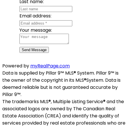
Last name:
Email address:
Your message:
Send Message
Powered by
myRealPage.com
Data is supplied by Pillar 9™ MLS® System. Pillar 9™ is
the owner of the copyright in its MLS®System. Data is
deemed reliable but is not guaranteed accurate by
Pillar 9™.
The trademarks MLS®, Multiple Listing Service® and the
associated logos are owned by The Canadian Real
Estate Association (CREA) and identify the quality of
services provided by real estate professionals who are