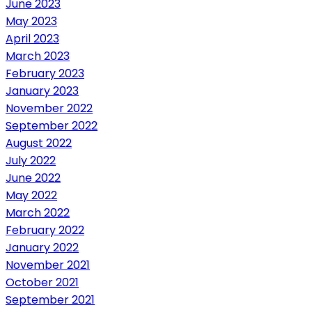
June 2023
May 2023
April 2023
March 2023
February 2023
January 2023
November 2022
September 2022
August 2022
July 2022
June 2022
May 2022
March 2022
February 2022
January 2022
November 2021
October 2021
September 2021