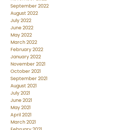
September 2022
August 2022
July 2022
June 2022
May 2022
March 2022
February 2022
January 2022
November 2021
October 2021
September 2021
August 2021
July 2021
June 2021
May 2021
April 2021
March 2021
February 2021