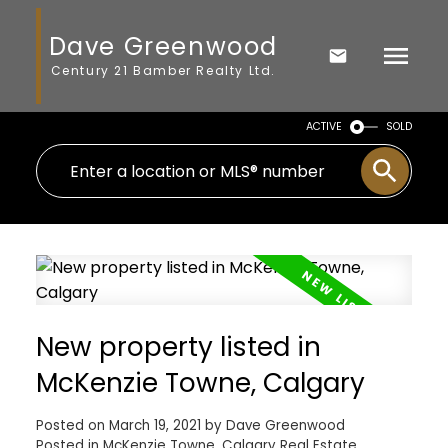
Dave Greenwood
Century 21 Bamber Realty Ltd.
ACTIVE
SOLD
New property listed in
McKenzie Towne, Calgary
Posted on
March 19, 2021
by
Dave Greenwood
Posted in
McKenzie Towne, Calgary Real Estate