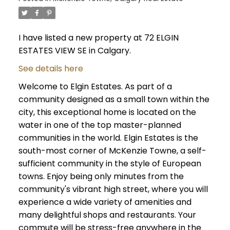
I have listed a new property at 72 ELGIN
ESTATES VIEW SE in Calgary.
See details here
Welcome to Elgin Estates. As part of a
community designed as a small town within the
city, this exceptional home is located on the
water in one of the top master-planned
communities in the world. Elgin Estates is the
south-most corner of McKenzie Towne, a self-
sufficient community in the style of European
towns. Enjoy being only minutes from the
community's vibrant high street, where you will
experience a wide variety of amenities and
many delightful shops and restaurants. Your
commute will be stress-free anywhere in the