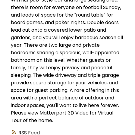
there is room for everyone on football Sunday,
and loads of space for the "round table" for
board games, and poker nights. Double doors
lead out onto a covered lower patio and
gardens, and you will enjoy barbeque season all
year. There are two large and private
bedrooms sharing a spacious, well-appointed
bathroom on this level. Whether guests or
family, they will enjoy privacy and peaceful
sleeping. The wide driveway and triple garage
provide secure storage for your vehicles, and
space for guest parking. A rare offering in this
area with a perfect balance of outdoor and
indoor spaces, you'll want to live here forever.
Please view Matterport 3D Video for Virtual
Tour of the home.
RSS