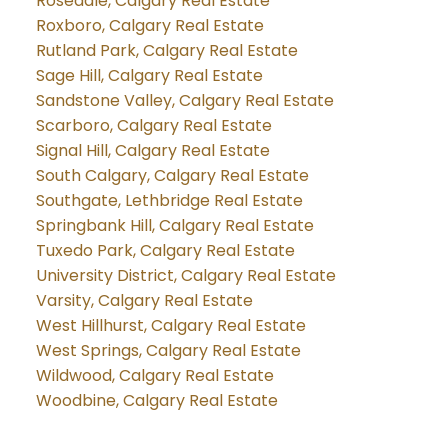
Rosedale, Calgary Real Estate
Roxboro, Calgary Real Estate
Rutland Park, Calgary Real Estate
Sage Hill, Calgary Real Estate
Sandstone Valley, Calgary Real Estate
Scarboro, Calgary Real Estate
Signal Hill, Calgary Real Estate
South Calgary, Calgary Real Estate
Southgate, Lethbridge Real Estate
Springbank Hill, Calgary Real Estate
Tuxedo Park, Calgary Real Estate
University District, Calgary Real Estate
Varsity, Calgary Real Estate
West Hillhurst, Calgary Real Estate
West Springs, Calgary Real Estate
Wildwood, Calgary Real Estate
Woodbine, Calgary Real Estate