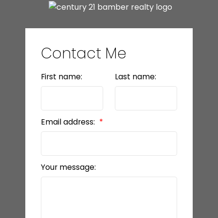
Contact Me
First name:
Last name:
Email address:
Your message: