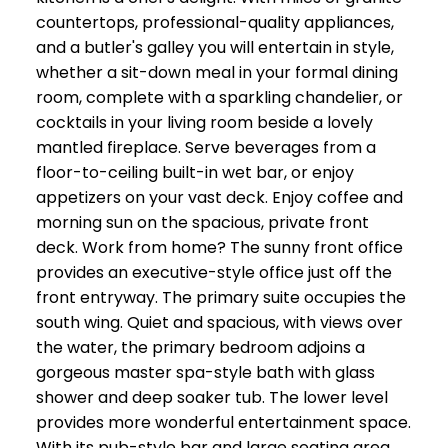
countertops, professional-quality appliances,
and a butler's galley you will entertain in style,
whether a sit-down meal in your formal dining
room, complete with a sparkling chandelier, or
cocktails in your living room beside a lovely
mantled fireplace. Serve beverages from a
floor-to-ceiling built-in wet bar, or enjoy
appetizers on your vast deck. Enjoy coffee and
morning sun on the spacious, private front
deck. Work from home? The sunny front office
provides an executive-style office just off the
front entryway. The primary suite occupies the
south wing. Quiet and spacious, with views over
the water, the primary bedroom adjoins a
gorgeous master spa-style bath with glass
shower and deep soaker tub. The lower level
provides more wonderful entertainment space.
With its pub-style bar and large seating area,