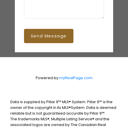
Send Message
Powered by
myRealPage.com
Data is supplied by Pillar 9™ MLS® System. Pillar 9™ is the
owner of the copyright in its MLS®System. Data is deemed
reliable but is not guaranteed accurate by Pillar 9™.
The trademarks MLS®, Multiple Listing Service® and the
associated logos are owned by The Canadian Real