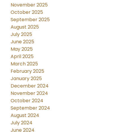
November 2025
October 2025
September 2025
August 2025
July 2025
June 2025
May 2025
April 2025
March 2025
February 2025
January 2025
December 2024
November 2024
October 2024
September 2024
August 2024
July 2024
June 2024