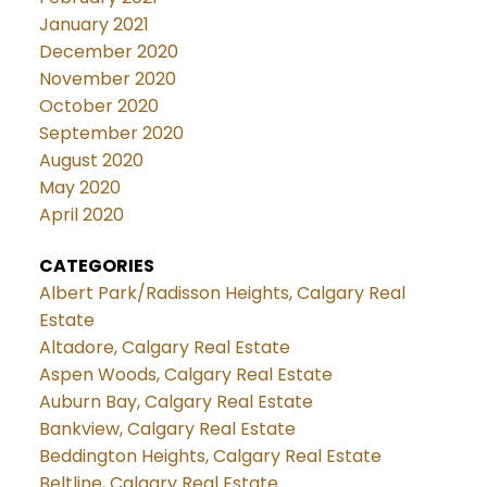
January 2021
December 2020
November 2020
October 2020
September 2020
August 2020
May 2020
April 2020
CATEGORIES
Albert Park/Radisson Heights, Calgary Real
Estate
Altadore, Calgary Real Estate
Aspen Woods, Calgary Real Estate
Auburn Bay, Calgary Real Estate
Bankview, Calgary Real Estate
Beddington Heights, Calgary Real Estate
Beltline, Calgary Real Estate