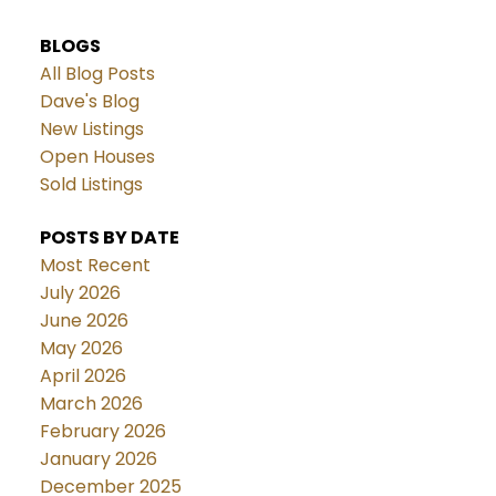
BLOGS
All Blog Posts
Dave's Blog
New Listings
Open Houses
Sold Listings
POSTS BY DATE
Most Recent
July 2026
June 2026
May 2026
April 2026
March 2026
February 2026
January 2026
December 2025