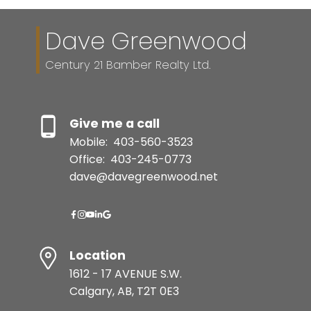
Dave Greenwood
Century 21 Bamber Realty Ltd.
Give me a call
Mobile:
403-560-3523
Office:
403-245-0773
dave@davegreenwood.net
Location
1612 - 17 AVENUE S.W.
Calgary, AB, T2T 0E3