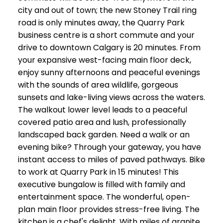
city and out of town; the new Stoney Trail ring
road is only minutes away, the Quarry Park
business centre is a short commute and your
drive to downtown Calgary is 20 minutes. From
your expansive west-facing main floor deck,
enjoy sunny afternoons and peaceful evenings
with the sounds of area wildlife, gorgeous
sunsets and lake-living views across the waters.
The walkout lower level leads to a peaceful
covered patio area and lush, professionally
landscaped back garden. Need a walk or an
evening bike? Through your gateway, you have
instant access to miles of paved pathways. Bike
to work at Quarry Park in 15 minutes! This
executive bungalow is filled with family and
entertainment space. The wonderful, open-
plan main floor provides stress-free living. The
kitchen is a chef's delight. With miles of granite