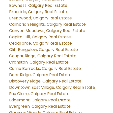
Bowness, Calgary Real Estate
Braeside, Calgary Real Estate
Brentwood, Calgary Real Estate
Cambrian Heights, Calgary Real Estate
Canyon Meadows, Calgary Real Estate
Capitol Hill, Calgary Real Estate
Cedarbrae, Calgary Real Estate
Cliff Bungalow, Calgary Real Estate
Cougar Ridge, Calgary Real Estate
Cranston, Calgary Real Estate
Currie Barracks, Calgary Real Estate
Deer Ridge, Calgary Real Estate
Discovery Ridge, Calgary Real Estate
Downtown East Village, Calgary Real Estate
Eau Claire, Calgary Real Estate
Edgemont, Calgary Real Estate
Evergreen, Calgary Real Estate
Garrison Woods, Calgary Real Estate