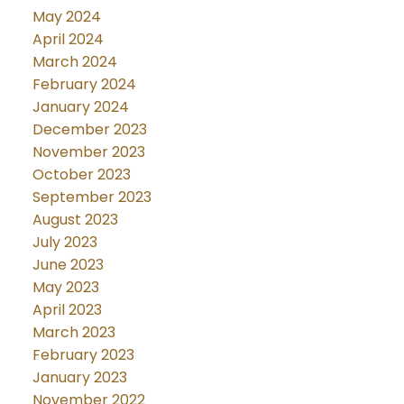
May 2024
April 2024
March 2024
February 2024
January 2024
December 2023
November 2023
October 2023
September 2023
August 2023
July 2023
June 2023
May 2023
April 2023
March 2023
February 2023
January 2023
November 2022