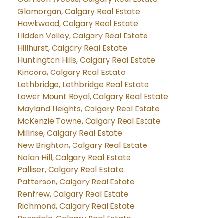
Glamorgan, Calgary Real Estate
Hawkwood, Calgary Real Estate
Hidden Valley, Calgary Real Estate
Hillhurst, Calgary Real Estate
Huntington Hills, Calgary Real Estate
Kincora, Calgary Real Estate
Lethbridge, Lethbridge Real Estate
Lower Mount Royal, Calgary Real Estate
Mayland Heights, Calgary Real Estate
McKenzie Towne, Calgary Real Estate
Millrise, Calgary Real Estate
New Brighton, Calgary Real Estate
Nolan Hill, Calgary Real Estate
Palliser, Calgary Real Estate
Patterson, Calgary Real Estate
Renfrew, Calgary Real Estate
Richmond, Calgary Real Estate