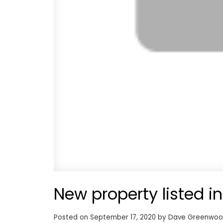
New property listed in
Posted on
September 17, 2020
by
Dave Greenwo