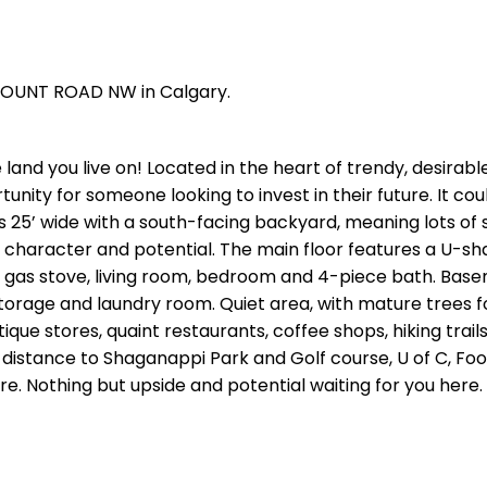
TMOUNT ROAD NW in Calgary.
nd you live on! Located in the heart of trendy, desirab
rtunity for someone looking to invest in their future. It co
s 25’ wide with a south-facing backyard, meaning lots of 
 character and potential. The main floor features a U-s
 gas stove, living room, bedroom and 4-piece bath. Base
 storage and laundry room. Quiet area, with mature trees f
utique stores, quaint restaurants, coffee shops, hiking trail
t distance to Shaganappi Park and Golf course, U of C, Foot
e. Nothing but upside and potential waiting for you here.