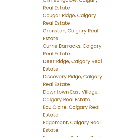
Cliff Bungalow, Calgary
Real Estate
Cougar Ridge, Calgary
Real Estate
Cranston, Calgary Real
Estate
Currie Barracks, Calgary
Real Estate
Deer Ridge, Calgary Real
Estate
Discovery Ridge, Calgary
Real Estate
Downtown East Village,
Calgary Real Estate
Eau Claire, Calgary Real
Estate
Edgemont, Calgary Real
Estate