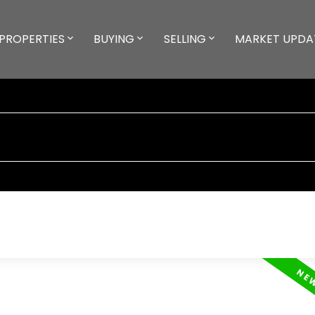
PROPERTIES
BUYING
SELLING
MARKET UPDA