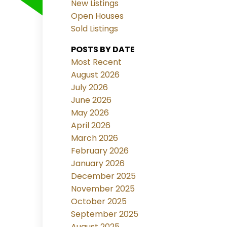
New Listings
Open Houses
Sold Listings
POSTS BY DATE
Most Recent
August 2026
July 2026
June 2026
May 2026
April 2026
March 2026
February 2026
January 2026
December 2025
November 2025
October 2025
September 2025
August 2025