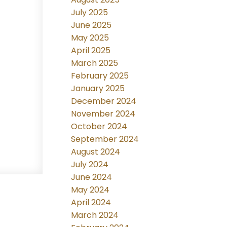
July 2025
June 2025
May 2025
April 2025
March 2025
February 2025
January 2025
December 2024
November 2024
October 2024
September 2024
August 2024
July 2024
June 2024
May 2024
April 2024
March 2024