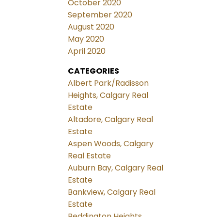
October 2020
September 2020
August 2020
May 2020
April 2020
CATEGORIES
Albert Park/Radisson
Heights, Calgary Real
Estate
Altadore, Calgary Real
Estate
Aspen Woods, Calgary
Real Estate
Auburn Bay, Calgary Real
Estate
Bankview, Calgary Real
Estate
Beddington Heights,