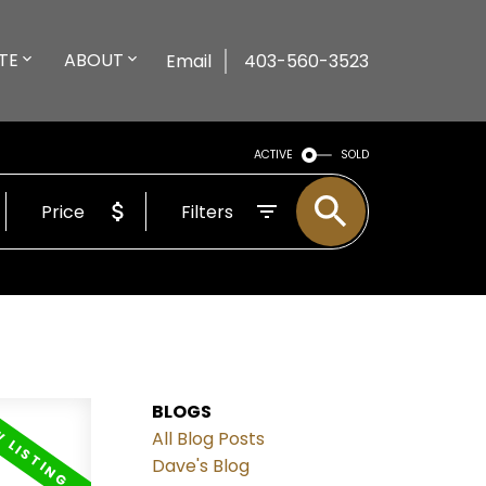
TE
ABOUT
Email
403-560-3523
ACTIVE
SOLD
Price
Filters
BLOGS
All Blog Posts
Dave's Blog