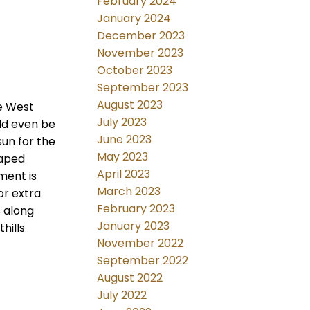
February 2024
January 2024
December 2023
November 2023
October 2023
September 2023
August 2023
le West
July 2023
uld even be
June 2023
sun for the
May 2023
haped
April 2023
ment is
March 2023
or extra
February 2023
s along
January 2023
hills
November 2022
September 2022
August 2022
July 2022