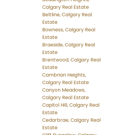
Calgary Real Estate
Beltline, Calgary Real
Estate
Bowness, Calgary Real
Estate
Braeside, Calgary Real
Estate
Brentwood, Calgary Real
Estate
Cambrian Heights,
Calgary Real Estate
Canyon Meadows,
Calgary Real Estate
Capitol Hill, Calgary Real
Estate
Cedarbrae, Calgary Real
Estate