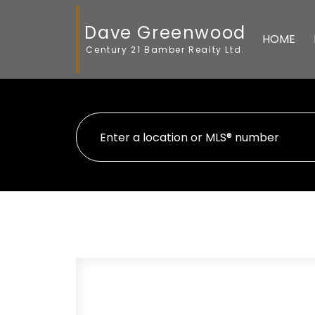
Dave Greenwood
HOME
Century 21 Bamber Realty Ltd.