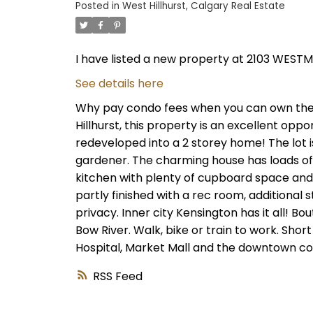
Posted in
West Hillhurst, Calgary Real Estate
I have listed a new property at 2103 WES
See details here
Why pay condo fees when you can own the la
Hillhurst, this property is an excellent oppo
redeveloped into a 2 storey home! The lot i
gardener. The charming house has loads of
kitchen with plenty of cupboard space and
partly finished with a rec room, additional
privacy. Inner city Kensington has it all! Bo
Bow River. Walk, bike or train to work. Shor
Hospital, Market Mall and the downtown cor
RSS