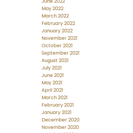
June 2022
May 2022
March 2022
February 2022
January 2022
November 2021
October 2021
September 2021
August 2021
July 2021
June 2021
May 2021
April 2021
March 2021
February 2021
January 2021
December 2020
November 2020