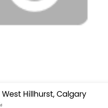
 West Hillhurst, Calgary
od