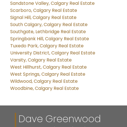
Sandstone Valley, Calgary Real Estate
Scarboro, Calgary Real Estate
Signal Hill, Calgary Real Estate
South Calgary, Calgary Real Estate
Southgate, Lethbridge Real Estate
Springbank Hill, Calgary Real Estate
Tuxedo Park, Calgary Real Estate
University District, Calgary Real Estate
Varsity, Calgary Real Estate
West Hillhurst, Calgary Real Estate
West Springs, Calgary Real Estate
Wildwood, Calgary Real Estate
Woodbine, Calgary Real Estate
Dave Greenwood