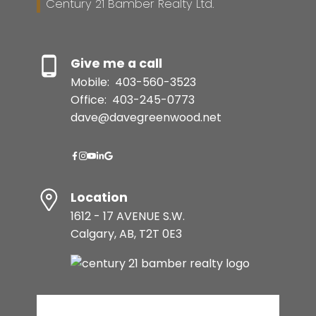
Century 21 Bamber Realty Ltd.
Give me a call
Mobile:
403-560-3523
Office:
403-245-0773
dave@davegreenwood.net
Location
1612 - 17 AVENUE S.W.
Calgary, AB, T2T 0E3