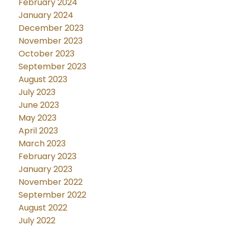
February 2024
January 2024
December 2023
November 2023
October 2023
September 2023
August 2023
July 2023
June 2023
May 2023
April 2023
March 2023
February 2023
January 2023
November 2022
September 2022
August 2022
July 2022