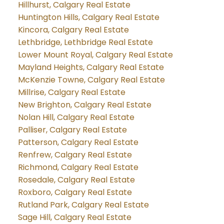
Hillhurst, Calgary Real Estate
Huntington Hills, Calgary Real Estate
Kincora, Calgary Real Estate
Lethbridge, Lethbridge Real Estate
Lower Mount Royal, Calgary Real Estate
Mayland Heights, Calgary Real Estate
McKenzie Towne, Calgary Real Estate
Millrise, Calgary Real Estate
New Brighton, Calgary Real Estate
Nolan Hill, Calgary Real Estate
Palliser, Calgary Real Estate
Patterson, Calgary Real Estate
Renfrew, Calgary Real Estate
Richmond, Calgary Real Estate
Rosedale, Calgary Real Estate
Roxboro, Calgary Real Estate
Rutland Park, Calgary Real Estate
Sage Hill, Calgary Real Estate