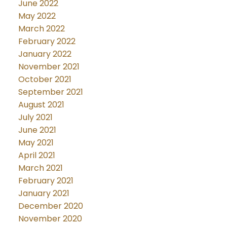
June 2022
May 2022
March 2022
February 2022
January 2022
November 2021
October 2021
September 2021
August 2021
July 2021
June 2021
May 2021
April 2021
March 2021
February 2021
January 2021
December 2020
November 2020