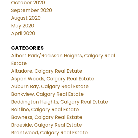
October 2020
September 2020
August 2020
May 2020
April 2020
CATEGORIES
Albert Park/Radisson Heights, Calgary Real
Estate
Altadore, Calgary Real Estate
Aspen Woods, Calgary Real Estate
Auburn Bay, Calgary Real Estate
Bankview, Calgary Real Estate
Beddington Heights, Calgary Real Estate
Beltline, Calgary Real Estate
Bowness, Calgary Real Estate
Braeside, Calgary Real Estate
Brentwood, Calgary Real Estate