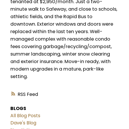
tenanted at $2,950/month. Just a two-
minute walk to Safeway, and close to schools,
athletic fields, and the Rapid Bus to
downtown. Exterior windows and doors were
replaced within the last ten years. Well-
managed complex with reasonable condo
fees covering garbage/recycling/compost,
summer landscaping, winter snow clearing
and exterior insurance. Move-in ready, with
modern upgrades in a mature, park-like
setting.
RSS
BLOGS
All Blog Posts
Dave's Blog