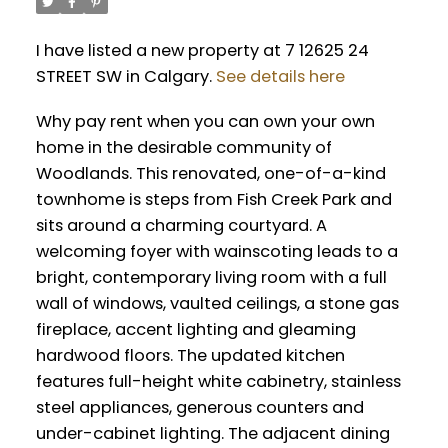
I have listed a new property at 7 12625 24
STREET SW in Calgary.
See details here
Why pay rent when you can own your own
home in the desirable community of
Woodlands. This renovated, one-of-a-kind
townhome is steps from Fish Creek Park and
sits around a charming courtyard. A
welcoming foyer with wainscoting leads to a
bright, contemporary living room with a full
wall of windows, vaulted ceilings, a stone gas
fireplace, accent lighting and gleaming
hardwood floors. The updated kitchen
features full-height white cabinetry, stainless
steel appliances, generous counters and
under-cabinet lighting. The adjacent dining