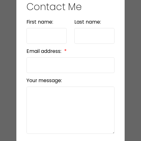
Contact Me
First name:
Last name:
Email address:
Your message: