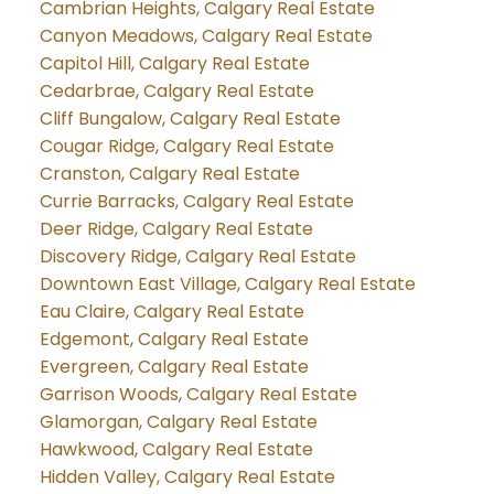
Cambrian Heights, Calgary Real Estate
Canyon Meadows, Calgary Real Estate
Capitol Hill, Calgary Real Estate
Cedarbrae, Calgary Real Estate
Cliff Bungalow, Calgary Real Estate
Cougar Ridge, Calgary Real Estate
Cranston, Calgary Real Estate
Currie Barracks, Calgary Real Estate
Deer Ridge, Calgary Real Estate
Discovery Ridge, Calgary Real Estate
Downtown East Village, Calgary Real Estate
Eau Claire, Calgary Real Estate
Edgemont, Calgary Real Estate
Evergreen, Calgary Real Estate
Garrison Woods, Calgary Real Estate
Glamorgan, Calgary Real Estate
Hawkwood, Calgary Real Estate
Hidden Valley, Calgary Real Estate