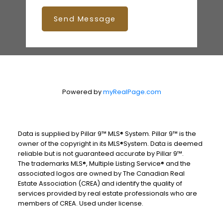
Send Message
Powered by
myRealPage.com
Data is supplied by Pillar 9™ MLS® System. Pillar 9™ is the
owner of the copyright in its MLS®System. Data is deemed
reliable but is not guaranteed accurate by Pillar 9™.
The trademarks MLS®, Multiple Listing Service® and the
associated logos are owned by The Canadian Real
Estate Association (CREA) and identify the quality of
services provided by real estate professionals who are
members of CREA. Used under license.