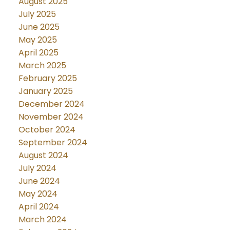
August 2025
July 2025
June 2025
May 2025
April 2025
March 2025
February 2025
January 2025
December 2024
November 2024
October 2024
September 2024
August 2024
July 2024
June 2024
May 2024
April 2024
March 2024