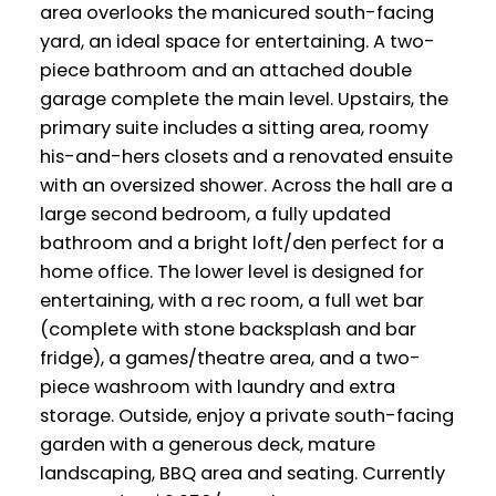
area overlooks the manicured south-facing
yard, an ideal space for entertaining. A two-
piece bathroom and an attached double
garage complete the main level. Upstairs, the
primary suite includes a sitting area, roomy
his-and-hers closets and a renovated ensuite
with an oversized shower. Across the hall are a
large second bedroom, a fully updated
bathroom and a bright loft/den perfect for a
home office. The lower level is designed for
entertaining, with a rec room, a full wet bar
(complete with stone backsplash and bar
fridge), a games/theatre area, and a two-
piece washroom with laundry and extra
storage. Outside, enjoy a private south-facing
garden with a generous deck, mature
landscaping, BBQ area and seating. Currently