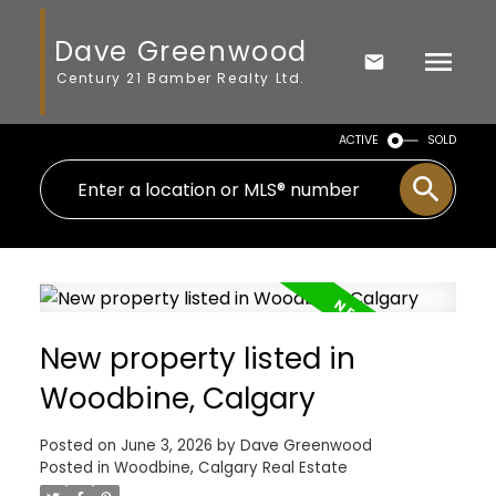
Dave Greenwood
Century 21 Bamber Realty Ltd.
ACTIVE
SOLD
New property listed in
Woodbine, Calgary
Posted on
June 3, 2026
by
Dave Greenwood
Posted in
Woodbine, Calgary Real Estate