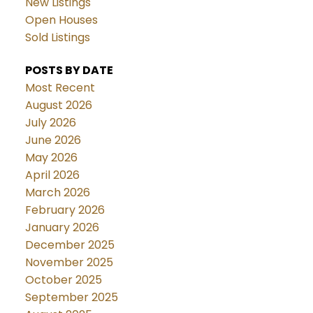
New Listings
Open Houses
Sold Listings
POSTS BY DATE
Most Recent
August 2026
July 2026
June 2026
May 2026
April 2026
March 2026
February 2026
January 2026
December 2025
November 2025
October 2025
September 2025