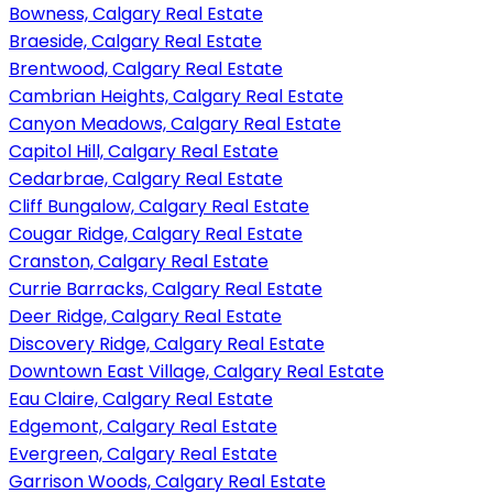
Bowness, Calgary Real Estate
Braeside, Calgary Real Estate
Brentwood, Calgary Real Estate
Cambrian Heights, Calgary Real Estate
Canyon Meadows, Calgary Real Estate
Capitol Hill, Calgary Real Estate
Cedarbrae, Calgary Real Estate
Cliff Bungalow, Calgary Real Estate
Cougar Ridge, Calgary Real Estate
Cranston, Calgary Real Estate
Currie Barracks, Calgary Real Estate
Deer Ridge, Calgary Real Estate
Discovery Ridge, Calgary Real Estate
Downtown East Village, Calgary Real Estate
Eau Claire, Calgary Real Estate
Edgemont, Calgary Real Estate
Evergreen, Calgary Real Estate
Garrison Woods, Calgary Real Estate