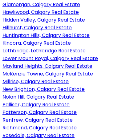
Glamorgan, Calgary Real Estate
Hawkwood, Calgary Real Estate
Hidden Valley, Calgary Real Estate
Hillhurst, Calgary Real Estate
Huntington Hills, Calgary Real Estate
Kincora, Calgary Real Estate
Lethbridge, Lethbridge Real Estate
Lower Mount Royal, Calgary Real Estate
Mayland Heights, Calgary Real Estate
McKenzie Towne, Calgary Real Estate
Millrise, Calgary Real Estate
New Brighton, Calgary Real Estate
Nolan Hill, Calgary Real Estate
Palliser, Calgary Real Estate
Patterson, Calgary Real Estate
Renfrew, Calgary Real Estate
Richmond, Calgary Real Estate
Rosedale, Calgary Real Estate