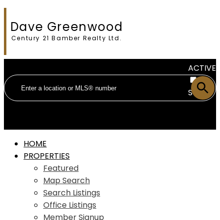
Dave Greenwood
Century 21 Bamber Realty Ltd.
ACTIVE
SOLD
HOME
PROPERTIES
Featured
Map Search
Search Listings
Office Listings
Member Signup