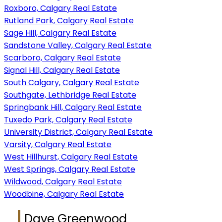
Roxboro, Calgary Real Estate
Rutland Park, Calgary Real Estate
Sage Hill, Calgary Real Estate
Sandstone Valley, Calgary Real Estate
Scarboro, Calgary Real Estate
Signal Hill, Calgary Real Estate
South Calgary, Calgary Real Estate
Southgate, Lethbridge Real Estate
Springbank Hill, Calgary Real Estate
Tuxedo Park, Calgary Real Estate
University District, Calgary Real Estate
Varsity, Calgary Real Estate
West Hillhurst, Calgary Real Estate
West Springs, Calgary Real Estate
Wildwood, Calgary Real Estate
Woodbine, Calgary Real Estate
Dave Greenwood