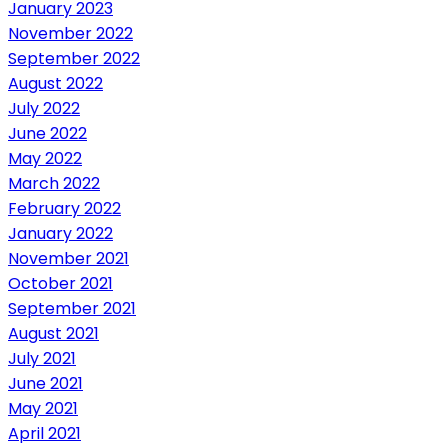
January 2023
November 2022
September 2022
August 2022
July 2022
June 2022
May 2022
March 2022
February 2022
January 2022
November 2021
October 2021
September 2021
August 2021
July 2021
June 2021
May 2021
April 2021