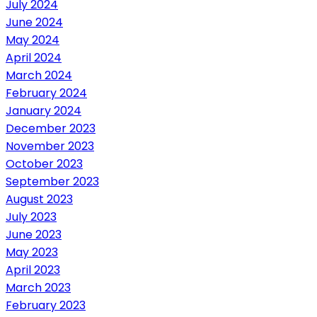
July 2024
June 2024
May 2024
April 2024
March 2024
February 2024
January 2024
December 2023
November 2023
October 2023
September 2023
August 2023
July 2023
June 2023
May 2023
April 2023
March 2023
February 2023