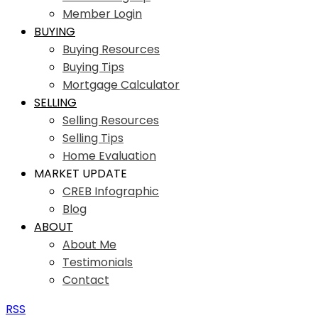
Member Login
BUYING
Buying Resources
Buying Tips
Mortgage Calculator
SELLING
Selling Resources
Selling Tips
Home Evaluation
MARKET UPDATE
CREB Infographic
Blog
ABOUT
About Me
Testimonials
Contact
RSS