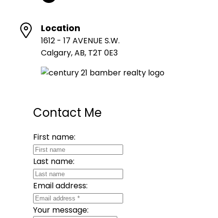
Location
1612 - 17 AVENUE S.W.
Calgary, AB, T2T 0E3
Contact Me
First name:
Last name:
Email address:
Your message: