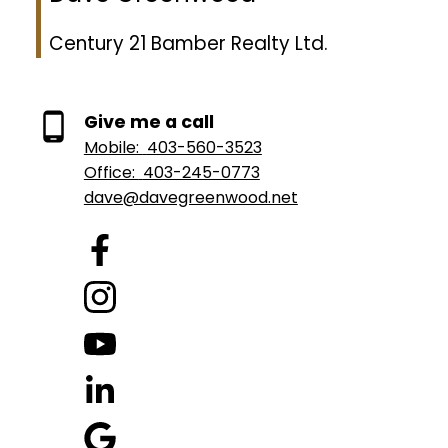
Century 21 Bamber Realty Ltd.
Give me a call
Mobile:
403-560-3523
Office:
403-245-0773
dave@davegreenwood.net