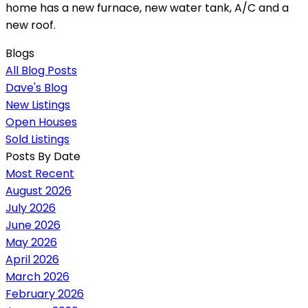
home has a new furnace, new water tank, A/C and a
new roof.
Blogs
All Blog Posts
Dave's Blog
New Listings
Open Houses
Sold Listings
Posts By Date
Most Recent
August 2026
July 2026
June 2026
May 2026
April 2026
March 2026
February 2026