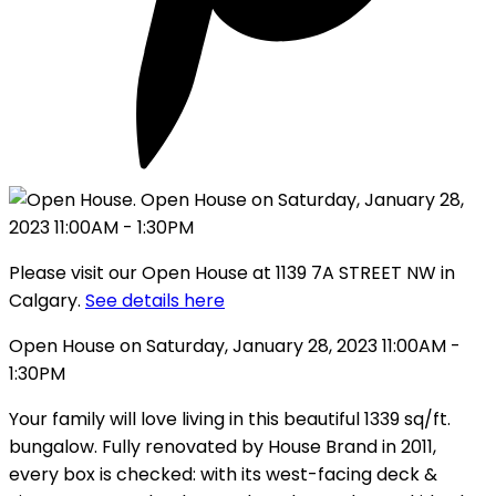
Please visit our Open House at 1139 7A STREET NW in
Calgary.
See details here
Open House on Saturday, January 28, 2023 11:00AM -
1:30PM
Your family will love living in this beautiful 1339 sq/ft.
bungalow. Fully renovated by House Brand in 2011,
every box is checked: with its west-facing deck &