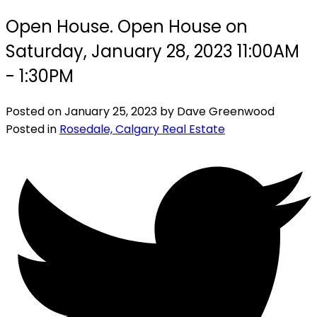
Open House. Open House on
Saturday, January 28, 2023 11:00AM
- 1:30PM
Posted on
January 25, 2023
by
Dave Greenwood
Posted in
Rosedale, Calgary Real Estate