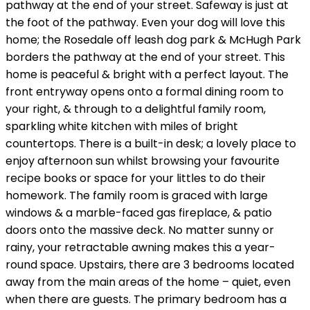
pathway at the end of your street. Safeway is just at
the foot of the pathway. Even your dog will love this
home; the Rosedale off leash dog park & McHugh Park
borders the pathway at the end of your street. This
home is peaceful & bright with a perfect layout. The
front entryway opens onto a formal dining room to
your right, & through to a delightful family room,
sparkling white kitchen with miles of bright
countertops. There is a built-in desk; a lovely place to
enjoy afternoon sun whilst browsing your favourite
recipe books or space for your littles to do their
homework. The family room is graced with large
windows & a marble-faced gas fireplace, & patio
doors onto the massive deck. No matter sunny or
rainy, your retractable awning makes this a year-
round space. Upstairs, there are 3 bedrooms located
away from the main areas of the home – quiet, even
when there are guests. The primary bedroom has a