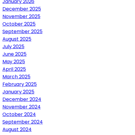
January 2026
December 2025
November 2025
October 2025
September 2025
August 2025
July 2025
June 2025
May 2025
April 2025
March 2025
February 2025
January 2025
December 2024
November 2024
October 2024
September 2024
August 2024