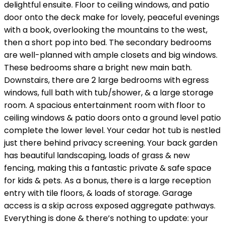
delightful ensuite. Floor to ceiling windows, and patio
door onto the deck make for lovely, peaceful evenings
with a book, overlooking the mountains to the west,
then a short pop into bed. The secondary bedrooms
are well-planned with ample closets and big windows.
These bedrooms share a bright new main bath.
Downstairs, there are 2 large bedrooms with egress
windows, full bath with tub/shower, & a large storage
room. A spacious entertainment room with floor to
ceiling windows & patio doors onto a ground level patio
complete the lower level. Your cedar hot tub is nestled
just there behind privacy screening. Your back garden
has beautiful landscaping, loads of grass & new
fencing, making this a fantastic private & safe space
for kids & pets. As a bonus, there is a large reception
entry with tile floors, & loads of storage. Garage
access is a skip across exposed aggregate pathways.
Everything is done & there’s nothing to update: your