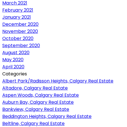
March 2021
February 2021
January 2021
December 2020
November 2020
October 2020
September 2020
August 2020
May 2020
April 2020
Categories
Albert Park/Radisson Heights, Calgary Real Estate
Altadore, Calgary Real Estate
Aspen Woods, Calgary Real Estate
Auburn Bay, Calgary Real Estate
Bankview, Calgary Real Estate
Beddington Heights, Calgary Real Estate
Beltline, Calgary Real Estate