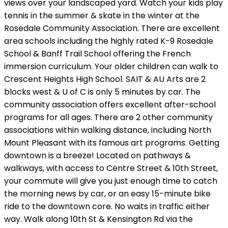
views over your landscaped yard. Watch your kids play
tennis in the summer & skate in the winter at the
Rosedale Community Association. There are excellent
area schools including the highly rated K-9 Rosedale
School & Banff Trail School offering the French
immersion curriculum. Your older children can walk to
Crescent Heights High School. SAIT & AU Arts are 2
blocks west & U of C is only 5 minutes by car. The
community association offers excellent after-school
programs for all ages. There are 2 other community
associations within walking distance, including North
Mount Pleasant with its famous art programs. Getting
downtown is a breeze! Located on pathways &
walkways, with access to Centre Street & 10th Street,
your commute will give you just enough time to catch
the morning news by car, or an easy 15-minute bike
ride to the downtown core. No waits in traffic either
way. Walk along 10th St & Kensington Rd via the