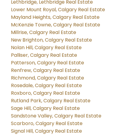
Lethbridge, Lethbridge Real Estate
Lower Mount Royal, Calgary Real Estate
Mayland Heights, Calgary Real Estate
McKenzie Towne, Calgary Real Estate
Millrise, Calgary Real Estate
New Brighton, Calgary Real Estate
Nolan Hill, Calgary Real Estate
Palliser, Calgary Real Estate
Patterson, Calgary Real Estate
Renfrew, Calgary Real Estate
Richmond, Calgary Real Estate
Rosedale, Calgary Real Estate
Roxboro, Calgary Real Estate
Rutland Park, Calgary Real Estate
Sage Hill, Calgary Real Estate
Sandstone Valley, Calgary Real Estate
Scarboro, Calgary Real Estate
Signal Hill, Calgary Real Estate