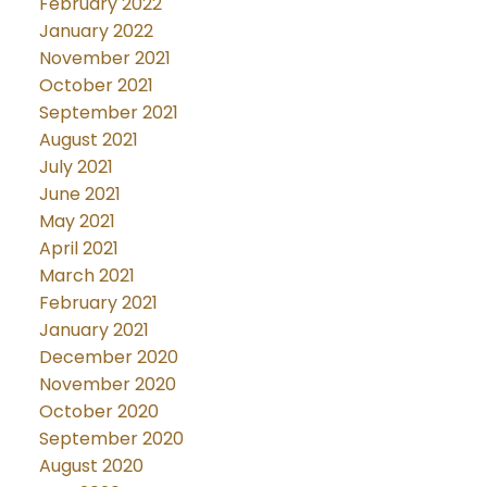
February 2022
January 2022
November 2021
October 2021
September 2021
August 2021
July 2021
June 2021
May 2021
April 2021
March 2021
February 2021
January 2021
December 2020
November 2020
October 2020
September 2020
August 2020