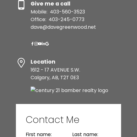
Give me a call
Mobile:
403-560-3523
Office:
403-245-0773
dave@davegreenwood.net
Location
1612 - 17 AVENUE S.W.
Calgary, AB, T2T 0E3
Contact Me
First name:
Last name: