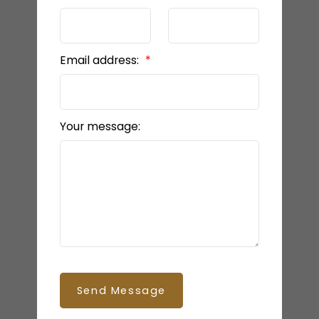
Email address:
Your message:
Send Message