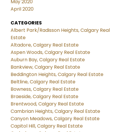
May 2020
April 2020
CATEGORIES
Albert Park/Radisson Heights, Calgary Real
Estate
Altadore, Calgary Real Estate
Aspen Woods, Calgary Real Estate
Auburn Bay, Calgary Real Estate
Bankview, Calgary Real Estate
Beddington Heights, Calgary Real Estate
Beltline, Calgary Real Estate
Bowness, Calgary Real Estate
Braeside, Calgary Real Estate
Brentwood, Calgary Real Estate
Cambrian Heights, Calgary Real Estate
Canyon Meadows, Calgary Real Estate
Capitol Hill, Calgary Real Estate