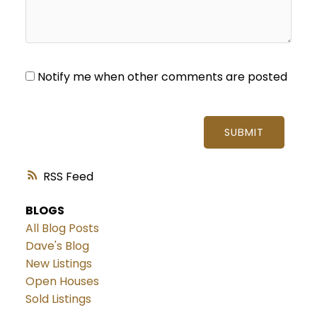
Notify me when other comments are posted
SUBMIT
RSS
BLOGS
All Blog Posts
Dave's Blog
New Listings
Open Houses
Sold Listings