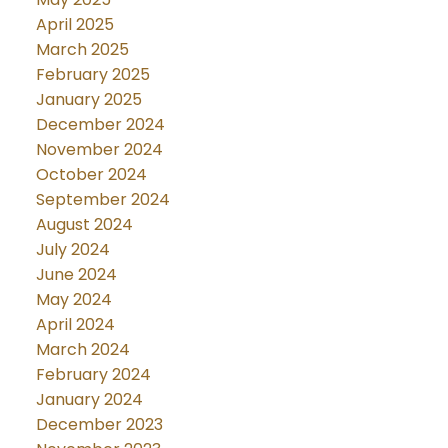
April 2025
March 2025
February 2025
January 2025
December 2024
November 2024
October 2024
September 2024
August 2024
July 2024
June 2024
May 2024
April 2024
March 2024
February 2024
January 2024
December 2023