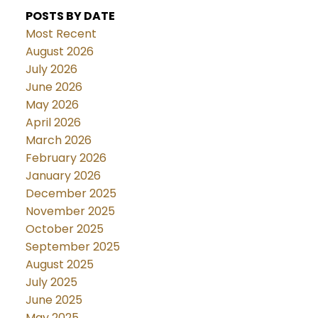
POSTS BY DATE
Most Recent
August 2026
July 2026
June 2026
May 2026
April 2026
March 2026
February 2026
January 2026
December 2025
November 2025
October 2025
September 2025
August 2025
July 2025
June 2025
May 2025