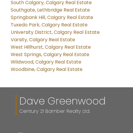
South Calgary, Calgary Real Estate
Southgate, Lethbridge Real Estate
Springbank Hill, Calgary Real Estate
Tuxedo Park, Calgary Real Estate
University District, Calgary Real Estate
Varsity, Calgary Real Estate
West Hillhurst, Calgary Real Estate
West Springs, Calgary Real Estate
Wildwood, Calgary Real Estate
Woodbine, Calgary Real Estate
Dave Greenwood
Century 21 Bamber Realty Ltd.