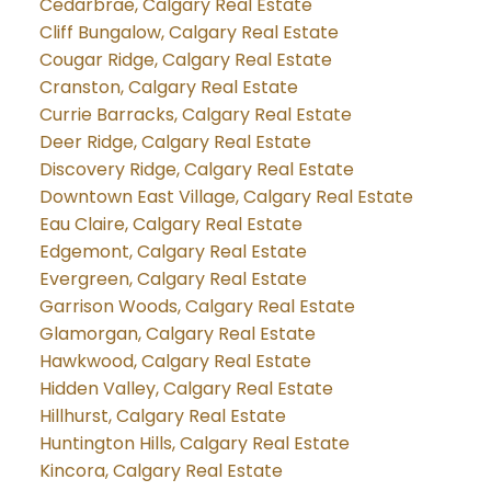
Cedarbrae, Calgary Real Estate
Cliff Bungalow, Calgary Real Estate
Cougar Ridge, Calgary Real Estate
Cranston, Calgary Real Estate
Currie Barracks, Calgary Real Estate
Deer Ridge, Calgary Real Estate
Discovery Ridge, Calgary Real Estate
Downtown East Village, Calgary Real Estate
Eau Claire, Calgary Real Estate
Edgemont, Calgary Real Estate
Evergreen, Calgary Real Estate
Garrison Woods, Calgary Real Estate
Glamorgan, Calgary Real Estate
Hawkwood, Calgary Real Estate
Hidden Valley, Calgary Real Estate
Hillhurst, Calgary Real Estate
Huntington Hills, Calgary Real Estate
Kincora, Calgary Real Estate