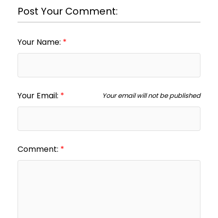
Post Your Comment:
Your Name:
Your Email:
Your email will not be published
Comment: