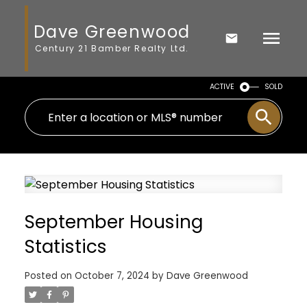
Dave Greenwood
Century 21 Bamber Realty Ltd.
ACTIVE
SOLD
September Housing
Statistics
Posted on
October 7, 2024
by
Dave Greenwood