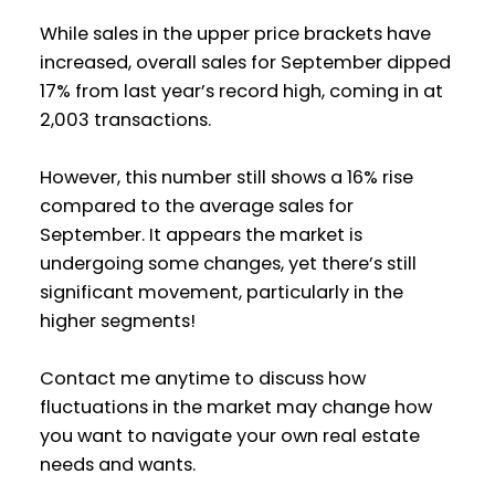
While sales in the upper price brackets have
increased, overall sales for September dipped
17% from last year’s record high, coming in at
2,003 transactions.
However, this number still shows a 16% rise
compared to the average sales for
September. It appears the market is
undergoing some changes, yet there’s still
significant movement, particularly in the
higher segments!
Contact me anytime to discuss how
fluctuations in the market may change how
you want to navigate your own real estate
needs and wants.