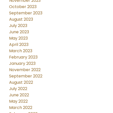
November 2023
October 2023
September 2023
August 2023
July 2023
June 2023
May 2023
April 2023
March 2023
February 2023
January 2023
November 2022
September 2022
August 2022
July 2022
June 2022
May 2022
March 2022