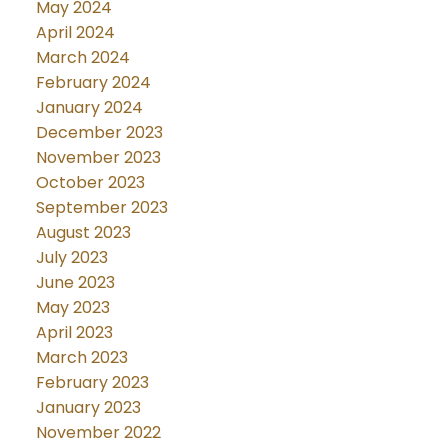
May 2024
April 2024
March 2024
February 2024
January 2024
December 2023
November 2023
October 2023
September 2023
August 2023
July 2023
June 2023
May 2023
April 2023
March 2023
February 2023
January 2023
November 2022