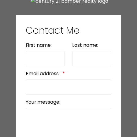
Contact Me
First name:
Last name:
Email address:
Your message: