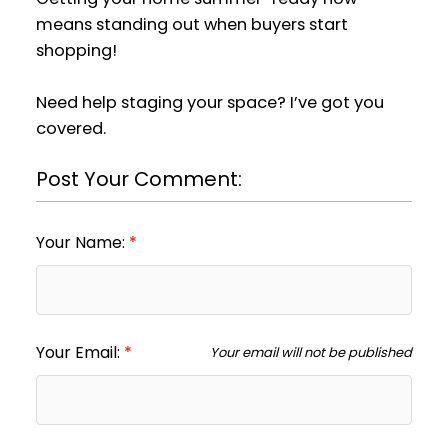
means standing out when buyers start
shopping!
Need help staging your space? I’ve got you
covered.
Post Your Comment:
Your Name:
Your Email:
Your email will not be published