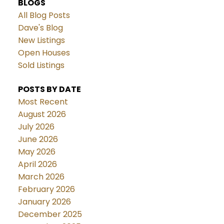
BLOGS
All Blog Posts
Dave's Blog
New Listings
Open Houses
Sold Listings
POSTS BY DATE
Most Recent
August 2026
July 2026
June 2026
May 2026
April 2026
March 2026
February 2026
January 2026
December 2025