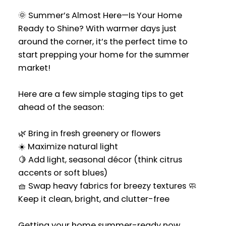
🌞 Summer’s Almost Here—Is Your Home
Ready to Shine? With warmer days just
around the corner, it’s the perfect time to
start prepping your home for the summer
market!
Here are a few simple staging tips to get
ahead of the season:
🌿 Bring in fresh greenery or flowers
☀️ Maximize natural light
🍋 Add light, seasonal décor (think citrus
accents or soft blues)
🧺 Swap heavy fabrics for breezy textures 🧼
Keep it clean, bright, and clutter-free
Getting your home summer-ready now