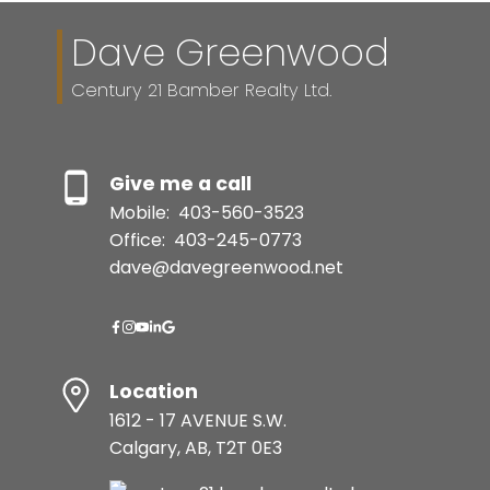
Dave Greenwood
Century 21 Bamber Realty Ltd.
Give me a call
Mobile:
403-560-3523
Office:
403-245-0773
dave@davegreenwood.net
Location
1612 - 17 AVENUE S.W.
Calgary, AB, T2T 0E3