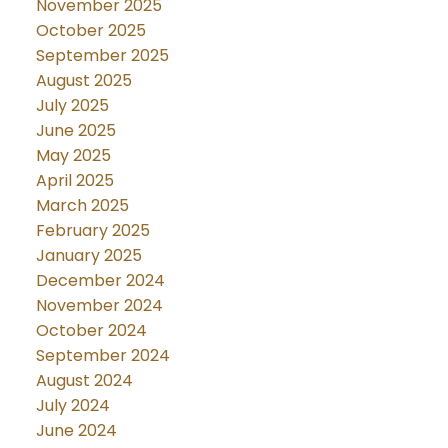
November 2025
October 2025
September 2025
August 2025
July 2025
June 2025
May 2025
April 2025
March 2025
February 2025
January 2025
December 2024
November 2024
October 2024
September 2024
August 2024
July 2024
June 2024