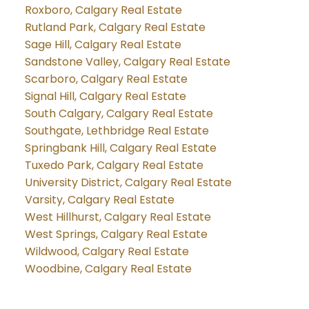
Roxboro, Calgary Real Estate
Rutland Park, Calgary Real Estate
Sage Hill, Calgary Real Estate
Sandstone Valley, Calgary Real Estate
Scarboro, Calgary Real Estate
Signal Hill, Calgary Real Estate
South Calgary, Calgary Real Estate
Southgate, Lethbridge Real Estate
Springbank Hill, Calgary Real Estate
Tuxedo Park, Calgary Real Estate
University District, Calgary Real Estate
Varsity, Calgary Real Estate
West Hillhurst, Calgary Real Estate
West Springs, Calgary Real Estate
Wildwood, Calgary Real Estate
Woodbine, Calgary Real Estate