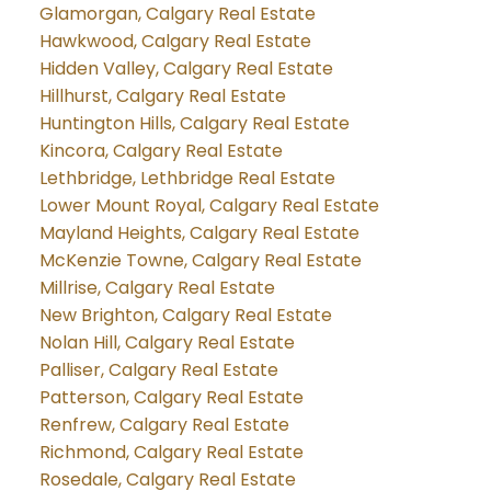
Glamorgan, Calgary Real Estate
Hawkwood, Calgary Real Estate
Hidden Valley, Calgary Real Estate
Hillhurst, Calgary Real Estate
Huntington Hills, Calgary Real Estate
Kincora, Calgary Real Estate
Lethbridge, Lethbridge Real Estate
Lower Mount Royal, Calgary Real Estate
Mayland Heights, Calgary Real Estate
McKenzie Towne, Calgary Real Estate
Millrise, Calgary Real Estate
New Brighton, Calgary Real Estate
Nolan Hill, Calgary Real Estate
Palliser, Calgary Real Estate
Patterson, Calgary Real Estate
Renfrew, Calgary Real Estate
Richmond, Calgary Real Estate
Rosedale, Calgary Real Estate