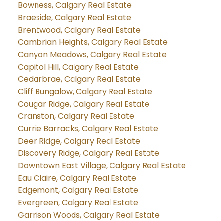
Bowness, Calgary Real Estate
Braeside, Calgary Real Estate
Brentwood, Calgary Real Estate
Cambrian Heights, Calgary Real Estate
Canyon Meadows, Calgary Real Estate
Capitol Hill, Calgary Real Estate
Cedarbrae, Calgary Real Estate
Cliff Bungalow, Calgary Real Estate
Cougar Ridge, Calgary Real Estate
Cranston, Calgary Real Estate
Currie Barracks, Calgary Real Estate
Deer Ridge, Calgary Real Estate
Discovery Ridge, Calgary Real Estate
Downtown East Village, Calgary Real Estate
Eau Claire, Calgary Real Estate
Edgemont, Calgary Real Estate
Evergreen, Calgary Real Estate
Garrison Woods, Calgary Real Estate