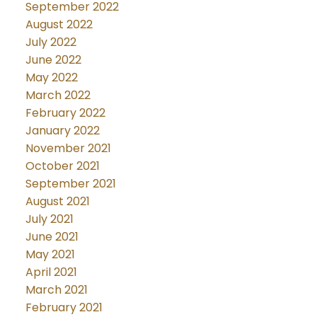
September 2022
August 2022
July 2022
June 2022
May 2022
March 2022
February 2022
January 2022
November 2021
October 2021
September 2021
August 2021
July 2021
June 2021
May 2021
April 2021
March 2021
February 2021