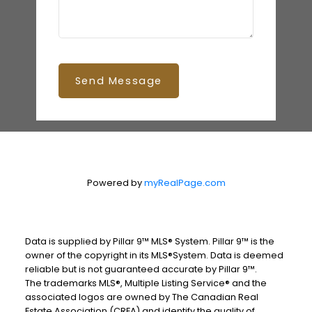
Send Message
Powered by
myRealPage.com
Data is supplied by Pillar 9™ MLS® System. Pillar 9™ is the
owner of the copyright in its MLS®System. Data is deemed
reliable but is not guaranteed accurate by Pillar 9™.
The trademarks MLS®, Multiple Listing Service® and the
associated logos are owned by The Canadian Real
Estate Association (CREA) and identify the quality of