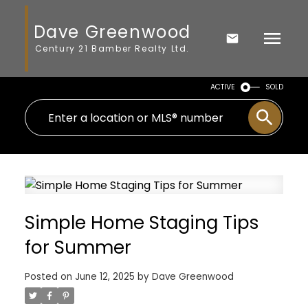
Dave Greenwood
Century 21 Bamber Realty Ltd.
ACTIVE
SOLD
Simple Home Staging Tips
for Summer
Posted on
June 12, 2025
by
Dave Greenwood