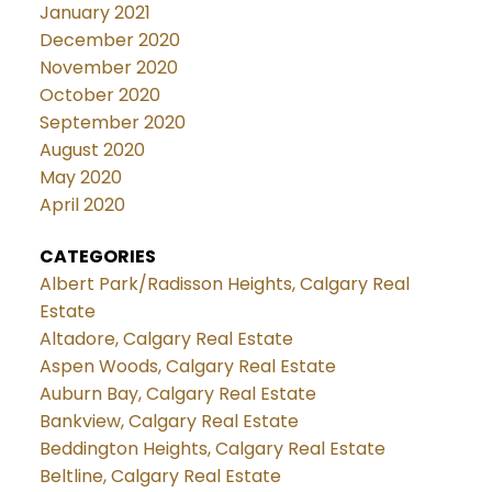
January 2021
December 2020
November 2020
October 2020
September 2020
August 2020
May 2020
April 2020
CATEGORIES
Albert Park/Radisson Heights, Calgary Real
Estate
Altadore, Calgary Real Estate
Aspen Woods, Calgary Real Estate
Auburn Bay, Calgary Real Estate
Bankview, Calgary Real Estate
Beddington Heights, Calgary Real Estate
Beltline, Calgary Real Estate