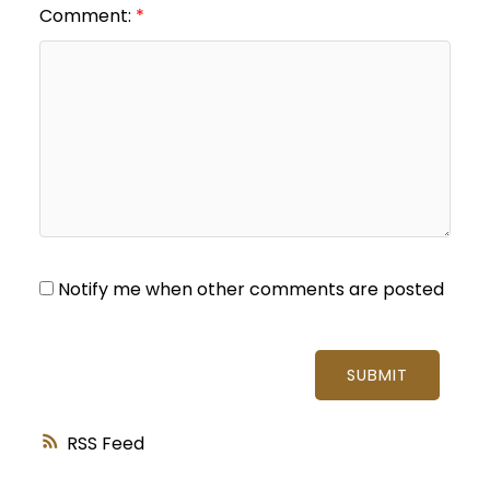
Comment:
Notify me when other comments are posted
SUBMIT
RSS