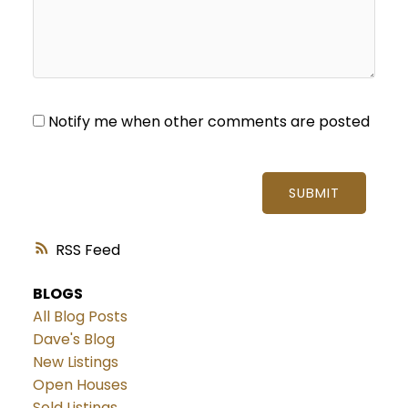
Notify me when other comments are posted
SUBMIT
RSS
BLOGS
All Blog Posts
Dave's Blog
New Listings
Open Houses
Sold Listings