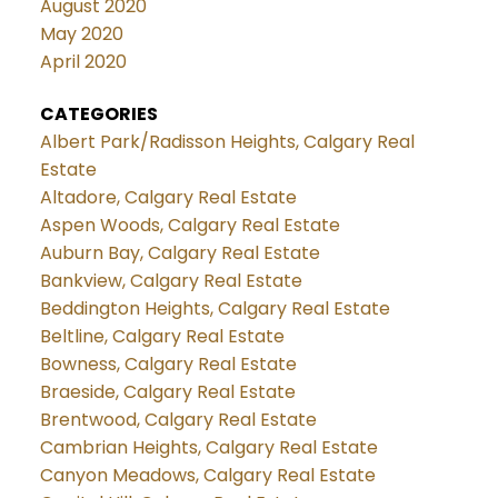
August 2020
May 2020
April 2020
CATEGORIES
Albert Park/Radisson Heights, Calgary Real
Estate
Altadore, Calgary Real Estate
Aspen Woods, Calgary Real Estate
Auburn Bay, Calgary Real Estate
Bankview, Calgary Real Estate
Beddington Heights, Calgary Real Estate
Beltline, Calgary Real Estate
Bowness, Calgary Real Estate
Braeside, Calgary Real Estate
Brentwood, Calgary Real Estate
Cambrian Heights, Calgary Real Estate
Canyon Meadows, Calgary Real Estate