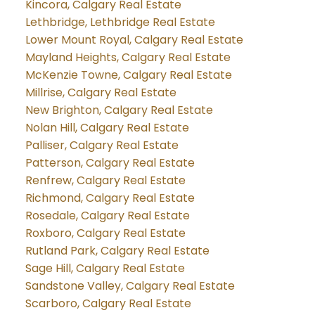
Kincora, Calgary Real Estate
Lethbridge, Lethbridge Real Estate
Lower Mount Royal, Calgary Real Estate
Mayland Heights, Calgary Real Estate
McKenzie Towne, Calgary Real Estate
Millrise, Calgary Real Estate
New Brighton, Calgary Real Estate
Nolan Hill, Calgary Real Estate
Palliser, Calgary Real Estate
Patterson, Calgary Real Estate
Renfrew, Calgary Real Estate
Richmond, Calgary Real Estate
Rosedale, Calgary Real Estate
Roxboro, Calgary Real Estate
Rutland Park, Calgary Real Estate
Sage Hill, Calgary Real Estate
Sandstone Valley, Calgary Real Estate
Scarboro, Calgary Real Estate