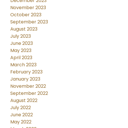
December 2023
November 2023
October 2023
September 2023
August 2023
July 2023
June 2023
May 2023
April 2023
March 2023
February 2023
January 2023
November 2022
September 2022
August 2022
July 2022
June 2022
May 2022