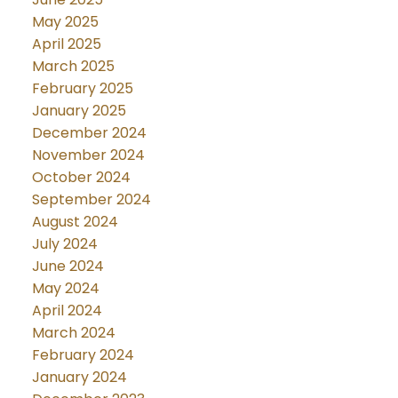
May 2025
April 2025
March 2025
February 2025
January 2025
December 2024
November 2024
October 2024
September 2024
August 2024
July 2024
June 2024
May 2024
April 2024
March 2024
February 2024
January 2024