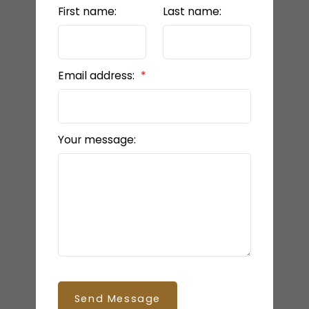
First name:
Last name:
Email address:
Your message:
Send Message