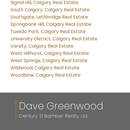
Signal Hill, Calgary Real Estate
South Calgary, Calgary Real Estate
Southgate, Lethbridge Real Estate
Springbank Hill, Calgary Real Estate
Tuxedo Park, Calgary Real Estate
University District, Calgary Real Estate
Varsity, Calgary Real Estate
West Hillhurst, Calgary Real Estate
West Springs, Calgary Real Estate
Wildwood, Calgary Real Estate
Woodbine, Calgary Real Estate
Dave Greenwood
Century 21 Bamber Realty Ltd.