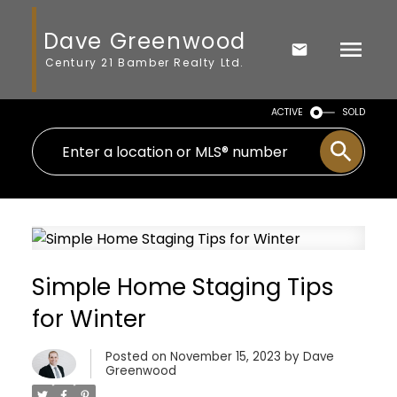
Dave Greenwood
Century 21 Bamber Realty Ltd.
ACTIVE
SOLD
Simple Home Staging Tips
for Winter
Posted on
November 15, 2023
by
Dave
Greenwood