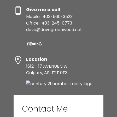
Give me a call
Mobile:
403-560-3523
Office:
403-245-0773
dave@davegreenwood.net
Location
1612 - 17 AVENUE S.W.
Calgary, AB, T2T 0E3
Contact Me