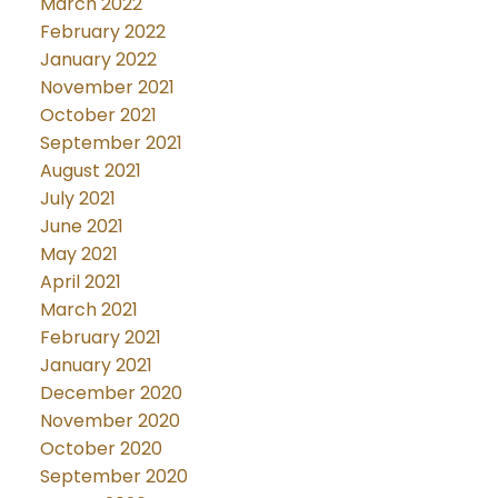
March 2022
February 2022
January 2022
November 2021
October 2021
September 2021
August 2021
July 2021
June 2021
May 2021
April 2021
March 2021
February 2021
January 2021
December 2020
November 2020
October 2020
September 2020