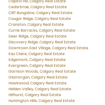
Capitol Hill, Calgary Real Estate
Cedarbrae, Calgary Real Estate
Cliff Bungalow, Calgary Real Estate
Cougar Ridge, Calgary Real Estate
Cranston, Calgary Real Estate
Currie Barracks, Calgary Real Estate
Deer Ridge, Calgary Real Estate
Discovery Ridge, Calgary Real Estate
Downtown East Village, Calgary Real Estate
Eau Claire, Calgary Real Estate
Edgemont, Calgary Real Estate
Evergreen, Calgary Real Estate
Garrison Woods, Calgary Real Estate
Glamorgan, Calgary Real Estate
Hawkwood, Calgary Real Estate
Hidden Valley, Calgary Real Estate
Hillhurst, Calgary Real Estate
Huntington Hills, Calgary Real Estate