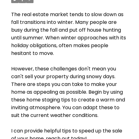
The real estate market tends to slow down as
fall transitions into winter. Many people are
busy during the fall and put off house hunting
until summer. When winter approaches with its
holiday obligations, often makes people
hesitant to move.
However, these challenges don't mean you
can't sell your property during snowy days.
There are steps you can take to make your
home as appealing as possible. Begin by using
these home staging tips to create a warm and
inviting atmosphere. You can adapt these to
suit the current weather conditions.
I can provide helpful tips to speed up the sale
of your home, reach out today!