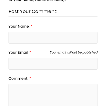
Post Your Comment:
Your Name:
Your Email:
Your email will not be published
Comment: