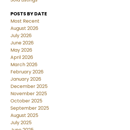
POSTS BY DATE
Most Recent
August 2026
July 2026
June 2026
May 2026
April 2026
March 2026
February 2026
January 2026
December 2025
November 2025
October 2025
September 2025
August 2025
July 2025
June 2025