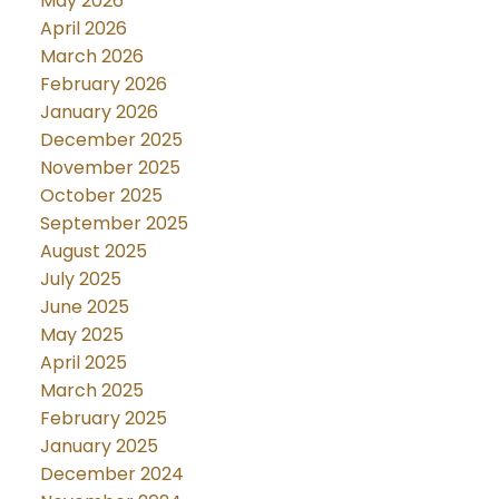
May 2026
April 2026
March 2026
February 2026
January 2026
December 2025
November 2025
October 2025
September 2025
August 2025
July 2025
June 2025
May 2025
April 2025
March 2025
February 2025
January 2025
December 2024