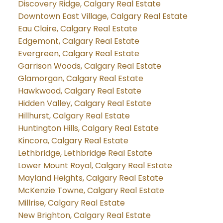
Discovery Ridge, Calgary Real Estate
Downtown East Village, Calgary Real Estate
Eau Claire, Calgary Real Estate
Edgemont, Calgary Real Estate
Evergreen, Calgary Real Estate
Garrison Woods, Calgary Real Estate
Glamorgan, Calgary Real Estate
Hawkwood, Calgary Real Estate
Hidden Valley, Calgary Real Estate
Hillhurst, Calgary Real Estate
Huntington Hills, Calgary Real Estate
Kincora, Calgary Real Estate
Lethbridge, Lethbridge Real Estate
Lower Mount Royal, Calgary Real Estate
Mayland Heights, Calgary Real Estate
McKenzie Towne, Calgary Real Estate
Millrise, Calgary Real Estate
New Brighton, Calgary Real Estate