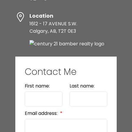
Location
1612 - 17 AVENUE S.W.
Calgary, AB, T2T 0E3
Contact Me
First name:
Last name:
Email address: