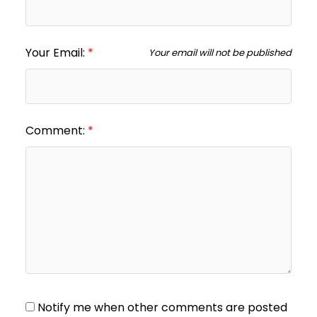
Your Email:
Your email will not be published
Comment:
Notify me when other comments are posted