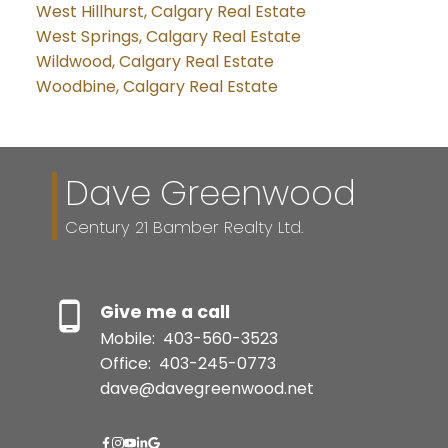
West Hillhurst, Calgary Real Estate
West Springs, Calgary Real Estate
Wildwood, Calgary Real Estate
Woodbine, Calgary Real Estate
Dave Greenwood
Century 21 Bamber Realty Ltd.
Give me a call
Mobile:
403-560-3523
Office:
403-245-0773
dave@davegreenwood.net