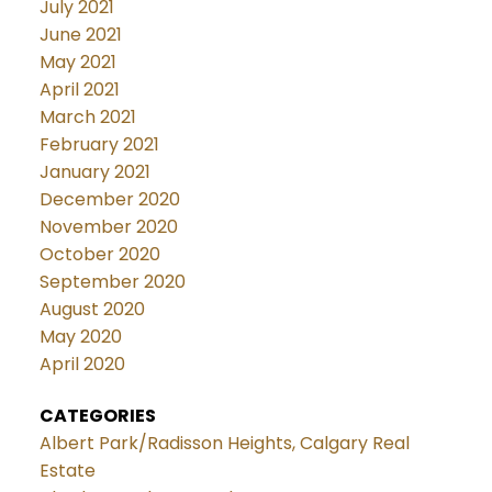
July 2021
June 2021
May 2021
April 2021
March 2021
February 2021
January 2021
December 2020
November 2020
October 2020
September 2020
August 2020
May 2020
April 2020
CATEGORIES
Albert Park/Radisson Heights, Calgary Real
Estate