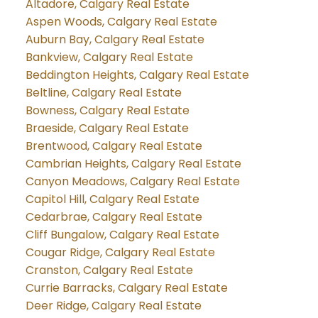
Altadore, Calgary Real Estate
Aspen Woods, Calgary Real Estate
Auburn Bay, Calgary Real Estate
Bankview, Calgary Real Estate
Beddington Heights, Calgary Real Estate
Beltline, Calgary Real Estate
Bowness, Calgary Real Estate
Braeside, Calgary Real Estate
Brentwood, Calgary Real Estate
Cambrian Heights, Calgary Real Estate
Canyon Meadows, Calgary Real Estate
Capitol Hill, Calgary Real Estate
Cedarbrae, Calgary Real Estate
Cliff Bungalow, Calgary Real Estate
Cougar Ridge, Calgary Real Estate
Cranston, Calgary Real Estate
Currie Barracks, Calgary Real Estate
Deer Ridge, Calgary Real Estate