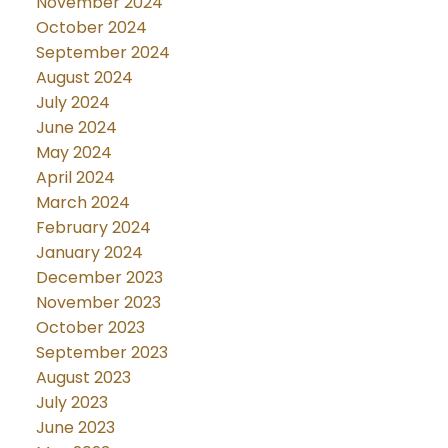
November 2024
October 2024
September 2024
August 2024
July 2024
June 2024
May 2024
April 2024
March 2024
February 2024
January 2024
December 2023
November 2023
October 2023
September 2023
August 2023
July 2023
June 2023