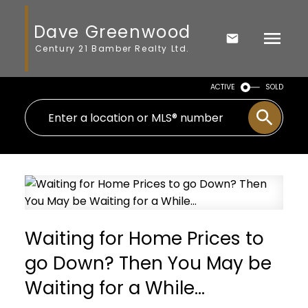
Dave Greenwood
Century 21 Bamber Realty Ltd.
ACTIVE
SOLD
Waiting for Home Prices to
go Down? Then You May be
Waiting for a While…