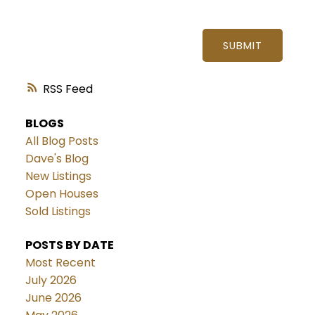
SUBMIT
RSS
BLOGS
All Blog Posts
Dave's Blog
New Listings
Open Houses
Sold Listings
POSTS BY DATE
Most Recent
July 2026
June 2026