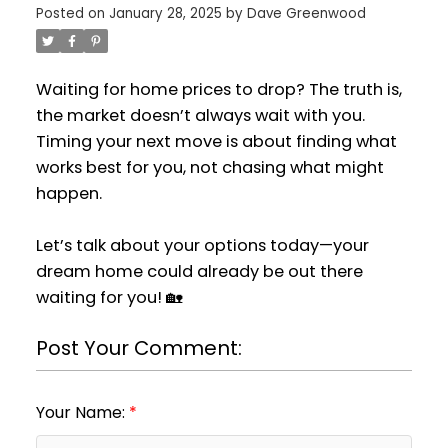
Posted on
January 28, 2025
by
Dave Greenwood
Waiting for home prices to drop? The truth is,
the market doesn’t always wait with you.
Timing your next move is about finding what
works best for you, not chasing what might
happen.
Let’s talk about your options today—your
dream home could already be out there
waiting for you! 🏡
Post Your Comment:
Your Name: