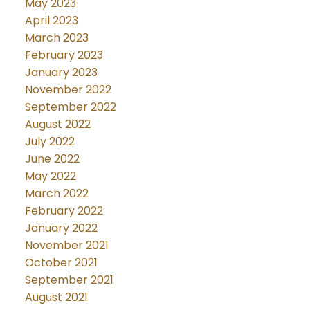
May 2023
April 2023
March 2023
February 2023
January 2023
November 2022
September 2022
August 2022
July 2022
June 2022
May 2022
March 2022
February 2022
January 2022
November 2021
October 2021
September 2021
August 2021