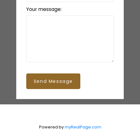
Your message:
Send Message
Powered by
myRealPage.com