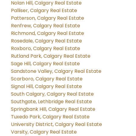
Nolan Hill, Calgary Real Estate
Palliser, Calgary Real Estate
Patterson, Calgary Real Estate
Renfrew, Calgary Real Estate
Richmond, Calgary Real Estate
Rosedale, Calgary Real Estate
Roxboro, Calgary Real Estate
Rutland Park, Calgary Real Estate
Sage Hill, Calgary Real Estate
Sandstone Valley, Calgary Real Estate
Scarboro, Calgary Real Estate
Signal Hill, Calgary Real Estate
South Calgary, Calgary Real Estate
Southgate, Lethbridge Real Estate
Springbank Hill, Calgary Real Estate
Tuxedo Park, Calgary Real Estate
University District, Calgary Real Estate
Varsity, Calgary Real Estate