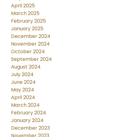
April 2025
March 2025
February 2025
January 2025
December 2024
November 2024
October 2024
September 2024
August 2024
July 2024
June 2024
May 2024
April 2024
March 2024
February 2024
January 2024
December 2023
November 2023