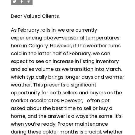
Dear Valued Clients,
As February rolls in, we are currently
experiencing above-seasonal temperatures
here in Calgary. However, if the weather turns
cold in the latter half of February, we can
expect to see an increase in listing inventory
and sales volume as we transition into March,
which typically brings longer days and warmer
weather. This presents a significant
opportunity for both sellers and buyers as the
market accelerates. However, I often get
asked about the best time to sell or buy a
home, and the answer is always the same: it’s
when you’re ready. Proper maintenance
during these colder months is crucial, whether