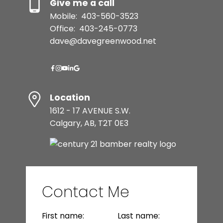
Give me a call
Mobile:
403-560-3523
Office:
403-245-0773
dave@davegreenwood.net
Location
1612 - 17 AVENUE S.W.
Calgary, AB, T2T 0E3
Contact Me
First name:
Last name: