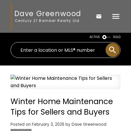
Dave Greenwood
Century 21 Bamber Realty Ltd.
ACTIVE
SOLD
Winter Home Maintenance
Tips for Sellers and Buyers
Posted on
February 3, 2026
by
Dave Greenwood