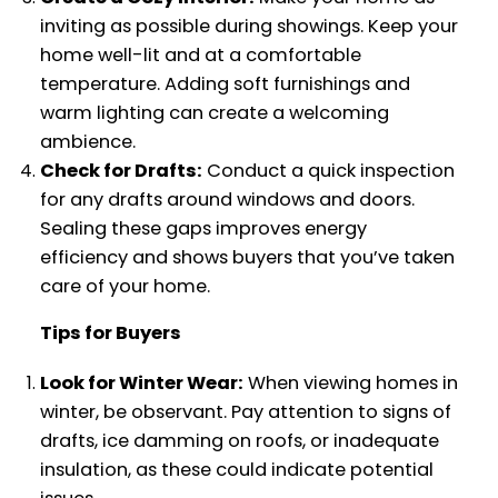
inviting as possible during showings. Keep your
home well-lit and at a comfortable
temperature. Adding soft furnishings and
warm lighting can create a welcoming
ambience.
Check for Drafts:
Conduct a quick inspection
for any drafts around windows and doors.
Sealing these gaps improves energy
efficiency and shows buyers that you’ve taken
care of your home.
Tips for Buyers
Look for Winter Wear:
When viewing homes in
winter, be observant. Pay attention to signs of
drafts, ice damming on roofs, or inadequate
insulation, as these could indicate potential