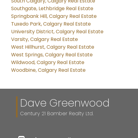
South Calgary, Calgary Real Estate
Southgate, Lethbridge Real Estate
Springbank Hill, Calgary Real Estate
Tuxedo Park, Calgary Real Estate
University District, Calgary Real Estate
Varsity, Calgary Real Estate
West Hillhurst, Calgary Real Estate
West Springs, Calgary Real Estate
Wildwood, Calgary Real Estate
Woodbine, Calgary Real Estate
Dave Greenwood
Century 21 Bamber Realty Ltd.