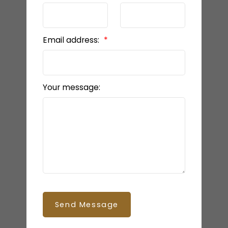
Email address:
Your message:
Send Message