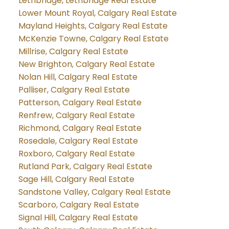
Lethbridge, Lethbridge Real Estate
Lower Mount Royal, Calgary Real Estate
Mayland Heights, Calgary Real Estate
McKenzie Towne, Calgary Real Estate
Millrise, Calgary Real Estate
New Brighton, Calgary Real Estate
Nolan Hill, Calgary Real Estate
Palliser, Calgary Real Estate
Patterson, Calgary Real Estate
Renfrew, Calgary Real Estate
Richmond, Calgary Real Estate
Rosedale, Calgary Real Estate
Roxboro, Calgary Real Estate
Rutland Park, Calgary Real Estate
Sage Hill, Calgary Real Estate
Sandstone Valley, Calgary Real Estate
Scarboro, Calgary Real Estate
Signal Hill, Calgary Real Estate