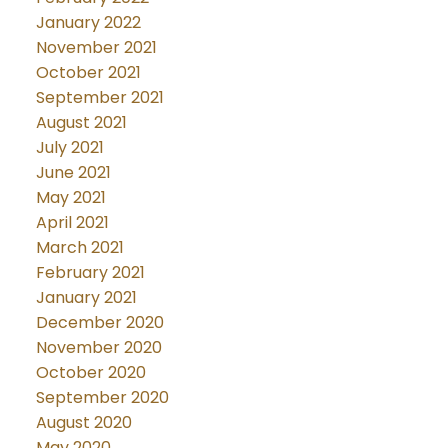
January 2022
November 2021
October 2021
September 2021
August 2021
July 2021
June 2021
May 2021
April 2021
March 2021
February 2021
January 2021
December 2020
November 2020
October 2020
September 2020
August 2020
May 2020