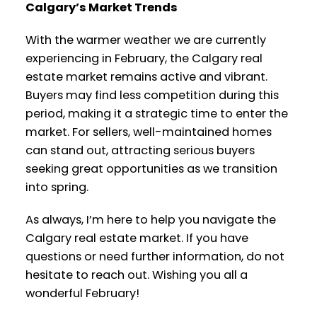
Calgary’s Market Trends
With the warmer weather we are currently
experiencing in February, the Calgary real
estate market remains active and vibrant.
Buyers may find less competition during this
period, making it a strategic time to enter the
market. For sellers, well-maintained homes
can stand out, attracting serious buyers
seeking great opportunities as we transition
into spring.
As always, I’m here to help you navigate the
Calgary real estate market. If you have
questions or need further information, do not
hesitate to reach out. Wishing you all a
wonderful February!