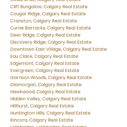
Cliff Bungalow, Calgary Real Estate
Cougar Ridge, Calgary Real Estate
Cranston, Calgary Real Estate
Currie Barracks, Calgary Real Estate
Deer Ridge, Calgary Real Estate
Discovery Ridge, Calgary Real Estate
Downtown East Village, Calgary Real Estate
Eau Claire, Calgary Real Estate
Edgemont, Calgary Real Estate
Evergreen, Calgary Real Estate
Garrison Woods, Calgary Real Estate
Glamorgan, Calgary Real Estate
Hawkwood, Calgary Real Estate
Hidden Valley, Calgary Real Estate
Hillhurst, Calgary Real Estate
Huntington Hills, Calgary Real Estate
Kincora, Calgary Real Estate