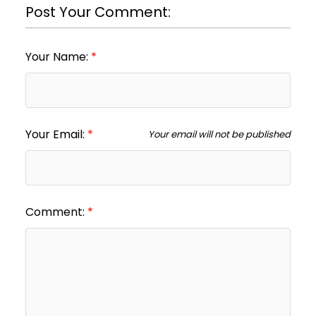
Post Your Comment:
Your Name:
Your Email:
Your email will not be published
Comment: