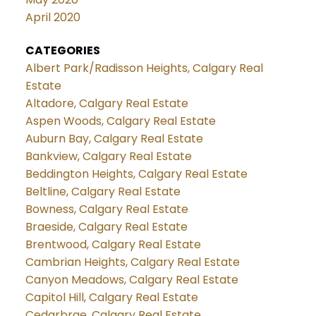
April 2020
CATEGORIES
Albert Park/Radisson Heights, Calgary Real
Estate
Altadore, Calgary Real Estate
Aspen Woods, Calgary Real Estate
Auburn Bay, Calgary Real Estate
Bankview, Calgary Real Estate
Beddington Heights, Calgary Real Estate
Beltline, Calgary Real Estate
Bowness, Calgary Real Estate
Braeside, Calgary Real Estate
Brentwood, Calgary Real Estate
Cambrian Heights, Calgary Real Estate
Canyon Meadows, Calgary Real Estate
Capitol Hill, Calgary Real Estate
Cedarbrae, Calgary Real Estate