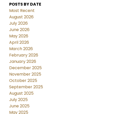
POSTS BY DATE
Most Recent
August 2026
July 2026
June 2026
May 2026
April 2026
March 2026
February 2026
January 2026
December 2025
November 2025
October 2025
September 2025
August 2025
July 2025
June 2025
May 2025