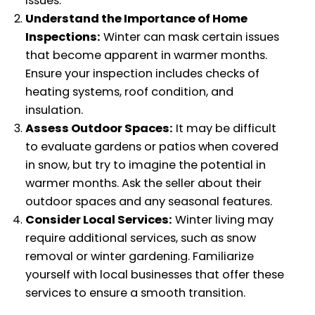
issues.
Understand the Importance of Home
Inspections:
Winter can mask certain issues
that become apparent in warmer months.
Ensure your inspection includes checks of
heating systems, roof condition, and
insulation.
Assess Outdoor Spaces:
It may be difficult
to evaluate gardens or patios when covered
in snow, but try to imagine the potential in
warmer months. Ask the seller about their
outdoor spaces and any seasonal features.
Consider Local Services:
Winter living may
require additional services, such as snow
removal or winter gardening. Familiarize
yourself with local businesses that offer these
services to ensure a smooth transition.