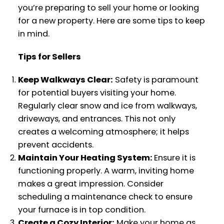
you’re preparing to sell your home or looking
for a new property. Here are some tips to keep
in mind.
Tips for Sellers
Keep Walkways Clear:
Safety is paramount
for potential buyers visiting your home.
Regularly clear snow and ice from walkways,
driveways, and entrances. This not only
creates a welcoming atmosphere; it helps
prevent accidents.
Maintain Your Heating System:
Ensure it is
functioning properly. A warm, inviting home
makes a great impression. Consider
scheduling a maintenance check to ensure
your furnace is in top condition.
Create a Cozy Interior:
Make your home as