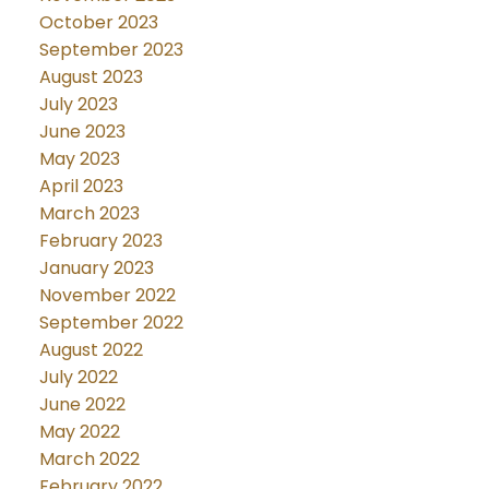
October 2023
September 2023
August 2023
July 2023
June 2023
May 2023
April 2023
March 2023
February 2023
January 2023
November 2022
September 2022
August 2022
July 2022
June 2022
May 2022
March 2022
February 2022