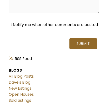
Notify me when other comments are posted
SUBMIT
RSS
BLOGS
All Blog Posts
Dave's Blog
New Listings
Open Houses
Sold Listings